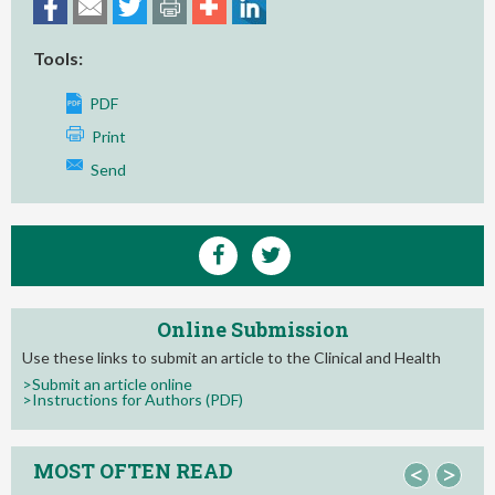
Tools:
PDF
Print
Send
Online Submission
Use these links to submit an article to the Clinical and Health
>Submit an article online
>Instructions for Authors (PDF)
MOST OFTEN READ
<
>