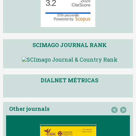
3.2
2025
CiteScore
57th percentile
Powered by
SCIMAGO JOURNAL RANK
DIALNET MÉTRICAS
Other journals
<
>