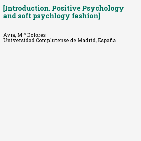
[Introduction. Positive Psychology
and soft psychlogy fashion]
Avia, M.ª Dolores
Universidad Complutense de Madrid, España