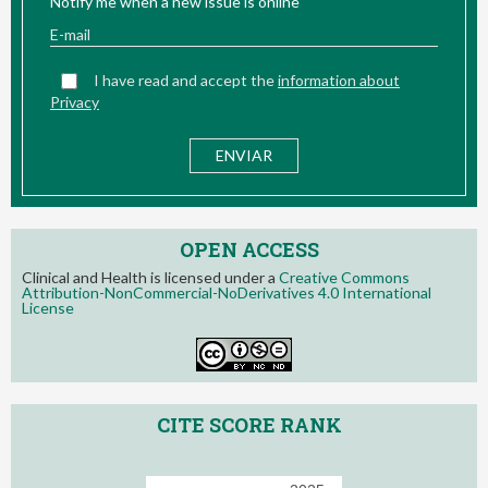
Notify me when a new issue is online
I have read and accept the
information about
Privacy
OPEN ACCESS
Clinical and Health is licensed under a
Creative Commons
Attribution-NonCommercial-NoDerivatives 4.0 International
License
CITE SCORE RANK