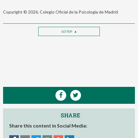
Copyright © 2026. Colegio Oficial de la Psicología de Madrid
GO TOP
SHARE
Share this content in Social Media: