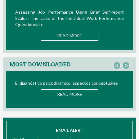
Assessing Job Performance Using Brief Self-report
Scales: The Case of the Individual Work Performance
Questionnaire
READ MORE
MOST DOWNLOADED
<
>
El diagnóstico psicodinámico: aspectos conceptuales
READ MORE
EMAIL ALERT