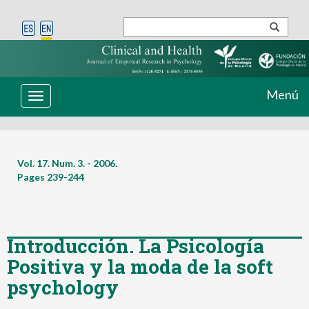
Menú
Toggle
navigation
Vol. 17. Num. 3. - 2006.
Pages
239-244
Introducción. La Psicología
Positiva y la moda de la soft
psychology