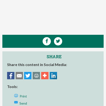
SHARE
Share this content in Social Media:
Tools:
Print
Send