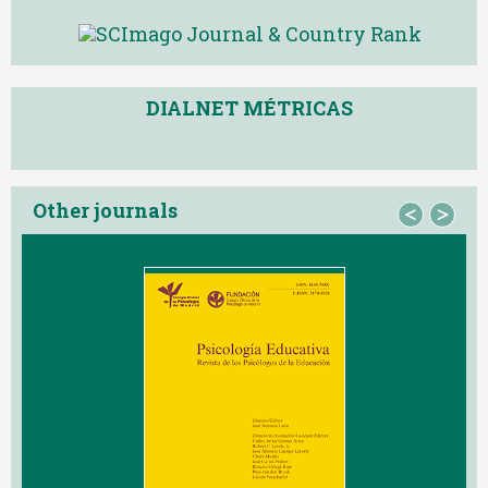
DIALNET MÉTRICAS
Other journals
<
>