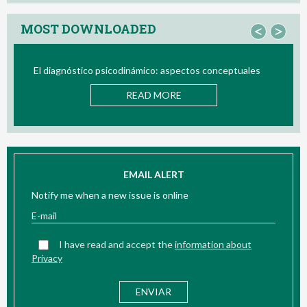
MOST DOWNLOADED
<
>
El diagnóstico psicodinámico: aspectos conceptuales
Bio/ne
READ MORE
EMAIL ALERT
Notify me when a new issue is online
I have read and accept the
information about
Privacy