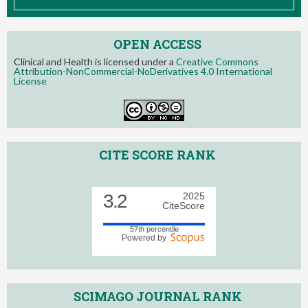
OPEN ACCESS
Clinical and Health is licensed under a
Creative Commons
Attribution-NonCommercial-NoDerivatives 4.0 International
License
CITE SCORE RANK
3.2
2025
CiteScore
57th percentile
Powered by
SCIMAGO JOURNAL RANK