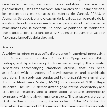
constructo teórico, así como unas notables características
psicométricas, Estos tres factores son similares en su composición a
los encontrados en muestras de sujetos de Canadá, EE.UU. y
Alemania. Se describe la evaluación de la validez convergente de la
escala utilizando diversas medidas de personalidad, teóricamente
relacionadas con la alexitimia. Se concluye poniendo de manifiesto
que la adaptación castellana de la TAS-20 es un instrumento válido y
fiable para la medida de la alexitimia
Abstract
Alexithymia refers to a specific disturbance in emotional processing
that is manifested by difficulties in identifying and verbalizing
feelings, and by a tendency to focus on an amplify the somatic
sensations accompanying emotional arousal, that has been
associated with a variety of psychosomatics and psychiatric
disorders. This study was conducted to the Spanish version of the
Toronto Alexithymia Scale (TAS-20) in a sample of 370 college
students. The TAS-20 demonstrated good internal consistency and
test-retest reliability, and a three-factor structure theoretically
congruent with the alexithymia construct. These factors are quite
similar to those found through factor analysis of the TAS-20 for the
Canadian, German and USA samples. This paper describes a study