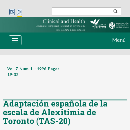
Menú
Toggle
navigation
Vol. 7. Num. 1. - 1996. Pages
19-32
Adaptación española de la
escala de Alexitimia de
Toronto (TAS-20)