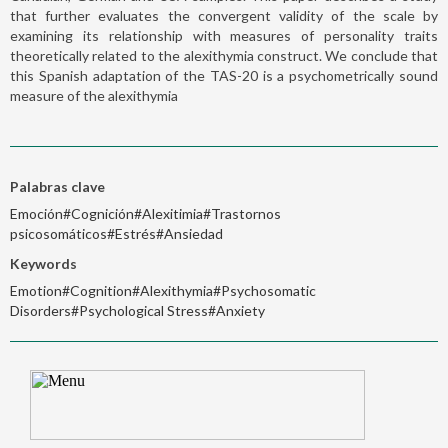
that further evaluates the convergent validity of the scale by
examining its relationship with measures of personality traits
theoretically related to the alexithymia construct. We conclude that
this Spanish adaptation of the TAS-20 is a psychometrically sound
measure of the alexithymia
Palabras clave
Emoción#Cognición#Alexitimia#Trastornos
psicosomáticos#Estrés#Ansiedad
Keywords
Emotion#Cognition#Alexithymia#Psychosomatic
Disorders#Psychological Stress#Anxiety