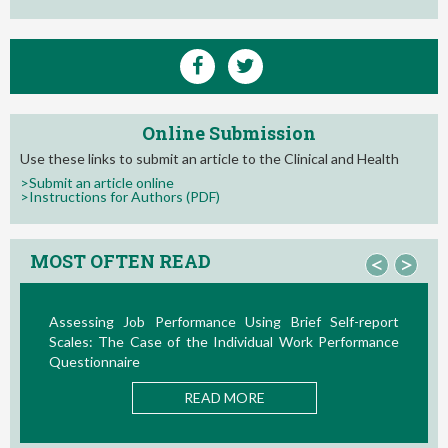
Online Submission
Use these links to submit an article to the Clinical and Health
>Submit an article online
>Instructions for Authors (PDF)
MOST OFTEN READ
<
>
Assessing Job Performance Using Brief Self-report
La Te
Scales: The Case of the Individual Work Performance
Nuevos
Questionnaire
READ MORE