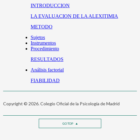
Copyright © 2026. Colegio Oficial de la Psicología de Madrid
GO TOP