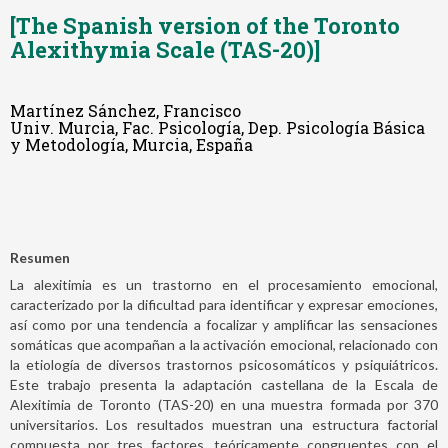
[The Spanish version of the Toronto
Alexithymia Scale (TAS-20)]
Martínez Sánchez, Francisco
Univ. Murcia, Fac. Psicología, Dep. Psicología Básica
y Metodología, Murcia, España
Resumen
La alexitimia es un trastorno en el procesamiento emocional,
caracterizado por la dificultad para identificar y expresar emociones,
así como por una tendencia a focalizar y amplificar las sensaciones
somáticas que acompañan a la activación emocional, relacionado con
la etiología de diversos trastornos psicosomáticos y psiquiátricos.
Este trabajo presenta la adaptación castellana de la Escala de
Alexitimia de Toronto (TAS-20) en una muestra formada por 370
universitarios. Los resultados muestran una estructura factorial
compuesta por tres factores, teóricamente congruentes con el