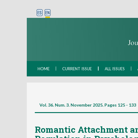
HOME
CURRENT ISSUE
ALL ISSUES
Vol. 36. Num. 3. November 2025. Pages
125 - 133
Romantic Attachment a