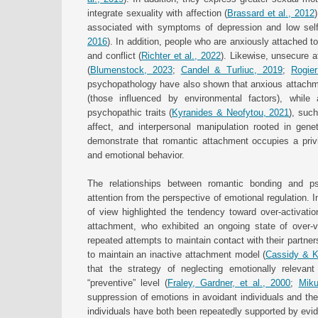
integrate sexuality with affection (
Brassard et al., 2012
associated with symptoms of depression and low sel
2016
). In addition, people who are anxiously attached t
and conflict (
Richter et al., 2022
). Likewise, unsecure a
(
Blumenstock, 2023
;
Candel & Turliuc, 2019
;
Rogier
psychopathology have also shown that anxious attachmen
(those influenced by environmental factors), while
psychopathic traits (
Kyranides & Neofytou, 2021
), suc
affect, and interpersonal manipulation rooted in genet
demonstrate that romantic attachment occupies a privil
and emotional behavior.
The relationships between romantic bonding and ps
attention from the perspective of emotional regulation. I
of view highlighted the tendency toward over-activati
attachment, who exhibited an ongoing state of over-vi
repeated attempts to maintain contact with their partner
to maintain an inactive attachment model (
Cassidy & K
that the strategy of neglecting emotionally relevant
“preventive” level (
Fraley, Gardner, et al., 2000
;
Miku
suppression of emotions in avoidant individuals and th
individuals have both been repeatedly supported by evi