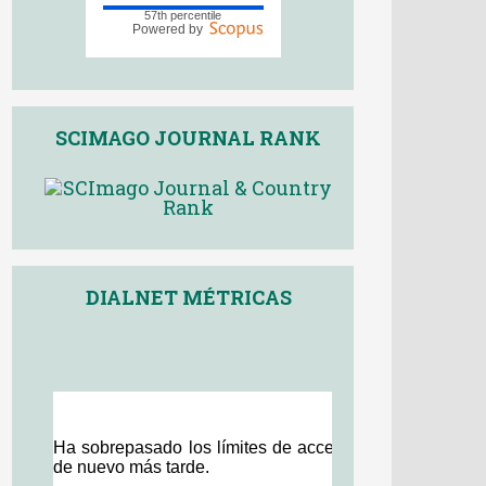
SCIMAGO JOURNAL RANK
DIALNET MÉTRICAS