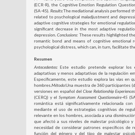
(ECR-R), the Cognitive Emotion Regulation Questi
(SA-45).
Results:
The mediational analysis performed th
related to psychological maladjustment and depressi
adaptive cognitive strategies for emotional regulati
significant decrease in the most adaptive regulati
depression.
Conclusions:
These results highlighted the
romantic bond and means of cognitive emotional re
psychological distress, which can, in turn, facilitate t
Resumen
Antecedentes:
Este estudio pretende explorar los e
adaptativas y menos adaptativas de la regulación emo
Específicamente, este estudio explora las vías en q
hombres.
Método:
Una muestra de 360 participantes (
versiones en español del
Close Relationship Experience
(CERQ) y el
Symptom Assessment Questionnaire-45
(SA
romántica está significativamente relacionada con
mediante el uso de estrategias cognitivas de regu
relevante en los hombres, asociada a una disminución 
que afectó a sus niveles de malestar psicológico y
necesidad de considerar patrones específicos de re
función del género y del tipo de malestar psicoló