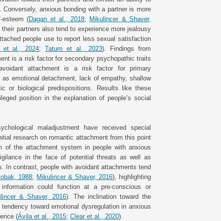
). Conversely, anxious bonding with a partner is more
f-esteem (
Dagan et al., 2018
;
Mikulincer & Shaver,
o their partners also tend to experience more jealousy
ttached people use to report less sexual satisfaction
 et al., 2024
;
Tatum et al., 2023
). Findings from
t is a risk factor for secondary psychopathic traits
 avoidant attachment is a risk factor for primary
h as emotional detachment, lack of empathy, shallow
ic or biological predispositions. Results like these
eged position in the explanation of people’s social
ychological maladjustment have received special
nitial research on romantic attachment from this point
on of the attachment system in people with anxious
gilance in the face of potential threats as well as
s. In contrast, people with avoidant attachments tend
obak, 1988
;
Mikulincer & Shaver, 2016
), highlighting
 information could function at a pre-conscious or
lincer & Shaver, 2016
). The inclination toward the
e tendency toward emotional dysregulation in anxious
dence (
Ávila et al., 2015
;
Clear et al., 2020
).