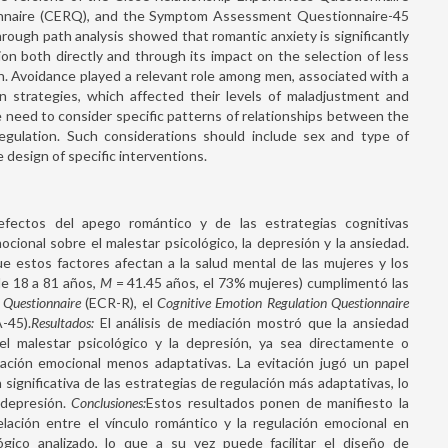
onnaire (CERQ), and the Symptom Assessment Questionnaire-45
rough path analysis showed that romantic anxiety is significantly
on both directly and through its impact on the selection of less
on. Avoidance played a relevant role among men, associated with a
on strategies, which affected their levels of maladjustment and
 need to consider specific patterns of relationships between the
gulation. Such considerations should include sex and type of
he design of specific interventions.
fectos del apego romántico y de las estrategias cognitivas
cional sobre el malestar psicológico, la depresión y la ansiedad.
ue estos factores afectan a la salud mental de las mujeres y los
de 18 a 81 años,
M
= 41.45 años, el 73% mujeres) cumplimentó las
s Questionnaire
(ECR-R), el
Cognitive Emotion Regulation Questionnaire
-45).
Resultados:
El análisis de mediación mostró que la ansiedad
 el malestar psicológico y la depresión, ya sea directamente o
lación emocional menos adaptativas. La evitación jugó un papel
significativa de las estrategias de regulación más adaptativas, lo
 depresión.
Conclusiones:
Estos resultados ponen de manifiesto la
lación entre el vínculo romántico y la regulación emocional en
gico analizado, lo que a su vez puede facilitar el diseño de