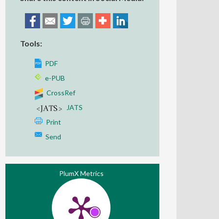
Tools:
PDF
e-PUB
CrossRef
JATS
Print
Send
PlumX Metrics