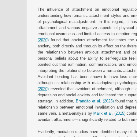
The influence of attachment on emotional regulati
understanding how romantic attachment styles and emoti
of psychological maladjustment. In this regard, it ha
attachment and various negative aspects of physical an
emotional awareness and limited access to emotion regu
(2020)
found that anxious attachment facilitates the
anxiety, both directly and through its effect on the dysr
the relationship between anxious attachment and ps
personal beliefs about the ability to self-regulate feel
pointed out that rumination, communication, and emotio
interpreting the relationship between a romantic attach
Avoidant bonding has been shown to have less subst
although its relationship with maladaptive psychologi
(2020)
revealed that avoidant attachment, although it 
depression and social anxiety and facilitated the suppre
strategy. In addition,
Brandão et al. (2023)
found that r
relationship between emotional invalidation and depres
same vein, a meta-analysis by
Malik et al. (2015)
confir
avoidant attachment—is significantly related to both em
Evidently, mediation studies have identified many of t