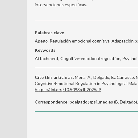
intervenciones específicas.
Palabras clave
Apego, Regulación emocional cognitiva, Adaptación ps
Keywords
Attachment, Cognitive-emotional regulation, Psycholo
Cite this article as:
Mena, A., Delgado, B., Carrasco, 
Cognitive-Emotional Regulation in Psychological Mal
https://doi.org/10.5093/clh2025a9
Correspondence: bdelgado@psi.uned.es (B. Delgado).