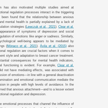
on has also motivated multiple studies aimed at
onal regulation processes interact in the triggering
s been found that the relationship between anxious
d mental health is partially explained by a lack of
lation strategies (
Lewczuk et al., 2021
).
Clear et al.
 appearance of symptoms of depression and social
egulation of emotions like anger or sadness. Similarly,
ychological well-being appears to be mediated by
ings (
Mónaco et al., 2021
).
Ávila et al. (2015)
also
nal regulation are crucial factors when it comes to
ment style and adaptation to breast cancer treatment.
antial consequences for mental health indicators,
cal functioning is evident. For example,
Clear et al.
did not have mediating effects, was associated with
ssion of emotions—in line with a general deactivation
umination and emotional communication mediate the
sion in people with high levels of avoidance. In the
med that anxious attachment—and to a lesser extent
otional regulation and depression.
he emotional processes that channel the influence of