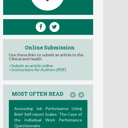
Online Submission
Use these links to submit an article to the
Clinical and Health
>Submit an article online
>Instructions for Authors (PDF)
MOST OFTEN READ
<
>
La Teoría de las Demandas y
Recursos Laborales: Nuevos
Desarrollos en la Última Década