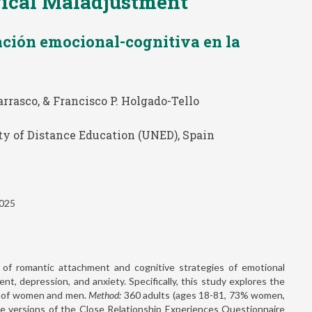
gical Maladjustment
ación emocional-cognitiva en la
rrasco, & Francisco P. Holgado-Tello
ty of Distance Education (UNED), Spain
2025
 of romantic attachment and cognitive strategies of emotional
t, depression, and anxiety. Specifically, this study explores the
th of women and men.
Method:
360 adults (ages 18-81, 73% women,
e versions of the Close Relationship Experiences Questionnaire