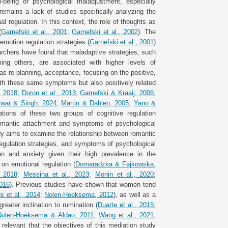
-being or psychological maladjustment, especially
mains a lack of studies specifically analyzing the
al regulation. In this context, the role of thoughts as
(
Garnefski et al., 2001
;
Garnefski et al., 2002
). The
emotion regulation strategies (
Garnefski et al., 2001
)
searchers have found that maladaptive strategies, such
ming others, are associated with higher levels of
as re-planning, acceptance, focusing on the positive,
ith these same symptoms but also positively related
, 2018
;
Doron et al., 2013
;
Garnefski & Kraaij, 2006
;
war & Singh, 2024
;
Martin & Dahlen, 2005
;
Yano &
ations of these two groups of cognitive regulation
 romantic attachment and symptoms of psychological
y aims to examine the relationship between romantic
egulation strategies, and symptoms of psychological
n and anxiety given their high prevalence in the
 on emotional regulation (
Domaradzka & Fajkowska,
. 2018
;
Messina et al., 2023
;
Monin et al., 2020
;
016
). Previous studies have shown that women tend
s et al., 2014
;
Nolen-Hoeksema, 2012
), as well as a
reater inclination to rumination (
Duarte et al., 2015
;
Nolen-Hoeksema & Aldao, 2011
;
Wang et al., 2021
;
t relevant that the objectives of this mediation study