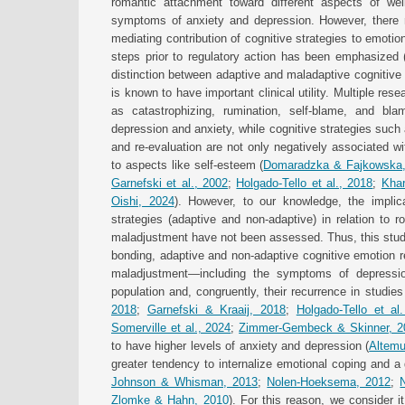
romantic attachment toward different aspects of well
symptoms of anxiety and depression. However, there re
mediating contribution of cognitive strategies to emotion
steps prior to regulatory action has been emphasized 
distinction between adaptive and maladaptive cognitive 
is known to have important clinical utility. Multiple re
as catastrophizing, rumination, self-blame, and bla
depression and anxiety, while cognitive strategies such 
and re-evaluation are not only negatively associated w
to aspects like self-esteem (
Domaradzka & Fajkowska
Garnefski et al., 2002
;
Holgado-Tello et al., 2018
;
Khar
Oishi, 2024
). However, to our knowledge, the implic
strategies (adaptive and non-adaptive) in relation to
maladjustment have not been assessed. Thus, this stud
bonding, adaptive and non-adaptive cognitive emotion r
maladjustment—including the symptoms of depressio
population and, congruently, their recurrence in studies
2018
;
Garnefski & Kraaij, 2018
;
Holgado-Tello et al
Somerville et al., 2024
;
Zimmer-Gembeck & Skinner, 2
to have higher levels of anxiety and depression (
Altemu
greater tendency to internalize emotional coping and a g
Johnson & Whisman, 2013
;
Nolen-Hoeksema, 2012
;
Zlomke & Hahn, 2010
). For this reason, we consider i