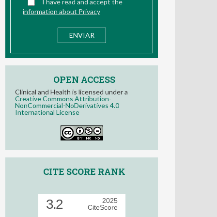
OPEN ACCESS
Clinical and Health is licensed under a
Creative Commons Attribution-
NonCommercial-NoDerivatives 4.0
International License
CITE SCORE RANK
3.2
2025
CiteScore
57th percentile
Powered by