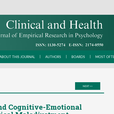
ABOUT THIS JOURNAL
AUTHORS
BOARDS
MOST OFT
NEXT >>
nd Cognitive-Emotional