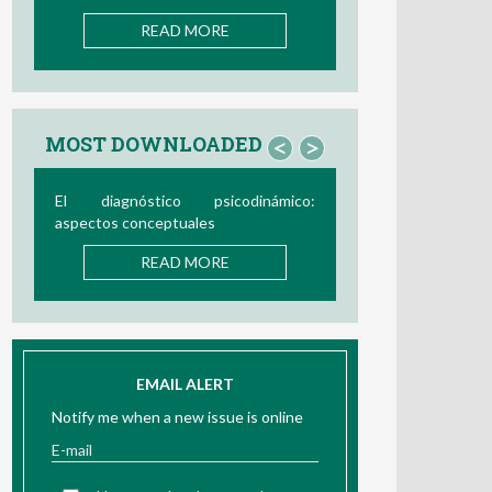
READ MORE
MOST DOWNLOADED
<
>
Bio/neurofeedback
READ MORE
EMAIL ALERT
Notify me when a new issue is online
I have read and accept the
information about Privacy