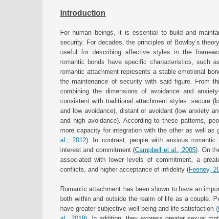
Introduction
For human beings, it is essential to build and mainta
security. For decades, the principles of Bowlby’s theor
useful for describing affective styles in the framewo
romantic bonds have specific characteristics, such as
romantic attachment represents a stable emotional bond 
the maintenance of security with said figure. From t
combining the dimensions of avoidance and anxiety—d
consistent with traditional attachment styles: secure (
and low avoidance), distant or avoidant (low anxiety an
and high avoidance). According to these patterns, peop
more capacity for integration with the other as well as g
al., 2012
). In contrast, people with anxious romantic
interest and commitment (
Campbell et al., 2005
). On th
associated with lower levels of commitment, a greate
conflicts, and higher acceptance of infidelity (
Feeney, 2
Romantic attachment has been shown to have an import
both within and outside the realm of life as a couple. 
have greater subjective well-being and life satisfaction (
al., 2019
). In addition, they express greater sexual moti