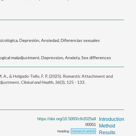
icológica, Depresión, Ansiedad, Diferencias sexuales
gical maladjustment, Depression, Anxiety, Sex differences
M. A., & Holgado-Tello, F. P. (2025). Romantic Attachment and
adjustment.
Clinical and Health, 36
(3), 125 - 133.
https://doi.org/10.5093/clh2025a9
Introduction
00001
Method
heading:
research-article
Results