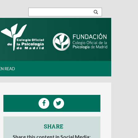
EN READ
SHARE
Share this content in Social Media: