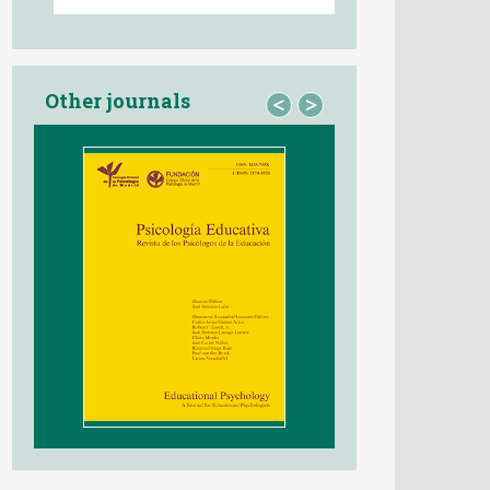
Other journals
<
>