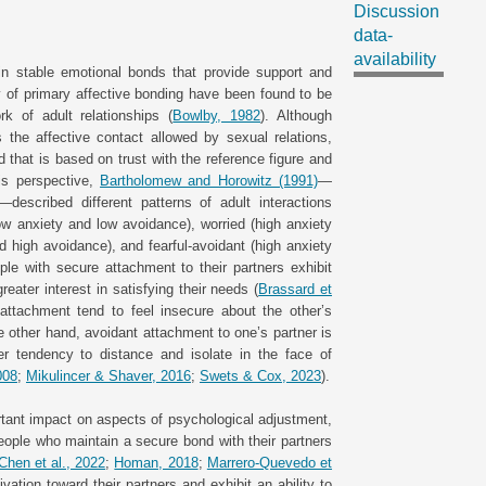
Discussion
data-
availability
in stable emotional bonds that provide support and
y of primary affective bonding have been found to be
rk of adult relationships (
Bowlby, 1982
). Although
 the affective contact allowed by sexual relations,
that is based on trust with the reference figure and
his perspective,
Bartholomew and Horowitz (1991)
—
escribed different patterns of adult interactions
low anxiety and low avoidance), worried (high anxiety
d high avoidance), and fearful-avoidant (high anxiety
le with secure attachment to their partners exhibit
reater interest in satisfying their needs (
Brassard et
 attachment tend to feel insecure about the other’s
e other hand, avoidant attachment to one’s partner is
r tendency to distance and isolate in the face of
008
;
Mikulincer & Shaver, 2016
;
Swets & Cox, 2023
).
ant impact on aspects of psychological adjustment,
People who maintain a secure bond with their partners
Chen et al., 2022
;
Homan, 2018
;
Marrero-Quevedo et
vation toward their partners and exhibit an ability to