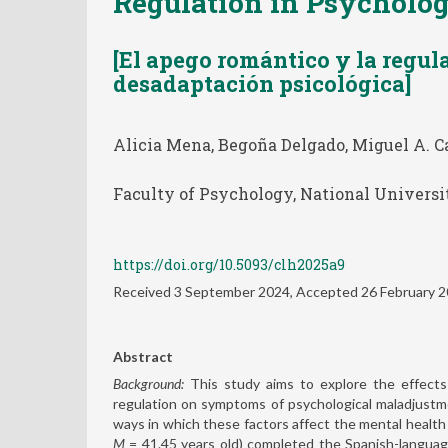
Regulation in Psycholo
[El apego romántico y la regul
desadaptación psicológica]
Alicia Mena, Begoña Delgado, Miguel A. Ca
Faculty of Psychology, National Universi
https://doi.org/10.5093/clh2025a9
Received 3 September 2024, Accepted 26 February 
Abstract
Background:
This study aims to explore the effects
regulation on symptoms of psychological maladjustmen
ways in which these factors affect the mental heal
M
= 41.45 years old) completed the Spanish-languag