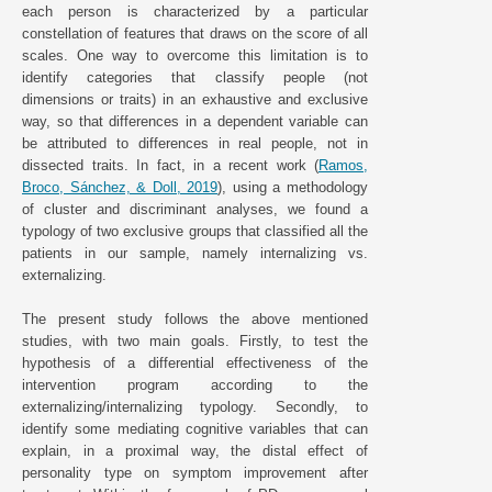
each person is characterized by a particular
constellation of features that draws on the score of all
scales. One way to overcome this limitation is to
identify categories that classify people (not
dimensions or traits) in an exhaustive and exclusive
way, so that differences in a dependent variable can
be attributed to differences in real people, not in
dissected traits. In fact, in a recent work (
Ramos,
Broco, Sánchez, & Doll, 2019
), using a methodology
of cluster and discriminant analyses, we found a
typology of two exclusive groups that classified all the
patients in our sample, namely internalizing vs.
externalizing.
The present study follows the above mentioned
studies, with two main goals. Firstly, to test the
hypothesis of a differential effectiveness of the
intervention program according to the
externalizing/internalizing typology. Secondly, to
identify some mediating cognitive variables that can
explain, in a proximal way, the distal effect of
personality type on symptom improvement after