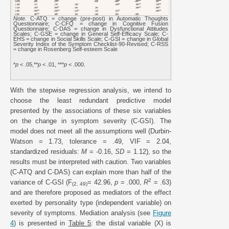
Note.
C-ATQ = change (pre-post) in Automatic Thoughts
Questionnaire; C-CFQ = change in Cognitive Fusion
Questionnaire; C-DAS = change in Dysfunctional Attitudes
Scales; C-GSE = change in General Self-Efficacy Scale; C-
EHS = change in Social Skills Scale; C-GSI = change in Global
Severity Index of the Symptom Checklist-90-Revised; C-RSS
= change in Rosenberg Self-esteem Scale
*
p
< .05,**
p
< .01, ***
p
< .000.
With the stepwise regression analysis, we intend to
choose the least redundant predictive model
presented by the associations of these six variables
on the change in symptom severity (C-GSI). The
model does not meet all the assumptions well (Durbin-
Watson = 1.73, tolerance = .49, VIF = 2.04,
standardized residuals:
M
= -0.16,
SD
= 1.12), so the
results must be interpreted with caution. Two variables
(C-ATQ and C-DAS) can explain more than half of the
2
variance of C-GSI (F
= 42.96,
p
= .000,
R
= .63)
(2, 49)
and are therefore proposed as mediators of the effect
exerted by personality type (independent variable) on
severity of symptoms. Mediation analysis (see
Figure
4
) is presented in
Table 5
: the distal variable (X) is