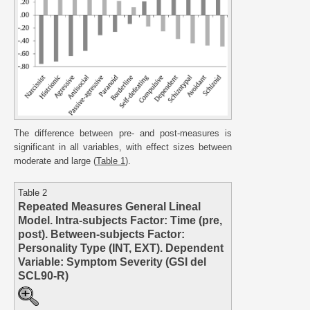
The difference between pre- and post-measures is
significant in all variables, with effect sizes between
moderate and large (
Table 1
).
Table 2
Repeated Measures General Lineal
Model. Intra-subjects Factor: Time (pre,
post). Between-subjects Factor:
Personality Type (INT, EXT). Dependent
Variable: Symptom Severity (GSI del
SCL90-R)