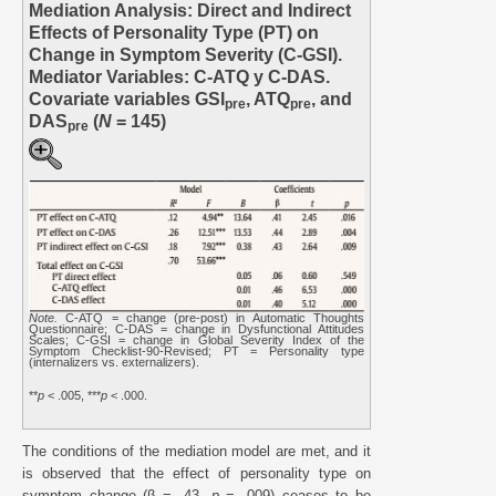
Mediation Analysis: Direct and Indirect
Effects of Personality Type (PT) on
Change in Symptom Severity (C-GSI).
Mediator Variables: C-ATQ y C-DAS.
Covariate variables GSI
, ATQ
, and
pre
pre
DAS
(
N
= 145)
pre
Note.
C-ATQ = change (pre-post) in Automatic Thoughts
Questionnaire; C-DAS = change in Dysfunctional Attitudes
Scales; C-GSI = change in Global Severity Index of the
Symptom Checklist-90-Revised; PT = Personality type
(internalizers vs. externalizers).
**
p
< .005, ***
p
< .000.
The conditions of the mediation model are met, and it
is observed that the effect of personality type on
symptom change (β = .43,
p
= .009) ceases to be