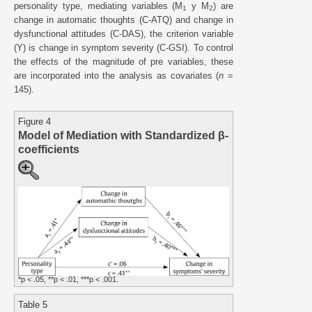
personality type, mediating variables (M
y M
) are
1
2
change in automatic thoughts (C-ATQ) and change in
dysfunctional attitudes (C-DAS), the criterion variable
(Y) is change in symptom severity (C-GSI). To control
the effects of the magnitude of pre variables, these
are incorporated into the analysis as covariates (
n
=
145).
Figure 4
Model of Mediation with Standardized β-
coefficients
*p < .05, **p < .01, ***p < .001.
Table 5