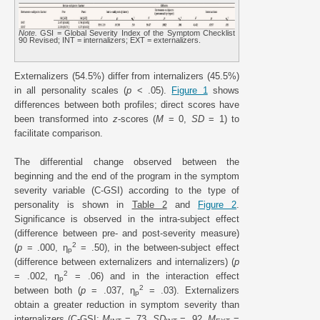
Note.
GSI = Global Severity Index of the Symptom Checklist
90 Revised; INT = internalizers; EXT = externalizers.
Externalizers (54.5%) differ from internalizers (45.5%)
in all personality scales (
p
< .05).
Figure 1
shows
differences between both profiles; direct scores have
been transformed into
z
-scores (
M
= 0,
SD
= 1) to
facilitate comparison.
The differential change observed between the
beginning and the end of the program in the symptom
severity variable (C-GSI) according to the type of
personality is shown in
Table 2
and
Figure 2
.
Significance is observed in the intra-subject effect
(difference between pre- and post-severity measure)
2
(
p
= .000, η
= .50), in the between-subject effect
p
(difference between externalizers and internalizers) (
p
2
= .002, η
= .06) and in the interaction effect
p
2
between both (
p
= .037, η
= .03). Externalizers
p
obtain a greater reduction in symptom severity than
internalizers (C-GSI:
M
= .73,
SD
= .92,
M
=