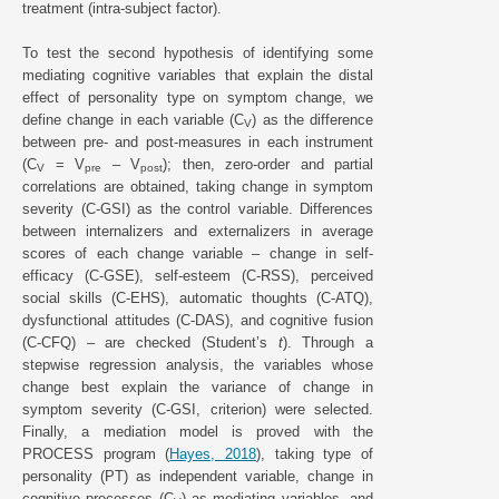
treatment (intra-subject factor).
To test the second hypothesis of identifying some
mediating cognitive variables that explain the distal
effect of personality type on symptom change, we
define change in each variable (C
) as the difference
V
between pre- and post-measures in each instrument
(C
= V
– V
); then, zero-order and partial
V
pre
post
correlations are obtained, taking change in symptom
severity (C-GSI) as the control variable. Differences
between internalizers and externalizers in average
scores of each change variable – change in self-
efficacy (C-GSE), self-esteem (C-RSS), perceived
social skills (C-EHS), automatic thoughts (C-ATQ),
dysfunctional attitudes (C-DAS), and cognitive fusion
(C-CFQ) – are checked (Student’s
t
). Through a
stepwise regression analysis, the variables whose
change best explain the variance of change in
symptom severity (C-GSI, criterion) were selected.
Finally, a mediation model is proved with the
PROCESS program (
Hayes, 2018
), taking type of
personality (PT) as independent variable, change in
cognitive processes (C
) as mediating variables, and