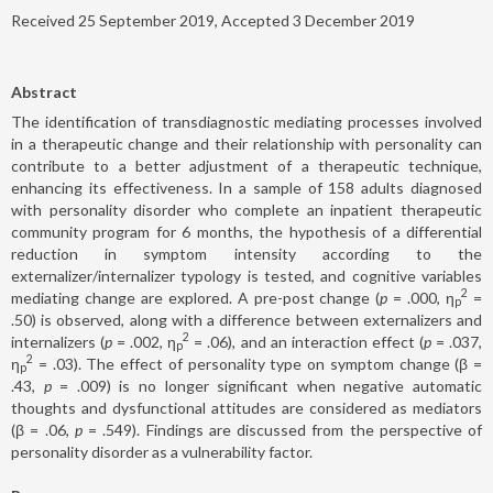
Received 25 September 2019, Accepted 3 December 2019
Abstract
The identification of transdiagnostic mediating processes involved
in a therapeutic change and their relationship with personality can
contribute to a better adjustment of a therapeutic technique,
enhancing its effectiveness. In a sample of 158 adults diagnosed
with personality disorder who complete an inpatient therapeutic
community program for 6 months, the hypothesis of a differential
reduction in symptom intensity according to the
externalizer/internalizer typology is tested, and cognitive variables
2
mediating change are explored. A pre-post change (
p
= .000, η
=
p
.50) is observed, along with a difference between externalizers and
2
internalizers (
p
= .002, η
= .06), and an interaction effect (
p
= .037,
p
2
η
= .03). The effect of personality type on symptom change (β =
p
.43,
p
= .009) is no longer significant when negative automatic
thoughts and dysfunctional attitudes are considered as mediators
(β = .06,
p
= .549). Findings are discussed from the perspective of
personality disorder as a vulnerability factor.