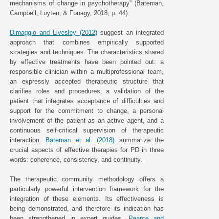
mechanisms of change in psychotherapy” (Bateman,
Campbell, Luyten, & Fonagy, 2018, p. 44).
Dimaggio and Livesley (2012)
suggest an integrated
approach that combines empirically supported
strategies and techniques. The characteristics shared
by effective treatments have been pointed out: a
responsible clinician within a multiprofessional team,
an expressly accepted therapeutic structure that
clarifies roles and procedures, a validation of the
patient that integrates acceptance of difficulties and
support for the commitment to change, a personal
involvement of the patient as an active agent, and a
continuous self-critical supervision of therapeutic
interaction.
Bateman et al. (2018)
summarize the
crucial aspects of effective therapies for PD in three
words: coherence, consistency, and continuity.
The therapeutic community methodology offers a
particularly powerful intervention framework for the
integration of these elements. Its effectiveness is
being demonstrated, and therefore its indication has
been strengthened in expert guides.
Pearce and