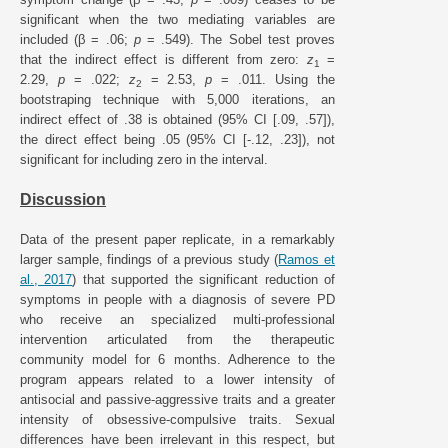
significant when the two mediating variables are
included (β = .06;
p
= .549). The Sobel test proves
that the indirect effect is different from zero:
z
=
1
2.29,
p
= .022;
z
= 2.53,
p
= .011. Using the
2
bootstraping technique with 5,000 iterations, an
indirect effect of .38 is obtained (95% CI [.09, .57]),
the direct effect being .05 (95% CI [-.12, .23]), not
significant for including zero in the interval.
Discussion
Data of the present paper replicate, in a remarkably
larger sample, findings of a previous study (
Ramos et
al., 2017
) that supported the significant reduction of
symptoms in people with a diagnosis of severe PD
who receive an specialized multi-professional
intervention articulated from the therapeutic
community model for 6 months. Adherence to the
program appears related to a lower intensity of
antisocial and passive-aggressive traits and a greater
intensity of obsessive-compulsive traits. Sexual
differences have been irrelevant in this respect, but