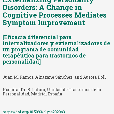
Disorders: A Change in
Cognitive Processes Mediates
Symptom Improvement
[Eficacia diferencial para
internalizadores y externalizadores de
un programa de comunidad
terapéutica para trastornos de
personalidad]
Juan M. Ramos, Aintzane Sánchez, and Aurora Doll
Hospital Dr. R. Lafora, Unidad de Trastornos de la
Personalidad, Madrid, España
https://doi.org/10.5093/clysa2020a3