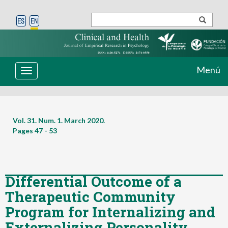
Menú
Toggle
navigation
Vol. 31. Num. 1. March 2020.
Pages
47 - 53
Differential Outcome of a
Therapeutic Community
Program for Internalizing and
Externalizing Personality