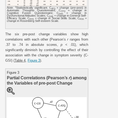
1
Note
.
Statististically significant. C
= change (pre-post) in
ATQ
Automatic Thoughts Questionnaire; C
= change in
CFQ
Cognitive Fusion Questionnaire; C
= change in
DAS
Dysfunctional Attitudes Scales; C
= change in General Self-
GSE
Efficacy Scale; C
= change in Social Skills Scale; C
=
EHS
RSS
change in Rosenberg Self-esteem Scale.
The six pre-post change variables show high
correlations with each other (Pearson’s
r
ranges from
.37 to .74 in absolute scores,
p
< .01), which
significantly diminish by controlling the effect of their
association with the change in symptom severity (C-
GSI) (
Table 4
,
Figure 3
).
Figure 3
Partial Correlations (Pearson’s
r
) among
the Variables of pre-post Change