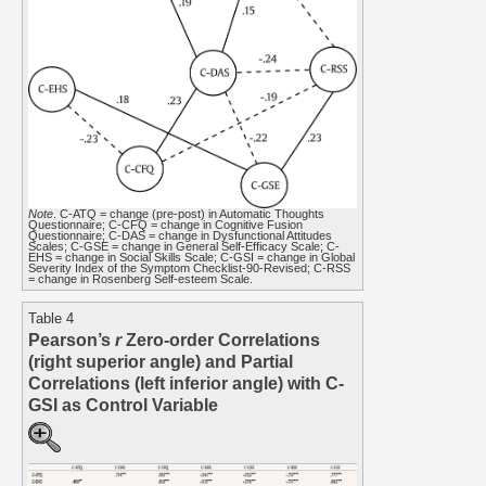
Note
. C-ATQ = change (pre-post) in Automatic Thoughts
Questionnaire; C-CFQ = change in Cognitive Fusion
Questionnaire; C-DAS = change in Dysfunctional Attitudes
Scales; C-GSE = change in General Self-Efficacy Scale; C-
EHS = change in Social Skills Scale; C-GSI = change in Global
Severity Index of the Symptom Checklist-90-Revised; C-RSS
= change in Rosenberg Self-esteem Scale.
Table 4
Pearson’s
r
Zero-order Correlations
(right superior angle) and Partial
Correlations (left inferior angle) with C-
GSI as Control Variable