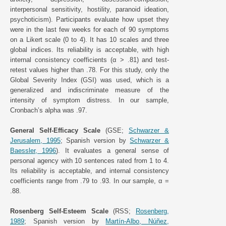
interpersonal sensitivity, hostility, paranoid ideation,
psychoticism). Participants evaluate how upset they
were in the last few weeks for each of 90 symptoms
on a Likert scale (0 to 4). It has 10 scales and three
global indices. Its reliability is acceptable, with high
internal consistency coefficients (α > .81) and test-
retest values higher than .78. For this study, only the
Global Severity Index (GSI) was used, which is a
generalized and indiscriminate measure of the
intensity of symptom distress. In our sample,
Cronbach’s alpha was .97.
General Self-Efficacy Scale
(GSE;
Schwarzer &
Jerusalem, 1995
; Spanish version by
Schwarzer &
Baessler, 1996
). It evaluates a general sense of
personal agency with 10 sentences rated from 1 to 4.
Its reliability is acceptable, and internal consistency
coefficients range from .79 to .93. In our sample, α =
.88.
Rosenberg Self-Esteem Scale
(RSS;
Rosenberg,
1989
; Spanish version by
Martín-Albo, Núñez,