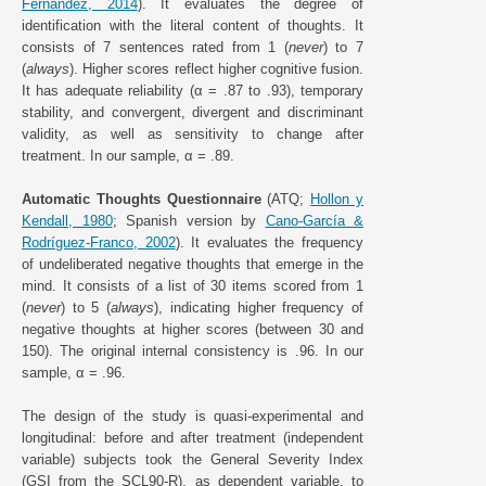
Fernández, 2014
). It evaluates the degree of
identification with the literal content of thoughts. It
consists of 7 sentences rated from 1 (
never
) to 7
(
always
). Higher scores reflect higher cognitive fusion.
It has adequate reliability (α = .87 to .93), temporary
stability, and convergent, divergent and discriminant
validity, as well as sensitivity to change after
treatment. In our sample, α = .89.
Automatic Thoughts Questionnaire
(ATQ;
Hollon y
Kendall, 1980
; Spanish version by
Cano-García &
Rodríguez-Franco, 2002
). It evaluates the frequency
of undeliberated negative thoughts that emerge in the
mind. It consists of a list of 30 items scored from 1
(
never
) to 5 (
always
), indicating higher frequency of
negative thoughts at higher scores (between 30 and
150). The original internal consistency is .96. In our
sample, α = .96.
The design of the study is quasi-experimental and
longitudinal: before and after treatment (independent
variable) subjects took the General Severity Index
(GSI from the SCL90-R), as dependent variable, to