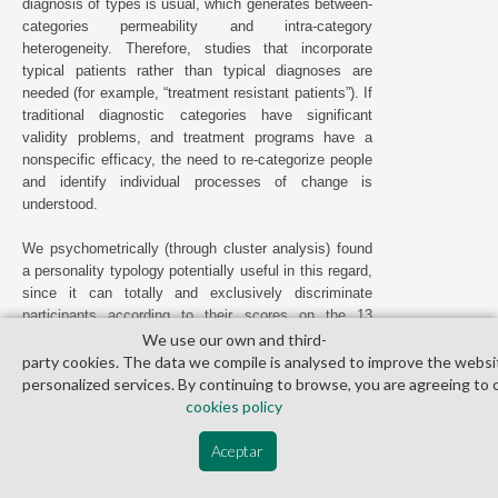
diagnosis of types is usual, which generates between-
categories permeability and intra-category
heterogeneity. Therefore, studies that incorporate
typical patients rather than typical diagnoses are
needed (for example, “treatment resistant patients”). If
traditional diagnostic categories have significant
validity problems, and treatment programs have a
nonspecific efficacy, the need to re-categorize people
and identify individual processes of change is
understood.
We psychometrically (through cluster analysis) found
a personality typology potentially useful in this regard,
since it can totally and exclusively discriminate
participants according to their scores on the 13
personality traits of the MCMI-II: internalizers vs.
We use our own and third­
externalizers. Their respective typological and clinical
party cookies. The data we compile is analysed to improve the websi
differences have been described elsewhere (
Ramos et
personalized services. By continuing to browse, you are agreeing to 
al., 2019
); here we sought to verify (1) if there was a
cookies policy
differential response to the intervention and (2) if any
cognitive process could mediate or modulate that
Aceptar
response.