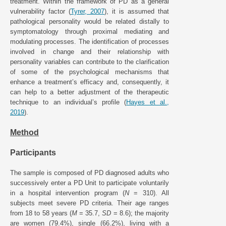
treatment. Within the framework of PD as a general
vulnerability factor (
Tyrer, 2007
), it is assumed that
pathological personality would be related distally to
symptomatology through proximal mediating and
modulating processes. The identification of processes
involved in change and their relationship with
personality variables can contribute to the clarification
of some of the psychological mechanisms that
enhance a treatment’s efficacy and, consequently, it
can help to a better adjustment of the therapeutic
technique to an individual’s profile (
Hayes et al.,
2019
).
Method
Participants
The sample is composed of PD diagnosed adults who
successively enter a PD Unit to participate voluntarily
in a hospital intervention program (
N
= 310). All
subjects meet severe PD criteria. Their age ranges
from 18 to 58 years (
M
= 35.7,
SD
= 8.6); the majority
are women (79.4%), single (66.2%), living with a