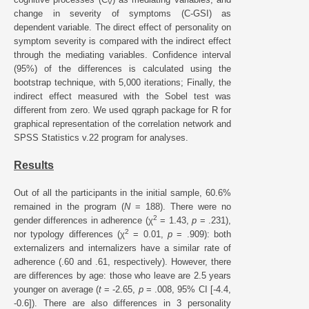
V
change in severity of symptoms (C-GSI) as
dependent variable. The direct effect of personality on
symptom severity is compared with the indirect effect
through the mediating variables. Confidence interval
(95%) of the differences is calculated using the
bootstrap technique, with 5,000 iterations; Finally, the
indirect effect measured with the Sobel test was
different from zero. We used qgraph package for R for
graphical representation of the correlation network and
SPSS Statistics v.22 program for analyses.
Results
Out of all the participants in the initial sample, 60.6%
remained in the program (
N
= 188). There were no
2
gender differences in adherence (χ
= 1.43,
p
= .231),
2
nor typology differences (χ
= 0.01,
p
= .909): both
externalizers and internalizers have a similar rate of
adherence (.60 and .61, respectively). However, there
are differences by age: those who leave are 2.5 years
younger on average (
t
= -2.65,
p
= .008, 95% CI [-4.4,
-0.6]). There are also differences in 3 personality