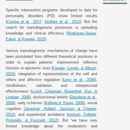
Specific intervention programs developed to date for
personality disorders (PD) show limited results
(
Cristea et al., 2017
;
Stoffers et al., 2012
). But the
search for transdiagnostic processes is spreading
knowledge and clinical efficiency (
Rodriguez-Seijas,
Eaton, & Krueger, 2015
).
Various transdiagnostic mechanisms of change have
been postulated from different theoretical positions in
order to explain patients’ improvement: reflexive
function or epistemic trust (
Fonagy, Luyten, & Allison,
2015
), integration of representations of the self and
others and affective regulation (
Levy et al., 2006
),
mindfulness, validation and interpersonal
effectiveness (
Lynch, Chapman, Rosenthal, Kuo, &
Linehan, 2006
), dysfunctional beliefs (
Davidson et al.,
2006
), early schemes (
Kellogg & Young, 2006
), social
cognition (
Jennings, Hulbert, Jackson, & Chanen,
2012
), and experiential avoidance (
Iverson, Follette,
Pistorello, & Fruzzetti, 2012
). But “we have very
limited knowledge about the moderators and