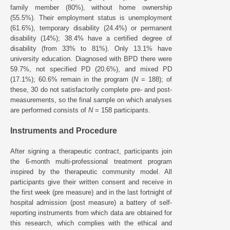
family member (80%), without home ownership
(55.5%). Their employment status is unemployment
(61.6%), temporary disability (24.4%) or permanent
disability (14%); 38.4% have a certified degree of
disability (from 33% to 81%). Only 13.1% have
university education. Diagnosed with BPD there were
59.7%, not specified PD (20.6%), and mixed PD
(17.1%); 60.6% remain in the program (
N
= 188); of
these, 30 do not satisfactorily complete pre- and post-
measurements, so the final sample on which analyses
are performed consists of
N
= 158 participants.
Instruments and Procedure
After signing a therapeutic contract, participants join
the 6-month multi-professional treatment program
inspired by the therapeutic community model. All
participants give their written consent and receive in
the first week (pre measure) and in the last fortnight of
hospital admission (post measure) a battery of self-
reporting instruments from which data are obtained for
this research, which complies with the ethical and