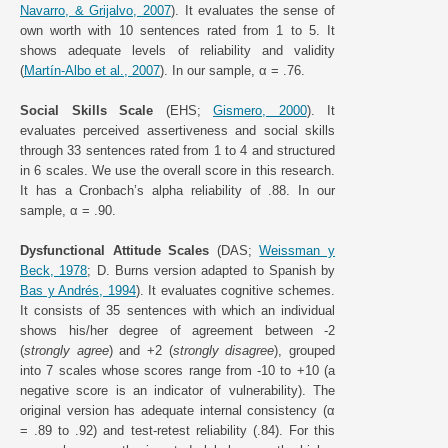
Navarro, & Grijalvo, 2007
). It evaluates the sense of
own worth with 10 sentences rated from 1 to 5. It
shows adequate levels of reliability and validity
(
Martín-Albo et al., 2007
). In our sample, α = .76.
Social Skills Scale
(EHS;
Gismero, 2000
). It
evaluates perceived assertiveness and social skills
through 33 sentences rated from 1 to 4 and structured
in 6 scales. We use the overall score in this research.
It has a Cronbach’s alpha reliability of .88. In our
sample, α = .90.
Dysfunctional Attitude Scales
(DAS;
Weissman y
Beck, 1978
; D. Burns version adapted to Spanish by
Bas y Andrés, 1994
). It evaluates cognitive schemes.
It consists of 35 sentences with which an individual
shows his/her degree of agreement between -2
(
strongly agree
) and +2 (
strongly disagree
), grouped
into 7 scales whose scores range from -10 to +10 (a
negative score is an indicator of vulnerability). The
original version has adequate internal consistency (α
= .89 to .92) and test-retest reliability (.84). For this