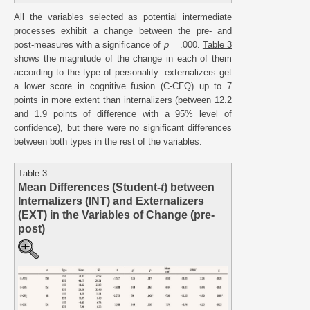
All the variables selected as potential intermediate
processes exhibit a change between the pre- and
post-measures with a significance of
p
= .000.
Table 3
shows the magnitude of the change in each of them
according to the type of personality: externalizers get
a lower score in cognitive fusion (C-CFQ) up to 7
points in more extent than internalizers (between 12.2
and 1.9 points of difference with a 95% level of
confidence), but there were no significant differences
between both types in the rest of the variables.
Table 3
Mean Differences (Student-
t
) between
Internalizers (INT) and Externalizers
(EXT) in the Variables of Change (pre-
post)