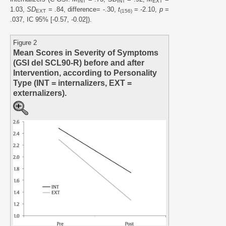
INT
INT
EXT
1.03,
SD
= .84, difference= -.30,
t
= -2.10,
p
=
EXT
(156)
.037, IC 95% [-0.57, -0.02]).
Figure 2
Mean Scores in Severity of Symptoms
(GSI del SCL90-R) before and after
Intervention, according to Personality
Type (INT = internalizers, EXT =
externalizers).