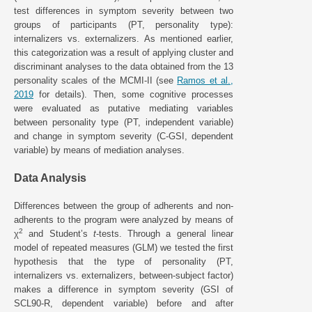
test differences in symptom severity between two
groups of participants (PT, personality type):
internalizers vs. externalizers. As mentioned earlier,
this categorization was a result of applying cluster and
discriminant analyses to the data obtained from the 13
personality scales of the MCMI-II (see
Ramos et al.,
2019
for details). Then, some cognitive processes
were evaluated as putative mediating variables
between personality type (PT, independent variable)
and change in symptom severity (C-GSI, dependent
variable) by means of mediation analyses.
Data Analysis
Differences between the group of adherents and non-
adherents to the program were analyzed by means of
2
χ
and Student’s
t
-tests. Through a general linear
model of repeated measures (GLM) we tested the first
hypothesis that the type of personality (PT,
internalizers vs. externalizers, between-subject factor)
makes a difference in symptom severity (GSI of
SCL90-R, dependent variable) before and after