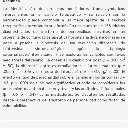
Resumen
La identificación de procesos mediadores transdiagnósticos
intervinientes en el cambio terapéutico y su relación con la
personalidad puede contribuir a un mejor ajuste de la técnica
terapéutica, potenciando su eficacia. En una muestra de 158 adultos
diagnosticados de trastorno de personalidad inscritos en un
programa de comunidad terapéutica hospitalaria durante 6 meses se
pone a prueba la hipótesis de una reducción diferencial de
laintensidad sintomatológica según la tipología
externalizador/internalizador y se exploran las variables cognitivas
2
mediadoras del cambio. Se observa un cambio pre-post (
p
= .000, η
p
= .50), la diferencia entre externalizadores e internalizadores (
p
=
2
2
.002, η
= .06) y el efecto de interacción (
p
= .037, η
= .03). El
p
p
efecto del tipo de personalidad sobre el cambio en los síntomas (β =
.43,
p
= .009) deja de ser significativo cuando se consideran los
pensamientos automáticos negativos y las actitudes disfuncionales
(β = .06,
p
= .549) como mediadores. Se discuten los resultados
desde la perspectiva del trastorno de personalidad como factor de
vulnerabilidad.