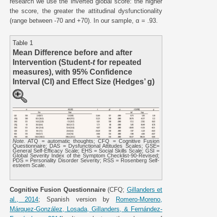
research we use the inverted global score: the higher
the score, the greater the attitudinal dysfunctionality
(range between -70 and +70). In our sample, α = .93.
Table 1
Mean Difference before and after
Intervention (Student-
t
for repeated
measures), with 95% Confidence
Interval (CI) and Effect Size (Hedges’ g)
Note.
ATQ = automatic thoughts; CFQ = Cognitive Fusion
Questionnaire; DAS = Dysfunctional Attitudes Scales; GSE=
General Self-Efficacy Scale; EHS = Social Skills Scale; GSI =
Global Severity Index of the Symptom Checklist-90-Revised;
PDS = Personality Disorder Severity; RSS = Rosenberg Self-
esteem Scale.
Cognitive Fusion Questionnaire
(CFQ;
Gillanders et
al., 2014
; Spanish version by
Romero-Moreno,
Márquez-González, Losada, Gillanders, & Fernández-