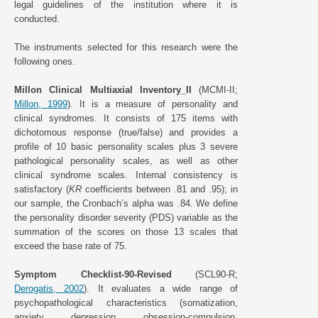
legal guidelines of the institution where it is
conducted.
The instruments selected for this research were the
following ones.
Millon Clinical Multiaxial Inventory_II
(MCMI-II;
Millon, 1999
). It is a measure of personality and
clinical syndromes. It consists of 175 items with
dichotomous response (true/false) and provides a
profile of 10 basic personality scales plus 3 severe
pathological personality scales, as well as other
clinical syndrome scales. Internal consistency is
satisfactory (
KR
coefficients between .81 and .95); in
our sample, the Cronbach’s alpha was .84. We define
the personality disorder severity (PDS) variable as the
summation of the scores on those 13 scales that
exceed the base rate of 75.
Symptom Checklist-90-Revised
(SCL90-R;
Derogatis, 2002
). It evaluates a wide range of
psychopathological characteristics (somatization,
anxiety, depression, obsession-compulsion,