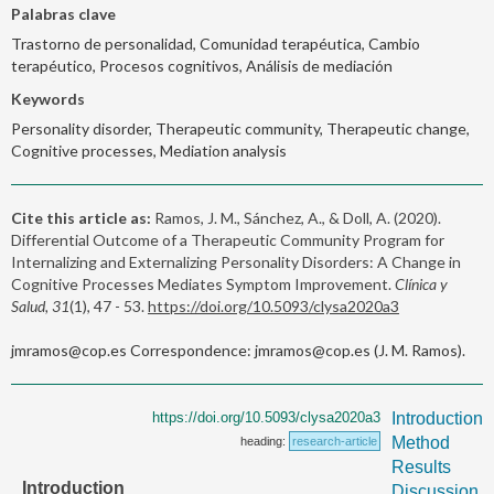
Palabras clave
Trastorno de personalidad, Comunidad terapéutica, Cambio
terapéutico, Procesos cognitivos, Análisis de mediación
Keywords
Personality disorder, Therapeutic community, Therapeutic change,
Cognitive processes, Mediation analysis
Cite this article as:
Ramos, J. M., Sánchez, A., & Doll, A. (2020).
Differential Outcome of a Therapeutic Community Program for
Internalizing and Externalizing Personality Disorders: A Change in
Cognitive Processes Mediates Symptom Improvement.
Clínica y
Salud, 31
(1), 47 - 53.
https://doi.org/10.5093/clysa2020a3
jmramos@cop.es Correspondence: jmramos@cop.es (J. M. Ramos).
https://doi.org/10.5093/clysa2020a3
Introduction
Method
heading:
research-article
Results
Introduction
Discussion