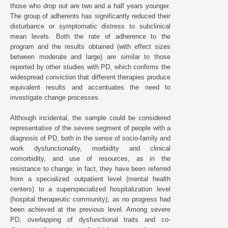
those who drop out are two and a half years younger.
The group of adherents has significantly reduced their
disturbance or symptomatic distress to subclinical
mean levels. Both the rate of adherence to the
program and the results obtained (with effect sizes
between moderate and large) are similar to those
reported by other studies with PD, which confirms the
widespread conviction that different therapies produce
equivalent results and accentuates the need to
investigate change processes.
Although incidental, the sample could be considered
representative of the severe segment of people with a
diagnosis of PD, both in the sense of socio-family and
work dysfunctionality, morbidity and clinical
comorbidity, and use of resources, as in the
resistance to change; in fact, they have been referred
from a specialized outpatient level (mental health
centers) to a superspecialized hospitalization level
(hospital therapeutic community), as no progress had
been achieved at the previous level. Among severe
PD, overlapping of dysfunctional traits and co-