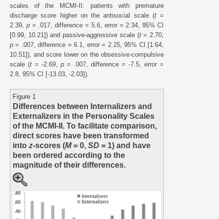
scales of the MCMI-II: patients with premature
discharge score higher on the antisocial scale (
t
=
2.39,
p
= .017, difference = 5.6, error = 2.34, 95% CI
[0.99, 10.21]) and passive-aggressive scale (
t
= 2.70,
p
= .007, difference = 6.1, error = 2.25, 95% CI [1.64,
10.51]), and score lower on the obsessive-compulsive
scale (
t
= -2.69,
p
= .007, difference = -7.5, error =
2.8, 95% CI [-13.03, -2.03]).
Figure 1
Differences between Internalizers and
Externalizers in the Personality Scales
of the MCMI-II. To facilitate comparison,
direct scores have been transformed
into
z
-scores (
M
= 0,
SD
= 1) and have
been ordered according to the
magnitude of their differences.