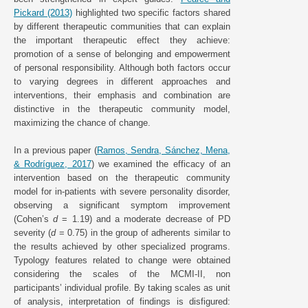
Pickard (2013)
highlighted two specific factors shared
by different therapeutic communities that can explain
the important therapeutic effect they achieve:
promotion of a sense of belonging and empowerment
of personal responsibility. Although both factors occur
to varying degrees in different approaches and
interventions, their emphasis and combination are
distinctive in the therapeutic community model,
maximizing the chance of change.
In a previous paper (
Ramos, Sendra, Sánchez, Mena,
& Rodríguez, 2017
) we examined the efficacy of an
intervention based on the therapeutic community
model for in-patients with severe personality disorder,
observing a significant symptom improvement
(Cohen’s
d
= 1.19) and a moderate decrease of PD
severity (
d
= 0.75) in the group of adherents similar to
the results achieved by other specialized programs.
Typology features related to change were obtained
considering the scales of the MCMI-II, non
participants’ individual profile. By taking scales as unit
of analysis, interpretation of findings is disfigured: