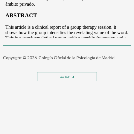
Copyright © 2026. Colegio Oficial de la Psicología de Madrid
GO TOP