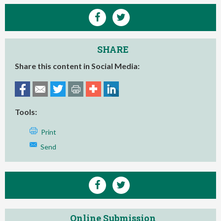
SHARE
Share this content in Social Media:
Tools:
Print
Send
Online Submission