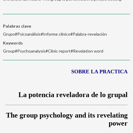
Palabras clave
Grupo#Psicoanálisis#Informe clínico#Palabra-revelación
Keywords
Group#Psychoanalysis#Clinic report#Revelation word