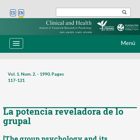
Menú
Toggle
navigation
Vol. 1. Num. 2. - 1990. Pages
117-121
La potencia reveladora de lo
grupal
[The group psychology and its