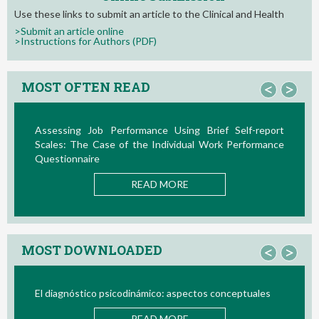
Use these links to submit an article to the Clinical and Health
>Submit an article online
>Instructions for Authors (PDF)
MOST OFTEN READ
<
>
Assessing Job Performance Using Brief Self-report
L
Scales: The Case of the Individual Work Performance
Nu
Questionnaire
READ MORE
MOST DOWNLOADED
<
>
El diagnóstico psicodinámico: aspectos conceptuales
Bi
READ MORE