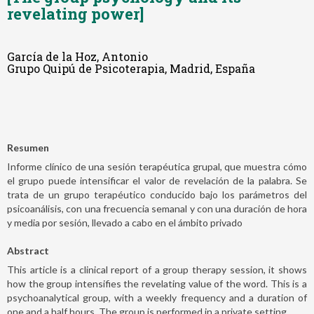
revelating power]
García de la Hoz, Antonio
Grupo Quipú de Psicoterapia, Madrid, España
Resumen
Informe clínico de una sesión terapéutica grupal, que muestra cómo
el grupo puede intensificar el valor de revelación de la palabra. Se
trata de un grupo terapéutico conducido bajo los parámetros del
psicoanálisis, con una frecuencia semanal y con una duración de hora
y media por sesión, llevado a cabo en el ámbito privado
Abstract
This article is a clinical report of a group therapy session, it shows
how the group intensifies the revelating value of the word. This is a
psychoanalytical group, with a weekly frequency and a duration of
one and a half hours. The group is performed in a private setting