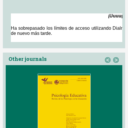
Other journals
<
>