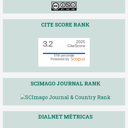
CITE SCORE RANK
3.2
2025
CiteScore
57th percentile
Powered by
SCIMAGO JOURNAL RANK
DIALNET MÉTRICAS