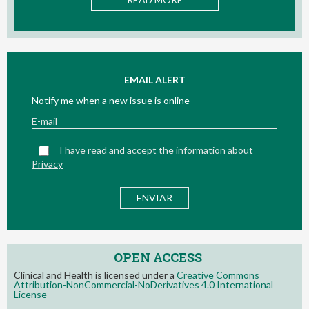
EMAIL ALERT
Notify me when a new issue is online
I have read and accept the
information about
Privacy
OPEN ACCESS
Clinical and Health is licensed under a
Creative Commons
Attribution-NonCommercial-NoDerivatives 4.0 International
License