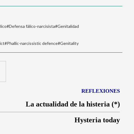
lico#Defensa fálico-narcisista#Genitalidad
t#Phallic-narcissistic defence#Genitality