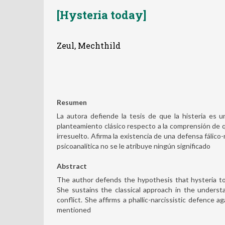
[Hysteria today]
Zeul, Mechthild
Resumen
La autora defiende la tesis de que la histeria es 
planteamiento clásico respecto a la comprensión de que
irresuelto. Afirma la existencia de una defensa fálico-
psicoanalítica no se le atribuye ningún significado
Abstract
The author defends the hypothesis that hysteria to
She sustains the classical approach in the understa
conflict. She affirms a phallic-narcissistic defence ag
mentioned