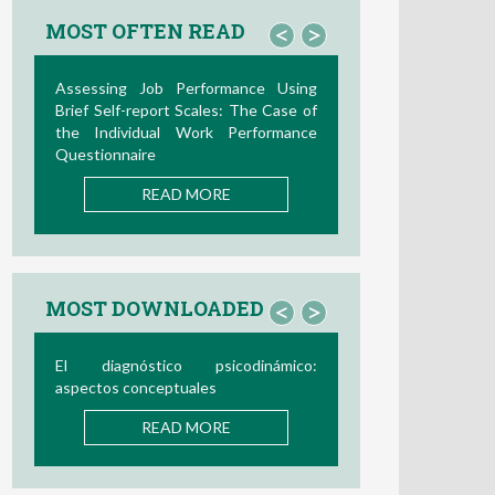
MOST OFTEN READ
<
>
Assessing Job Performance Using
Brief Self-report Scales: The Case of
the Individual Work Performance
Questionnaire
READ MORE
MOST DOWNLOADED
<
>
El diagnóstico psicodinámico:
aspectos conceptuales
READ MORE