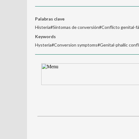
Palabras clave
Histeria#Síntomas de conversión#Conflicto genital-fá
Keywords
Hysteria#Conversion symptoms#Genital-phallic conflic