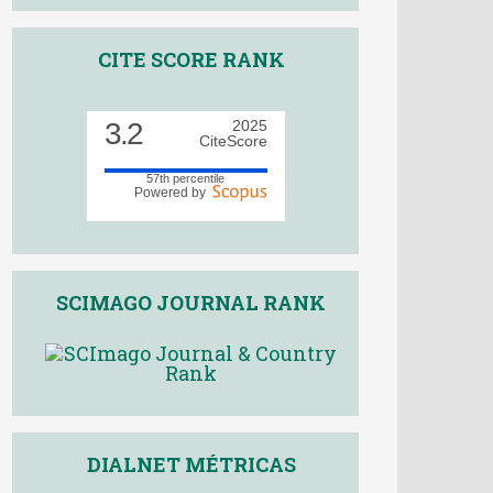
CITE SCORE RANK
3.2
2025
CiteScore
57th percentile
Powered by
SCIMAGO JOURNAL RANK
DIALNET MÉTRICAS