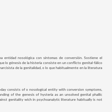
una entidad nosológica con síntomas de conversión. Sostiene el
 lo génesis de la histeria consiste en un conflicto genital-fálico
narcisista de la genitalidad, o lo que habitualmente en la literatura
day consists of o nosological entity with conversion symptoms,
nding of the genesis of hysteria as an unsolved genital phallic
ainst genitality wich in psychoanalytic literature habitually is not