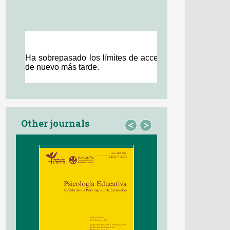
Other journals
<
>