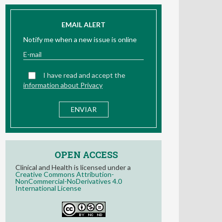
EMAIL ALERT
Notify me when a new issue is online
I have read and accept the
information about Privacy
OPEN ACCESS
Clinical and Health is licensed under a
Creative Commons Attribution-
NonCommercial-NoDerivatives 4.0
International License