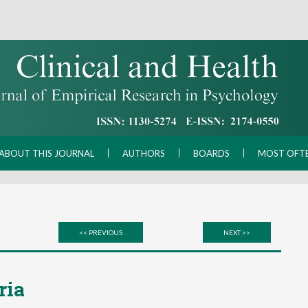
ABOUT THIS JOURNAL
AUTHORS
BOARDS
MOST OFT
<< PREVIOUS
NEXT >>
ria