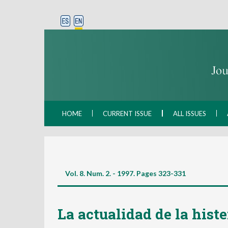
HOME
CURRENT ISSUE
ALL ISSUES
Vol. 8. Num. 2. - 1997. Pages
323-331
La actualidad de la histe