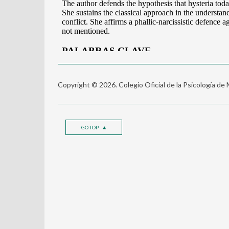
Copyright © 2026. Colegio Oficial de la Psicología de
GO TOP