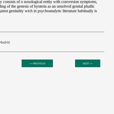
 Madrid
<< PREVIOUS
NEXT >>