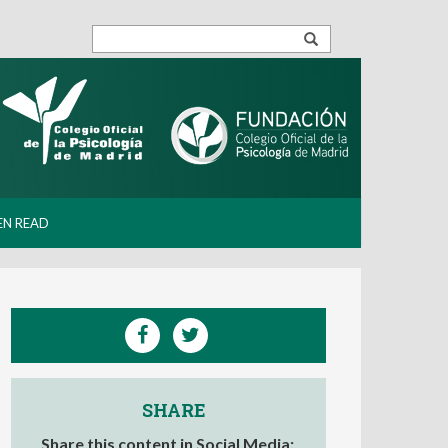
EN READ
SHARE
Share this content in Social Media: