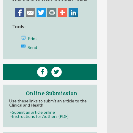
Tools:
Print
Send
Online Submission
Use these links to submit an article to the
Clinical and Health
>Submit an article online
>Instructions for Authors (PDF)