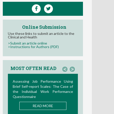
Online Submission
Use these links to submit an article to the
Clinical and Health
>Submit an article online
>Instructions for Authors (PDF)
MOST OFTEN READ
<
>
La Teoría de las Demandas y
Recursos Laborales: Nuevos
Desarrollos en la Última Década
READ MORE