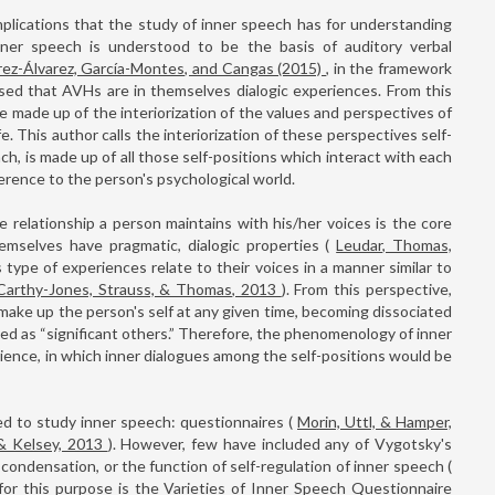
mplications that the study of inner speech has for understanding
 inner speech is understood to be the basis of auditory verbal
rez-Álvarez, García-Montes, and Cangas (2015)
, in the framework
sed that AVHs are in themselves dialogic experiences. From this
e made up of the interiorization of the values and perspectives of
fe. This author calls the interiorization of these perspectives self-
ach, is made up of all those self-positions which interact with each
erence to the person's psychological world.
he relationship a person maintains with his/her voices is the core
emselves have pragmatic, dialogic properties (
Leudar, Thomas,
 type of experiences relate to their voices in a manner similar to
Carthy-Jones, Strauss, & Thomas, 2013
). From this perspective,
make up the person's self at any given time, becoming dissociated
ed as “significant others.” Therefore, the phenomenology of inner
ience, in which inner dialogues among the self-positions would be
d to study inner speech: questionnaires (
Morin, Uttl, & Hamper,
 & Kelsey, 2013
). However, few have included any of Vygotsky's
 condensation, or the function of self-regulation of inner speech (
for this purpose is the Varieties of Inner Speech Questionnaire