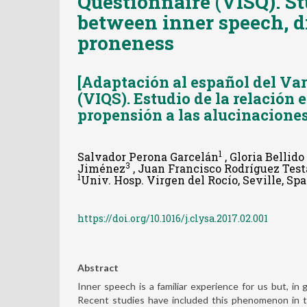
Questionnaire (VISQ). St
between inner speech, d
proneness
[Adaptación al español del Var
(VIQS). Estudio de la relación 
propensión a las alucinaciones
1
Salvador Perona Garcelán
, Gloria Bellid
3
Jiménez
, Juan Francisco Rodríguez Test
1
Univ. Hosp. Virgen del Rocío, Seville, Spai
https://doi.org/10.1016/j.clysa.2017.02.001
Abstract
Inner speech is a familiar experience for us but, i
Recent studies have included this phenomenon in t