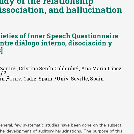
udy of the relationship
issociation, and hallucination
ieties of Inner Speech Questionnaire
entre diálogo interno, disociación y
]
1
2
o Zanin
, Cristina Senín Calderón
, Ana María López
3
al
2
3
n ,
Univ. Cadiz, Spain ,
Univ. Seville, Spain
n general, few systematic studies have been done on the subject.
he development of auditory hallucinations. The purpose of this