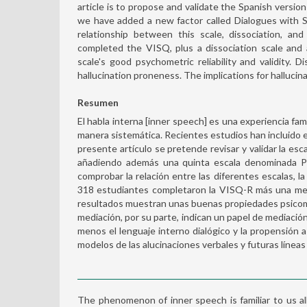
article is to propose and validate the Spanish versio
we have added a new factor called Dialogues with Se
relationship between this scale, dissociation, an
completed the VISQ, plus a dissociation scale and
scale's good psychometric reliability and validity
hallucination proneness. The implications for hallucin
Resumen
El habla interna [inner speech] es una experiencia fa
manera sistemática. Recientes estudios han incluido es
presente artículo se pretende revisar y validar la es
añadiendo además una quinta escala denominada Po
comprobar la relación entre las diferentes escalas, la
318 estudiantes completaron la VISQ-R más una medi
resultados muestran unas buenas propiedades psicomét
mediación, por su parte, indican un papel de mediació
menos el lenguaje interno dialógico y la propensión a 
modelos de las alucinaciones verbales y futuras líneas
The phenomenon of inner speech is familiar to us all