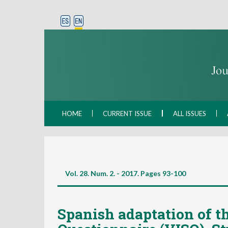
HOME
CURRENT ISSUE
ALL ISSUES
Vol. 28. Num. 2. - 2017. Pages
93-100
Spanish adaptation of th