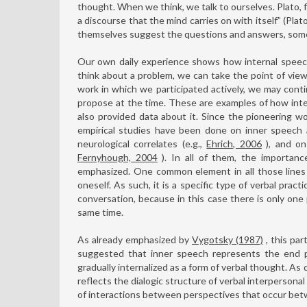
thought. When we think, we talk to ourselves. Plato, 
a discourse that the mind carries on with itself” (Pla
themselves suggest the questions and answers, somet
Our own daily experience shows how internal speech
think about a problem, we can take the point of vie
work in which we participated actively, we may cont
propose at the time. These are examples of how inter
also provided data about it. Since the pioneering w
empirical studies have been done on inner speech a
neurological correlates (e.g.,
Ehrich, 2006
), and on
Fernyhough, 2004
). In all of them, the importanc
emphasized. One common element in all those lines o
oneself. As such, it is a specific type of verbal prac
conversation, because in this case there is only one
same time.
As already emphasized by
Vygotsky (1987)
, this par
suggested that inner speech represents the end po
gradually internalized as a form of verbal thought. As
reflects the dialogic structure of verbal interpersona
of interactions between perspectives that occur betwe