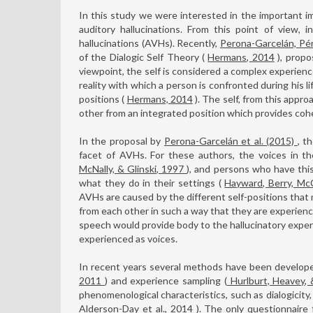
In this study we were interested in the important i
auditory hallucinations. From this point of view,
hallucinations (AVHs). Recently,
Perona-Garcelán, Pé
of the Dialogic Self Theory (
Hermans, 2014
), propo
viewpoint, the self is considered a complex experienc
reality with which a person is confronted during his li
positions (
Hermans, 2014
). The self, from this appro
other from an integrated position which provides coh
In the proposal by
Perona-Garcelán et al. (2015)
, t
facet of AVHs. For these authors, the voices in th
McNally, & Glinski, 1997
), and persons who have this
what they do in their settings (
Hayward, Berry, Mc
AVHs are caused by the different self-positions that 
from each other in such a way that they are experienc
speech would provide body to the hallucinatory exper
experienced as voices.
In recent years several methods have been develope
2011
) and experience sampling (
Hurlburt, Heavey,
phenomenological characteristics, such as dialogicity,
Alderson-Day et al., 2014
). The only questionnaire 