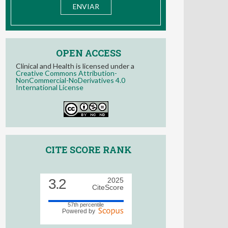
OPEN ACCESS
Clinical and Health is licensed under a
Creative Commons Attribution-
NonCommercial-NoDerivatives 4.0
International License
CITE SCORE RANK
3.2
2025
CiteScore
57th percentile
Powered by