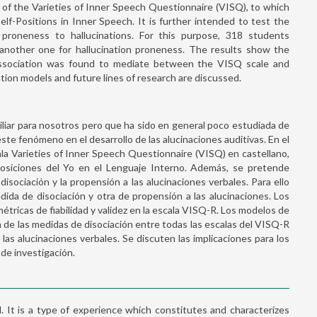
n of the Varieties of Inner Speech Questionnaire (VISQ), to which
lf-Positions in Inner Speech. It is further intended to test the
d proneness to hallucinations. For this purpose, 318 students
 another one for hallucination proneness. The results show the
. Dissociation was found to mediate between the VISQ scale and
ation models and future lines of research are discussed.
miliar para nosotros pero que ha sido en general poco estudiada de
te fenómeno en el desarrollo de las alucinaciones auditivas. En el
cala Varieties of Inner Speech Questionnaire (VISQ) en castellano,
siciones del Yo en el Lenguaje Interno. Además, se pretende
 disociación y la propensión a las alucinaciones verbales. Para ello
da de disociación y otra de propensión a las alucinaciones. Los
ricas de fiabilidad y validez en la escala VISQ-R. Los modelos de
n de las medidas de disociación entre todas las escalas del VISQ-R
las alucinaciones verbales. Se discuten las implicaciones para los
 de investigación.
. It is a type of experience which constitutes and characterizes