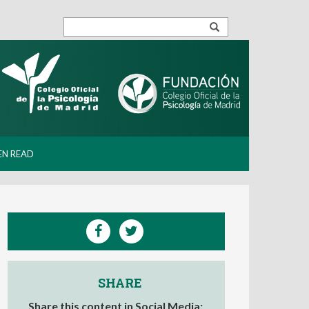
EN READ
SHARE
Share this content in Social Media: