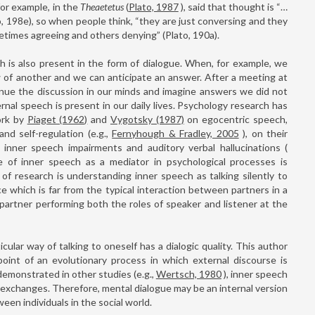
for example, in the
Theaetetus
(
Plato, 1987
), said that thought is “…
to, 198e), so when people think, “they are just conversing and they
imes agreeing and others denying” (Plato, 190a).
 is also present in the form of dialogue. When, for example, we
w of another and we can anticipate an answer. After a meeting at
inue the discussion in our minds and imagine answers we did not
nal speech is present in our daily lives. Psychology research has
ork by
Piaget (1962)
and
Vygotsky (1987)
on egocentric speech,
nd self-regulation (e.g.,
Fernyhough & Fradley, 2005
), on their
 inner speech impairments and auditory verbal hallucinations (
e of inner speech as a mediator in psychological processes is
f research is understanding inner speech as talking silently to
tice which is far from the typical interaction between partners in a
 partner performing both the roles of speaker and listener at the
ticular way of talking to oneself has a dialogic quality. This author
int of an evolutionary process in which external discourse is
 demonstrated in other studies (e.g.,
Wertsch, 1980
), inner speech
l exchanges. Therefore, mental dialogue may be an internal version
en individuals in the social world.