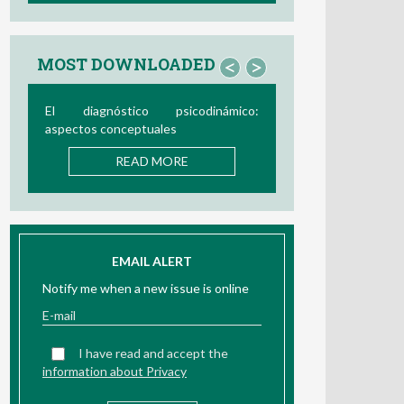
MOST DOWNLOADED
<
>
Bio/neurofeedback
READ MORE
EMAIL ALERT
Notify me when a new issue is online
I have read and accept the
information about Privacy