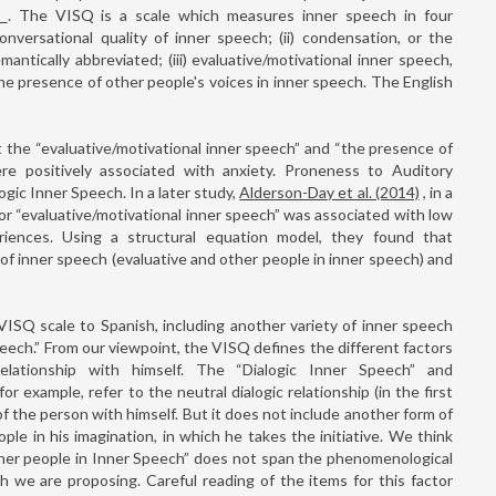
)
. The VISQ is a scale which measures inner speech in four
onversational quality of inner speech; (ii) condensation, or the
antically abbreviated; (iii) evaluative/motivational inner speech,
 the presence of other people's voices in inner speech. The English
the “evaluative/motivational inner speech” and “the presence of
re positively associated with anxiety. Proneness to Auditory
ogic Inner Speech. In a later study,
Alderson-Day et al. (2014)
, in a
or “evaluative/motivational inner speech” was associated with low
riences. Using a structural equation model, they found that
f inner speech (evaluative and other people in inner speech) and
VISQ scale to Spanish, including another variety of inner speech
peech.” From our viewpoint, the VISQ defines the different factors
ationship with himself. The “Dialogic Inner Speech” and
or example, refer to the neutral dialogic relationship (in the first
of the person with himself. But it does not include another form of
le in his imagination, in which he takes the initiative. We think
her people in Inner Speech” does not span the phenomenological
ch we are proposing. Careful reading of the items for this factor