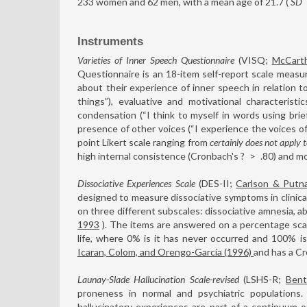
233 women and 62 men, with a mean age of 21.7 (
SD
Instruments
Varieties of Inner Speech Questionnaire
(VISQ;
McCart
Questionnaire is an 18-item self-report scale measu
about their experience of inner speech in relation to
things”), evaluative and motivational characteristic
condensation (“I think to myself in words using brie
presence of other voices (“I experience the voices o
point Likert scale ranging from
certainly does not apply 
high internal consistence (Cronbach's ?
>
.80) and mo
Dissociative Experiences Scale
(DES-II;
Carlson & Putn
designed to measure dissociative symptoms in clinical 
on three different subscales: dissociative amnesia, a
1993
). The items are answered on a percentage scal
life, where 0% is it has never occurred and 100% i
Icaran, Colom, and Orengo-García (1996)
and has a Cr
Launay-Slade Hallucination Scale-revised
(LSHS-R;
Bent
proneness in normal and psychiatric populatio
hallucinatory experiences are part of a continuum 