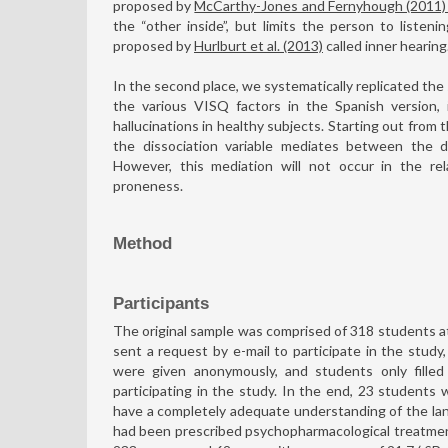
proposed by
McCarthy-Jones and Fernyhough (2011
the “other inside”, but limits the person to listen
proposed by
Hurlburt et al. (2013)
called inner hearing
In the second place, we systematically replicated the
the various VISQ factors in the Spanish version, 
hallucinations in healthy subjects. Starting out from
the dissociation variable mediates between the di
However, this mediation will not occur in the re
proneness.
Method
Participants
The original sample was comprised of 318 students at 
sent a request by e-mail to participate in the stud
were given anonymously, and students only filled
participating in the study. In the end, 23 students
have a completely adequate understanding of the la
had been prescribed psychopharmacological treatment 