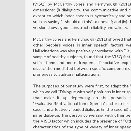
(VISQ) by
McCarthy-Jones and Fernyhough (2011
dimensions: (i) dialogicity, the communicative and c
extent to which inner speech is syntactically and sem
such as saying “I should do this” to oneself; and (iv)
version shows good construct reliability and validity.
McCarthy-Jones and Fernyhough (2011)
showed that 
other people's voices in inner speech” factors we
Hallucinations was also positively correlated with Dial
sample of healthy subjects, found that the VISQ fact
self-esteem and more frequent dissociative expe
dissociation mediated between specific components o
proneness to auditory hallucinations.
The purposes of our study were first, to adapt the 
which we call “Dialogue with self-positions in inner s
that make it up depending on the person's rel
“Evaluative/Motivational Inner Speech” factor items, f
case) and affectively loaded dialogue (in the second) 
inner dialogue: the person conversing with other peop
the VISQ factor which includes the presence of “Ot
characteristics of the type of variety of inner spee