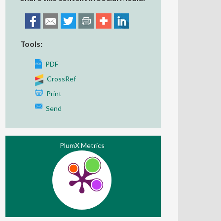
Tools:
PDF
CrossRef
Print
Send
PlumX Metrics