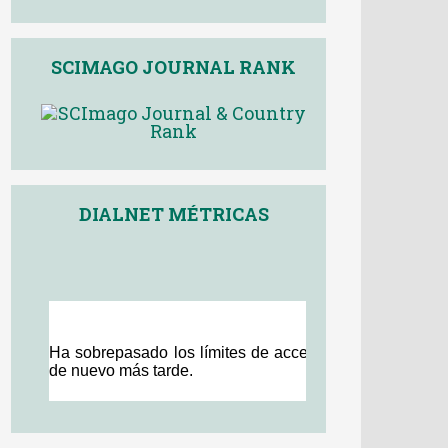
SCIMAGO JOURNAL RANK
DIALNET MÉTRICAS
Other journals
<
>