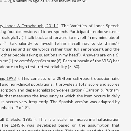
=
4.7), a minimum age of 18, and maximum of 56.
hy-Jones & Fernyhough, 2011
). The Varieties of Inner Speech
ring four dimensions of inner speech. Participants endorse items
 dialogicity (“I talk back and forward to myself in my mind about
s (“I talk silently to myself telling myself not to do things”),
f phrases and single words rather than full sentences”), and the
f other people asking questions in my head”). Answers are on a 6-
to me
(1) to
certainly applies to me
(6). Each subscale of the VISQ has
derate to high test–retest reliability (> .60).
am, 1993
). This consists of a 28-item self-report questionnaire
and non-clinical populations. It provides a total score and scores
bsorption, and depersonalization/derealization (
Carlson & Putnam,
e that measures the frequency at which the item occurs in daily
s it occurs very frequently. The Spanish version was adapted by
onbach's ? of .91.
all & Slade, 1985
). This is a scale for measuring hallucination
ns. The LSHS-R was developed based on the assumption that
of normal to psychotic functioning. This study used the 12-item