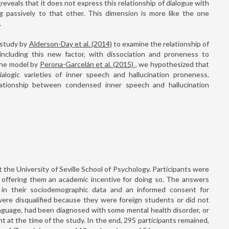
)
reveals that it does not express this relationship of dialogue with
ing passively to that other. This dimension is more like the one
.
 study by
Alderson-Day et al. (2014)
to examine the relationship of
including this new factor, with dissociation and proneness to
 the model by
Perona-Garcelán et al. (2015)
, we hypothesized that
alogic varieties of inner speech and hallucination proneness.
lationship between condensed inner speech and hallucination
the University of Seville School of Psychology. Participants were
y, offering them an academic incentive for doing so. The answers
 in their sociodemographic data and an informed consent for
 were disqualified because they were foreign students or did not
nguage, had been diagnosed with some mental health disorder, or
at the time of the study. In the end, 295 participants remained,