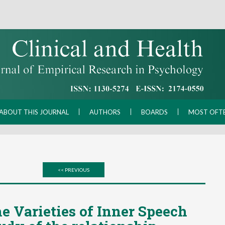
ABOUT THIS JOURNAL
AUTHORS
BOARDS
MOST OFT
<< PREVIOUS
e Varieties of Inner Speech