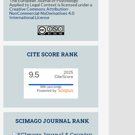
The European Journal of Psychology
Applied to Legal Context is licensed under a
Creative Commons Attribution-
NonCommercial-NoDerivatives 4.0
International License
CITE SCORE RANK
9.5
2025
CiteScore
98th percentile
Powered by
SCIMAGO JOURNAL RANK