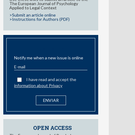
The European Journal of Psychology
Applied to Legal Context
>Submit an article online
>Instructions for Authors (PDF)
EMAIL ALERT
Notify me when a new issue is online
I have read and accept the
information about Privacy
OPEN ACCESS