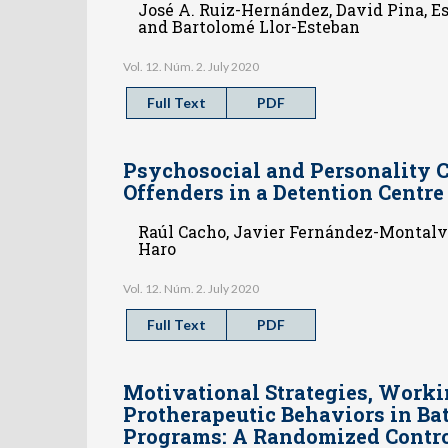
José A. Ruiz-Hernández, David Pina, E
and Bartolomé Llor-Esteban
Vol. 12. Núm. 2. July 2020
Full Text
PDF
Psychosocial and Personality C
Offenders in a Detention Centr
Raúl Cacho, Javier Fernández-Montalvo
Haro
Vol. 12. Núm. 2. July 2020
Full Text
PDF
Motivational Strategies, Worki
Protherapeutic Behaviors in Bat
Programs: A Randomized Contro