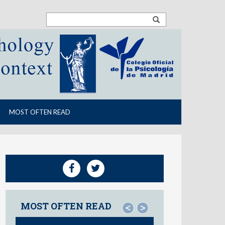
MOST OFTEN READ
MOST OFTEN READ
<
>