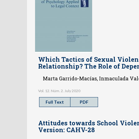
Which Tactics of Sexual Violen
Relationship? The Role of Depe
Marta Garrido-Macías, Inmaculada Valo
Vol. 12. Núm. 2. July 2020
Full Text
PDF
Attitudes towards School Viole
Version: CAHV-28