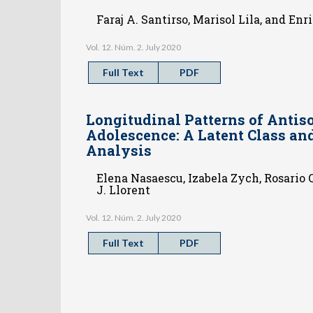
Faraj A. Santirso, Marisol Lila, and Enr
Vol. 12. Núm. 2. July 2020
Full Text
PDF
Longitudinal Patterns of Antiso
Adolescence: A Latent Class an
Analysis
Elena Nasaescu, Izabela Zych, Rosario 
J. Llorent
Vol. 12. Núm. 2. July 2020
Full Text
PDF