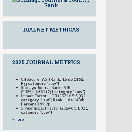
DIALNET MÉTRICAS
2025 JOURNAL METRICS
CiteScore: 9.5
(Rank: 15 de 1162,
P
category “Law”)
98
Scimago Journal Rank - SJR
(2025):
1.531 (Q1 category “Law”).
Impact Factor - JCR (2024):
5.5 (Q1
category “Law”; Rank: 1 de 1434;
Percentil 99.9);
5-Year Impact Factor (2024):
3.1 (Q1
category “Law”)
>>more