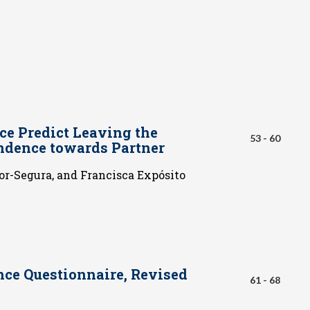
ce Predict Leaving the
53 - 60
ndence towards Partner
r-Segura, and Francisca Expósito
nce Questionnaire, Revised
61 - 68