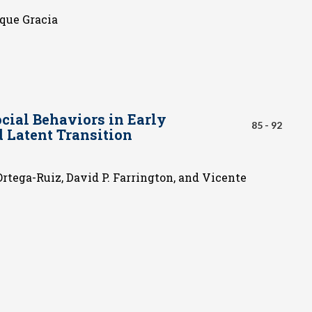
ique Gracia
cial Behaviors in Early
85 - 92
d Latent Transition
Ortega-Ruiz, David P. Farrington, and Vicente