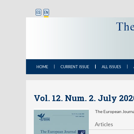
HOME
CURRENT ISSUE
ALL ISSUES
Vol. 12. Num. 2. July 20
The European Journal
Articles