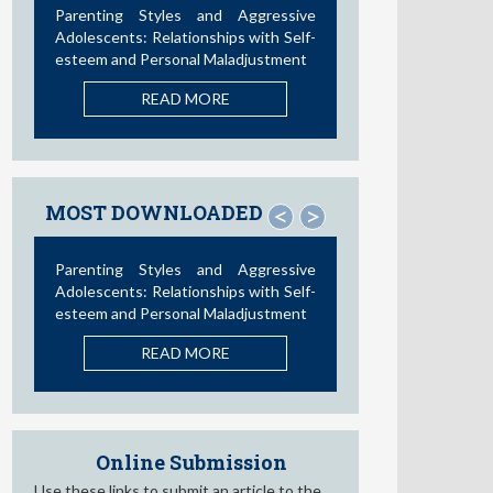
Parenting Styles and Aggressive
Adolescents: Relationships with Self-
esteem and Personal Maladjustment
READ MORE
MOST DOWNLOADED
<
>
Parenting Styles and Aggressive
Adolescents: Relationships with Self-
esteem and Personal Maladjustment
READ MORE
Online Submission
Use these links to submit an article to the