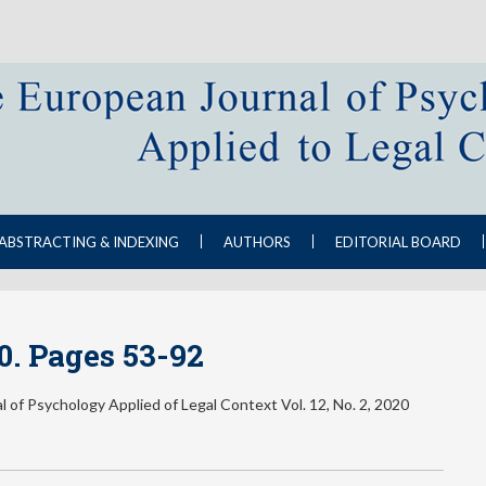
ABSTRACTING & INDEXING
AUTHORS
EDITORIAL BOARD
20. Pages 53-92
 of Psychology Applied of Legal Context Vol. 12, No. 2, 2020