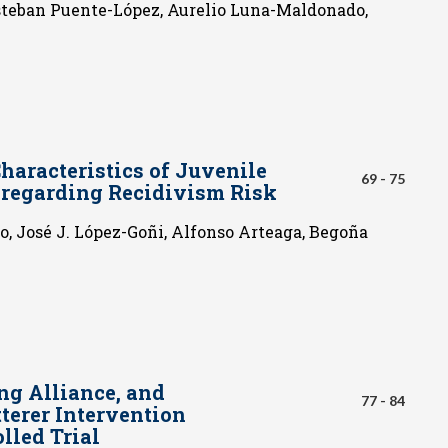
steban Puente-López, Aurelio Luna-Maldonado,
haracteristics of Juvenile
69 - 75
e regarding Recidivism Risk
, José J. López-Goñi, Alfonso Arteaga, Begoña
ng Alliance, and
77 - 84
terer Intervention
lled Trial