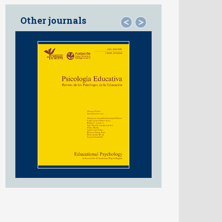
Other journals
<
>