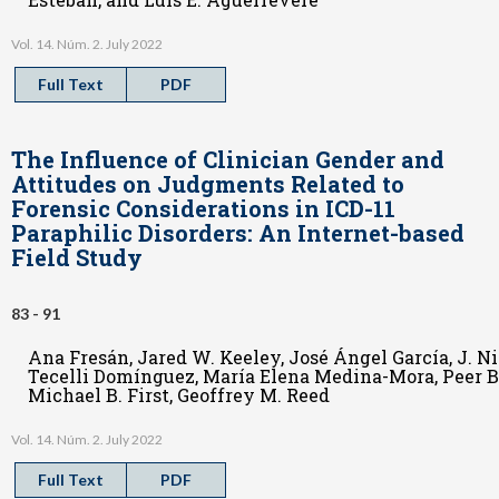
Vol. 14. Núm. 2. July 2022
Full Text
PDF
The Influence of Clinician Gender and
Attitudes on Judgments Related to
Forensic Considerations in ICD-11
Paraphilic Disorders: An Internet-based
Field Study
83 - 91
Ana Fresán, Jared W. Keeley, José Ángel García, J. N
Tecelli Domínguez, María Elena Medina-Mora, Peer Br
Michael B. First, Geoffrey M. Reed
Vol. 14. Núm. 2. July 2022
Full Text
PDF