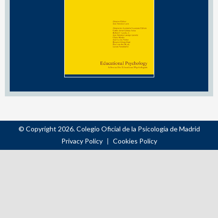
© Copyright 2026. Colegio Oficial de la Psicología de Madrid
Privacy Policy
Cookies Policy