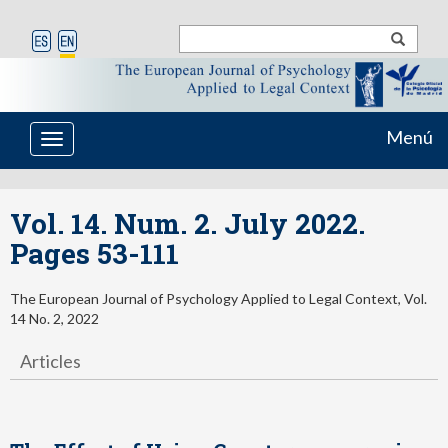
Menú
Toggle
navigation
Vol. 14. Num. 2. July 2022.
Pages 53-111
The European Journal of Psychology Applied to Legal Context, Vol.
14 No. 2, 2022
Articles