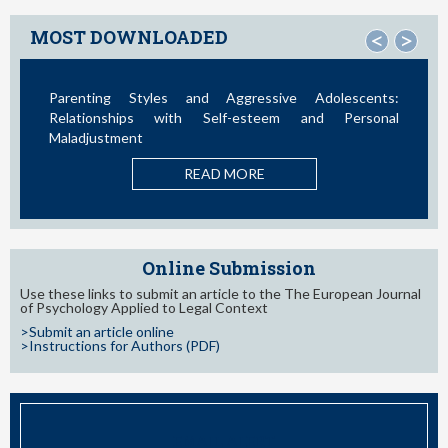
MOST DOWNLOADED
<
>
Parenting Styles and Aggressive Adolescents:
I
Relationships with Self-esteem and Personal
Maladjustment
B
READ MORE
Online Submission
Use these links to submit an article to the The European Journal
of Psychology Applied to Legal Context
>Submit an article online
>Instructions for Authors (PDF)
EMAIL ALERT