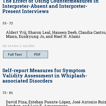
The Effect of Using Countermeasures in
Interpreter-Absent and Interpreter-
Present Interviews
53 - 72
Aldert Vrij, Sharon Leal, Haneen Deeb, Claudia Castro
Mann, Eunkyung Jo, and Nael H. Alami
Vol. 14. Núm. 2. July 2022
Full Text
PDF
Self-report Measures for Symptom
Validity Assessment in Whiplash-
associated Disorders
73 - 81
David Pina, Esteban Puente-López, José Antonio Rui
Esteban, and Luis E. Aguerrevere