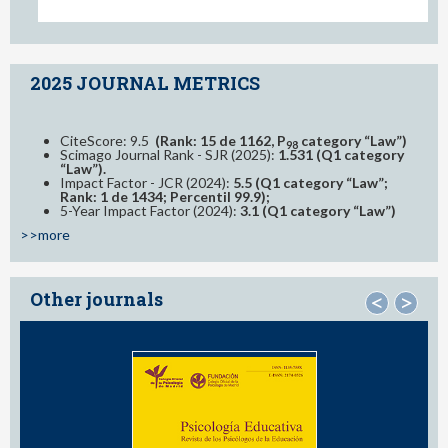
2025 JOURNAL METRICS
CiteScore: 9.5
(Rank: 15 de 1162, P
category “Law”)
98
Scimago Journal Rank - SJR (2025):
1.531 (Q1 category
“Law”).
Impact Factor - JCR (2024):
5.5 (Q1 category “Law”;
Rank: 1 de 1434; Percentil 99.9);
5-Year Impact Factor (2024):
3.1 (Q1 category “Law”)
>>more
Other journals
<
>