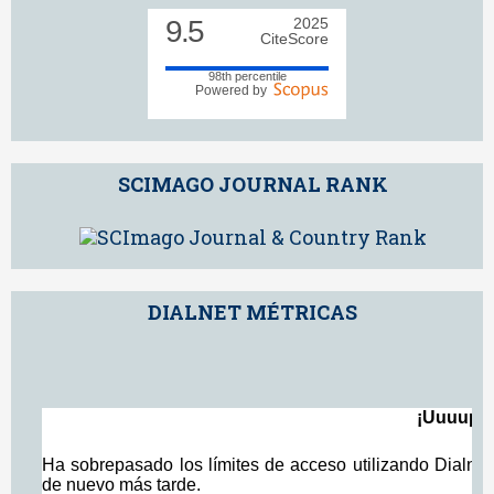
9.5
2025
CiteScore
98th percentile
Powered by
SCIMAGO JOURNAL RANK
DIALNET MÉTRICAS