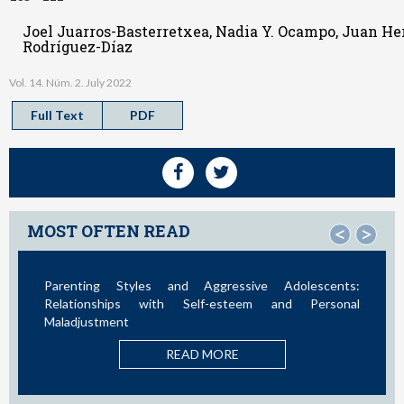
Joel Juarros-Basterretxea, Nadia Y. Ocampo, Juan Her
Rodríguez-Díaz
Vol. 14. Núm. 2. July 2022
Full Text
PDF
MOST OFTEN READ
<
>
Parenting Styles and Aggressive Adolescents:
S
Relationships with Self-esteem and Personal
Maladjustment
A
READ MORE