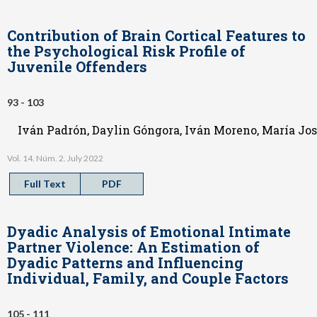
Contribution of Brain Cortical Features to
the Psychological Risk Profile of
Juvenile Offenders
93 - 103
Iván Padrón, Daylin Góngora, Iván Moreno, María Jo
Vol. 14. Núm. 2. July 2022
Full Text
PDF
Dyadic Analysis of Emotional Intimate
Partner Violence: An Estimation of
Dyadic Patterns and Influencing
Individual, Family, and Couple Factors
105 - 111