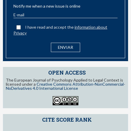
Notify me when a new issue is online
I have read and accept the
information about
Privacy
OPEN ACCESS
The European Journal of Psychology Applied to Legal Context is
licensed under a
Creative Commons Attribution-NonCommercial-
NoDerivatives 4.0 International License
CITE SCORE RANK