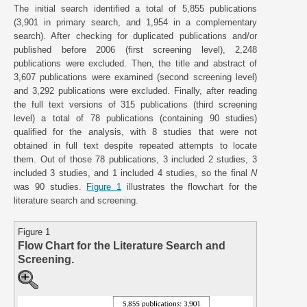
The initial search identified a total of 5,855 publications
(3,901 in primary search, and 1,954 in a complementary
search). After checking for duplicated publications and/or
published before 2006 (first screening level), 2,248
publications were excluded. Then, the title and abstract of
3,607 publications were examined (second screening level)
and 3,292 publications were excluded. Finally, after reading
the full text versions of 315 publications (third screening
level) a total of 78 publications (containing 90 studies)
qualified for the analysis, with 8 studies that were not
obtained in full text despite repeated attempts to locate
them. Out of those 78 publications, 3 included 2 studies, 3
included 3 studies, and 1 included 4 studies, so the final
N
was 90 studies.
Figure 1
illustrates the flowchart for the
literature search and screening.
Figure 1
Flow Chart for the Literature Search and
Screening.