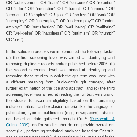
OR “achievement” OR “learn*” OR “outcome” OR “retention”
OR “effort” OR “education” OR “student” OR “dropout” OR
“drop-out” OR “employ*” OR ”job” OR ”job loss” OR “work” OR
“unemploy*” OR “un-employ*” OR “underemploy*” OR “under-
employ*” OR “satisfaction” OR “well being” OR “wellbeing”
OR “well-being” OR “happiness” OR “optimism” OR “triumph”
OR “self”).
In the selection process we implemented the following tasks:
(a) the first screening level was aimed at identifying and
removing duplicate records and/or published before 2006, (b)
the second screening level was aimed at identifying and
removing those studies in which the grit term was used with
a different meaning from Duckworth’s grit concept, after
further examination of the title and abstract, and (c) the third
screening level was aimed at reading the full text versions of
the studies to ascertain eligibility based on the remaining
inclusion criteria, and exclusion criteria like the language of
publication, type of publication (e.g., newspapers), studies
not based on data gathered through Grit-S (
Duckworth &
Quinn, 2009
), and/or studies that do not provide overall grit
score (i.e., performing statistical analyses based on Grit sub-