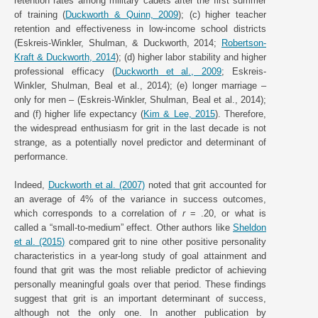
retention rates among military cadets after the first summer
of training (
Duckworth & Quinn, 2009
); (c) higher teacher
retention and effectiveness in low-income school districts
(Eskreis-Winkler, Shulman, & Duckworth, 2014;
Robertson-
Kraft & Duckworth, 2014
); (d) higher labor stability and higher
professional efficacy (
Duckworth et al., 2009
; Eskreis-
Winkler, Shulman, Beal et al., 2014); (e) longer marriage –
only for men – (Eskreis-Winkler, Shulman, Beal et al., 2014);
and (f) higher life expectancy (
Kim & Lee, 2015
). Therefore,
the widespread enthusiasm for grit in the last decade is not
strange, as a potentially novel predictor and determinant of
performance.
Indeed,
Duckworth et al. (2007)
noted that grit accounted for
an average of 4% of the variance in success outcomes,
which corresponds to a correlation of
r
= .20, or what is
called a “small-to-medium” effect. Other authors like
Sheldon
et al. (2015)
compared grit to nine other positive personality
characteristics in a year-long study of goal attainment and
found that grit was the most reliable predictor of achieving
personally meaningful goals over that period. These findings
suggest that grit is an important determinant of success,
although not the only one. In another publication by