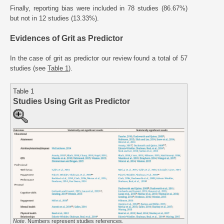
Finally, reporting bias were included in 78 studies (86.67%)
but not in 12 studies (13.33%).
Evidences of Grit as Predictor
In the case of grit as predictor our review found a total of 57
studies (see
Table 1
).
Table 1
Studies Using Grit as Predictor
Note
. Numbers represent studies references.