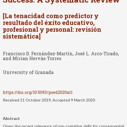
[La tenacidad como predictor y
resultado del éxito educativo,
profesional y personal: revisión
sistemática]
Francisco D. Fernández-Martín, José L. Arco-Tirado,
and Mirian Hervás-Torres
University of Granada
https://doi.org/10.5093/psed2020a11
Received 11 October 2019, Accepted 9 March 2020
Abstract
Given the recent relevance of non-cognitive skills for consequential