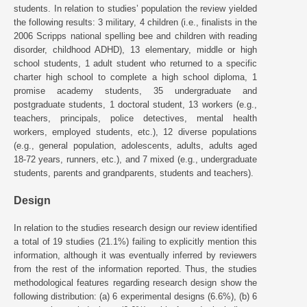
students. In relation to studies’ population the review yielded
the following results: 3 military, 4 children (i.e., finalists in the
2006 Scripps national spelling bee and children with reading
disorder, childhood ADHD), 13 elementary, middle or high
school students, 1 adult student who returned to a specific
charter high school to complete a high school diploma, 1
promise academy students, 35 undergraduate and
postgraduate students, 1 doctoral student, 13 workers (e.g.,
teachers, principals, police detectives, mental health
workers, employed students, etc.), 12 diverse populations
(e.g., general population, adolescents, adults, adults aged
18-72 years, runners, etc.), and 7 mixed (e.g., undergraduate
students, parents and grandparents, students and teachers).
Design
In relation to the studies research design our review identified
a total of 19 studies (21.1%) failing to explicitly mention this
information, although it was eventually inferred by reviewers
from the rest of the information reported. Thus, the studies
methodological features regarding research design show the
following distribution: (a) 6 experimental designs (6.6%), (b) 6