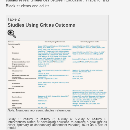
studies reveal differences between Caucasian, Hispanic, and
Black students and adults.
Table 2
Studies Using Grit as Outcome
Note
. Numbers represent studies references
Study 1; 2Study 2; 3Study 3; 4Study 4; 5Study 5; 6Study 6.
Interventions aimed at developing solutions to achieve a goal (grit as
either 7primary or 8secondary dependent variable). 9Grit as a part of
model