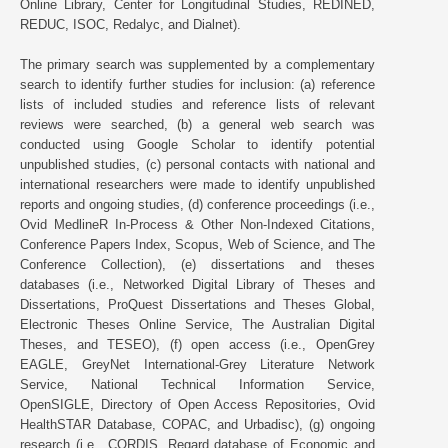
Online Library, Center for Longitudinal Studies, REDINED,
REDUC, ISOC, Redalyc, and Dialnet).
The primary search was supplemented by a complementary
search to identify further studies for inclusion: (a) reference
lists of included studies and reference lists of relevant
reviews were searched, (b) a general web search was
conducted using Google Scholar to identify potential
unpublished studies, (c) personal contacts with national and
international researchers were made to identify unpublished
reports and ongoing studies, (d) conference proceedings (i.e.,
Ovid MedlineR In-Process & Other Non-Indexed Citations,
Conference Papers Index, Scopus, Web of Science, and The
Conference Collection), (e) dissertations and theses
databases (i.e., Networked Digital Library of Theses and
Dissertations, ProQuest Dissertations and Theses Global,
Electronic Theses Online Service, The Australian Digital
Theses, and TESEO), (f) open access (i.e., OpenGrey
EAGLE, GreyNet International-Grey Literature Network
Service, National Technical Information Service,
OpenSIGLE, Directory of Open Access Repositories, Ovid
HealthSTAR Database, COPAC, and Urbadisc), (g) ongoing
research (i.e., CORDIS, Regard database of Economic and