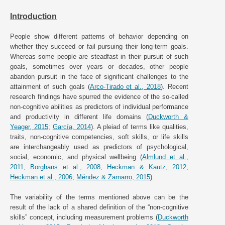
Introduction
People show different patterns of behavior depending on
whether they succeed or fail pursuing their long-term goals.
Whereas some people are steadfast in their pursuit of such
goals, sometimes over years or decades, other people
abandon pursuit in the face of significant challenges to the
attainment of such goals (
Arco-Tirado et al., 2018
). Recent
research findings have spurred the evidence of the so-called
non-cognitive abilities as predictors of individual performance
and productivity in different life domains (
Duckworth &
Yeager, 2015
;
García, 2014
). A pleiad of terms like qualities,
traits, non-cognitive competencies, soft skills, or life skills
are interchangeably used as predictors of psychological,
social, economic, and physical wellbeing (
Almlund et al.,
2011
;
Borghans et al., 2008
;
Heckman & Kautz, 2012
;
Heckman et al., 2006
;
Méndez & Zamarro, 2015
).
The variability of the terms mentioned above can be the
result of the lack of a shared definition of the “non-cognitive
skills” concept, including measurement problems (
Duckworth