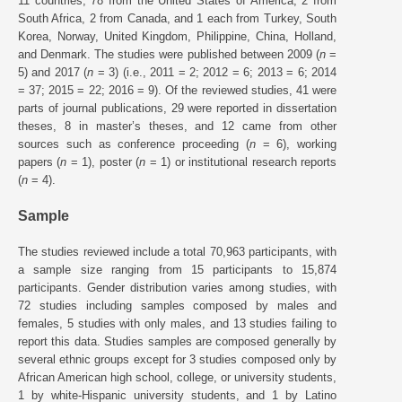
11 countries, 78 from the United States of America, 2 from
South Africa, 2 from Canada, and 1 each from Turkey, South
Korea, Norway, United Kingdom, Philippine, China, Holland,
and Denmark. The studies were published between 2009 (
n
=
5) and 2017 (
n
= 3) (i.e., 2011 = 2; 2012 = 6; 2013 = 6; 2014
= 37; 2015 = 22; 2016 = 9). Of the reviewed studies, 41 were
parts of journal publications, 29 were reported in dissertation
theses, 8 in master’s theses, and 12 came from other
sources such as conference proceeding (
n
= 6), working
papers (
n
= 1), poster (
n
= 1) or institutional research reports
(
n
= 4).
Sample
The studies reviewed include a total 70,963 participants, with
a sample size ranging from 15 participants to 15,874
participants. Gender distribution varies among studies, with
72 studies including samples composed by males and
females, 5 studies with only males, and 13 studies failing to
report this data. Studies samples are composed generally by
several ethnic groups except for 3 studies composed only by
African American high school, college, or university students,
1 by white-Hispanic university students, and 1 by Latino