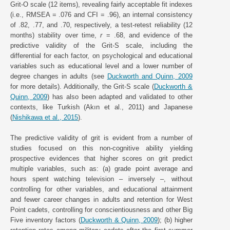
Grit-O scale (12 items), revealing fairly acceptable fit indexes
(i.e., RMSEA = .076 and CFI = .96), an internal consistency
of .82, .77, and .70, respectively, a test-retest reliability (12
months) stability over time,
r
= .68, and evidence of the
predictive validity of the Grit-S scale, including the
differential for each factor, on psychological and educational
variables such as educational level and a lower number of
degree changes in adults (see
Duckworth and Quinn, 2009
for more details). Additionally, the Grit-S scale (
Duckworth &
Quinn, 2009
) has also been adapted and validated to other
contexts, like Turkish (Akın et al., 2011) and Japanese
(
Nishikawa et al., 2015
).
The predictive validity of grit is evident from a number of
studies focused on this non-cognitive ability yielding
prospective evidences that higher scores on grit predict
multiple variables, such as: (a) grade point average and
hours spent watching television – inversely –, without
controlling for other variables, and educational attainment
and fewer career changes in adults and retention for West
Point cadets, controlling for conscientiousness and other Big
Five inventory factors (
Duckworth & Quinn, 2009
); (b) higher