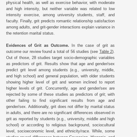
physical health, as well as exercise behavior, with moderate
and high intensity, but neither variable was related to low
intensity exercise, among university students, staff, and
faculty. Finally, grit predicts romantic relationship satisfaction
among adults, and grit-gender interactions explain variance in
the retention marital status.
Evidences of Grit as Outcome.
In the case of grit as
outcome our review found a total of 56 studies (see
Table 2
).
Out of those, 28 studies target socio-demographic variables
as predictors of grit. Results show that age and gender/sex
predict grit level among students (e.g., university, middle,
and high school) and general population, with older students
showing higher level of grit and women inclined to report
higher levels of grit. Concurrently, age and gender/sex are
rejected by some of these studies as predictors of grit; with
other failing to find significant results from age and
gender/sex. Additionally, grit does not differ by marital status
in adults, and there are no significant differences observed in
grit as reported by students (e.g., university, middle and high
school) or according to religious background, sociocultural
level, socioeconomic level, and ethnicity/race. While, some