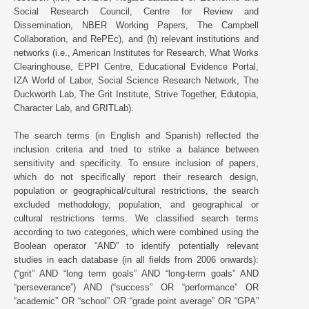
Social Research Council, Centre for Review and
Dissemination, NBER Working Papers, The Campbell
Collaboration, and RePEc), and (h) relevant institutions and
networks (i.e., American Institutes for Research, What Works
Clearinghouse, EPPI Centre, Educational Evidence Portal,
IZA World of Labor, Social Science Research Network, The
Duckworth Lab, The Grit Institute, Strive Together, Edutopia,
Character Lab, and GRITLab).
The search terms (in English and Spanish) reflected the
inclusion criteria and tried to strike a balance between
sensitivity and specificity. To ensure inclusion of papers,
which do not specifically report their research design,
population or geographical/cultural restrictions, the search
excluded methodology, population, and geographical or
cultural restrictions terms. We classified search terms
according to two categories, which were combined using the
Boolean operator “AND” to identify potentially relevant
studies in each database (in all fields from 2006 onwards):
(“grit” AND “long term goals” AND “long-term goals” AND
“perseverance”) AND (“success” OR “performance” OR
“academic” OR “school” OR “grade point average” OR “GPA”