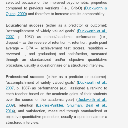
selected because of the improved psychometric properties
compared to previous versions (i.e., Grit-O) (
Duckworth &
Quinn, 2009
) and therefore to increase results comparability.
Educational success
(either as a predictor or outcome):
“accomplishment of widely valued goals” (
Duckworth et al.,
2007
, p. 1087) as school/academic performance (i.e.,
dropout – as the reverse of retention –, retention, grade point
average – GPA –, achievement test scores, repetition –
reversed –, and graduation) and satisfaction, measured
through an standardized and/or objective quantitative
procedure, usually a questionnaire or a structured interview.
Professional success
(either as a predictor or outcome):
“accomplishment of widely valued goals” (
Duckworth et al.,
2007
, p. 1087) as performance (e.g., assigned a ranking to
each teacher based on the academic gains of their students
over the course of the academic year) (
Duckworth et al.,
2009
), retention (
Eskreis-Winkler, Shulman, Beal et al.,
2014
), and satisfaction, measured through standardized or
objective quantitative procedure, usually a questionnaire or a
structured interview.