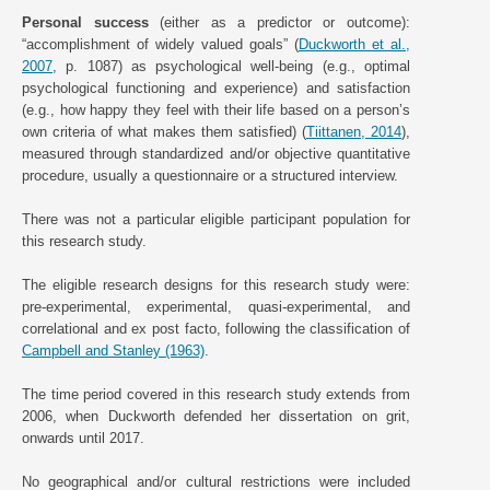
Personal success
(either as a predictor or outcome):
“accomplishment of widely valued goals” (
Duckworth et al.,
2007
, p. 1087) as psychological well-being (e.g., optimal
psychological functioning and experience) and satisfaction
(e.g., how happy they feel with their life based on a person’s
own criteria of what makes them satisfied) (
Tiittanen, 2014
),
measured through standardized and/or objective quantitative
procedure, usually a questionnaire or a structured interview.
There was not a particular eligible participant population for
this research study.
The eligible research designs for this research study were:
pre-experimental, experimental, quasi-experimental, and
correlational and ex post facto, following the classification of
Campbell and Stanley (1963)
.
The time period covered in this research study extends from
2006, when Duckworth defended her dissertation on grit,
onwards until 2017.
No geographical and/or cultural restrictions were included