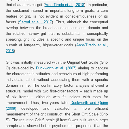
that characterizes grit (
Arco-Tirado et al., 2018
). In particular,
the sustained interest in important long-term goals, a core
feature of grit, is not evident in conscientiousness or its
facets (
Sartori et al., 2017
). Thus, although the conceptual
overlap between the broad conscientiousness domain and
the relative narrow grit trait is substantial – conceptually
speaking, grit includes a specific and unique focus on the
pursuit of long-term, higher-order goals (
Arco-Tirado et al.,
2018
).
Grit was initially measured with the Original Grit Scale (Grit-
O) developed by
Duckworth et al. (2007)
aiming to capture
the characteristic attitudes and behaviours of high-performing
individuals, albeit without associating them with a specific
domain in life. The confirmatory factor analysis showed a
structural model with two first-order factors – each made up
of six items – although with fit indices with room for
improvement. Thus, two years later
Duckworth and Quinn
(2009)
developed and validated a more efficient
measurement of the grit construct, the Short Grit Scale (Grit-
S). The resulting Grit-S scale (8 items) was built with a larger
sample and showed better psychometric properties than the