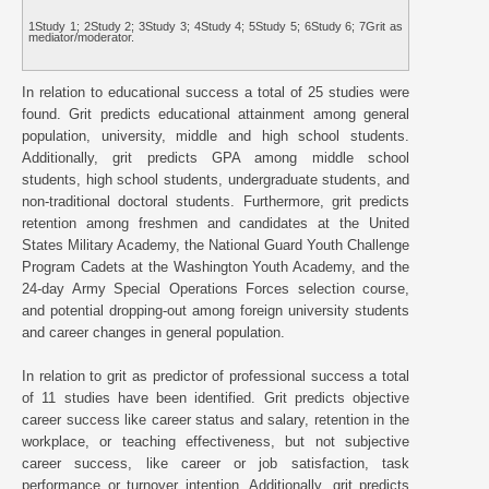
1Study 1; 2Study 2; 3Study 3; 4Study 4; 5Study 5; 6Study 6; 7Grit as
mediator/moderator.
In relation to educational success a total of 25 studies were
found. Grit predicts educational attainment among general
population, university, middle and high school students.
Additionally, grit predicts GPA among middle school
students, high school students, undergraduate students, and
non-traditional doctoral students. Furthermore, grit predicts
retention among freshmen and candidates at the United
States Military Academy, the National Guard Youth Challenge
Program Cadets at the Washington Youth Academy, and the
24-day Army Special Operations Forces selection course,
and potential dropping-out among foreign university students
and career changes in general population.
In relation to grit as predictor of professional success a total
of 11 studies have been identified. Grit predicts objective
career success like career status and salary, retention in the
workplace, or teaching effectiveness, but not subjective
career success, like career or job satisfaction, task
performance or turnover intention. Additionally, grit predicts