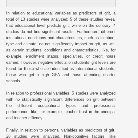
In relation to educational variables as predictors of grit, a
total of 13 studies were analyzed; 5 of these studies reveal
that educational level predicts grit, while on the contrary, 4
studies do not find significant results. Furthermore, different
institutional conditions and characteristics, such as location,
type and climate, do not significantly impact on grit, as well
as certain students’ conditions and characteristics, like, for
example, enrollment status, specialties, or credit hours
earned. However, negative effects on students’ grit levels are
found for those who self-identified as international students,
those who get a high GPA and those attending charter
schools.
In relation to professional variables, 5 studies were analyzed
with no statistically significant differences on grit between
the different occupational types and professional
performance, like, for example, teacher trust in the principal
and teacher efficacy.
Finally, in relation to personal variables as predictors of grit,
28 studies were analyzed. Non-cognitive factors, like