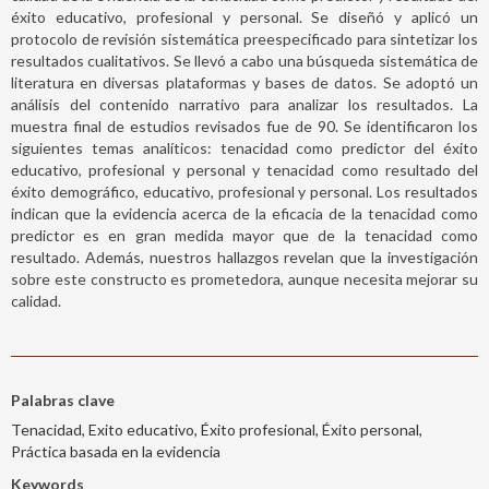
éxito educativo, profesional y personal. Se diseñó y aplicó un
protocolo de revisión sistemática preespecificado para sintetizar los
resultados cualitativos. Se llevó a cabo una búsqueda sistemática de
literatura en diversas plataformas y bases de datos. Se adoptó un
análisis del contenido narrativo para analizar los resultados. La
muestra final de estudios revisados fue de 90. Se identificaron los
siguientes temas analíticos: tenacidad como predictor del éxito
educativo, profesional y personal y tenacidad como resultado del
éxito demográfico, educativo, profesional y personal. Los resultados
indican que la evidencia acerca de la eficacia de la tenacidad como
predictor es en gran medida mayor que de la tenacidad como
resultado. Además, nuestros hallazgos revelan que la investigación
sobre este constructo es prometedora, aunque necesita mejorar su
calidad.
Palabras clave
Tenacidad, Exito educativo, Éxito profesional, Éxito personal,
Práctica basada en la evidencia
Keywords