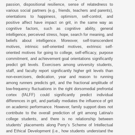
passion, dispositional resilience, sense of relatedness to
various social partners (e.g., friends, teachers and parents),
orientations to happiness, optimism, self-control, and
positive affect have impact on grit, in the same way as
cognitive factors, such as cognitive ability, general
intelligence, perceived stress, hope, search for meaning, and
beliefs about intelligence. Moreover, self-transcendent
motives, intrinsic self-oriented motives, extrinsic self-
oriented motives for going to college, self-efficacy, purpose
commitment, and achievement goal orientations significantly
predict grit levels. Exercisers among university students,
staff, and faculty report significantly higher grit levels than
non-exercisers, dedication, year and reason to running
among runners predicts grit, and the fractional amplitude of
low-frequency fluctuations in the right dorsomedial prefrontal
cortex (fALFF) could significantly predict individual
differences in grit, and partially mediates the influence of grit
on academic performance. However, family support does not
contribute to the overall prediction of grit among Latina/o
college students, and there is no relationship between
students’ placements along Perry’s Scheme of Intellectual
and Ethical Development (i.e., how students understand the