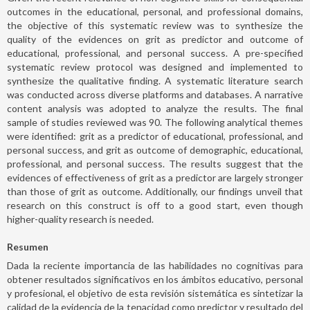
outcomes in the educational, personal, and professional domains,
the objective of this systematic review was to synthesize the
quality of the evidences on grit as predictor and outcome of
educational, professional, and personal success. A pre-specified
systematic review protocol was designed and implemented to
synthesize the qualitative finding. A systematic literature search
was conducted across diverse platforms and databases. A narrative
content analysis was adopted to analyze the results. The final
sample of studies reviewed was 90. The following analytical themes
were identified: grit as a predictor of educational, professional, and
personal success, and grit as outcome of demographic, educational,
professional, and personal success. The results suggest that the
evidences of effectiveness of grit as a predictor are largely stronger
than those of grit as outcome. Additionally, our findings unveil that
research on this construct is off to a good start, even though
higher-quality research is needed.
Resumen
Dada la reciente importancia de las habilidades no cognitivas para
obtener resultados significativos en los ámbitos educativo, personal
y profesional, el objetivo de esta revisión sistemática es sintetizar la
calidad de la evidencia de la tenacidad como predictor y resultado del