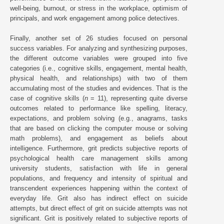
well-being, burnout, or stress in the workplace, optimism of
principals, and work engagement among police detectives.
Finally, another set of 26 studies focused on personal
success variables. For analyzing and synthesizing purposes,
the different outcome variables were grouped into five
categories (i.e., cognitive skills, engagement, mental health,
physical health, and relationships) with two of them
accumulating most of the studies and evidences. That is the
case of cognitive skills (
n
= 11), representing quite diverse
outcomes related to performance like spelling, literacy,
expectations, and problem solving (e.g., anagrams, tasks
that are based on clicking the computer mouse or solving
math problems), and engagement as beliefs about
intelligence. Furthermore, grit predicts subjective reports of
psychological health care management skills among
university students, satisfaction with life in general
populations, and frequency and intensity of spiritual and
transcendent experiences happening within the context of
everyday life. Grit also has indirect effect on suicide
attempts, but direct effect of grit on suicide attempts was not
significant. Grit is positively related to subjective reports of