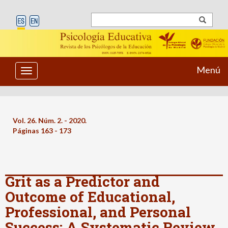
Menú
Toggle
navigation
Vol. 26. Núm. 2. - 2020.
Páginas 163 - 173
Grit as a Predictor and
Outcome of Educational,
Professional, and Personal
Success: A Systematic Review