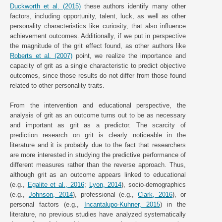
Duckworth et al. (2015)
these authors identify many other
factors, including opportunity, talent, luck, as well as other
personality characteristics like curiosity, that also influence
achievement outcomes. Additionally, if we put in perspective
the magnitude of the grit effect found, as other authors like
Roberts et al. (2007)
point, we realize the importance and
capacity of grit as a single characteristic to predict objective
outcomes, since those results do not differ from those found
related to other personality traits.
From the intervention and educational perspective, the
analysis of grit as an outcome turns out to be as necessary
and important as grit as a predictor. The scarcity of
prediction research on grit is clearly noticeable in the
literature and it is probably due to the fact that researchers
are more interested in studying the predictive performance of
different measures rather than the reverse approach. Thus,
although grit as an outcome appears linked to educational
(e.g.,
Egalite et al., 2016
;
Lyon, 2014
), socio-demographics
(e.g.,
Johnson, 2014
), professional (e.g.,
Clark, 2016
), or
personal factors (e.g.,
Incantalupo-Kuhner, 2015
) in the
literature, no previous studies have analyzed systematically