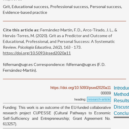
Grit, Educational success, Professional success, Personal success,
Evidence-based practice
Cite this article as:
Fernández-Martín, F. D., Arco-Tirado, J. L., &
Hervás-Torres, M. (2020). Grit as a Predictor and Outcome of
Educational, Professional, and Personal Success: A Systematic
Review.
Psicología Educativa, 26
(2), 163 - 173.
https://doi.org/10.5093/psed2020a11
fdfernan@ugr.es Correspondence: fdfernan@ugr.es (F. D.
Fernández-Martín).
https://doi.org/10.5093/psed2020a11
Introdu
00009
Method
heading:
research-article
Result
Discus
Funding: This work is an outcome of the EU-funded collaborative
research project CUPESSE (Cultural Pathways to Economic
Conclu
Self-Sufficiency and Entrepreneurship; Grant Agreement No.
613257).