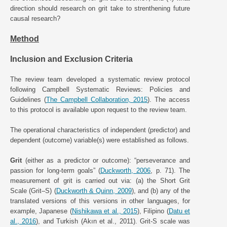
direction should research on grit take to strenthening future
causal research?
Method
Inclusion and Exclusion Criteria
The review team developed a systematic review protocol
following Campbell Systematic Reviews: Policies and
Guidelines (
The Campbell Collaboration, 2015
). The access
to this protocol is available upon request to the review team.
The operational characteristics of independent (predictor) and
dependent (outcome) variable(s) were established as follows.
Grit
(either as a predictor or outcome): “perseverance and
passion for long-term goals” (
Duckworth, 2006
, p. 71). The
measurement of grit is carried out via: (a) the Short Grit
Scale (Grit–S) (
Duckworth & Quinn, 2009
), and (b) any of the
translated versions of this versions in other languages, for
example, Japanese (
Nishikawa et al., 2015
), Filipino (
Datu et
al., 2016
), and Turkish (Akın et al., 2011). Grit-S scale was