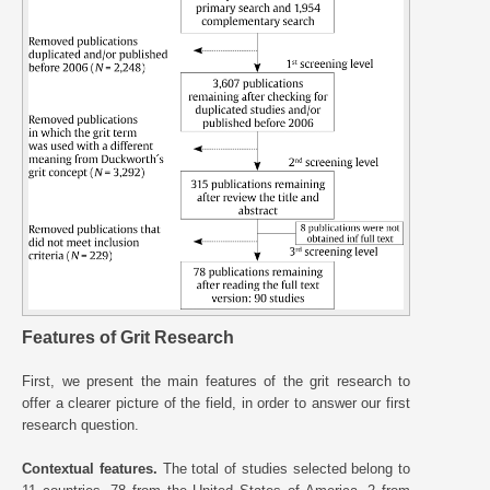
Features of Grit Research
First, we present the main features of the grit research to
offer a clearer picture of the field, in order to answer our first
research question.
Contextual features.
The total of studies selected belong to