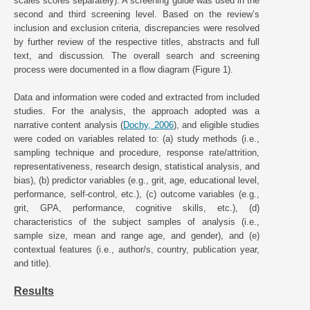
scales scores separately). A screening guide was used in the
second and third screening level. Based on the review’s
inclusion and exclusion criteria, discrepancies were resolved
by further review of the respective titles, abstracts and full
text, and discussion. The overall search and screening
process were documented in a flow diagram (Figure 1).
Data and information were coded and extracted from included
studies. For the analysis, the approach adopted was a
narrative content analysis (
Dochy, 2006
), and eligible studies
were coded on variables related to: (a) study methods (i.e.,
sampling technique and procedure, response rate/attrition,
representativeness, research design, statistical analysis, and
bias), (b) predictor variables (e.g., grit, age, educational level,
performance, self-control, etc.), (c) outcome variables (e.g.,
grit, GPA, performance, cognitive skills, etc.), (d)
characteristics of the subject samples of analysis (i.e.,
sample size, mean and range age, and gender), and (e)
contextual features (i.e., author/s, country, publication year,
and title).
Results