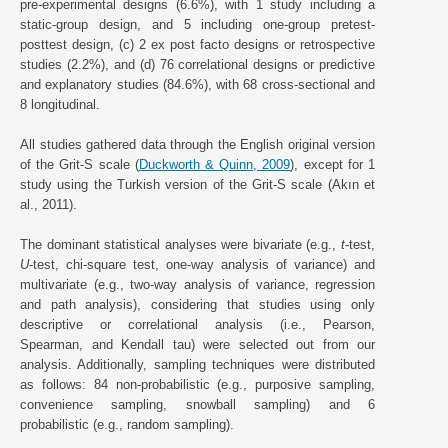
pre-experimental designs (6.6%), with 1 study including a
static-group design, and 5 including one-group pretest-
posttest design, (c) 2 ex post facto designs or retrospective
studies (2.2%), and (d) 76 correlational designs or predictive
and explanatory studies (84.6%), with 68 cross-sectional and
8 longitudinal.
All studies gathered data through the English original version
of the Grit-S scale (
Duckworth & Quinn, 2009
), except for 1
study using the Turkish version of the Grit-S scale (Akın et
al., 2011).
The dominant statistical analyses were bivariate (e.g.,
t
-test,
U
-test, chi-square test, one-way analysis of variance) and
multivariate (e.g., two-way analysis of variance, regression
and path analysis), considering that studies using only
descriptive or correlational analysis (i.e., Pearson,
Spearman, and Kendall tau) were selected out from our
analysis. Additionally, sampling techniques were distributed
as follows: 84 non-probabilistic (e.g., purposive sampling,
convenience sampling, snowball sampling) and 6
probabilistic (e.g., random sampling).