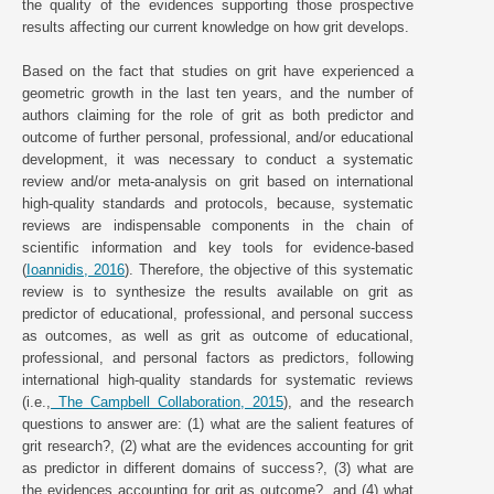
the quality of the evidences supporting those prospective
results affecting our current knowledge on how grit develops.
Based on the fact that studies on grit have experienced a
geometric growth in the last ten years, and the number of
authors claiming for the role of grit as both predictor and
outcome of further personal, professional, and/or educational
development, it was necessary to conduct a systematic
review and/or meta-analysis on grit based on international
high-quality standards and protocols, because, systematic
reviews are indispensable components in the chain of
scientific information and key tools for evidence-based
(
Ioannidis, 2016
). Therefore, the objective of this systematic
review is to synthesize the results available on grit as
predictor of educational, professional, and personal success
as outcomes, as well as grit as outcome of educational,
professional, and personal factors as predictors, following
international high-quality standards for systematic reviews
(i.e.,
The Campbell Collaboration, 2015
), and the research
questions to answer are: (1) what are the salient features of
grit research?, (2) what are the evidences accounting for grit
as predictor in different domains of success?, (3) what are
the evidences accounting for grit as outcome?, and (4) what