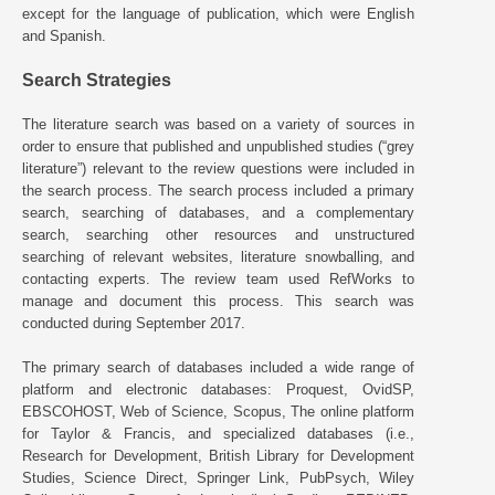
except for the language of publication, which were English
and Spanish.
Search Strategies
The literature search was based on a variety of sources in
order to ensure that published and unpublished studies (“grey
literature”) relevant to the review questions were included in
the search process. The search process included a primary
search, searching of databases, and a complementary
search, searching other resources and unstructured
searching of relevant websites, literature snowballing, and
contacting experts. The review team used RefWorks to
manage and document this process. This search was
conducted during September 2017.
The primary search of databases included a wide range of
platform and electronic databases: Proquest, OvidSP,
EBSCOHOST, Web of Science, Scopus, The online platform
for Taylor & Francis, and specialized databases (i.e.,
Research for Development, British Library for Development
Studies, Science Direct, Springer Link, PubPsych, Wiley