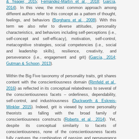
& Yeager, 2015
;
Fernández-Martín et al., 2018
;
García,
2014
). In this view, the most common approach among
different authors refer to this concept as a pattern of thought,
feelings, and behaviors (
Borghans et al., 2008
). With this
term we also refer to diverse attitudes, personality
characteristics, and behaviors including self-perceptions (i.e.,
self-concept and self-efficacy), motivation, self-control,
metacognitive strategies, social competencies (i.e., social
and leadership skills), resilience, creativity, and
perseverance (i.e., engagement and grit) (
García, 2014
;
Gutman & Schoon, 2013
).
Within the Big Five taxonomy of personality traits, grit shares
content with the conscientiousness domain (
Rimfeld et al.,
2016
) as reflected in its conceptual relatedness to several of
the conscientiousness facets – orderliness, dependability,
self-control, and industriousness (
Duckworth & Eskreis-
Winkler, 2015
). Indeed, grit is viewed by some personality
theorists as falling with the broad family of
conscientiousness constructs (
Roberts et al., 2014
). Yet,
despite its conceptual similarity to facets of
conscientiousness, none of the conscientiousness facets
fully captures the combination of passion and perseverance