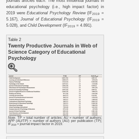
journals articles each. The most influential journals in
educational psychology (i.e., high impact factor) in
2019 were
Educational Psychology Review
(IF
=
2019
5.167),
Journal of Educational Psychology
(IF
=
2019
5.028), and
Child Development
(IF
= 4.891).
2019
Table 2
Twenty Productive Journals in Web of
Science Category of Educational
Psychology
Note
. TP = total number of articles; AU = number of authors;
APP (AU/TP) = number of authors (AU) per publication (TP);
IF
= journal impact factor in 2019.
2019