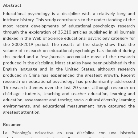
Abstract
Educational psychology is a discipline with a relatively long and
intricate history. This study contributes to the understanding of the
most recent developments of educational psychology research
through the exploration of 35,210 articles published in all journals
indexed in the Web of Science educational psychology category for
the 2000-2019 period. The results of the study show that the
volume of research on educational psychology has doubled during
this period and a few journals accumulate most of the research
produced in the discipline. Most studies have been published in the
English language and in the United States, although research
produced in China has experienced the greatest growth. Recent
research on educational psychology has predominantly addressed
16 research themes over the last 20 years, although research on
child-age students, teaching and teacher education, learning and
education, assessment and testing, socio-cultural diversity, learning
environments, and educational measurement have captured the
greatest attention.
Resumen
La Psicología educativa es una disciplina con una historia