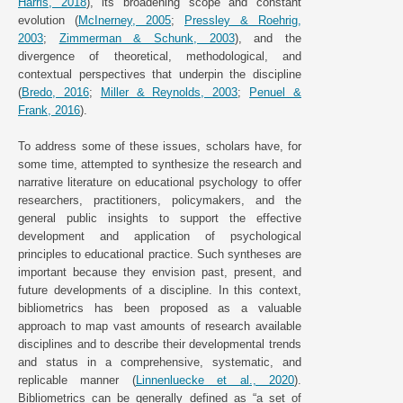
Harris, 2018
), its broadening scope and constant
evolution (
McInerney, 2005
;
Pressley & Roehrig,
2003
;
Zimmerman & Schunk, 2003
), and the
divergence of theoretical, methodological, and
contextual perspectives that underpin the discipline
(
Bredo, 2016
;
Miller & Reynolds, 2003
;
Penuel &
Frank, 2016
).
To address some of these issues, scholars have, for
some time, attempted to synthesize the research and
narrative literature on educational psychology to offer
researchers, practitioners, policymakers, and the
general public insights to support the effective
development and application of psychological
principles to educational practice. Such syntheses are
important because they envision past, present, and
future developments of a discipline. In this context,
bibliometrics has been proposed as a valuable
approach to map vast amounts of research available
disciplines and to describe their developmental trends
and status in a comprehensive, systematic, and
replicable manner (
Linnenluecke et al., 2020
).
Bibliometrics can be generally defined as “a set of