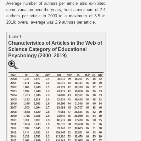
Average number of authors per article also exhibited
some variation over the years, from a minimum of 2.4
authors per article in 2000 to a maximum of 3.5 in
2019; overall average was 2.9 authors per article.
Table 1
Characteristics of Articles in the Web of
Science Category of Educational
Psychology (2000–2019)