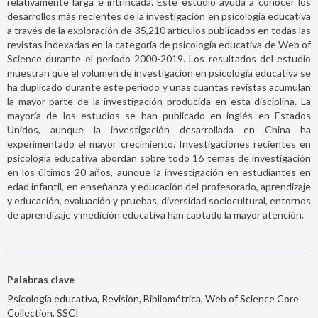
relativamente larga e intrincada. Este estudio ayuda a conocer los
desarrollos más recientes de la investigación en psicología educativa
a través de la exploración de 35,210 artículos publicados en todas las
revistas indexadas en la categoría de psicología educativa de Web of
Science durante el período 2000-2019. Los resultados del estudio
muestran que el volumen de investigación en psicología educativa se
ha duplicado durante este período y unas cuantas revistas acumulan
la mayor parte de la investigación producida en esta disciplina. La
mayoría de los estudios se han publicado en inglés en Estados
Unidos, aunque la investigación desarrollada en China ha
experimentado el mayor crecimiento. Investigaciones recientes en
psicología educativa abordan sobre todo 16 temas de investigación
en los últimos 20 años, aunque la investigación en estudiantes en
edad infantil, en enseñanza y educación del profesorado, aprendizaje
y educación, evaluación y pruebas, diversidad sociocultural, entornos
de aprendizaje y medición educativa han captado la mayor atención.
Palabras clave
Psicología educativa, Revisión, Bibliométrica, Web of Science Core
Collection, SSCI