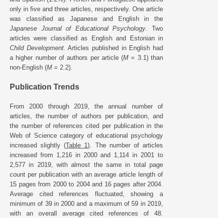
only in five and three articles, respectively. One article
was classified as Japanese and English in the
Japanese Journal of Educational Psychology
. Two
articles were classified as English and Estonian in
Child Development.
Articles published in English had
a higher number of authors per article (
M
= 3.1) than
non-English (
M
= 2.2).
Publication Trends
From 2000 through 2019, the annual number of
articles, the number of authors per publication, and
the number of references cited per publication in the
Web of Science category of educational psychology
increased slightly (
Table 1
). The number of articles
increased from 1,216 in 2000 and 1,114 in 2001 to
2,577 in 2019, with almost the same in total page
count per publication with an average article length of
15 pages from 2000 to 2004 and 16 pages after 2004.
Average cited references fluctuated, showing a
minimum of 39 in 2000 and a maximum of 59 in 2019,
with an overall average cited references of 48.