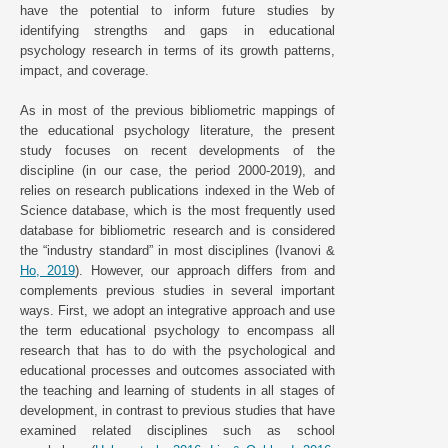
have the potential to inform future studies by
identifying strengths and gaps in educational
psychology research in terms of its growth patterns,
impact, and coverage.
As in most of the previous bibliometric mappings of
the educational psychology literature, the present
study focuses on recent developments of the
discipline (in our case, the period 2000-2019), and
relies on research publications indexed in the Web of
Science database, which is the most frequently used
database for bibliometric research and is considered
the “industry standard” in most disciplines (Ivanovi &
Ho, 2019
). However, our approach differs from and
complements previous studies in several important
ways. First, we adopt an integrative approach and use
the term educational psychology to encompass all
research that has to do with the psychological and
educational processes and outcomes associated with
the teaching and learning of students in all stages of
development, in contrast to previous studies that have
examined related disciplines such as school