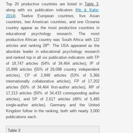
Top 20 productive countries are listed in
Table 3
,
along with six publication indicators (
Ho & Kahn,
2014
). Twelve European countries, five Asian
countries, two American countries, and one Oceania
country appear as the most productive countries in
educational psychology research. The most
productive African country was South Africa with 122
th
articles and ranking 28
. The USA appeared as the
absolute leader in educational psychology research
and ranked top in all six publication indicators with TP
of 18,747 articles (54% of 34,464 articles), IP of
15,899 articles (55% of 29,098 country independent
articles), CP of 2,848 articles (53% of 5,366
internationally collaborative articles), FP of 17,202
articles (50% of 34,464 first-author articles), RP of
17,213 articles (50% of 34,433 corresponding author
articles), and SP of 2,617 articles (48% of 5,495
single-author articles). Germany and the United
Kingdom follow in the ranking, both with nearly 3,000
publications each.
Table 3