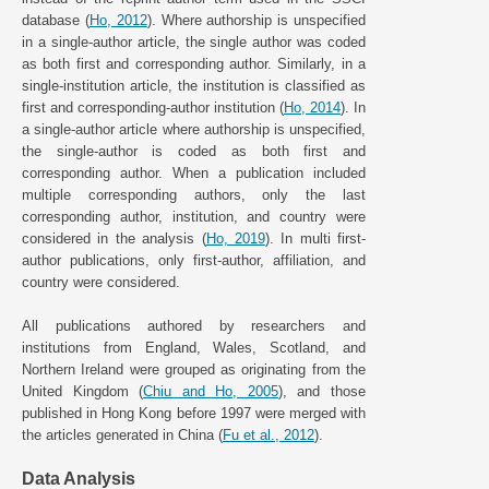
database (
Ho, 2012
). Where authorship is unspecified
in a single-author article, the single author was coded
as both first and corresponding author. Similarly, in a
single-institution article, the institution is classified as
first and corresponding-author institution (
Ho, 2014
). In
a single-author article where authorship is unspecified,
the single-author is coded as both first and
corresponding author. When a publication included
multiple corresponding authors, only the last
corresponding author, institution, and country were
considered in the analysis (
Ho, 2019
). In multi first-
author publications, only first-author, affiliation, and
country were considered.
All publications authored by researchers and
institutions from England, Wales, Scotland, and
Northern Ireland were grouped as originating from the
United Kingdom (
Chiu and Ho, 2005
), and those
published in Hong Kong before 1997 were merged with
the articles generated in China (
Fu et al., 2012
).
Data Analysis