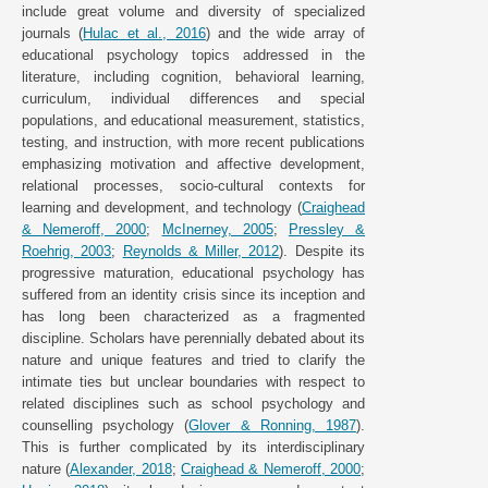
include great volume and diversity of specialized
journals (
Hulac et al., 2016
) and the wide array of
educational psychology topics addressed in the
literature, including cognition, behavioral learning,
curriculum, individual differences and special
populations, and educational measurement, statistics,
testing, and instruction, with more recent publications
emphasizing motivation and affective development,
relational processes, socio-cultural contexts for
learning and development, and technology (
Craighead
& Nemeroff, 2000
;
McInerney, 2005
;
Pressley &
Roehrig, 2003
;
Reynolds & Miller, 2012
). Despite its
progressive maturation, educational psychology has
suffered from an identity crisis since its inception and
has long been characterized as a fragmented
discipline. Scholars have perennially debated about its
nature and unique features and tried to clarify the
intimate ties but unclear boundaries with respect to
related disciplines such as school psychology and
counselling psychology (
Glover & Ronning, 1987
).
This is further complicated by its interdisciplinary
nature (
Alexander, 2018
;
Craighead & Nemeroff, 2000
;