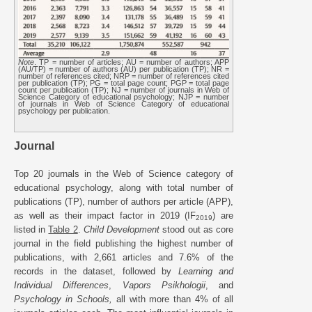
Note
. TP = number of articles; AU = number of authors; APP
(AU/TP) = number of authors (AU) per publication (TP); NR =
number of references cited; NRP = number of references cited
per publication (TP); PG = total page count; PGP = total page
count per publication (TP); NJ = number of journals in Web of
Science Category of educational psychology; NJP = number
of journals in Web of Science Category of educational
psychology per publication.
Journal
Top 20 journals in the Web of Science category of
educational psychology, along with total number of
publications (TP), number of authors per article (APP),
as well as their impact factor in 2019 (IF
) are
2019
listed in
Table 2
.
Child Development
stood out as core
journal in the field publishing the highest number of
publications, with 2,661 articles and 7.6% of the
records in the dataset, followed by
Learning and
Individual Differences
,
Vapors Psikhologii
, and
Psychology in Schools,
all with more than 4% of all