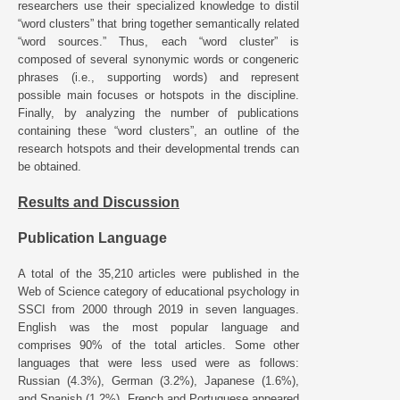
researchers use their specialized knowledge to distil
“word clusters” that bring together semantically related
“word sources.” Thus, each “word cluster” is
composed of several synonymic words or congeneric
phrases (i.e., supporting words) and represent
possible main focuses or hotspots in the discipline.
Finally, by analyzing the number of publications
containing these “word clusters”, an outline of the
research hotspots and their developmental trends can
be obtained.
Results and Discussion
Publication Language
A total of the 35,210 articles were published in the
Web of Science category of educational psychology in
SSCI from 2000 through 2019 in seven languages.
English was the most popular language and
comprises 90% of the total articles. Some other
languages that were less used were as follows:
Russian (4.3%), German (3.2%), Japanese (1.6%),
and Spanish (1.2%). French and Portuguese appeared