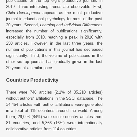
publications of the top eight productive journals in
2019. Three interesting trends are observable. First,
Child Development
appears as the most productive
journal in educational psychology for most of the past
20 years. Second,
Learning and Individual Differences
increased the number of publications significantly,
especially from 2010, reaching a peak in 2016 with
250 articles. However, in the last three years, the
number of publications in this journal has decreased
significantly. Third, the volume of publications in the
other six top journals has gradually grown in the last
20 years at a similar pace.
Countries Productivity
There were 746 articles (2.1% of 35,210 articles)
without authors’ affiliations in the SSCI database. The
34,464 articles with author affiliations were generated
in a total of 118 countries around the world. Among
them, 29,098 (84%) were single country articles from
81 countries, and 5,366 (16%) were internationally
collaborative articles from 114 countries.