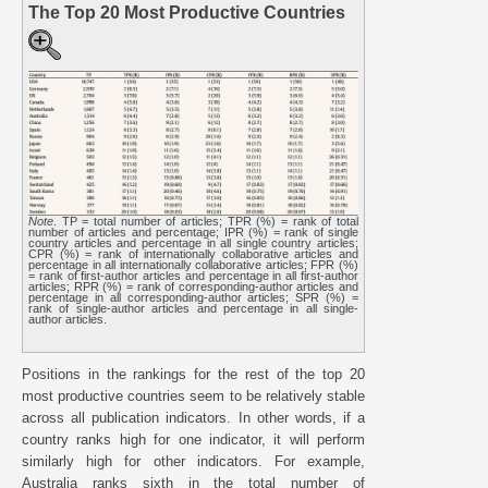
The Top 20 Most Productive Countries
Note
. TP = total number of articles; TPR (%) = rank of total
number of articles and percentage; IPR (%) = rank of single
country articles and percentage in all single country articles;
CPR (%) = rank of internationally collaborative articles and
percentage in all internationally collaborative articles; FPR (%)
= rank of first-author articles and percentage in all first-author
articles; RPR (%) = rank of corresponding-author articles and
percentage in all corresponding-author articles; SPR (%) =
rank of single-author articles and percentage in all single-
author articles.
Positions in the rankings for the rest of the top 20
most productive countries seem to be relatively stable
across all publication indicators. In other words, if a
country ranks high for one indicator, it will perform
similarly high for other indicators. For example,
Australia ranks sixth in the total number of