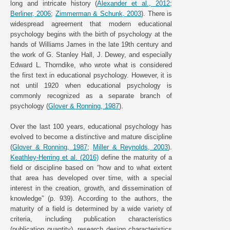
long and intricate history (
Alexander et al., 2012
;
Berliner, 2006
;
Zimmerman & Schunk, 2003
). There is
widespread agreement that modern educational
psychology begins with the birth of psychology at the
hands of Williams James in the late 19th century and
the work of G. Stanley Hall, J. Dewey, and especially
Edward L. Thorndike, who wrote what is considered
the first text in educational psychology. However, it is
not until 1920 when educational psychology is
commonly recognized as a separate branch of
psychology (
Glover & Ronning, 1987
).
Over the last 100 years, educational psychology has
evolved to become a distinctive and mature discipline
(
Glover & Ronning, 1987
;
Miller & Reynolds, 2003
).
Keathley-Herring et al. (2016)
define the maturity of a
field or discipline based on “how and to what extent
that area has developed over time, with a special
interest in the creation, growth, and dissemination of
knowledge” (p. 939). According to the authors, the
maturity of a field is determined by a wide variety of
criteria, including publication characteristics
(publication quantity), research design characteristics