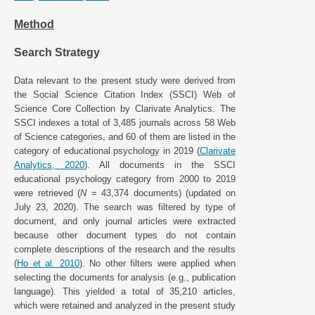
Method
Search Strategy
Data relevant to the present study were derived from
the Social Science Citation Index (SSCI) Web of
Science Core Collection by Clarivate Analytics. The
SSCI indexes a total of 3,485 journals across 58 Web
of Science categories, and 60 of them are listed in the
category of educational psychology in 2019 (
Clarivate
Analytics, 2020
). All documents in the SSCI
educational psychology category from 2000 to 2019
were retrieved (
N
= 43,374 documents) (updated on
July 23, 2020). The search was filtered by type of
document, and only journal articles were extracted
because other document types do not contain
complete descriptions of the research and the results
(
Ho et al. 2010
). No other filters were applied when
selecting the documents for analysis (e.g., publication
language). This yielded a total of 35,210 articles,
which were retained and analyzed in the present study