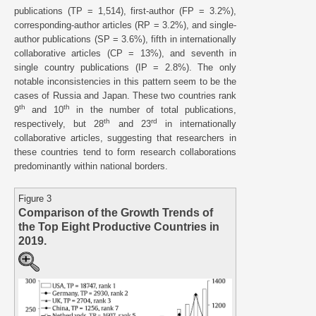
publications (TP = 1,514), first-author (FP = 3.2%),
corresponding-author articles (RP = 3.2%), and single-
author publications (SP = 3.6%), fifth in internationally
collaborative articles (CP = 13%), and seventh in
single country publications (IP = 2.8%). The only
notable inconsistencies in this pattern seem to be the
cases of Russia and Japan. These two countries rank
th
th
9
and 10
in the number of total publications,
th
rd
respectively, but 28
and 23
in internationally
collaborative articles, suggesting that researchers in
these countries tend to form research collaborations
predominantly within national borders.
Figure 3
Comparison of the Growth Trends of
the Top Eight Productive Countries in
2019.