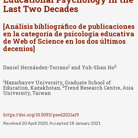
Last Two Decades
[Análisis bibliográfico de publicaciones
en la categoría de psicología educativa
de Web of Science en los dos últimos
decenios]
1
2
Daniel Hernández-Torrano
and Yuh-Shan Ho
1
Nazarbayev University, Graduate School of
2
Education, Kazakhstan;
Trend Research Centre, Asia
University, Taiwan
https://doi.org/10.5093/psed2021a19
Received 20 April 2020, Accepted 18 January 2021