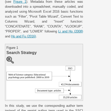
(see
Figure 1
). Metadata from these articles was
downloaded into a spreadsheet, manually coded, and
analyzed using Microsoft Excel 2016 basic functions
such as “Filter”, “Pivot Table Wizard”, Convert Text to
Columns Wizard, and “Insert” function:
“CONCATENATE”, “RANK”, “COUNTA”, “VLOOKUP”,
“PROPER”, and “LOWER” following
Li and Ho (2008)
and
Ho and Fu (2016)
.
Figure 1
Search Strategy
In this study, we use the corresponding author term
instead of the reprint author term used in the SSCI