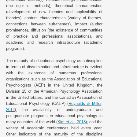
(the rigor of methods), theoretical characteristics
(development of new theories and applicability of
theories), content characteristics (variety of themes,
connections between sub-themes), impact (author
prominence), diffusion (the existence of communities
of practice and professional associations), and
academic and research infrastructure (academic
programs).
The maturity of educational psychology as a discipline
in terms of dissemination and infrastructure is evident
with the existence of numerous professional
organizations such as the Association of Educational
Psychologists (AEP) in the United Kingdom, the
Division 15 of the American Psychology Association
in the United States, and the Canadian Association of
Educational Psychology (CAEP) (
Reynolds & Miller,
2012
); the availability of undergraduate and
postgraduate programs in educational psychology in
many countries of the world (
Kim et al., 2018
); and the
variety of academic conferences held every year.
Other indicators of the maturity of the discipline