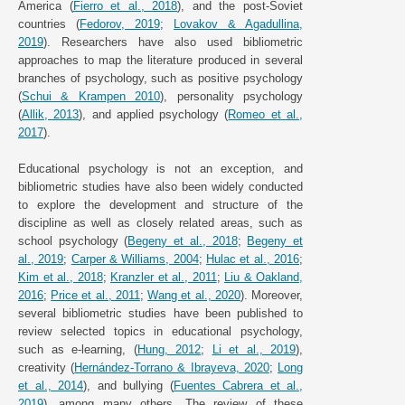
America (
Fierro et al., 2018
), and the post-Soviet
countries (
Fedorov, 2019
;
Lovakov & Agadullina,
2019
). Researchers have also used bibliometric
approaches to map the literature produced in several
branches of psychology, such as positive psychology
(
Schui & Krampen 2010
), personality psychology
(
Allik, 2013
), and applied psychology (
Romeo et al.,
2017
).
Educational psychology is not an exception, and
bibliometric studies have also been widely conducted
to explore the development and structure of the
discipline as well as closely related areas, such as
school psychology (
Begeny et al., 2018
;
Begeny et
al., 2019
;
Carper & Williams, 2004
;
Hulac et al., 2016
;
Kim et al., 2018
;
Kranzler et al., 2011
;
Liu & Oakland,
2016
;
Price et al., 2011
;
Wang et al., 2020
). Moreover,
several bibliometric studies have been published to
review selected topics in educational psychology,
such as e-learning, (
Hung, 2012
;
Li et al., 2019
),
creativity (
Hernández-Torrano & Ibrayeva, 2020
;
Long
et al., 2014
), and bullying (
Fuentes Cabrera et al.,
2019
), among many others. The review of these