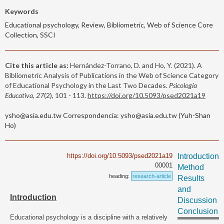
Keywords
Educational psychology, Review, Bibliometric, Web of Science Core
Collection, SSCI
Cite this article as:
Hernández-Torrano, D. and Ho, Y. (2021). A
Bibliometric Analysis of Publications in the Web of Science Category
of Educational Psychology in the Last Two Decades.
Psicología
Educativa, 27
(2), 101 - 113.
https://doi.org/10.5093/psed2021a19
ysho@asia.edu.tw Correspondencia: ysho@asia.edu.tw (Yuh-Shan
Ho)
https://doi.org/10.5093/psed2021a19
Introduction
00001
Method
heading:
research-article
Results
and
Introduction
Discussion
Conclusion
Educational psychology is a discipline with a relatively