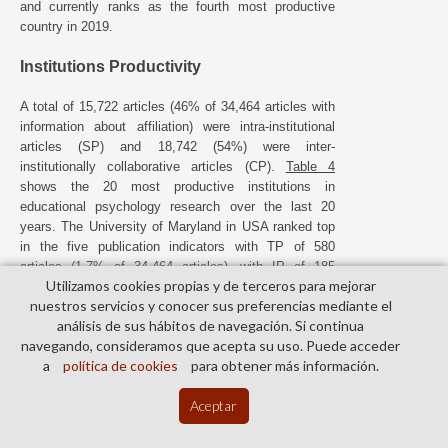
and currently ranks as the fourth most productive
country in 2019.
Institutions Productivity
A total of 15,722 articles (46% of 34,464 articles with
information about affiliation) were intra-institutional
articles (SP) and 18,742 (54%) were inter-
institutionally collaborative articles (CP).
Table 4
shows the 20 most productive institutions in
educational psychology research over the last 20
years. The University of Maryland in USA ranked top
in the five publication indicators with TP of 580
articles (1.7% of 34,464 articles), with IP of 185
Utilizamos cookies propias y de terceros para mejorar
articles (1.2% of 15,722 institute independent
nuestros servicios y conocer sus preferencias mediante el
articles), CP of 429 articles (1.3% of 18,742 inter-
análisis de sus hábitos de navegación. Si continua
institutional collaborative articles), FP of 348 articles
navegando, consideramos que acepta su uso. Puede acceder
(1.0% of 34,464 first-author articles), and RP of 351
a
política de cookies
para obtener más información.
articles (1.0% of 34,881 corresponding author
articles). The University of Utrecht in the Netherlands
th
Aceptar
published 327 articles (rank 17
) and was the only
one not located in the USA.