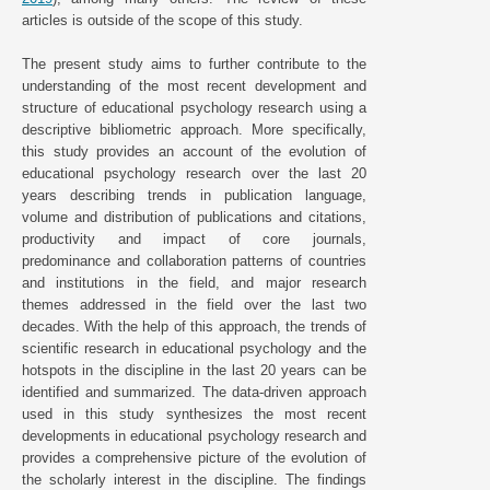
articles is outside of the scope of this study.
The present study aims to further contribute to the
understanding of the most recent development and
structure of educational psychology research using a
descriptive bibliometric approach. More specifically,
this study provides an account of the evolution of
educational psychology research over the last 20
years describing trends in publication language,
volume and distribution of publications and citations,
productivity and impact of core journals,
predominance and collaboration patterns of countries
and institutions in the field, and major research
themes addressed in the field over the last two
decades. With the help of this approach, the trends of
scientific research in educational psychology and the
hotspots in the discipline in the last 20 years can be
identified and summarized. The data-driven approach
used in this study synthesizes the most recent
developments in educational psychology research and
provides a comprehensive picture of the evolution of
the scholarly interest in the discipline. The findings