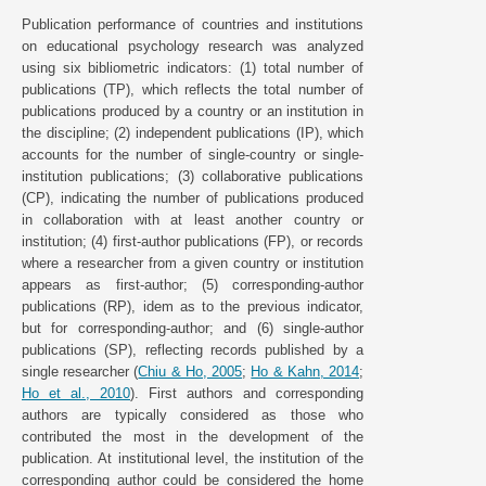
Publication performance of countries and institutions
on educational psychology research was analyzed
using six bibliometric indicators: (1) total number of
publications (TP), which reflects the total number of
publications produced by a country or an institution in
the discipline; (2) independent publications (IP), which
accounts for the number of single-country or single-
institution publications; (3) collaborative publications
(CP), indicating the number of publications produced
in collaboration with at least another country or
institution; (4) first-author publications (FP), or records
where a researcher from a given country or institution
appears as first-author; (5) corresponding-author
publications (RP), idem as to the previous indicator,
but for corresponding-author; and (6) single-author
publications (SP), reflecting records published by a
single researcher (
Chiu & Ho, 2005
;
Ho & Kahn, 2014
;
Ho et al., 2010
). First authors and corresponding
authors are typically considered as those who
contributed the most in the development of the
publication. At institutional level, the institution of the
corresponding author could be considered the home