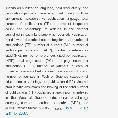
Trends on publication language, field productivity, and
publication journals were examined using multiple
bibliometric indicators. For publication language, total
number of publications (TP) in terms of frequency
count and percentage of articles in the dataset
published in each language was reported. Publication
trends were described accounting for total number of
publications (TP), number of authors (AU), number of
authors per publication (APP), number of references
cited (NR), number of references cited per publication
(NRP), total page count (PG), total page count per
publication (PGP), number of journals in Web of
Science category of educational psychology (NJ), and
number of journals in Web of Science category of
educational psychology per publication (NJP). Journal
productivity was examined looking at the total number
of publications (TP) published in each journal indexed
in the Web of Science educational psychology
category, number of authors per article (APP), and
journal impact factor in 2019 (IF
) (
Ho & Fu, 2016
;
2019
Li & Ho, 2008
).