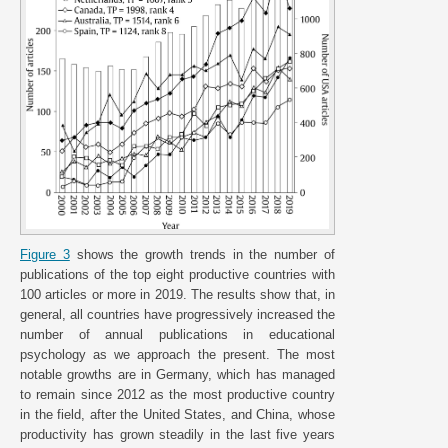
Figure 3
shows the growth trends in the number of
publications of the top eight productive countries with
100 articles or more in 2019. The results show that, in
general, all countries have progressively increased the
number of annual publications in educational
psychology as we approach the present. The most
notable growths are in Germany, which has managed
to remain since 2012 as the most productive country
in the field, after the United States, and China, whose
productivity has grown steadily in the last five years