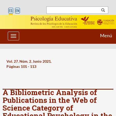
Menú
Toggle
navigation
Vol. 27. Núm. 2. Junio 2021.
Páginas 101 - 113
A Bibliometric Analysis of
Publications in the Web of
Science Category of
Educational Psychology in the