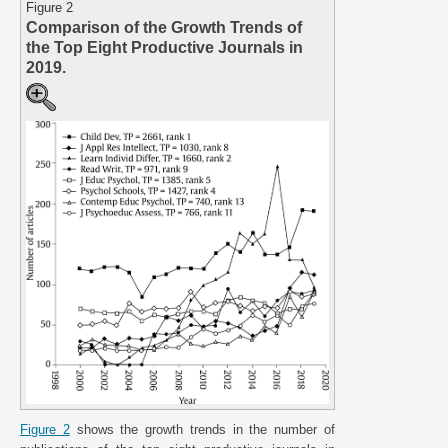
Figure 2
Comparison of the Growth Trends of
the Top Eight Productive Journals in
2019.
Figure 2
shows the growth trends in the number of