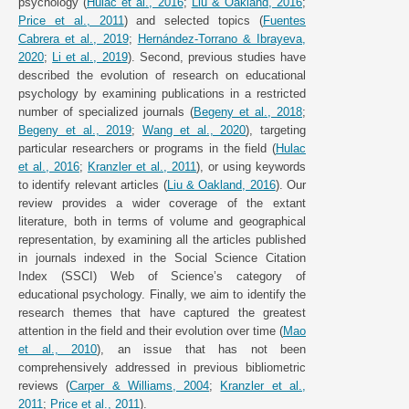
psychology (
Hulac et al., 2016
;
Liu & Oakland, 2016
;
Price et al., 2011
) and selected topics (
Fuentes
Cabrera et al., 2019
;
Hernández-Torrano & Ibrayeva,
2020
;
Li et al., 2019
). Second, previous studies have
described the evolution of research on educational
psychology by examining publications in a restricted
number of specialized journals (
Begeny et al., 2018
;
Begeny et al., 2019
;
Wang et al., 2020
), targeting
particular researchers or programs in the field (
Hulac
et al., 2016
;
Kranzler et al., 2011
), or using keywords
to identify relevant articles (
Liu & Oakland, 2016
). Our
review provides a wider coverage of the extant
literature, both in terms of volume and geographical
representation, by examining all the articles published
in journals indexed in the Social Science Citation
Index (SSCI) Web of Science’s category of
educational psychology. Finally, we aim to identify the
research themes that have captured the greatest
attention in the field and their evolution over time (
Mao
et al., 2010
), an issue that has not been
comprehensively addressed in previous bibliometric
reviews (
Carper & Williams, 2004
;
Kranzler et al.,
2011
;
Price et al., 2011
).