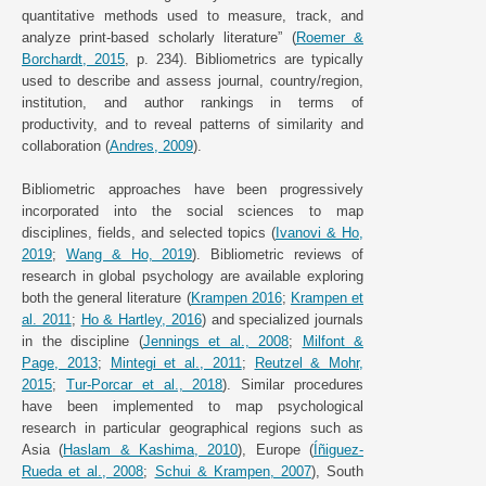
quantitative methods used to measure, track, and
analyze print-based scholarly literature” (
Roemer &
Borchardt, 2015
, p. 234). Bibliometrics are typically
used to describe and assess journal, country/region,
institution, and author rankings in terms of
productivity, and to reveal patterns of similarity and
collaboration (
Andres, 2009
).
Bibliometric approaches have been progressively
incorporated into the social sciences to map
disciplines, fields, and selected topics (
Ivanovi & Ho,
2019
;
Wang & Ho, 2019
). Bibliometric reviews of
research in global psychology are available exploring
both the general literature (
Krampen 2016
;
Krampen et
al. 2011
;
Ho & Hartley, 2016
) and specialized journals
in the discipline (
Jennings et al., 2008
;
Milfont &
Page, 2013
;
Mintegi et al., 2011
;
Reutzel & Mohr,
2015
;
Tur-Porcar et al., 2018
). Similar procedures
have been implemented to map psychological
research in particular geographical regions such as
Asia (
Haslam & Kashima, 2010
), Europe (
Íñiguez-
Rueda et al., 2008
;
Schui & Krampen, 2007
), South