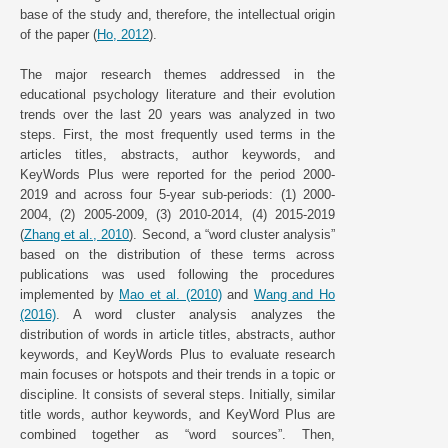
base of the study and, therefore, the intellectual origin
of the paper (
Ho, 2012
).
The major research themes addressed in the
educational psychology literature and their evolution
trends over the last 20 years was analyzed in two
steps. First, the most frequently used terms in the
articles titles, abstracts, author keywords, and
KeyWords Plus were reported for the period 2000-
2019 and across four 5-year sub-periods: (1) 2000-
2004, (2) 2005-2009, (3) 2010-2014, (4) 2015-2019
(
Zhang et al., 2010
). Second, a “word cluster analysis”
based on the distribution of these terms across
publications was used following the procedures
implemented by
Mao et al. (2010)
and
Wang and Ho
(2016)
. A word cluster analysis analyzes the
distribution of words in article titles, abstracts, author
keywords, and KeyWords Plus to evaluate research
main focuses or hotspots and their trends in a topic or
discipline. It consists of several steps. Initially, similar
title words, author keywords, and KeyWord Plus are
combined together as “word sources”. Then,