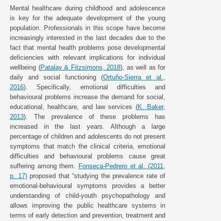
Mental healthcare during childhood and adolescence
is key for the adequate development of the young
population. Professionals in this scope have become
increasingly interested in the last decades due to the
fact that mental health problems pose developmental
deficiencies with relevant implications for individual
wellbeing (
Patalay & Fitzsimons, 2018
), as well as for
daily and social functioning (
Ortuño-Sierra et al.,
2016
). Specifically, emotional difficulties and
behavioural problems increase the demand for social,
educational, healthcare, and law services (
K. Baker,
2013
). The prevalence of these problems has
increased in the last years. Although a large
percentage of children and adolescents do not present
symptoms that match the clinical criteria, emotional
difficulties and behavioural problems cause great
suffering among them.
Fonseca-Pedrero et al. (2011,
p. 17)
proposed that “studying the prevalence rate of
emotional-behavioural symptoms provides a better
understanding of child-youth psychopathology and
allows improving the public healthcare systems in
terms of early detection and prevention, treatment and