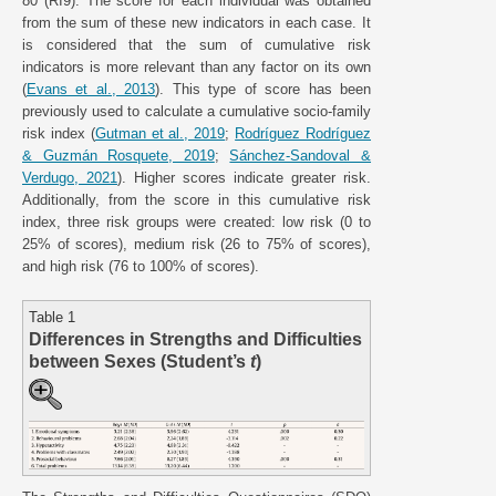
80 (RI9). The score for each individual was obtained
from the sum of these new indicators in each case. It
is considered that the sum of cumulative risk
indicators is more relevant than any factor on its own
(
Evans et al., 2013
). This type of score has been
previously used to calculate a cumulative socio-family
risk index (
Gutman et al., 2019
;
Rodríguez Rodríguez
& Guzmán Rosquete, 2019
;
Sánchez-Sandoval &
Verdugo, 2021
). Higher scores indicate greater risk.
Additionally, from the score in this cumulative risk
index, three risk groups were created: low risk (0 to
25% of scores), medium risk (26 to 75% of scores),
and high risk (76 to 100% of scores).
Table 1
Differences in Strengths and Difficulties
between Sexes (Student’s
t
)