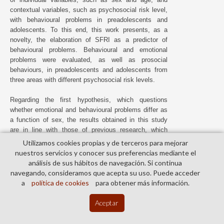
contextual variables, such as psychosocial risk level,
with behavioural problems in preadolescents and
adolescents. To this end, this work presents, as a
novelty, the elaboration of SFRI as a predictor of
behavioural problems. Behavioural and emotional
problems were evaluated, as well as prosocial
behaviours, in preadolescents and adolescents from
three areas with different psychosocial risk levels.
Regarding the first hypothesis, which questions
whether emotional and behavioural problems differ as
a function of sex, the results obtained in this study
are in line with those of previous research, which
show significant differences between sexes in terms
Utilizamos cookies propias y de terceros para mejorar
of externalising and internalising problems (
K. Baker,
nuestros servicios y conocer sus preferencias mediante el
2013
;
Hoffmann et al., 2020
;
Vugteveen et al., 2022
).
análisis de sus hábitos de navegación. Si continua
Thus, boys and girls are different in their levels of
navegando, consideramos que acepta su uso. Puede acceder
psychosocial adjustment. More specifically, the boys
a
política de cookies
para obtener más información.
obtained greater scores in behavioural problems
compared to the girls, who showed greater scores in
Aceptar
emotional problems (
Kremer et al., 2015
;
Ortuño-
Sierra et al., 2014
;
Ortuño-Sierra et al., 2022
;
Yao et