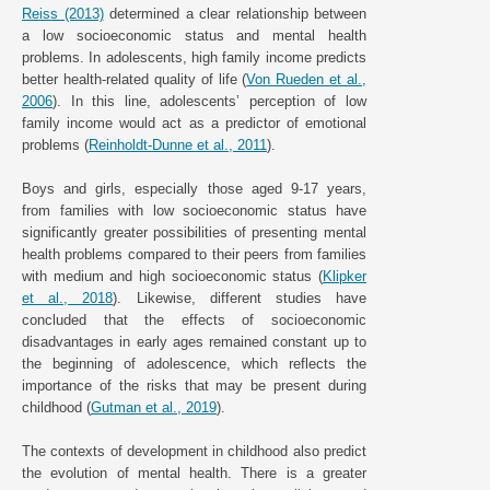
Reiss (2013)
determined a clear relationship between
a low socioeconomic status and mental health
problems. In adolescents, high family income predicts
better health-related quality of life (
Von Rueden et al.,
2006
). In this line, adolescents’ perception of low
family income would act as a predictor of emotional
problems (
Reinholdt-Dunne et al., 2011
).
Boys and girls, especially those aged 9-17 years,
from families with low socioeconomic status have
significantly greater possibilities of presenting mental
health problems compared to their peers from families
with medium and high socioeconomic status (
Klipker
et al., 2018
). Likewise, different studies have
concluded that the effects of socioeconomic
disadvantages in early ages remained constant up to
the beginning of adolescence, which reflects the
importance of the risks that may be present during
childhood (
Gutman et al., 2019
).
The contexts of development in childhood also predict
the evolution of mental health. There is a greater