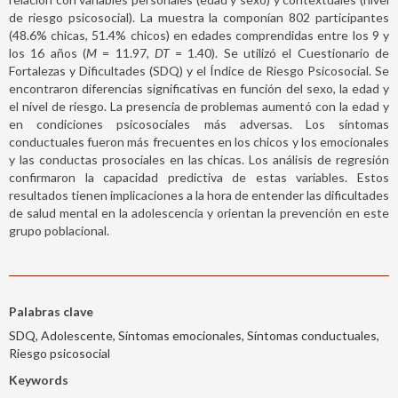
de riesgo psicosocial). La muestra la componían 802 participantes
(48.6% chicas, 51.4% chicos) en edades comprendidas entre los 9 y
los 16 años (
M
= 11.97,
DT
= 1.40). Se utilizó el Cuestionario de
Fortalezas y Dificultades (SDQ) y el Índice de Riesgo Psicosocial. Se
encontraron diferencias significativas en función del sexo, la edad y
el nivel de riesgo. La presencia de problemas aumentó con la edad y
en condiciones psicosociales más adversas. Los síntomas
conductuales fueron más frecuentes en los chicos y los emocionales
y las conductas prosociales en las chicas. Los análisis de regresión
confirmaron la capacidad predictiva de estas variables. Estos
resultados tienen implicaciones a la hora de entender las dificultades
de salud mental en la adolescencia y orientan la prevención en este
grupo poblacional.
Palabras clave
SDQ, Adolescente, Síntomas emocionales, Síntomas conductuales,
Riesgo psicosocial
Keywords