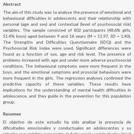
Abstract
The aim of this study was to analyse the presence of emotional and
behavioural difficulties in adolescents and their relationship with
personal (age and sex) and contextual (level of psychosocial risk)
variables. The sample consisted of 802 participants (48.6% girls,
51.4% boys) aged between 9 and 16 years (
M
= 11.97,
SD
= 1.40).
The Strengths and Difficulties Questionnaire (SDQ) and the
Psychosocial Risk Index were used. Significant differences were
found as a function of sex, age and risk level. The presence of
problems increased with age and under more adverse psychosocial
conditions. The behavioural symptoms were more frequent in the
boys, and the emotional symptoms and prosocial behaviours were
more frequent in the girls. The regression analyses confirmed the
predictive capacity of these variables. These results have
implications for the understanding of mental health difficulties in
adolescence, and they guide in the prevention for this population
group.
Resumen
El objetivo de este estudio ha sido analizar la presencia de
dificultades emocionales y conductuales en adolescentes y su
relación con variables personales (edad y sexo) y contextuales (nivel