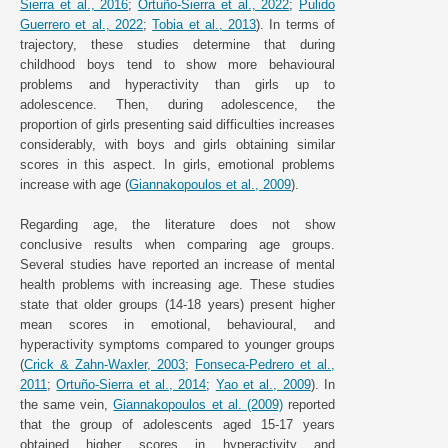
Sierra et al., 2016
;
Ortuño-Sierra et al., 2022
;
Pulido
Guerrero et al., 2022
;
Tobia et al., 2013
). In terms of
trajectory, these studies determine that during
childhood boys tend to show more behavioural
problems and hyperactivity than girls up to
adolescence. Then, during adolescence, the
proportion of girls presenting said difficulties increases
considerably, with boys and girls obtaining similar
scores in this aspect. In girls, emotional problems
increase with age (
Giannakopoulos et al., 2009
).
Regarding age, the literature does not show
conclusive results when comparing age groups.
Several studies have reported an increase of mental
health problems with increasing age. These studies
state that older groups (14-18 years) present higher
mean scores in emotional, behavioural, and
hyperactivity symptoms compared to younger groups
(
Crick & Zahn-Waxler, 2003
;
Fonseca-Pedrero et al.,
2011
;
Ortuño-Sierra et al., 2014
;
Yao et al., 2009
). In
the same vein,
Giannakopoulos et al. (2009)
reported
that the group of adolescents aged 15-17 years
obtained higher scores in hyperactivity and