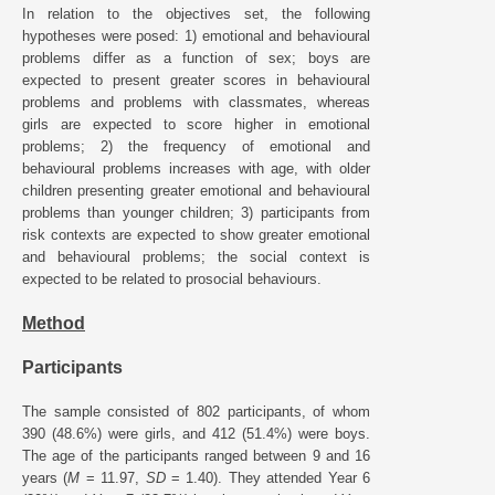
In relation to the objectives set, the following
hypotheses were posed: 1) emotional and behavioural
problems differ as a function of sex; boys are
expected to present greater scores in behavioural
problems and problems with classmates, whereas
girls are expected to score higher in emotional
problems; 2) the frequency of emotional and
behavioural problems increases with age, with older
children presenting greater emotional and behavioural
problems than younger children; 3) participants from
risk contexts are expected to show greater emotional
and behavioural problems; the social context is
expected to be related to prosocial behaviours.
Method
Participants
The sample consisted of 802 participants, of whom
390 (48.6%) were girls, and 412 (51.4%) were boys.
The age of the participants ranged between 9 and 16
years (
M
= 11.97,
SD
= 1.40). They attended Year 6