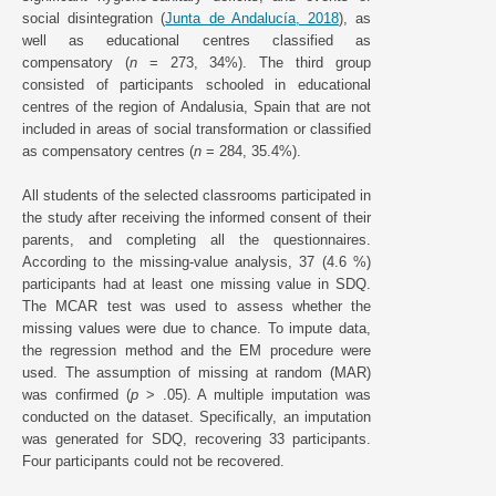
social disintegration (
Junta de Andalucía, 2018
), as
well as educational centres classified as
compensatory (
n
= 273, 34%). The third group
consisted of participants schooled in educational
centres of the region of Andalusia, Spain that are not
included in areas of social transformation or classified
as compensatory centres (
n
= 284, 35.4%).
All students of the selected classrooms participated in
the study after receiving the informed consent of their
parents, and completing all the questionnaires.
According to the missing-value analysis, 37 (4.6 %)
participants had at least one missing value in SDQ.
The MCAR test was used to assess whether the
missing values were due to chance. To impute data,
the regression method and the EM procedure were
used. The assumption of missing at random (MAR)
was confirmed (
p
> .05). A multiple imputation was
conducted on the dataset. Specifically, an imputation
was generated for SDQ, recovering 33 participants.
Four participants could not be recovered.