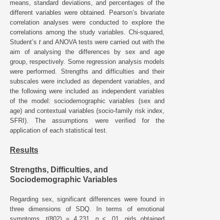
means, standard deviations, and percentages of the
different variables were obtained. Pearson’s bivariate
correlation analyses were conducted to explore the
correlations among the study variables. Chi-squared,
Student’s
t
and ANOVA tests were carried out with the
aim of analysing the differences by sex and age
group, respectively. Some regression analysis models
were performed. Strengths and difficulties and their
subscales were included as dependent variables, and
the following were included as independent variables
of the model: sociodemographic variables (sex and
age) and contextual variables (socio-family risk index,
SFRI). The assumptions were verified for the
application of each statistical test.
Results
Strengths, Difficulties, and
Sociodemographic Variables
Regarding sex, significant differences were found in
three dimensions of SDQ. In terms of emotional
symptoms,
t
(802) = 4.231,
p
< .01, girls obtained