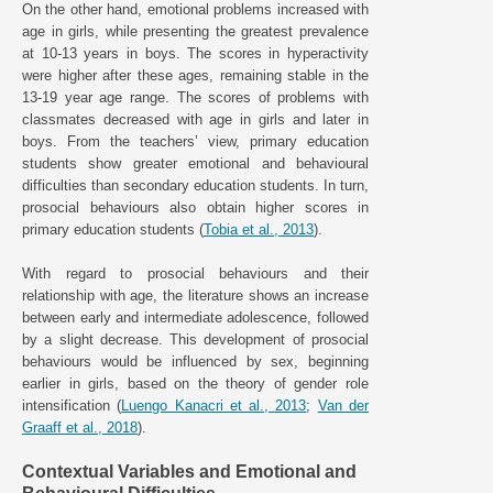
On the other hand, emotional problems increased with
age in girls, while presenting the greatest prevalence
at 10-13 years in boys. The scores in hyperactivity
were higher after these ages, remaining stable in the
13-19 year age range. The scores of problems with
classmates decreased with age in girls and later in
boys. From the teachers’ view, primary education
students show greater emotional and behavioural
difficulties than secondary education students. In turn,
prosocial behaviours also obtain higher scores in
primary education students (
Tobia et al., 2013
).
With regard to prosocial behaviours and their
relationship with age, the literature shows an increase
between early and intermediate adolescence, followed
by a slight decrease. This development of prosocial
behaviours would be influenced by sex, beginning
earlier in girls, based on the theory of gender role
intensification (
Luengo Kanacri et al., 2013
;
Van der
Graaff et al., 2018
).
Contextual Variables and Emotional and