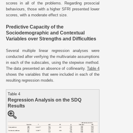
scores in all of the problems. Regarding prosocial
behaviours, those with a higher SFRI presented lower
scores, with a moderate effect size.
Predictive Capacity of the
Sociodemographic and Contextual
Variables over Strengths and Difficulties
Several multiple linear regression analyses were
conducted after verifying the multivariate assumptions
in each of the subscales, using the stepwise method.
The data presented an absence of collinearity.
Table 4
shows the variables that were included in each of the
resulting regression models.
Table 4
Regression Analysis on the SDQ
Results