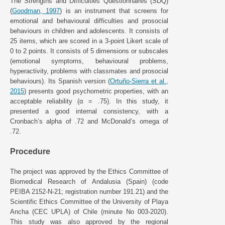
The Strengths and Difficulties Questionnaires (SDQ)
(
Goodman, 1997
) is an instrument that screens for
emotional and behavioural difficulties and prosocial
behaviours in children and adolescents. It consists of
25 items, which are scored in a 3-point Likert scale of
0 to 2 points. It consists of 5 dimensions or subscales
(emotional symptoms, behavioural problems,
hyperactivity, problems with classmates and prosocial
behaviours). Its Spanish version (
Ortuño-Sierra et al.,
2015
) presents good psychometric properties, with an
acceptable reliability (α = .75). In this study, it
presented a good internal consistency, with a
Cronbach’s alpha of .72 and McDonald’s omega of
.72.
Procedure
The project was approved by the Ethics Committee of
Biomedical Research of Andalusia (Spain) (code
PEIBA 2152-N-21; registration number 191.21) and the
Scientific Ethics Committee of the University of Playa
Ancha (CEC UPLA) of Chile (minute No 003-2020).
This study was also approved by the regional