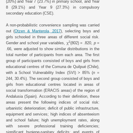
(20%) and Year 7 (23.7%) in primary school, and Year
8 (29.1%) and Year 9 (27.3%) in compulsory
secondary education (CSE).
A non-probabilistic convenience sampling was carried
out (
Otzen & Manterola, 2017
), selecting boys and
girls schooled in three areas of different social risk.
2
Gender and school year variables, χ
(802) = .820,
p
=
.66, were adjusted to show similar distributions in the
total number of participants from each area. The first
group of participants consisted of boys and girls from
educational centres of the Comuna de Quilpué (Chile),
with a School Vulnerability Index (SVI) > 85% (
n
=
244, 30.4%). The second group consisted of boys and
girls from educational centres located in areas of
social transformation (ERACIS areas) of the region of
Andalusia (Spain). According to their definition, these
areas present the following indices of social risk:
urbanistic deterioration; deficit of public infrastructure,
equipment and services; high indices of absenteeism
and school failure; high unemployment rates, along
with severe professional training deficiencies;
significant hygiene-sanitary deficits; and events of