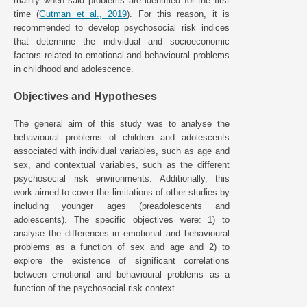
mainly when said problems are identified for the first
time (
Gutman et al., 2019
). For this reason, it is
recommended to develop psychosocial risk indices
that determine the individual and socioeconomic
factors related to emotional and behavioural problems
in childhood and adolescence.
Objectives and Hypotheses
The general aim of this study was to analyse the
behavioural problems of children and adolescents
associated with individual variables, such as age and
sex, and contextual variables, such as the different
psychosocial risk environments. Additionally, this
work aimed to cover the limitations of other studies by
including younger ages (preadolescents and
adolescents). The specific objectives were: 1) to
analyse the differences in emotional and behavioural
problems as a function of sex and age and 2) to
explore the existence of significant correlations
between emotional and behavioural problems as a
function of the psychosocial risk context.