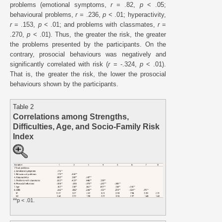
problems (emotional symptoms,
r
= .82,
p
< .05;
behavioural problems,
r
= .236,
p
< .01; hyperactivity,
r
= .153,
p
< .01; and problems with classmates,
r
=
.270,
p
< .01). Thus, the greater the risk, the greater
the problems presented by the participants. On the
contrary, prosocial behaviours was negatively and
significantly correlated with risk (
r
= -.324,
p
< .01).
That is, the greater the risk, the lower the prosocial
behaviours shown by the participants.
Table 2
Correlations among Strengths,
Difficulties, Age, and Socio-Family Risk
Index
**p < .01.