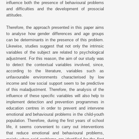
influence both the presence of behavioural problems
and difficulties and the development of prosocial
attitudes.
Therefore, the approach presented in this paper aims
to analyse how gender differences and age groups
can be determinants in the presence of this problem.
Likewise, studies suggest that not only the intrinsic
variables of the subject are related to psychological
adjustment. For this reason, the aim of our study was
to detect the contextual variables involved, since,
according to the literature, variables such as
unfavourable environments characterised by low
income and low social support seem to be predictive
of this maladjustment. Therefore, the analysis of the
influence of these specific variables will also help to
implement detection and prevention programmes in
education centres in order to prevent and intervene
emotional and behavioural problems in the child-youth
population. Therefore, during the first years of school
life, it seems convenient to carry out interventions
that reduce emotional and behavioural problems,