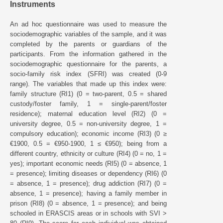
Instruments
An ad hoc questionnaire was used to measure the
sociodemographic variables of the sample, and it was
completed by the parents or guardians of the
participants. From the information gathered in the
sociodemographic questionnaire for the parents, a
socio-family risk index (SFRI) was created (0-9
range). The variables that made up this index were:
family structure (RI1) (0 = two-parent, 0.5 = shared
custody/foster family, 1 = single-parent/foster
residence); maternal education level (RI2) (0 =
university degree, 0.5 = non-university degree, 1 =
compulsory education); economic income (RI3) (0 ≥
€1900, 0.5 = €950-1900, 1 ≤ €950); being from a
different country, ethnicity or culture (RI4) (0 = no, 1 =
yes); important economic needs (RI5) (0 = absence, 1
= presence); limiting diseases or dependency (RI6) (0
= absence, 1 = presence); drug addiction (RI7) (0 =
absence, 1 = presence); having a family member in
prison (RI8) (0 = absence, 1 = presence); and being
schooled in ERASCIS areas or in schools with SVI >