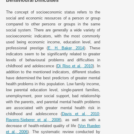
Behavioural Difficulties
The concept of socioeconomic status refers to the
social and economic resources of a person or group
compared to other persons or groups in the same
social system. There are generally a wide variety of
socioeconomic indicators, with the most commonly
used being economic income, education level, and
professional prestige (
E. H. Baker, 2014
). These
indicators seem to be significantly related to greater
levels of behavioural problems and difficulties in
childhood and adolescence (
Di Riso et al., 2010
). In
addition to the mentioned indicators, different studies
have determined the best predictors of greater mental
health problems in this population. Low family income,
low parental education level, single-parent families,
unemployment, poor social support, bad relationship
with the parents, and parental mental health problems
are associated with greater mental health risk in
childhood and adolescence (
Davis et al., 2010
;
Ravens-Sieberer et al., 2008
), as well as with a
decrease of health-related quality of life (
Von Rueden
et al., 2006
). The systematic review conducted by