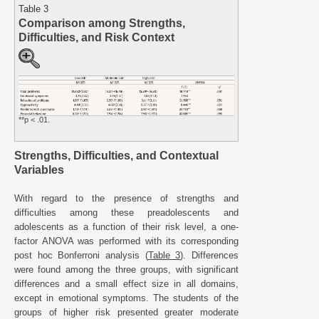
Table 3
Comparison among Strengths,
Difficulties, and Risk Context
**p < .01.
Strengths, Difficulties, and Contextual
Variables
With regard to the presence of strengths and
difficulties among these preadolescents and
adolescents as a function of their risk level, a one-
factor ANOVA was performed with its corresponding
post hoc Bonferroni analysis (
Table 3
). Differences
were found among the three groups, with significant
differences and a small effect size in all domains,
except in emotional symptoms. The students of the
groups of higher risk presented greater moderate