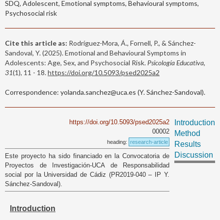
SDQ, Adolescent, Emotional symptoms, Behavioural symptoms,
Psychosocial risk
Cite this article as:
Rodríguez-Mora, Á., Fornell, P., & Sánchez-
Sandoval, Y. (2025). Emotional and Behavioural Symptoms in
Adolescents: Age, Sex, and Psychosocial Risk.
Psicología Educativa,
31
(1), 11 - 18.
https://doi.org/10.5093/psed2025a2
Correspondence: yolanda.sanchez@uca.es (Y. Sánchez-Sandoval).
https://doi.org/10.5093/psed2025a2
Introduction
00002
Method
heading:
research-article
Results
Discussion
Este proyecto ha sido financiado en la Convocatoria de
Proyectos de Investigación-UCA de Responsabilidad
social por la Universidad de Cádiz (PR2019-040 – IP Y.
Sánchez-Sandoval).
Introduction