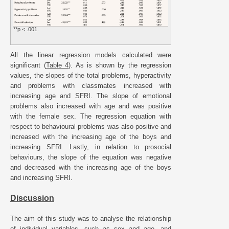
**p < .001.
All the linear regression models calculated were
significant (
Table 4
). As is shown by the regression
values, the slopes of the total problems, hyperactivity
and problems with classmates increased with
increasing age and SFRI. The slope of emotional
problems also increased with age and was positive
with the female sex. The regression equation with
respect to behavioural problems was also positive and
increased with the increasing age of the boys and
increasing SFRI. Lastly, in relation to prosocial
behaviours, the slope of the equation was negative
and decreased with the increasing age of the boys
and increasing SFRI.
Discussion
The aim of this study was to analyse the relationship
of individual variables, such as sex and age, and