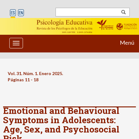
Menú
Toggle
navigation
Vol. 31. Núm. 1. Enero 2025.
Páginas 11 - 18
Emotional and Behavioural
Symptoms in Adolescents:
Age, Sex, and Psychosocial
Risk