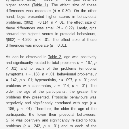
higher scores (
Table 1
). The effect size of these
differences was moderate (
d
= 0.30). On the other
hand, boys presented higher scores in behavioural
problems,
t
(802) = -3.114,
p
< .01. The effect size of
these differences was small (
d
= 0.22). Lastly, girls
showed the highest scores in prosocial behaviours,
t
(802) = 4.390,
p
< .01. The effect size of these
differences was moderate (
d
= 0.31).
As can be observed in
Table 2
, age was positively
and significantly related to total problems (
r
= .167,
p
< .01) and to each of the problems (emotional
symptoms,
r
= .138,
p
< .01; behavioural problems,
r
= .142,
p
< .01; hyperactivity,
r
= .097,
p
< .01; and
problems with classmates,
r
= .114,
p
< .01). The
older the age of the participants, the greater the
problems they presented. Prosocial behaviours was
negatively and significantly correlated with age (
r
=
-.186,
p
< .01). Therefore, the older the age of the
participants, the lower their prosocial behaviours.
SFRI was positively and significantly related to total
problems (
r
= .242,
p
< .01) and to each of the