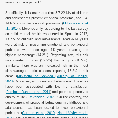
resource management.”
Specifically, it is estimated that 8.7-22.6% of children
and adolescents present emotional problems, and 2.4-
14.6% show behavioural problems (
Ortuño-Sierra et
al., 2014
). More recently, according to the last survey
on child mental health conducted in Spain in 2017,
13.2% of children and adolescents aged 4-14 years
were at risk of presenting emotional and behavioural
problems, with those aged 4-9 years obtaining the
highest percentage (14.2%). Regarding sex, this risk
was greater in boys (15.6%) than in girls (10.5%).
Similarly, there was an increased risk in the most
disadvantaged social classes, reporting 16.2% in risk
areas (
Ministerio de Sanidad [Ministry of Health],
2020
). Moreover, emotional and behavioural difficulties
have been associated with low life satisfaction
(
Reinholdt-Dunne et al., 2011
) and poor self-perceived
quality of life (
Stevanovic, 2013
). On the contrary, the
development of prosocial behaviours in childhood and
adolescence has been related to lower behavioural
problems (
Gutman et al., 2019
;
Nantel-Vivier et al.,