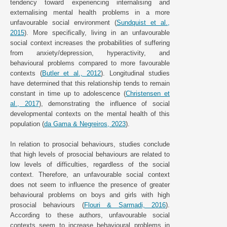
tendency toward experiencing internalising and
externalising mental health problems in a more
unfavourable social environment (
Sundquist et al.,
2015
). More specifically, living in an unfavourable
social context increases the probabilities of suffering
from anxiety/depression, hyperactivity, and
behavioural problems compared to more favourable
contexts (
Butler et al., 2012
). Longitudinal studies
have determined that this relationship tends to remain
constant in time up to adolescence (
Christensen et
al., 2017
), demonstrating the influence of social
developmental contexts on the mental health of this
population (
da Gama & Negreiros, 2023
).
In relation to prosocial behaviours, studies conclude
that high levels of prosocial behaviours are related to
low levels of difficulties, regardless of the social
context. Therefore, an unfavourable social context
does not seem to influence the presence of greater
behavioural problems on boys and girls with high
prosocial behaviours (
Flouri & Sarmadi, 2016
).
According to these authors, unfavourable social
contexts seem to increase behavioural problems in