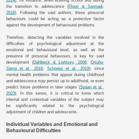
2014
), for instance, when entering school and during
the transition to adolescence (
Flouri & Sarmadi,
2016
). Following the said authors, these prosocial
behaviours could be acting as a protective factor
against the development of behavioural problems.
Therefore, detecting the variables involved in the
difficulties of psychological adjustment at the
emotional and behavioural level, as well as the
presence of prosocial behaviours, is key for said
development (
Dahlbeck & Lightsey, 2008
;
Ortuño-
Sierra et al., 2016
;
Schoeps et al., 2019
), since
mental health problems that appear during childhood
and adolescence may persist up to adulthood, or even
predict future problems in later stages (
Spaan et al.,
2023
). In this sense, it is critical to know which
internal and contextual variables of the subject may
be significantly related to the psychological
adjustment of children and adolescents.
Individual Variables and Emotional and
Behavioural Difficulties