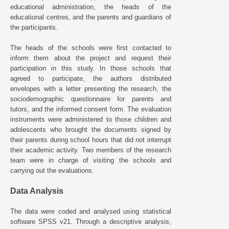
educational administration, the heads of the
educational centres, and the parents and guardians of
the participants.
The heads of the schools were first contacted to
inform them about the project and request their
participation in this study. In those schools that
agreed to participate, the authors distributed
envelopes with a letter presenting the research, the
sociodemographic questionnaire for parents and
tutors, and the informed consent form. The evaluation
instruments were administered to those children and
adolescents who brought the documents signed by
their parents during school hours that did not interrupt
their academic activity. Two members of the research
team were in charge of visiting the schools and
carrying out the evaluations.
Data Analysis
The data were coded and analysed using statistical
software SPSS v21. Through a descriptive analysis,