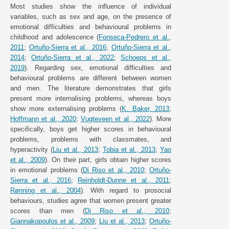
Most studies show the influence of individual
variables, such as sex and age, on the presence of
emotional difficulties and behavioural problems in
childhood and adolescence (
Fonseca-Pedrero et al.,
2011
;
Ortuño-Sierra et al., 2016
;
Ortuño-Sierra et al.,
2014
;
Ortuño-Sierra et al., 2022
;
Schoeps et al.,
2019
). Regarding sex, emotional difficulties and
behavioural problems are different between women
and men. The literature demonstrates that girls
present more internalising problems, whereas boys
show more externalising problems (
K. Baker, 2013
;
Hoffmann et al., 2020
;
Vugteveen et al., 2022
). More
specifically, boys get higher scores in behavioural
problems, problems with classmates, and
hyperactivity (
Liu et al., 2013
;
Tobia et al., 2013
;
Yao
et al., 2009
). On their part, girls obtain higher scores
in emotional problems (
Di Riso et al., 2010
;
Ortuño-
Sierra et al., 2016
;
Reinholdt-Dunne et al., 2011
;
Rønning et al., 2004
). With regard to prosocial
behaviours, studies agree that women present greater
scores than men (
Di Riso et al., 2010
;
Giannakopoulos et al., 2009
;
Liu et al., 2013
;
Ortuño-