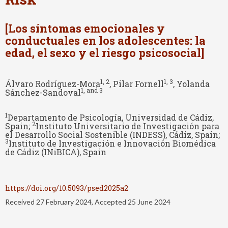
[Los síntomas emocionales y
conductuales en los adolescentes: la
edad, el sexo y el riesgo psicosocial]
1
, 2
1
, 3
Álvaro Rodríguez-Mora
, Pilar Fornell
, Yolanda
1
, and 3
Sánchez-Sandoval
1
Departamento de Psicología, Universidad de Cádiz,
2
Spain;
Instituto Universitario de Investigación para
el Desarrollo Social Sostenible (INDESS), Cádiz, Spain;
3
Instituto de Investigación e Innovación Biomédica
de Cádiz (INiBICA), Spain
https://doi.org/10.5093/psed2025a2
Received 27 February 2024, Accepted 25 June 2024