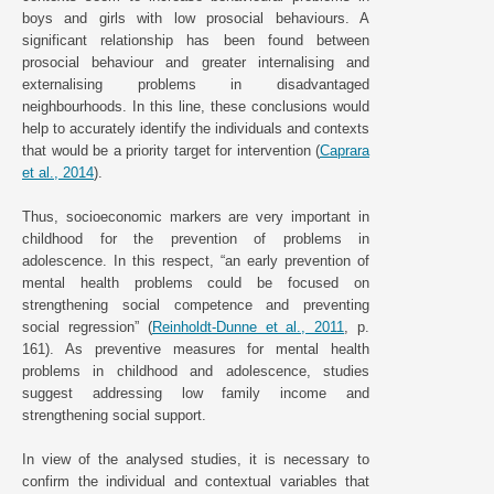
boys and girls with low prosocial behaviours. A
significant relationship has been found between
prosocial behaviour and greater internalising and
externalising problems in disadvantaged
neighbourhoods. In this line, these conclusions would
help to accurately identify the individuals and contexts
that would be a priority target for intervention (
Caprara
et al., 2014
).
Thus, socioeconomic markers are very important in
childhood for the prevention of problems in
adolescence. In this respect, “an early prevention of
mental health problems could be focused on
strengthening social competence and preventing
social regression” (
Reinholdt-Dunne et al., 2011
, p.
161). As preventive measures for mental health
problems in childhood and adolescence, studies
suggest addressing low family income and
strengthening social support.
In view of the analysed studies, it is necessary to
confirm the individual and contextual variables that