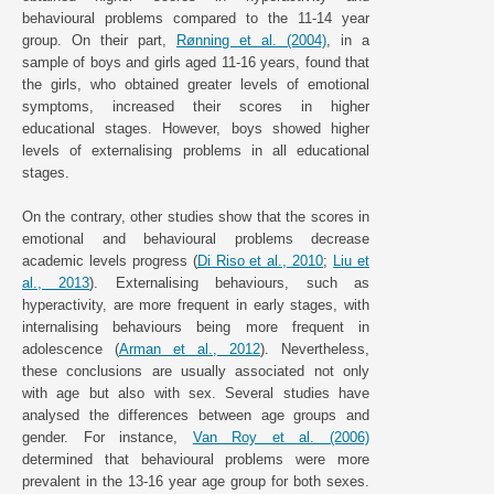
behavioural problems compared to the 11-14 year
group. On their part,
Rønning et al. (2004)
, in a
sample of boys and girls aged 11-16 years, found that
the girls, who obtained greater levels of emotional
symptoms, increased their scores in higher
educational stages. However, boys showed higher
levels of externalising problems in all educational
stages.
On the contrary, other studies show that the scores in
emotional and behavioural problems decrease
academic levels progress (
Di Riso et al., 2010
;
Liu et
al., 2013
). Externalising behaviours, such as
hyperactivity, are more frequent in early stages, with
internalising behaviours being more frequent in
adolescence (
Arman et al., 2012
). Nevertheless,
these conclusions are usually associated not only
with age but also with sex. Several studies have
analysed the differences between age groups and
gender. For instance,
Van Roy et al. (2006)
determined that behavioural problems were more
prevalent in the 13-16 year age group for both sexes.