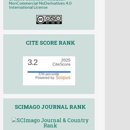
NonCommercial-NoDerivatives 4.0
International License
CITE SCORE RANK
3.2
2025
CiteScore
57th percentile
Powered by
SCIMAGO JOURNAL RANK