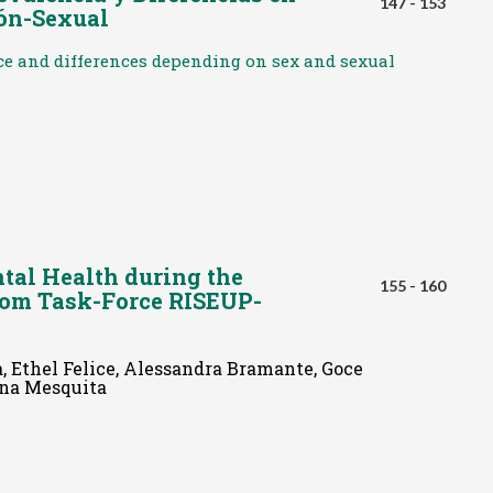
147 - 153
ión-Sexual
ce and differences depending on sex and sexual
ntal Health during the
155 - 160
rom Task-Force RISEUP-
 Ethel Felice, Alessandra Bramante, Goce
Ana Mesquita