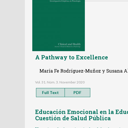
A Pathway to Excellence
María Fe Rodríguez-Muñoz y Susana A
Vol. 31. Núm. 3. November 2020
Full Text
PDF
Educación Emocional en la Educ
Cuestión de Salud Pública