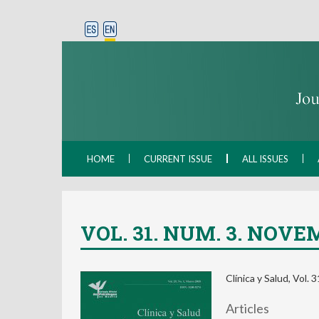
HOME
CURRENT ISSUE
ALL ISSUES
VOL. 31. NUM. 3. NOVEM
Clínica y Salud, Vol.
Articles