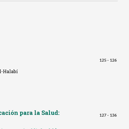
125 - 126
l-Halabí
ación para la Salud:
127 - 136