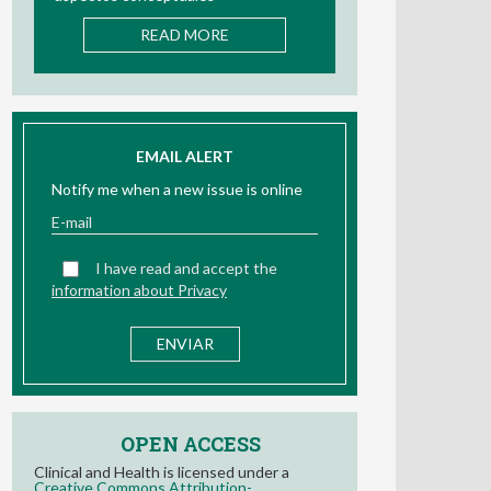
READ MORE
EMAIL ALERT
Notify me when a new issue is online
I have read and accept the
information about Privacy
OPEN ACCESS
Clinical and Health is licensed under a
Creative Commons Attribution-