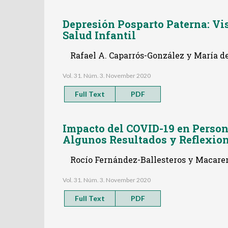
Depresión Posparto Paterna: Vis
Salud Infantil
Rafael A. Caparrós-González y María d
Vol. 31. Núm. 3. November 2020
Full Text
PDF
Impacto del COVID-19 en Perso
Algunos Resultados y Reflexio
Rocío Fernández-Ballesteros y Macare
Vol. 31. Núm. 3. November 2020
Full Text
PDF