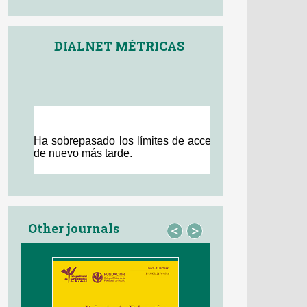
DIALNET MÉTRICAS
Other journals
<
>