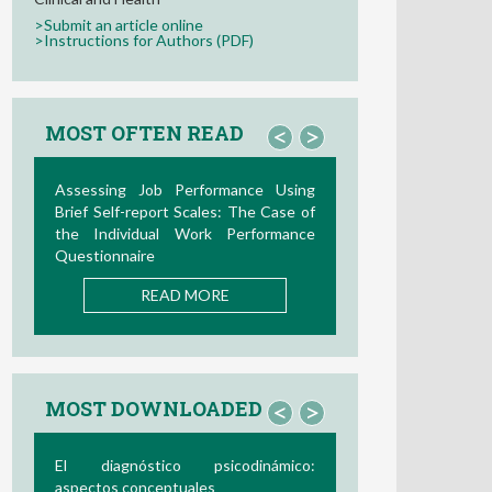
>Submit an article online
>Instructions for Authors (PDF)
MOST OFTEN READ
<
>
Assessing Job Performance Using
Brief Self-report Scales: The Case of
the Individual Work Performance
Questionnaire
READ MORE
MOST DOWNLOADED
<
>
El diagnóstico psicodinámico:
aspectos conceptuales