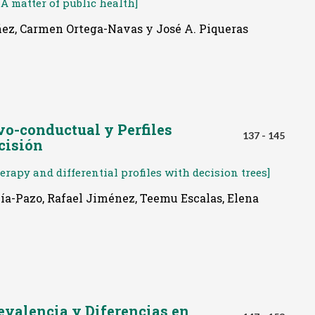
A matter of public health]
ñez, Carmen Ortega-Navas y José A. Piqueras
vo-conductual y Perfiles
137 - 145
cisión
rapy and differential profiles with decision trees]
rcía-Pazo, Rafael Jiménez, Teemu Escalas, Elena
revalencia y Diferencias en