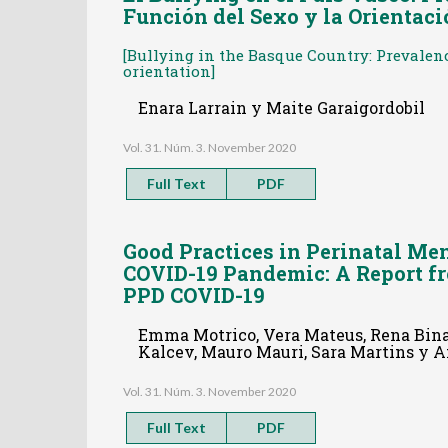
Función del Sexo y la Orientac
[Bullying in the Basque Country: Prevalen
orientation]
Enara Larrain y Maite Garaigordobil
Vol. 31. Núm. 3. November 2020
Full Text
PDF
Good Practices in Perinatal Me
COVID-19 Pandemic: A Report f
PPD COVID-19
Emma Motrico, Vera Mateus, Rena Bina,
Kalcev, Mauro Mauri, Sara Martins y 
Vol. 31. Núm. 3. November 2020
Full Text
PDF