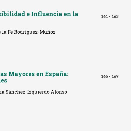
ibilidad e Influencia en la
161 - 163
e la Fe Rodríguez-Muñoz
nas Mayores en España:
165 - 169
nes
na Sánchez-Izquierdo Alonso