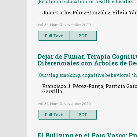
[Emotional education in health education: 
Juan-Carlos Pérez-González, Silvia Yá
Vol. 31. Núm. 3. November 2020
Full Text
PDF
Dejar de Fumar, Terapia Cogniti
Diferenciales con Árboles de De
[Quitting smoking, cognitive behavioral the
Francisco J. Pérez-Pareja, Patricia Ga
Gervilla
Vol. 31. Núm. 3. November 2020
Full Text
PDF
El Bullying en el País Vasco: P