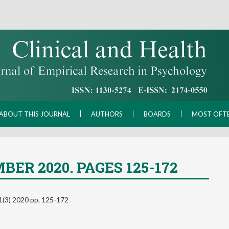
ABOUT THIS JOURNAL
AUTHORS
BOARDS
MOST OFT
BER 2020. PAGES 125-172
 31(3) 2020 pp. 125-172