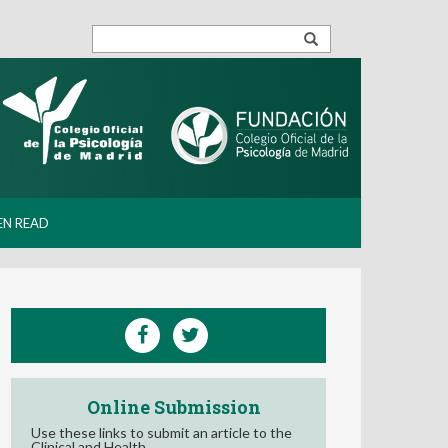
EN READ
Online Submission
Use these links to submit an article to the
Clinical and Health