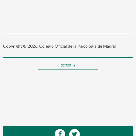
Copyright © 2026. Colegio Oficial de la Psicología de Madrid
GO TOP