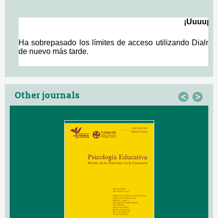
Other journals
<
>