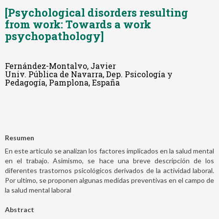
[Psychological disorders resulting
from work: Towards a work
psychopathology]
Fernández-Montalvo, Javier
Univ. Pública de Navarra, Dep. Psicología y
Pedagogía, Pamplona, España
Resumen
En este articulo se analizan los factores implicados en la salud mental
en el trabajo. Asimismo, se hace una breve descripción de los
diferentes trastornos psicológicos derivados de la actividad laboral.
Por ultimo, se proponen algunas medidas preventivas en el campo de
la salud mental laboral
Abstract