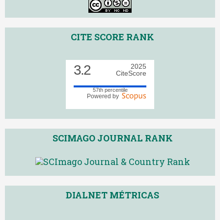
CITE SCORE RANK
3.2
2025
CiteScore
57th percentile
Powered by
SCIMAGO JOURNAL RANK
DIALNET MÉTRICAS