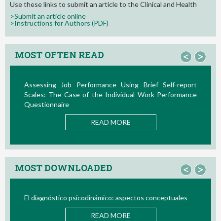
Use these links to submit an article to the Clinical and Health
>Submit an article online
>Instructions for Authors (PDF)
MOST OFTEN READ
<
>
sessing Job Performance Using Brief Self-report
La Teor
ales: The Case of the Individual Work Performance
Nuevos D
estionnaire
READ MORE
MOST DOWNLOADED
<
>
 diagnóstico psicodinámico: aspectos conceptuales
Bio/neur
READ MORE