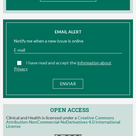
EMAIL ALERT
Notify me when a new issue is online
I have read and accept the
information about
Privacy
OPEN ACCESS
Clinical and Health is licensed under a
Creative Commons
Attribution-NonCommercial-NoDerivatives 4.0 International
License