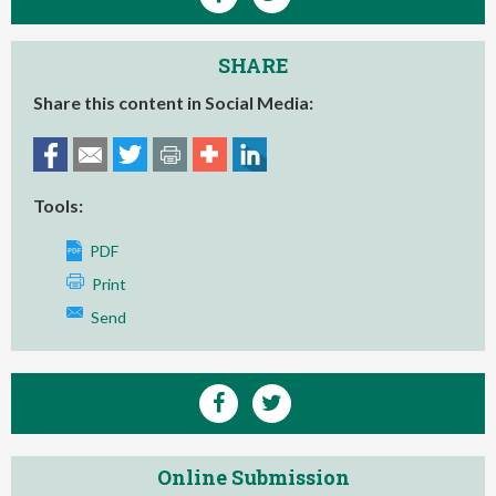
SHARE
Share this content in Social Media:
Tools:
PDF
Print
Send
Online Submission