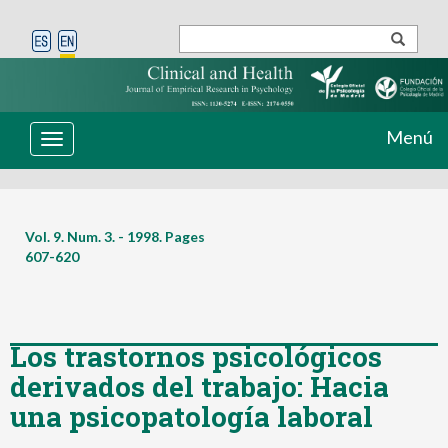
Menú
Toggle
navigation
Vol. 9. Num. 3. - 1998. Pages
607-620
Los trastornos psicológicos
derivados del trabajo: Hacia
una psicopatología laboral