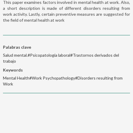
This paper examines factors involved in mental health at work. Also,
a short description is made of different disorders resulting from
work activity. Lastly, certain preventive measures are suggested for
the field of mental health at work
Palabras clave
Salud mental.#Psicopatología laboral#Trastornos derivados del
trabajo
Keywords
Mental Health#Work Psychopathology#Disorders resulting from
Work