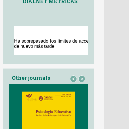
DIALNET MÉTRICAS
Other journals
<
>