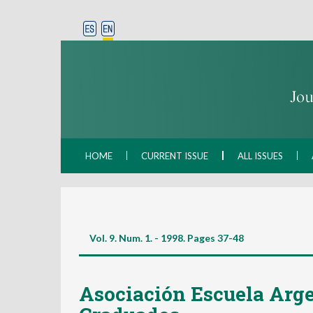
HOME
CURRENT ISSUE
ALL ISSUES
Vol. 9. Num. 1. - 1998. Pages
37-48
Asociación Escuela Arge