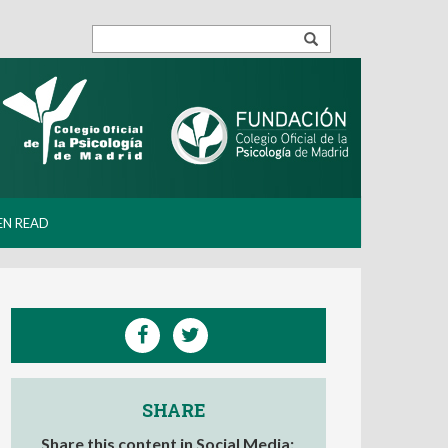
EN READ
SHARE
Share this content in Social Media: