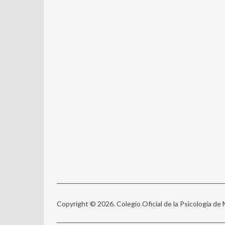
Copyright © 2026. Colegio Oficial de la Psicología de