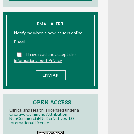
EMAIL ALERT
Notify me when a new issue is online
I have read and accept the
information about Privacy
OPEN ACCESS
Clinical and Health is licensed under a
Creative Commons Attribution-
NonCommercial-NoDerivatives 4.0
International License