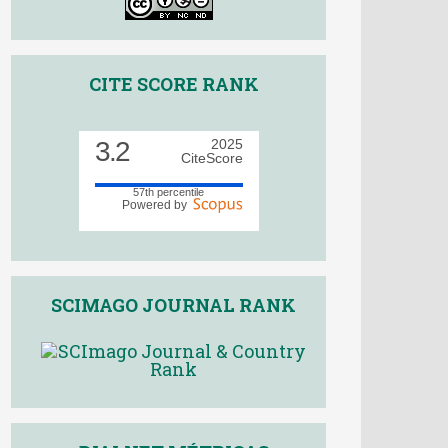
CITE SCORE RANK
3.2
2025
CiteScore
57th percentile
Powered by
SCIMAGO JOURNAL RANK