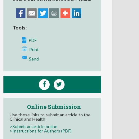
Tools:
PDF
Print
Send
Online Submission
Use these links to submit an article to the
Clinical and Health
>Submit an article online
>Instructions for Authors (PDF)