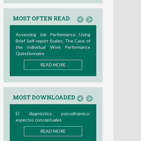
MOST OFTEN READ
<
>
Assessing Job Performance Using
Brief Self-report Scales: The Case of
the Individual Work Performance
Questionnaire
READ MORE
MOST DOWNLOADED
<
>
El diagnóstico psicodinámico:
aspectos conceptuales
READ MORE