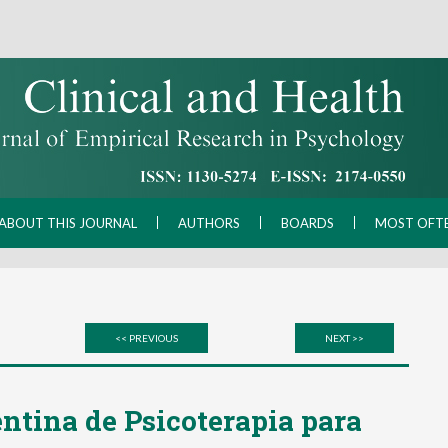
ABOUT THIS JOURNAL
AUTHORS
BOARDS
MOST OFT
<< PREVIOUS
NEXT >>
ntina de Psicoterapia para