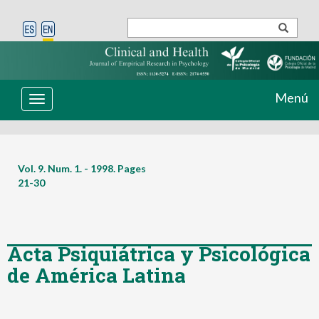
Menú
Toggle
navigation
Vol. 9. Num. 1. - 1998. Pages
21-30
Acta Psiquiátrica y Psicológica
de América Latina