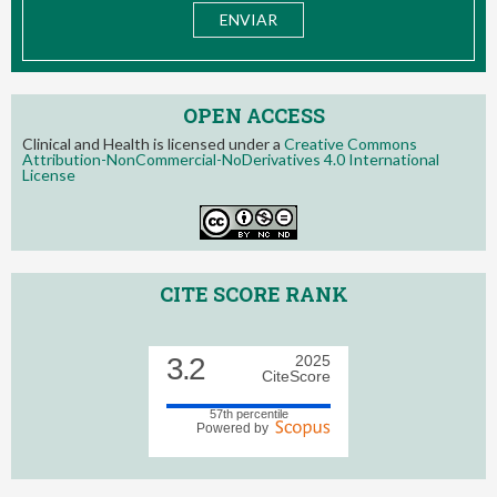
OPEN ACCESS
Clinical and Health is licensed under a
Creative Commons
Attribution-NonCommercial-NoDerivatives 4.0 International
License
CITE SCORE RANK
3.2
2025
CiteScore
57th percentile
Powered by