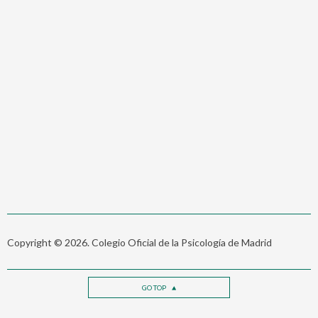
Copyright © 2026. Colegio Oficial de la Psicología de Madrid
GO TOP