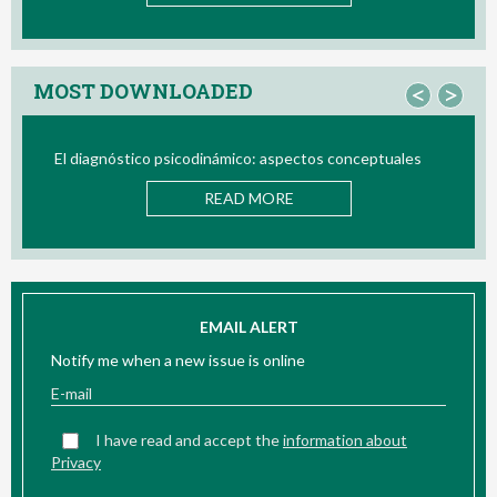
MOST DOWNLOADED
<
>
El diagnóstico psicodinámico: aspectos conceptuales
READ MORE
EMAIL ALERT
Notify me when a new issue is online
I have read and accept the
information about
Privacy