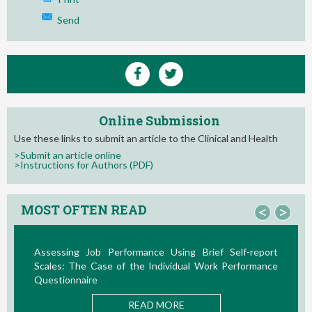
Send
Online Submission
Use these links to submit an article to the Clinical and Health
>Submit an article online
>Instructions for Authors (PDF)
MOST OFTEN READ
<
>
Assessing Job Performance Using Brief Self-report
Scales: The Case of the Individual Work Performance
Questionnaire
READ MORE