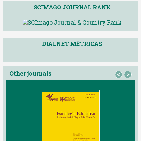
SCIMAGO JOURNAL RANK
DIALNET MÉTRICAS
Other journals
<
>