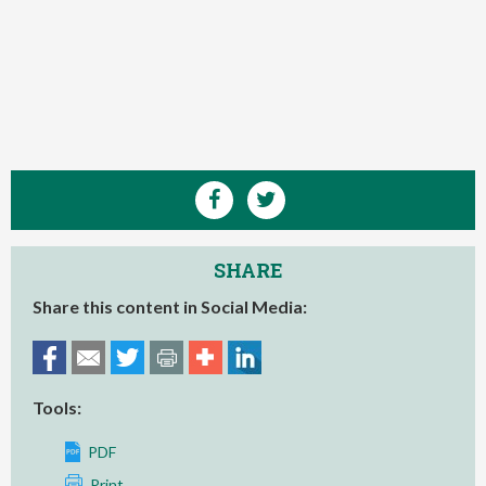
SHARE
Share this content in Social Media:
Tools:
PDF
Print