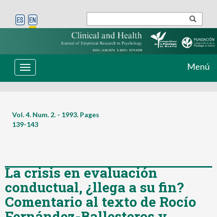
Menú
Toggle
navigation
Vol. 4. Num. 2. - 1993. Pages
139-143
La crisis en evaluación
conductual, ¿llega a su fin?
Comentario al texto de Rocío
Fernández-Ballesteros y