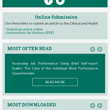
Online Submission
Use these links to submit an article to the Clinical and Health
>Submit an article online
>Instructions for Authors (PDF)
MOST OFTEN READ
<
>
Assessing Job Performance Using Brief Self-report
Scales: The Case of the Individual Work Performance
N
Questionnaire
READ MORE
MOST DOWNLOADED
<
>