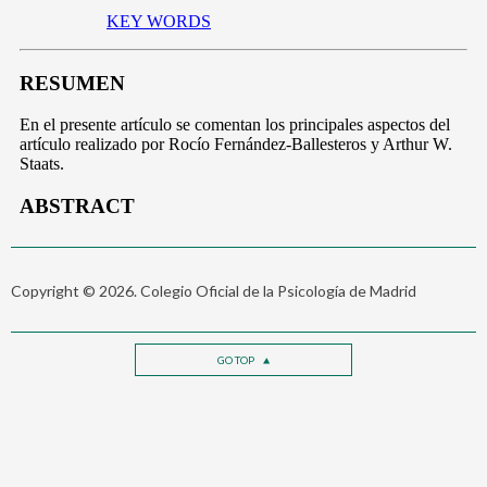
Copyright © 2026. Colegio Oficial de la Psicología de Madrid
GO TOP