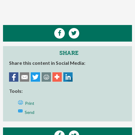
SHARE
Share this content in Social Media:
Tools:
Print
Send