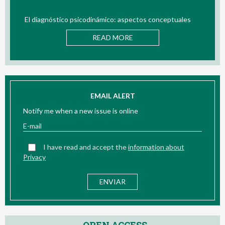
El diagnóstico psicodinámico: aspectos conceptuales
B
READ MORE
EMAIL ALERT
Notify me when a new issue is online
I have read and accept the
information about
Privacy
OPEN ACCESS