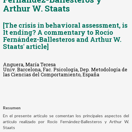
Arthur W. Staats
[The crisis in behavioral assessment, is
It ending? A commentary to Rocío
Fernández-Ballesteros and Arthur W.
Staats' article]
Anguera, María Teresa
Univ. Barcelona, Fac. Psicología, Dep. Metodología de
las Ciencias del Comportamiento, España
Resumen
En el presente artículo se comentan los principales aspectos del
artículo realizado por Rocío Fernández-Ballesteros y Arthur W.
Staats