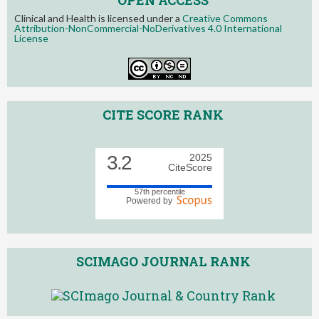
Clinical and Health is licensed under a
Creative Commons
Attribution-NonCommercial-NoDerivatives 4.0 International
License
CITE SCORE RANK
3.2
2025
CiteScore
57th percentile
Powered by
SCIMAGO JOURNAL RANK