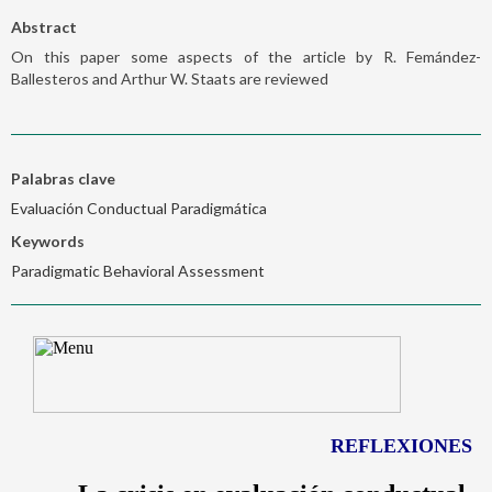
Abstract
On this paper some aspects of the article by R. Femández-
Ballesteros and Arthur W. Staats are reviewed
Palabras clave
Evaluación Conductual Paradigmática
Keywords
Paradigmatic Behavioral Assessment