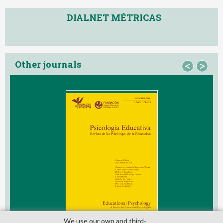
DIALNET MÉTRICAS
Other journals
<
>
We use our own and third­