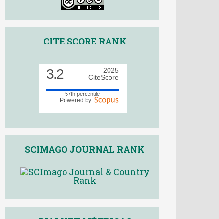
CITE SCORE RANK
3.2
2025
CiteScore
57th percentile
Powered by
SCIMAGO JOURNAL RANK