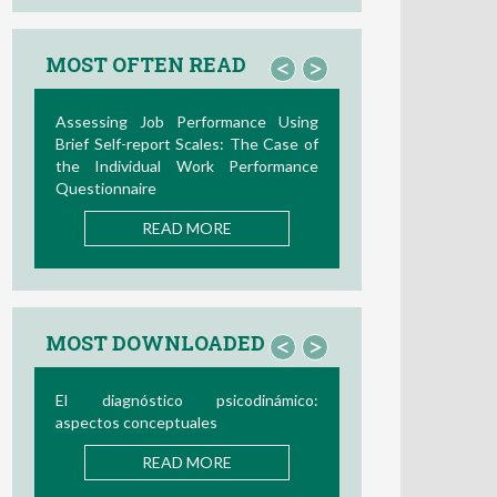
MOST OFTEN READ
<
>
Assessing Job Performance Using
Brief Self-report Scales: The Case of
the Individual Work Performance
Questionnaire
READ MORE
MOST DOWNLOADED
<
>
El diagnóstico psicodinámico:
aspectos conceptuales
READ MORE