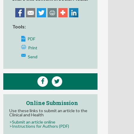
Tools:
PDF
Print
Send
Online Submission
Use these links to submit an article to the
Clinical and Health
>Submit an article online
>Instructions for Authors (PDF)