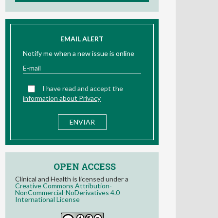
EMAIL ALERT
Notify me when a new issue is online
I have read and accept the
information about Privacy
OPEN ACCESS
Clinical and Health is licensed under a
Creative Commons Attribution-
NonCommercial-NoDerivatives 4.0
International License