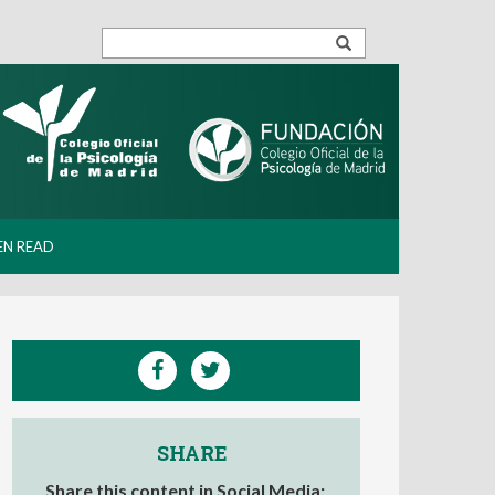
EN READ
SHARE
Share this content in Social Media: