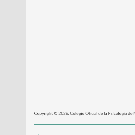
Copyright © 2026. Colegio Oficial de la Psicología de