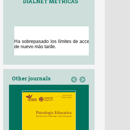
DIALNET MÉTRICAS
Other journals
<
>