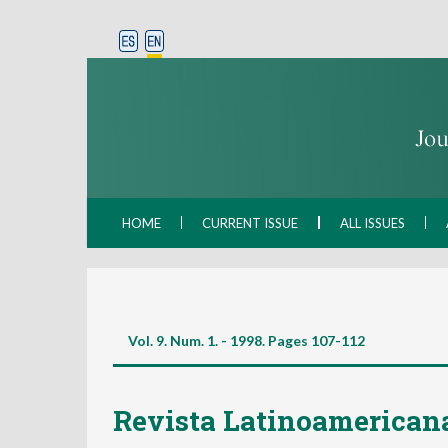
HOME
CURRENT ISSUE
ALL ISSUES
Vol. 9. Num. 1. - 1998. Pages
107-112
Revista Latinoamericana