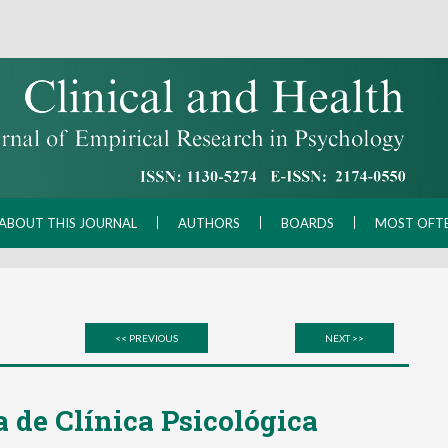
ABOUT THIS JOURNAL
AUTHORS
BOARDS
MOST OFT
<< PREVIOUS
NEXT >>
 de Clínica Psicológica