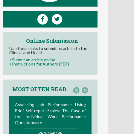
Online Submission
Use these links to submit an article to the
Clinical and Health
>Submit an article online
>Instructions for Authors (PDF)
MOST OFTEN READ
<
>
La Teoría de las Demandas y
Recursos Laborales: Nuevos
Desarrollos en la Última Década
READ MORE