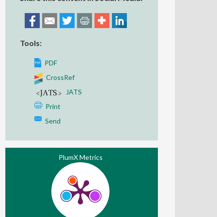
Tools:
PDF
CrossRef
JATS
Print
Send
PlumX Metrics