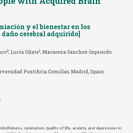
ople with Acquired Brain
miación y el bienestar en los
 daño cerebral adquirido]
2
1
nco
, Lucia Oñate
, Macarena Sánchez-Izquierdo
versidad Pontificia Comillas, Madrid, Spain
0
ndfulness, rumination, quality of life, anxiety, and depression in