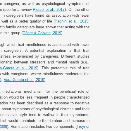
he caregiver, as well as psychological symptoms of
fe (see for a review
Piersol et al., 2017
). On the other
 in caregivers have found its association with fewer
ll as a better quality of life (
Pagnini et al., 2015
;
 with family caregivers have shown that acting with the
n this group (
Oñate & Calvete, 2019
).
gh which trait mindfulness is associated with fewer
 caregivers. A potential explanation is that trait
tress experienced by caregivers. Different studies
ionship between stressors and mental health (e.g.,
a-García et al., 2019
). This protective role of trait
es with caregivers, where mindfulness moderates the
4
;
Vara-García et al., 2019
).
 mediational mechanism for the beneficial role of
ation would be less frequent in people characterized
ation has been described as a response to negative
 about symptoms of psychological distress and their
ruminative style tend to wallow in their symptoms,
hich would contribute to the duration and increase in
2008
). Rumination includes two components (
Treynor