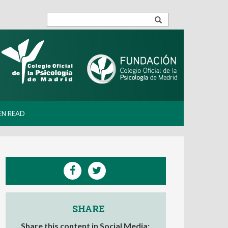
EN READ
SHARE
Share this content in Social Media: