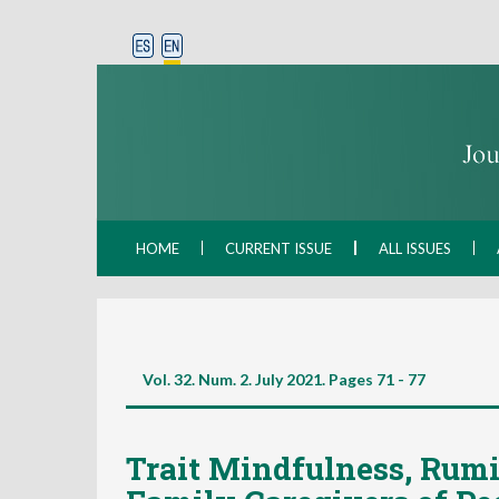
HOME
CURRENT ISSUE
ALL ISSUES
Vol. 32. Num. 2. July 2021. Pages
71 - 77
Trait Mindfulness, Rumi