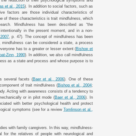
nd the reduction of their psychological symptoms and
s et al., 2015
). In addition to social factors, such as
e factors are those individual characteristics of
e of these characteristics is trait mindfulness, which
esearch. Mindfulness has been described as “the
intentionally in the present moment, and in a non-
, 2007
, p. 47). The concept of mindfulness has been
y, mindfulness can be considered a state, a process
t everyone has to a greater or lesser extent (
Bishop et
bat-Zinn, 1990
). In addition, we also call mindfulness
lness as a state and process and whose purpose is to
s several facets (
Baer et al., 2006
). One of these
 component of trait mindfulness (
Bishop et al., 2004
;
tudy. Acting with awareness consists of a tendency to
echanically or in pilot mode (
Baer et al., 2006
). In
ociated with better psychological health and protect
ological symptoms (see for a review
Tomlinson et al.,
ies with family caregivers. In this way, mindfulness-
 for the relatives of people with neurological and