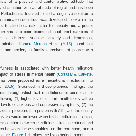
sists of a passive and contemplative attitude that
ed situation with an attitude of regret and has been
eflection is focused to find a cognitive solution to
the rumination construct was developed to explain the
d to also be a risk factor for anxiety and a poorer
tion has also been examined in different samples of
vels of distress, such as anxiety and depression,
n addition,
Romero-Moreno et al. (2016)
found that
s and anxiety in family caregivers of people with
fulness is associated with better health indicators
pact of stress in mental health (
Cortazar & Calvete,
n has been proposed as a mediational mechanism to
., 2015
). Grounded in these previous findings, the
 through which trait mindfulness is beneficial for
owing: (1) higher levels of trait mindfulness will be
er levels of anxious and depressive symptoms; (2) the
ioral problems in a person with ABI, and the quality
ivers would be lower when trait mindfulness is high;
 association between mindfulness trait, emotional and
ion between these variables, on the one hand, and a
e other.
Figure 1
displays the hypothetical model.