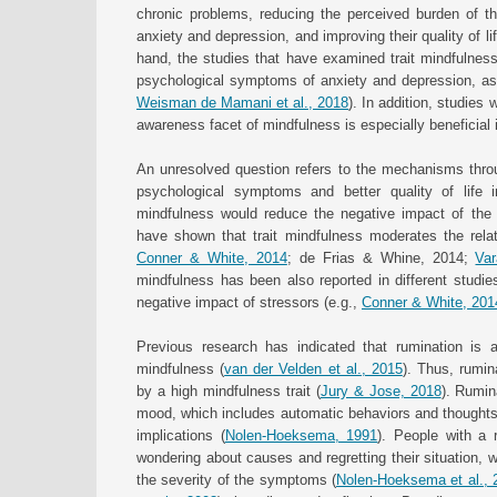
chronic problems, reducing the perceived burden of t
anxiety and depression, and improving their quality of li
hand, the studies that have examined trait mindfulness
psychological symptoms of anxiety and depression, as we
Weisman de Mamani et al., 2018
). In addition, studies
awareness facet of mindfulness is especially beneficial i
An unresolved question refers to the mechanisms throu
psychological symptoms and better quality of life in
mindfulness would reduce the negative impact of the s
have shown that trait mindfulness moderates the relat
Conner & White, 2014
; de Frias & Whine, 2014;
Var
mindfulness has been also reported in different studi
negative impact of stressors (e.g.,
Conner & White, 201
Previous research has indicated that rumination is a
mindfulness (
van der Velden et al., 2015
). Thus, rumin
by a high mindfulness trait (
Jury & Jose, 2018
). Rumin
mood, which includes automatic behaviors and thoughts
implications (
Nolen-Hoeksema, 1991
). People with a 
wondering about causes and regretting their situation, w
the severity of the symptoms (
Nolen-Hoeksema et al., 