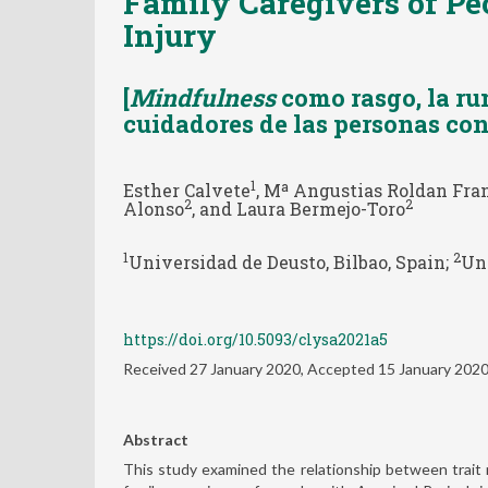
Family Caregivers of Pe
Injury
[
Mindfulness
como rasgo, la ru
cuidadores de las personas con
1
Esther Calvete
, Mª Angustias Roldan Fra
2
2
Alonso
, and Laura Bermejo-Toro
1
2
Universidad de Deusto, Bilbao, Spain;
Uni
https://doi.org/10.5093/clysa2021a5
Received 27 January 2020, Accepted 15 January 202
Abstract
This study examined the relationship between trait mi