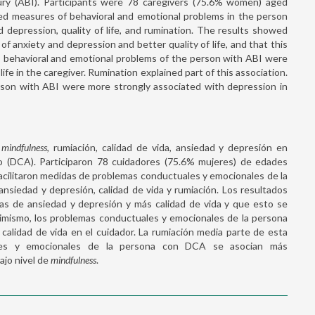
jury (ABI). Participants were 78 caregivers (75.6% women) aged
ed measures of behavioral and emotional problems in the person
 depression, quality of life, and rumination. The results showed
 anxiety and depression and better quality of life, and that this
e, behavioral and emotional problems of the person with ABI were
ife in the caregiver. Rumination explained part of this association.
erson with ABI were more strongly associated with depression in
e
mindfulness
, rumiación, calidad de vida, ansiedad y depresión en
o (DCA). Participaron 78 cuidadores (75.6% mujeres) de edades
acilitaron medidas de problemas conductuales y emocionales de la
ansiedad y depresión, calidad de vida y rumiación. Los resultados
s de ansiedad y depresión y más calidad de vida y que esto se
simismo, los problemas conductuales y emocionales de la persona
alidad de vida en el cuidador. La rumiación media parte de esta
uales y emocionales de la persona con DCA se asocian más
ajo nivel de
mindfulness
.