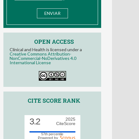
OPEN ACCESS
Clinical and Health is licensed under a
Creative Commons Attribution-
NonCommercial-NoDerivatives 4.0
International License
CITE SCORE RANK
3.2
2025
CiteScore
57th percentile
Powered by