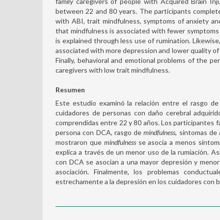
family caregivers of people with Acquired Brain In
between 22 and 80 years. The participants complet
with ABI, trait mindfulness, symptoms of anxiety and
that mindfulness is associated with fewer symptoms of
is explained through less use of rumination. Likewis
associated with more depression and lower quality of l
Finally, behavioral and emotional problems of the p
caregivers with low trait mindfulness.
Resumen
Este estudio examinó la relación entre el rasgo d
cuidadores de personas con daño cerebral adquirid
comprendidas entre 22 y 80 años. Los participantes f
persona con DCA, rasgo de
mindfulness
, síntomas de 
mostraron que
mindfulness
se asocia a menos síntoma
explica a través de un menor uso de la rumiación. A
con DCA se asocian a una mayor depresión y menor c
asociación. Finalmente, los problemas conduct
estrechamente a la depresión en los cuidadores con b