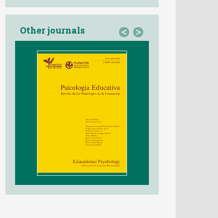
Other journals
<
>