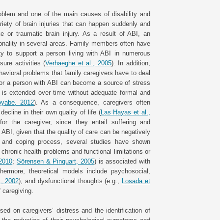
roblem and one of the main causes of disability and
riety of brain injuries that can happen suddenly and
e or traumatic brain injury. As a result of ABI, an
ionality in several areas. Family members often have
ty to support a person living with ABI in numerous
sure activities (
Verhaeghe et al., 2005
). In addition,
avioral problems that family caregivers have to deal
ng for a person with ABI can become a source of stress
 is extended over time without adequate formal and
oyabe, 2012
). As a consequence, caregivers often
line in their own quality of life (
Las Hayas et al.,
r the caregiver, since they entail suffering and
h ABI, given that the quality of care can be negatively
 and coping process, several studies have shown
 chronic health problems and functional limitations or
 2010
;
Sörensen & Pinquart, 2005
) is associated with
hermore, theoretical models include psychosocial,
., 2002
), and dysfunctional thoughts (e.g.,
Losada et
f caregiving.
d on caregivers’ distress and the identification of