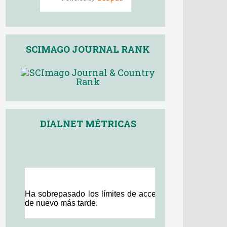
SCIMAGO JOURNAL RANK
DIALNET MÉTRICAS