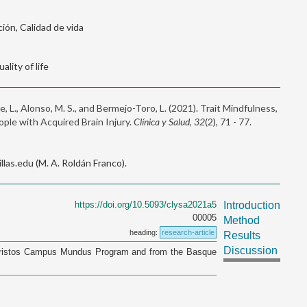
ión, Calidad de vida
ality of life
e, L., Alonso, M. S., and Bermejo-Toro, L. (2021). Trait Mindfulness,
ople with Acquired Brain Injury.
Clínica y Salud, 32
(2), 71 - 77.
as.edu (M. A. Roldán Franco).
https://doi.org/10.5093/clysa2021a5
Introduction
00005
Method
heading:
research-article
Results
Discussion
 Aristos Campus Mundus Program and from the Basque