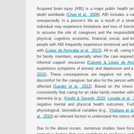
Acquired brain injury (ABI) is a major public health p
death worldwide (
Chan et al., 2009
). ABI includes a va
unexpectedly in a person’s life as a result of a strok
individual may experience limitations and loss of funct
to assume the role of caregivers and the responsibili
physical, cognitive, economic, financial, social, and lei
people with ABI frequently experience emotional and beh
with (
López de Arroyabe et al., 2013
). All in all, cari
for family members, especially when the care required
informal support resources (
Calvete & López de Arr
experience symptoms of anxiety and depression and a dec
2015
). These consequences are negative not only fo
discomfort for the caregiver, but also for the person wit
affected (
Sander et al., 2012
). Based on the stress
consistently that caring for an older family member with
dementia (e.g.,
Knight & Sayegh, 2010
;
Losada et al.,
negative mental and physical health outcomes. Furt
physiological, biomedical variables (e.g.,
Vitaliano et al
al., 2010
) as relevant factors to understand the stress o
Due to the above issues, numerous studies have focuse