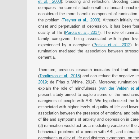
et al., 2003
): brooding and reflection. Brooding con
compares the current situation with a standard unachiev
considered the more harmful component of rumination. R
the problem (
Treynor et al., 2003
). Although initially 
onset and perpetuation of depression, it has been foun
quality of life (
Parola et al., 2017
). The role of rumina
family caregivers, being associated with higher le
experienced by a caregiver (
Perlick et al., 2012
). I
rumination mediated the association between stressor
dementia.
Therefore, previous research indicates that trait mind
(
Tomlinson et al., 2018
) and can reduce the negative im
2019
; de Frias & Whine, 2014). Moreover, ruminatio
explain the role of mindfulness (
van der Velden et al
present study aimed to explore some of the mechanisms
caregivers of people with ABI. We hypothesized the foll
associated with higher levels of quality of life and low
association between the presence of emotional and behav
of life and symptoms of anxiety and depression in careg
(3) rumination would act as a mediating variable of the
behavioral problems of a person with ABI, and interact
caregiver’s quality of life and distress symptoms, on th