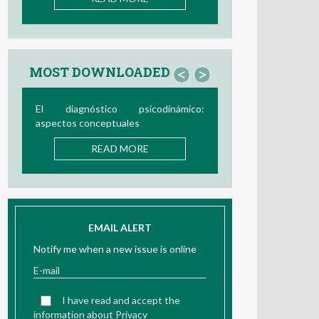
MOST DOWNLOADED
<
>
Bio/neurofeedback
READ MORE
EMAIL ALERT
Notify me when a new issue is online
I have read and accept the
information about Privacy