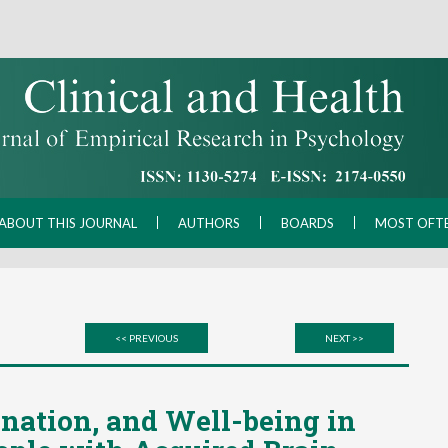
ABOUT THIS JOURNAL
AUTHORS
BOARDS
MOST OFT
<< PREVIOUS
NEXT >>
nation, and Well-being in