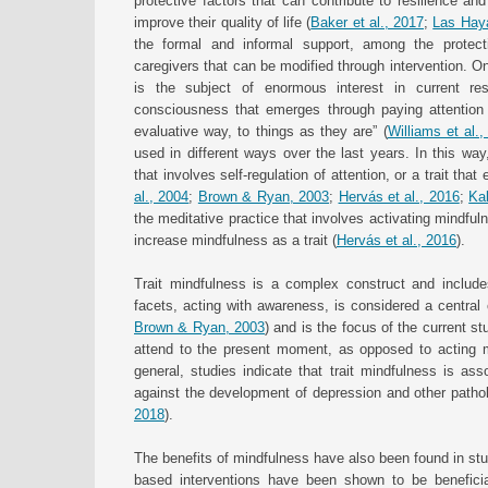
protective factors that can contribute to resilience a
improve their quality of life (
Baker et al., 2017
;
Las Haya
the formal and informal support, among the protectiv
caregivers that can be modified through intervention. On
is the subject of enormous interest in current r
consciousness that emerges through paying attention 
evaluative way, to things as they are” (
Williams et al.
used in different ways over the last years. In this wa
that involves self-regulation of attention, or a trait tha
al., 2004
;
Brown & Ryan, 2003
;
Hervás et al., 2016
;
Ka
the meditative practice that involves activating mindfu
increase mindfulness as a trait (
Hervás et al., 2016
).
Trait mindfulness is a complex construct and include
facets, acting with awareness, is considered a central
Brown & Ryan, 2003
) and is the focus of the current s
attend to the present moment, as opposed to acting m
general, studies indicate that trait mindfulness is ass
against the development of depression and other path
2018
).
The benefits of mindfulness have also been found in stud
based interventions have been shown to be beneficial