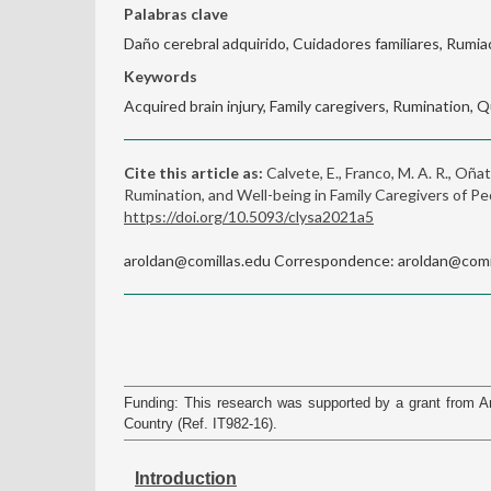
Palabras clave
Daño cerebral adquirido, Cuidadores familiares, Rumiac
Keywords
Acquired brain injury, Family caregivers, Rumination, Qu
Cite this article as:
Calvete, E., Franco, M. A. R., Oñat
Rumination, and Well-being in Family Caregivers of Pe
https://doi.org/10.5093/clysa2021a5
aroldan@comillas.edu Correspondence: aroldan@comill
Funding: This research was supported by a grant from
Country (Ref. IT982-16).
Introduction