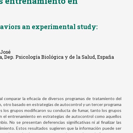
s entrenamiento en
aviors an experimental study:
 José
, Dep. Psicología Biológica y de la Salud, España
al comparar la eficacia de diversos programas de tratamiento del
n, otro basado en estrategias de autocontrol y un tercer programa
s los grupos modificaron su conducta de fumar, tanto los grupos
n el entrenamiento en estrategias de autocontrol como aquellos
io. No se presentan deferencias significativas ni al finalizar las
imiento. Estos resultados sugieren que la información puede ser