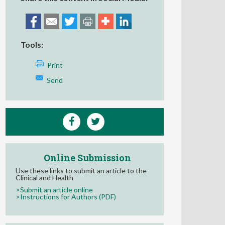
Tools:
Print
Send
Online Submission
Use these links to submit an article to the
Clinical and Health
>Submit an article online
>Instructions for Authors (PDF)