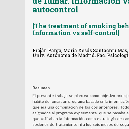
de fumar: Información v
autocontrol
[The treatment of smoking beh
Information vs self-control]
Froján Parga, María Xesús Santacreu Mas,
Univ. Autónoma de Madrid, Fac. Psicología
Resumen
El presente trabajo se plantea como objetivo princip
hábito de fumar: un programa basado en la informació
que era una combinación de los dos anteriores. Todo
asignados al programa experimental que se basaba e
que utilizaban la información como estrategia de camb
sesiones de tratamiento ni a los seis meses de segu