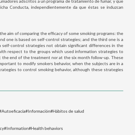
 fumadores adscritos a un programa de tratamiento de fumar, y que
 dicha Conducta, independientemente da que éstas se induzcan
h the aim of comparing the efficacy of some smoking programs: the
nd one is based on self-control strategies; and the third one is a
elf-control strategies not obtain significant differences in the
with respect to the groups which used information strategies to
at the end of the treatment nor at the six month follow-up. These
important to modify smokers behavior, when the subjects are in a
rategies to control smoking behavior, although these strategies
#Autoeficacia#Información#Hábitos de salud
acy#Information#Health behaviors