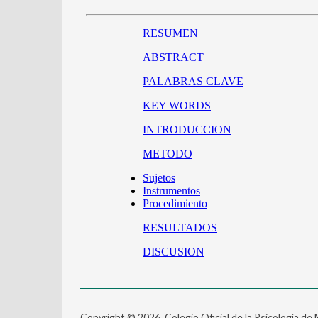
Copyright © 2026. Colegio Oficial de la Psicología de