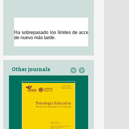
Other journals
<
>