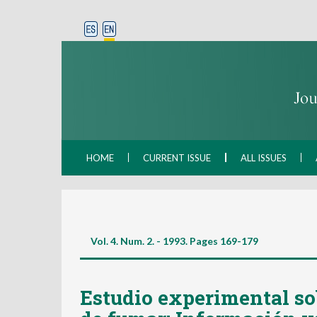
HOME
CURRENT ISSUE
ALL ISSUES
Vol. 4. Num. 2. - 1993. Pages
169-179
Estudio experimental sob