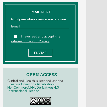
EMAIL ALERT
Notify me when a new issue is online
I have read and accept the
information about Privacy
OPEN ACCESS
Clinical and Health is licensed under a
Creative Commons Attribution-
NonCommercial-NoDerivatives 4.0
International License