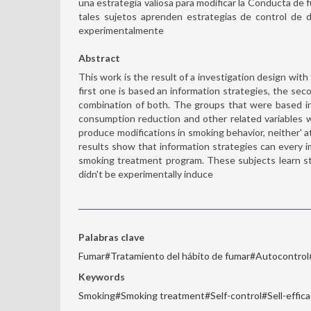
una estrategia valiosa para modificar la Conducta de
tales sujetos aprenden estrategias de control de
experimentalmente
Abstract
This work is the result of a investigation design wit
first one is based an information strategies, the seco
combination of both. The groups that were based in s
consumption reduction and other related variables 
produce modifications in smoking behavior, neither' 
results show that information strategies can every 
smoking treatment program. These subjects learn st
didn't be experimentally induce
Palabras clave
Fumar#Tratamiento del hábito de fumar#Autocontrol
Keywords
Smoking#Smoking treatment#Self-control#Sell-effic