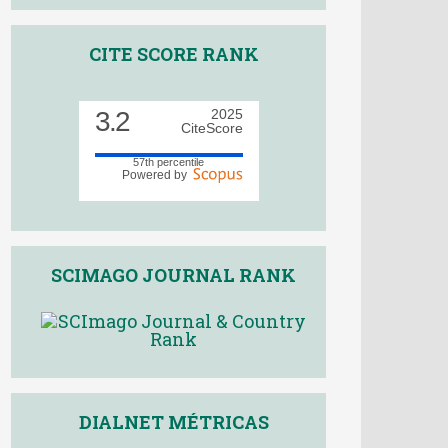
CITE SCORE RANK
3.2
2025
CiteScore
57th percentile
Powered by
SCIMAGO JOURNAL RANK
DIALNET MÉTRICAS