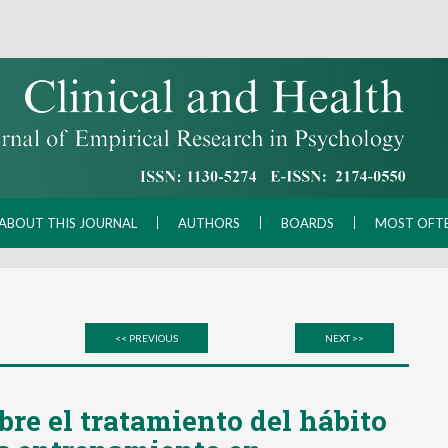
ABOUT THIS JOURNAL
AUTHORS
BOARDS
MOST OFT
<< PREVIOUS
NEXT >>
re el tratamiento del hábito