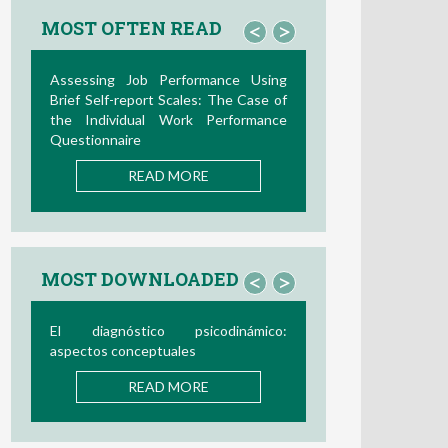
MOST OFTEN READ
<
>
Assessing Job Performance Using
Brief Self-report Scales: The Case of
the Individual Work Performance
Questionnaire
READ MORE
MOST DOWNLOADED
<
>
El diagnóstico psicodinámico:
aspectos conceptuales
READ MORE