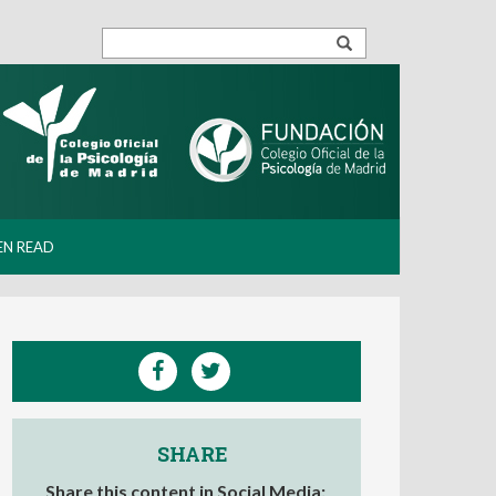
EN READ
SHARE
Share this content in Social Media: