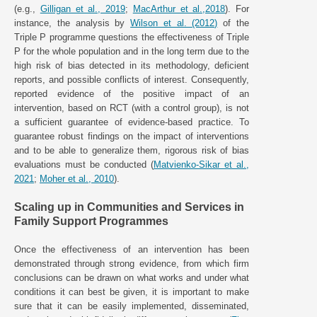
(e.g.,
Gilligan et al., 2019
;
MacArthur et al.,2018
). For
instance, the analysis by
Wilson et al. (2012)
of the
Triple P programme questions the effectiveness of Triple
P for the whole population and in the long term due to the
high risk of bias detected in its methodology, deficient
reports, and possible conflicts of interest. Consequently,
reported evidence of the positive impact of an
intervention, based on RCT (with a control group), is not
a sufficient guarantee of evidence-based practice. To
guarantee robust findings on the impact of interventions
and to be able to generalize them, rigorous risk of bias
evaluations must be conducted (
Matvienko-Sikar et al.,
2021
;
Moher et al., 2010
).
Scaling up in Communities and Services in
Family Support Programmes
Once the effectiveness of an intervention has been
demonstrated through strong evidence, from which firm
conclusions can be drawn on what works and under what
conditions it can best be given, it is important to make
sure that it can be easily implemented, disseminated,