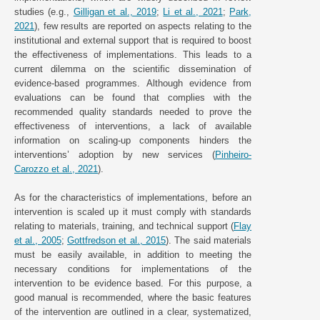
studies (e.g.,
Gilligan et al., 2019
;
Li et al., 2021
;
Park,
2021
), few results are reported on aspects relating to the
institutional and external support that is required to boost
the effectiveness of implementations. This leads to a
current dilemma on the scientific dissemination of
evidence-based programmes. Although evidence from
evaluations can be found that complies with the
recommended quality standards needed to prove the
effectiveness of interventions, a lack of available
information on scaling-up components hinders the
interventions’ adoption by new services (
Pinheiro-
Carozzo et al., 2021
).
As for the characteristics of implementations, before an
intervention is scaled up it must comply with standards
relating to materials, training, and technical support (
Flay
et al., 2005
;
Gottfredson et al., 2015
). The said materials
must be easily available, in addition to meeting the
necessary conditions for implementations of the
intervention to be evidence based. For this purpose, a
good manual is recommended, where the basic features
of the intervention are outlined in a clear, systematized,