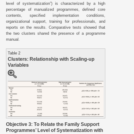
level of systematization”) is characterized by a high
percentage of manualized programmes, defined core
contents, specified implementation conditions,
organizational support, training for professionals, and
reports on the results. Comparative tests showed that
the two clusters shared the presence of a programme
manual.
Table 2
Clusters: Relationship with Scaling-up
Variables
Objective 3: To Relate the Family Support
Programmes’ Level of Systematization with