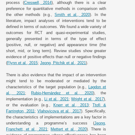
process (
Creswell, 2014
), although there is a clear
preference for quantitative methods in comparison with
the other methods (e.g.,
Smith et al., 2020
). In the
literature, impact analyses of interventions tend to be
defined in terms of outcomes. We found a wide variety of
outcomes for RCT and quasi-experimental studies,
generally presented in terms of the type of effect
(positive, null, or negative) and appearance time (the
short, mid, or long term). Review studies show greater
evidence of positive effects than null or negative findings
(
Flynn et al., 2015
;
Jeong, Pitchik et al., 2021
).
There is also evidence that the impact of an intervention
might tend to be moderated or mediated by the
characteristics of the target population (e.g.,
Lagdon et
al., 2021
;
Rubio-Hernández et al., 2020
), the
implementation (e.g.,
Li et al., 2021
;
Wright et al., 2017
),
or the evaluation (e.g.,
Knerr et al., 2013
;
Ttofi &
Farrington, 2011
;
Vlahovicova et al., 2017
). Specifically,
the characteristics of implementations are a key factor in
understanding a programme’s success (
Jeong,
Franchett, et al., 2021
;
Mettert et al., 2020
). There is