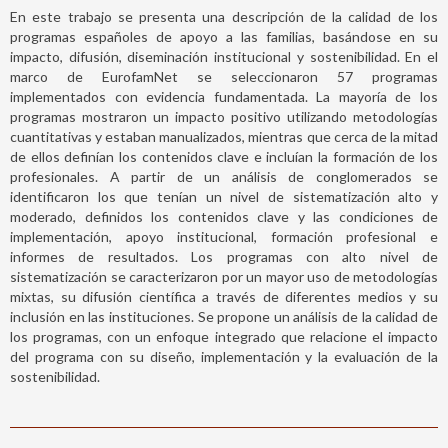
En este trabajo se presenta una descripción de la calidad de los
programas españoles de apoyo a las familias, basándose en su
impacto, difusión, diseminación institucional y sostenibilidad. En el
marco de EurofamNet se seleccionaron 57 programas
implementados con evidencia fundamentada. La mayoría de los
programas mostraron un impacto positivo utilizando metodologías
cuantitativas y estaban manualizados, mientras que cerca de la mitad
de ellos definían los contenidos clave e incluían la formación de los
profesionales. A partir de un análisis de conglomerados se
identificaron los que tenían un nivel de sistematización alto y
moderado, definidos los contenidos clave y las condiciones de
implementación, apoyo institucional, formación profesional e
informes de resultados. Los programas con alto nivel de
sistematización se caracterizaron por un mayor uso de metodologías
mixtas, su difusión científica a través de diferentes medios y su
inclusión en las instituciones. Se propone un análisis de la calidad de
los programas, con un enfoque integrado que relacione el impacto
del programa con su diseño, implementación y la evaluación de la
sostenibilidad.