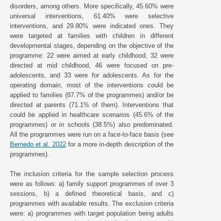
disorders, among others. More specifically, 45.60% were
universal interventions, 61.40% were selective
interventions, and 29.80% were indicated ones. They
were targeted at families with children in different
developmental stages, depending on the objective of the
programme: 22 were aimed at early childhood, 32 were
directed at mid childhood, 46 were focused on pre-
adolescents, and 33 were for adolescents. As for the
operating domain, most of the interventions could be
applied to families (87.7% of the programmes) and/or be
directed at parents (71.1% of them). Interventions that
could be applied in healthcare scenarios (45.6% of the
programmes) or in schools (38.5%) also predominated.
All the programmes were run on a face-to-face basis (see
Bernedo et al. 2022
for a more in-depth description of the
programmes).
The inclusion criteria for the sample selection process
were as follows: a) family support programmes of over 3
sessions, b) a defined theoretical basis, and c)
programmes with available results. The exclusion criteria
were: a) programmes with target population being adults