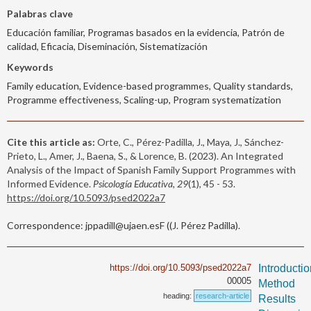
Palabras clave
Educación familiar, Programas basados en la evidencia, Patrón de
calidad, Eficacia, Diseminación, Sistematización
Keywords
Family education, Evidence-based programmes, Quality standards,
Programme effectiveness, Scaling-up, Program systematization
Cite this article as:
Orte, C., Pérez-Padilla, J., Maya, J., Sánchez-
Prieto, L., Amer, J., Baena, S., & Lorence, B. (2023). An Integrated
Analysis of the Impact of Spanish Family Support Programmes with
Informed Evidence.
Psicología Educativa, 29
(1), 45 - 53.
https://doi.org/10.5093/psed2022a7
Correspondence: jppadill@ujaen.esF ((J. Pérez Padilla).
https://doi.org/10.5093/psed2022a7
Introducti
00005
Method
heading:
research-article
Results