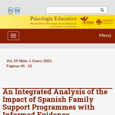
Menú
Toggle
navigation
Vol. 29. Núm. 1. Enero 2023.
Páginas 45 - 53
An Integrated Analysis of the
Impact of Spanish Family
Support Programmes with
Informed Evidence