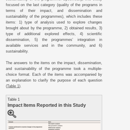
focused on the last category (quality of the programs in
terms of their impact, and dissemination and
sustainability of the programmes), which includes these
items: 1) type of analysis used to explore changes
brought about by the programme, 2) obtained results, 3)
type of additional explored effects, 4) scientific
dissemination, 5) the programmes’ integration in
available services and in the community, and 6)
sustainability.
The answers to the items on the impact, dissemination,
and sustainability of the programme took a multiple-
choice format. Each of the items was accompanied by
an explanation to clarify the purpose of each question
(
Table 1
).
Table 1
Impact Items Reported in this Study