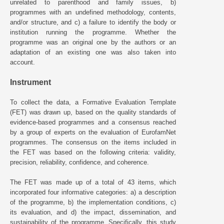
unrelated to parenthood and family issues, b)
programmes with an undefined methodology, contents,
and/or structure, and c) a failure to identify the body or
institution running the programme. Whether the
programme was an original one by the authors or an
adaptation of an existing one was also taken into
account.
Instrument
To collect the data, a Formative Evaluation Template
(FET) was drawn up, based on the quality standards of
evidence-based programmes and a consensus reached
by a group of experts on the evaluation of EurofamNet
programmes. The consensus on the items included in
the FET was based on the following criteria: validity,
precision, reliability, confidence, and coherence.
The FET was made up of a total of 43 items, which
incorporated four informative categories: a) a description
of the programme, b) the implementation conditions, c)
its evaluation, and d) the impact, dissemination, and
sustainability of the programme. Specifically, this study