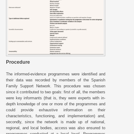
Procedure
The informed-evidence programmes were identified and
their data was recorded by members of the Spanish
Family Support Network. This procedure was chosen
since it contributed to two goals: first of all, the members
were key informants (that is, they were experts with in-
depth knowledge of one or more of the programmes and
could provide exhaustive information on their
characteristics, functioning, and implementation) and,
secondly, since the network is made up of national,
regional, and local bodies, access was also ensured to
programmes conducted at a local level. Programmes