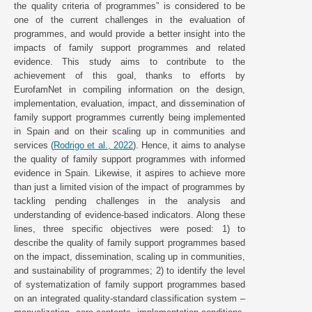
the quality criteria of programmes” is considered to be
one of the current challenges in the evaluation of
programmes, and would provide a better insight into the
impacts of family support programmes and related
evidence. This study aims to contribute to the
achievement of this goal, thanks to efforts by
EurofamNet in compiling information on the design,
implementation, evaluation, impact, and dissemination of
family support programmes currently being implemented
in Spain and on their scaling up in communities and
services (
Rodrigo et al., 2022
). Hence, it aims to analyse
the quality of family support programmes with informed
evidence in Spain. Likewise, it aspires to achieve more
than just a limited vision of the impact of programmes by
tackling pending challenges in the analysis and
understanding of evidence-based indicators. Along these
lines, three specific objectives were posed: 1) to
describe the quality of family support programmes based
on the impact, dissemination, scaling up in communities,
and sustainability of programmes; 2) to identify the level
of systematization of family support programmes based
on an integrated quality-standard classification system –