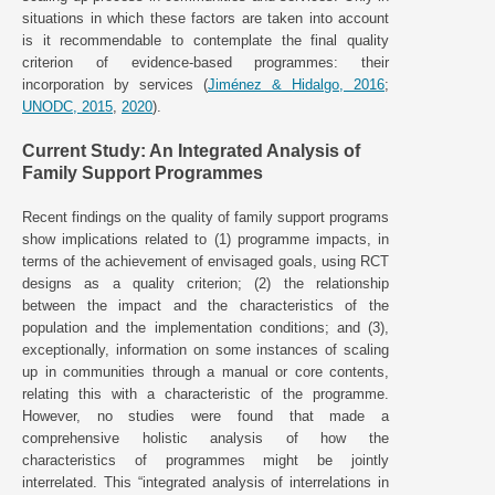
situations in which these factors are taken into account
is it recommendable to contemplate the final quality
criterion of evidence-based programmes: their
incorporation by services (
Jiménez & Hidalgo, 2016
;
UNODC, 2015
,
2020
).
Current Study: An Integrated Analysis of
Family Support Programmes
Recent findings on the quality of family support programs
show implications related to (1) programme impacts, in
terms of the achievement of envisaged goals, using RCT
designs as a quality criterion; (2) the relationship
between the impact and the characteristics of the
population and the implementation conditions; and (3),
exceptionally, information on some instances of scaling
up in communities through a manual or core contents,
relating this with a characteristic of the programme.
However, no studies were found that made a
comprehensive holistic analysis of how the
characteristics of programmes might be jointly
interrelated. This “integrated analysis of interrelations in