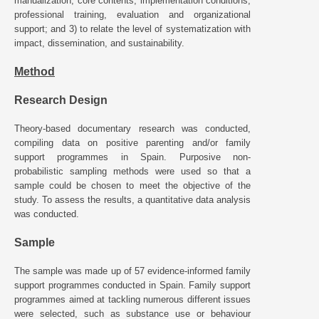
manualization, core contents, implementation conditions,
professional training, evaluation and organizational
support; and 3) to relate the level of systematization with
impact, dissemination, and sustainability.
Method
Research Design
Theory-based documentary research was conducted,
compiling data on positive parenting and/or family
support programmes in Spain. Purposive non-
probabilistic sampling methods were used so that a
sample could be chosen to meet the objective of the
study. To assess the results, a quantitative data analysis
was conducted.
Sample
The sample was made up of 57 evidence-informed family
support programmes conducted in Spain. Family support
programmes aimed at tackling numerous different issues
were selected, such as substance use or behaviour