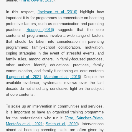
defined (
Hill & Owens, 2013
).
In this respect,
Jackson et al (2016)
highlight how
important it is for programmes to concentrate on boosting
protective factors, such as communication and parenting
practices.
Rodrigo (2016)
suggests that the core
contents of programmes involve a wide range of factors
that should be taken into consideration in parenting
programmes: family-school collaboration, motivation,
coping strategies in the event of stressful events, and
family rules, among others. In family-focused practices,
other authors identify educational practices, family
communication, and family functioning as core contents
(
Lagdon et al., 2021
;
Marston et al., 2016
). Despite the
available evidence, systematic reviews over the last
decade do not shed any conclusive light on the subject
of core contents.
To scale up an intervention in communities and services,
it is important to have an organized training programme
for the professionals who run it (
Orte, Sánchez-Prieto,
Montaño et al., 2021
;
Smith et al., 2020
). Interventions
aimed at boosting parenting skills are often given by