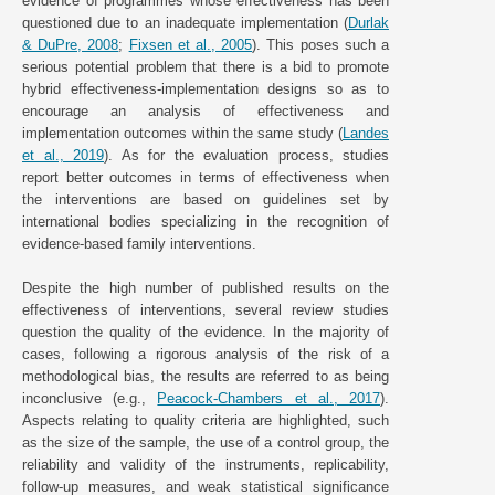
evidence of programmes whose effectiveness has been
questioned due to an inadequate implementation (
Durlak
& DuPre, 2008
;
Fixsen et al., 2005
). This poses such a
serious potential problem that there is a bid to promote
hybrid effectiveness-implementation designs so as to
encourage an analysis of effectiveness and
implementation outcomes within the same study (
Landes
et al., 2019
). As for the evaluation process, studies
report better outcomes in terms of effectiveness when
the interventions are based on guidelines set by
international bodies specializing in the recognition of
evidence-based family interventions.
Despite the high number of published results on the
effectiveness of interventions, several review studies
question the quality of the evidence. In the majority of
cases, following a rigorous analysis of the risk of a
methodological bias, the results are referred to as being
inconclusive (e.g.,
Peacock-Chambers et al., 2017
).
Aspects relating to quality criteria are highlighted, such
as the size of the sample, the use of a control group, the
reliability and validity of the instruments, replicability,
follow-up measures, and weak statistical significance