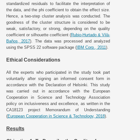
standardized residuals to facilitate the interpretation of
the data, and the phi coefficient to obtain the effect size.
Hence, a two-step cluster analysis was conducted. The
goodness of the cluster structure is considered to be
weak, satisfactory, or strong, depending on the quality
coefficient or silhouette coefficient (
Rubio-Hurtado & Vilà-
Baños, 2017
). The data was processed and analyzed
using the SPSS 22 software package (
IBM Corp., 2011
).
Ethical Considerations
All the experts who participated in the study took part
voluntarily after signing an informed consent form in
accordance with the Declaration of Helsinki. This study
was carried out in accordance with the European
Cooperation in Science and Technology Association
policy on inclusiveness and excellence, as written in the
CA18123 project Memorandum of Understanding
(
European Cooperation in Science & Technology, 2018
).
Results