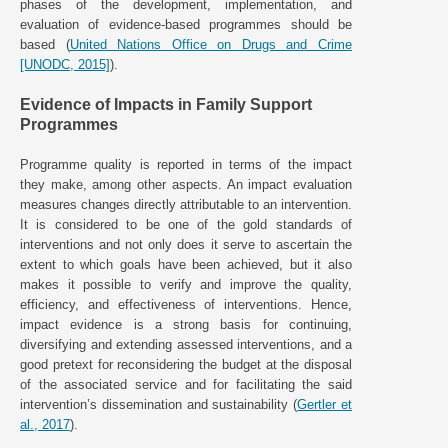
phases of the development, implementation, and
evaluation of evidence-based programmes should be
based (
United Nations Office on Drugs and Crime
[UNODC, 2015]
).
Evidence of Impacts in Family Support
Programmes
Programme quality is reported in terms of the impact
they make, among other aspects. An impact evaluation
measures changes directly attributable to an intervention.
It is considered to be one of the gold standards of
interventions and not only does it serve to ascertain the
extent to which goals have been achieved, but it also
makes it possible to verify and improve the quality,
efficiency, and effectiveness of interventions. Hence,
impact evidence is a strong basis for continuing,
diversifying and extending assessed interventions, and a
good pretext for reconsidering the budget at the disposal
of the associated service and for facilitating the said
intervention’s dissemination and sustainability (
Gertler et
al., 2017
).