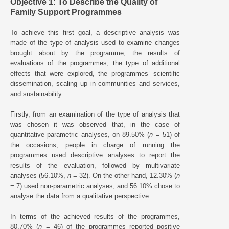
Objective 1: To Describe the Quality of
Family Support Programmes
To achieve this first goal, a descriptive analysis was
made of the type of analysis used to examine changes
brought about by the programme, the results of
evaluations of the programmes, the type of additional
effects that were explored, the programmes’ scientific
dissemination, scaling up in communities and services,
and sustainability.
Firstly, from an examination of the type of analysis that
was chosen it was observed that, in the case of
quantitative parametric analyses, on 89.50% (
n
= 51) of
the occasions, people in charge of running the
programmes used descriptive analyses to report the
results of the evaluation, followed by multivariate
analyses (56.10%,
n
= 32). On the other hand, 12.30% (
n
= 7) used non-parametric analyses, and 56.10% chose to
analyse the data from a qualitative perspective.
In terms of the achieved results of the programmes,
80.70% (
n
= 46) of the programmes reported positive