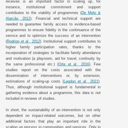
receives is an important factor in scaling up, for
instance, institutional commitment and support
contributes to the viability of programmes (
De Melo &
Alarcão, 2012
). Financial and technical support are
needed to guarantee family access to evidence-based
programmes to ensure fidelity in the continuance of the
service and to optimize the success of an intervention
(
Rodrigo et al., 2012
). Institutional support contributes to
higher family participation rates, thanks to the
incorporation of strategies to facilitate family attendance
and motivation (a playroom, aid for travel, continuity by
the same professional etc.) (
Orte et al., 2016
). Few
studies report on the costs associated with the
dissemination of interventions or, by extension,
estimations of scaling-up costs (
Lagdon et al., 2021
).
Thus, although institutional support is fundamental in
gathering evidence about a programme, this data is not
included in reviews of studies.
In short, the sustainability of an intervention is not only
dependent on impact-related outcomes, but on other
additional factors that play an important role in the
scaling up process in communities and services. Only in