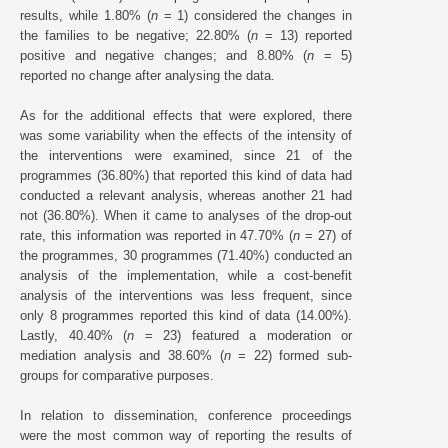
results, while 1.80% (
n
= 1) considered the changes in
the families to be negative; 22.80% (
n
= 13) reported
positive and negative changes; and 8.80% (
n
= 5)
reported no change after analysing the data.
As for the additional effects that were explored, there
was some variability when the effects of the intensity of
the interventions were examined, since 21 of the
programmes (36.80%) that reported this kind of data had
conducted a relevant analysis, whereas another 21 had
not (36.80%). When it came to analyses of the drop-out
rate, this information was reported in 47.70% (
n
= 27) of
the programmes, 30 programmes (71.40%) conducted an
analysis of the implementation, while a cost-benefit
analysis of the interventions was less frequent, since
only 8 programmes reported this kind of data (14.00%).
Lastly, 40.40% (
n
= 23) featured a moderation or
mediation analysis and 38.60% (
n
= 22) formed sub-
groups for comparative purposes.
In relation to dissemination, conference proceedings
were the most common way of reporting the results of