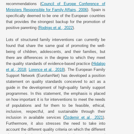
recommendations (
Council of Europe Conference of
Ministers Responsible for Family Affairs, 2006
). Spain is
specifically deemed to be one of the European countries
that provides the strongest backup for the promotion of
positive parenting (
Rodrigo et al., 2022
).
Lots of structured family interventions can currently be
found that share the same goal of promoting the well-
being of children, adolescents, and their families, but
there are differences in the degree to which they meet
the quality standards of evidence-based practice (
Hidalgo
et al., 2018
;
Lorence et al., 2018
). The European Family
Support Network (EurofamNet) has developed a position
statement on quality standards conceived to act as a
guide in the development of high-quality family support
programmes. In this statement, the emphasis is placed
on how important it is for interventions to meet the needs
of populations and for them to be feasible, ethical,
inclusive, respectful, and sustainable through their
inclusion in available services (
Özdemir et al., 2021
).
Furthermore, it also stresses the need to take into
account the different quality criteria on which the different