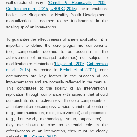
well-structured way (
Carroll & Rounsaville, 2008
;
Gottfredson et al., 2015
;
UNODC, 2015
). For international
bodies like Blueprints for Healthy Youth Development,
manualization is deemed to be fundamental in the
scaling up of an intervention.
To guarantee the effectiveness of a new application, it is
important to define the core programme components
(i.e., components deemed to be essential in the
achievement of envisaged outcomes) not subject to
modification or elimination (
Flay et al., 2005
;
Gottfredson
et al., 2015
). According to
Berkel et al (2011)
, core
components are key factors in the success of an
implementation and are normally reflected in the manual.
This contributes to the fidelity of an intervention’s
replication through compliance with aspects that should
demonstrate its effectiveness. The core components of
an intervention encompass a wide variety of contents
(e.g., communication, rules, involvement) and processes
(e.g., homework, methodology, setup, supervision). If
they are shown to play an essential role in the
effectiveness of an intervention, they must be clearly