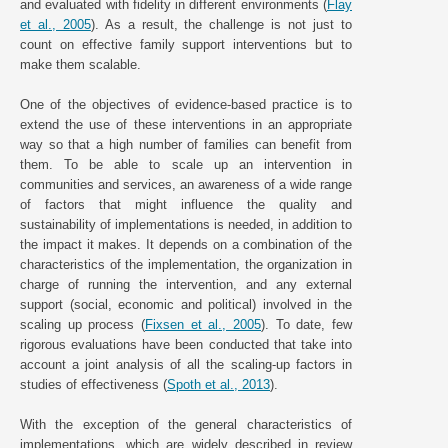
and evaluated with fidelity in different environments (
Flay
et al., 2005
). As a result, the challenge is not just to
count on effective family support interventions but to
make them scalable.
One of the objectives of evidence-based practice is to
extend the use of these interventions in an appropriate
way so that a high number of families can benefit from
them. To be able to scale up an intervention in
communities and services, an awareness of a wide range
of factors that might influence the quality and
sustainability of implementations is needed, in addition to
the impact it makes. It depends on a combination of the
characteristics of the implementation, the organization in
charge of running the intervention, and any external
support (social, economic and political) involved in the
scaling up process (
Fixsen et al., 2005
). To date, few
rigorous evaluations have been conducted that take into
account a joint analysis of all the scaling-up factors in
studies of effectiveness (
Spoth et al., 2013
).
With the exception of the general characteristics of
implementations, which are widely described in review