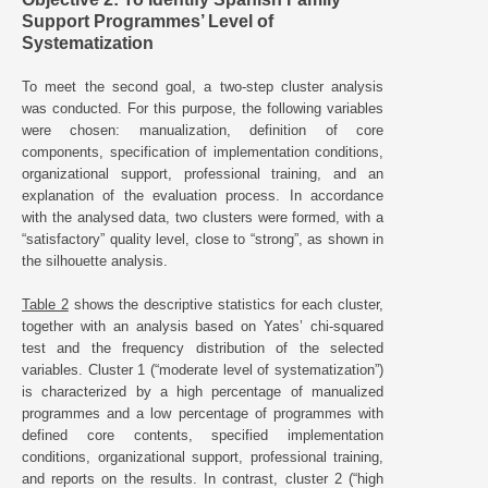
Support Programmes’ Level of
Systematization
To meet the second goal, a two-step cluster analysis
was conducted. For this purpose, the following variables
were chosen: manualization, definition of core
components, specification of implementation conditions,
organizational support, professional training, and an
explanation of the evaluation process. In accordance
with the analysed data, two clusters were formed, with a
“satisfactory” quality level, close to “strong”, as shown in
the silhouette analysis.
Table 2
shows the descriptive statistics for each cluster,
together with an analysis based on Yates’ chi-squared
test and the frequency distribution of the selected
variables. Cluster 1 (“moderate level of systematization”)
is characterized by a high percentage of manualized
programmes and a low percentage of programmes with
defined core contents, specified implementation
conditions, organizational support, professional training,
and reports on the results. In contrast, cluster 2 (“high