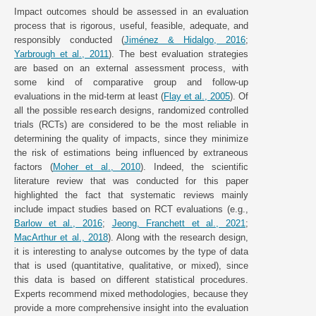
Impact outcomes should be assessed in an evaluation
process that is rigorous, useful, feasible, adequate, and
responsibly conducted (
Jiménez & Hidalgo, 2016
;
Yarbrough et al., 2011
). The best evaluation strategies
are based on an external assessment process, with
some kind of comparative group and follow-up
evaluations in the mid-term at least (
Flay et al., 2005
). Of
all the possible research designs, randomized controlled
trials (RCTs) are considered to be the most reliable in
determining the quality of impacts, since they minimize
the risk of estimations being influenced by extraneous
factors (
Moher et al., 2010
). Indeed, the scientific
literature review that was conducted for this paper
highlighted the fact that systematic reviews mainly
include impact studies based on RCT evaluations (e.g.,
Barlow et al., 2016
;
Jeong, Franchett et al., 2021
;
MacArthur et al., 2018
). Along with the research design,
it is interesting to analyse outcomes by the type of data
that is used (quantitative, qualitative, or mixed), since
this data is based on different statistical procedures.
Experts recommend mixed methodologies, because they
provide a more comprehensive insight into the evaluation