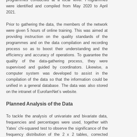
were identified and compiled from May 2020 to April
2021.
Prior to gathering the data, the members of the network
were given 5 hours of online training. This was aimed at
providing instruction on the quality standards of the
programmes and on the data compilation and recording
process so as to boost their understanding and the
efficiency and accuracy of operations. To guarantee the
quality of the data-gathering process, they were
supervised and guided by coordinators. Likewise, a
computer system was developed to assist in the
compilation of the data so that the information could be
unified in a general database. The data was also stored
on the intranet of EurofamNet’s website.
Planned Analysis of the Data
To tackle the analysis of univariate and bivariate data,
frequencies and percentages were used, together with
Yates’ chi-squared test to observe the significance of the
frequency distribution of the 2 x 2 tables, corrected