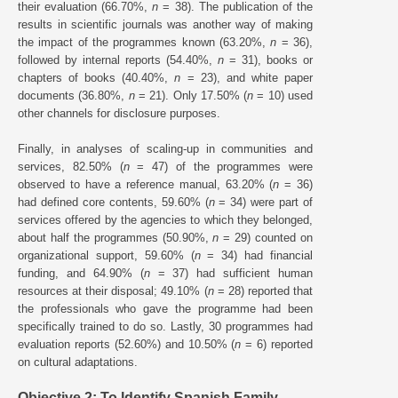
their evaluation (66.70%,
n
= 38). The publication of the
results in scientific journals was another way of making
the impact of the programmes known (63.20%,
n
= 36),
followed by internal reports (54.40%,
n
= 31), books or
chapters of books (40.40%,
n
= 23), and white paper
documents (36.80%,
n
= 21). Only 17.50% (
n
= 10) used
other channels for disclosure purposes.
Finally, in analyses of scaling-up in communities and
services, 82.50% (
n
= 47) of the programmes were
observed to have a reference manual, 63.20% (
n
= 36)
had defined core contents, 59.60% (
n
= 34) were part of
services offered by the agencies to which they belonged,
about half the programmes (50.90%,
n
= 29) counted on
organizational support, 59.60% (
n
= 34) had financial
funding, and 64.90% (
n
= 37) had sufficient human
resources at their disposal; 49.10% (
n
= 28) reported that
the professionals who gave the programme had been
specifically trained to do so. Lastly, 30 programmes had
evaluation reports (52.60%) and 10.50% (
n
= 6) reported
on cultural adaptations.
Objective 2: To Identify Spanish Family