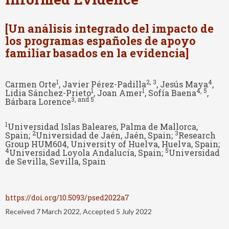
[Un análisis integrado del impacto de
los programas españoles de apoyo
familiar basados en la evidencia]
1
2
, 3
4
Carmen Orte
, Javier Pérez-Padilla
, Jesús Maya
,
1
1
4
, 5
Lidia Sánchez-Prieto
, Joan Amer
, Sofía Baena
,
3
, and 5
Bárbara Lorence
1
Universidad Islas Baleares, Palma de Mallorca,
2
3
Spain;
Universidad de Jaén, Jaén, Spain;
Research
Group HUM604, University of Huelva, Huelva, Spain;
4
5
Universidad Loyola Andalucía, Spain;
Universidad
de Sevilla, Sevilla, Spain
https://doi.org/10.5093/psed2022a7
Received 7 March 2022, Accepted 5 July 2022