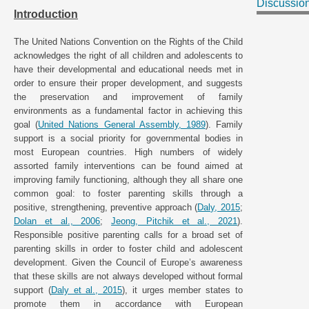
Discussio
Introduction
The United Nations Convention on the Rights of the Child
acknowledges the right of all children and adolescents to
have their developmental and educational needs met in
order to ensure their proper development, and suggests
the preservation and improvement of family
environments as a fundamental factor in achieving this
goal (
United Nations General Assembly, 1989
). Family
support is a social priority for governmental bodies in
most European countries. High numbers of widely
assorted family interventions can be found aimed at
improving family functioning, although they all share one
common goal: to foster parenting skills through a
positive, strengthening, preventive approach (
Daly, 2015
;
Dolan et al., 2006
;
Jeong, Pitchik et al., 2021
).
Responsible positive parenting calls for a broad set of
parenting skills in order to foster child and adolescent
development. Given the Council of Europe’s awareness
that these skills are not always developed without formal
support (
Daly et al., 2015
), it urges member states to
promote them in accordance with European