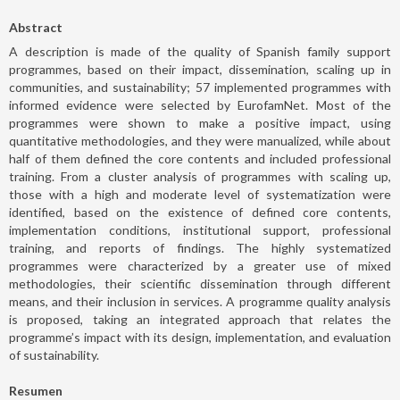
Abstract
A description is made of the quality of Spanish family support
programmes, based on their impact, dissemination, scaling up in
communities, and sustainability; 57 implemented programmes with
informed evidence were selected by EurofamNet. Most of the
programmes were shown to make a positive impact, using
quantitative methodologies, and they were manualized, while about
half of them defined the core contents and included professional
training. From a cluster analysis of programmes with scaling up,
those with a high and moderate level of systematization were
identified, based on the existence of defined core contents,
implementation conditions, institutional support, professional
training, and reports of findings. The highly systematized
programmes were characterized by a greater use of mixed
methodologies, their scientific dissemination through different
means, and their inclusion in services. A programme quality analysis
is proposed, taking an integrated approach that relates the
programme’s impact with its design, implementation, and evaluation
of sustainability.
Resumen