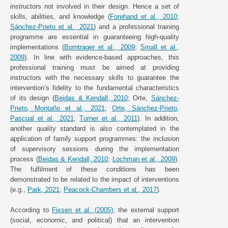
instructors not involved in their design. Hence a set of
skills, abilities, and knowledge (
Forehand et al., 2010
;
Sánchez-Prieto et al., 2021
) and a professional training
programme are essential in guaranteeing high-quality
implementations (
Borntrager et al., 2009
;
Small et al.,
2009
). In line with evidence-based approaches, this
professional training must be aimed at providing
instructors with the necessary skills to guarantee the
intervention’s fidelity to the fundamental characteristics
of its design (
Beidas & Kendall, 2010
; Orte,
Sánchez-
Prieto, Montaño et al., 2021
;
Orte, Sánchez-Prieto,
Pascual et al., 2021
;
Turner et al., 2011
). In addition,
another quality standard is also contemplated in the
application of family support programmes: the inclusion
of supervisory sessions during the implementation
process (
Beidas & Kendall, 2010
;
Lochman et al., 2009
).
The fulfilment of these conditions has been
demonstrated to be related to the impact of interventions
(e.g.,
Park, 2021
;
Peacock-Chambers et al., 2017
).
According to
Fixsen et al. (2005)
, the external support
(social, economic, and political) that an intervention