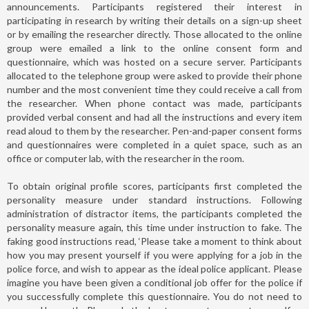
announcements. Participants registered their interest in
participating in research by writing their details on a sign-up sheet
or by emailing the researcher directly. Those allocated to the online
group were emailed a link to the online consent form and
questionnaire, which was hosted on a secure server. Participants
allocated to the telephone group were asked to provide their phone
number and the most convenient time they could receive a call from
the researcher. When phone contact was made, participants
provided verbal consent and had all the instructions and every item
read aloud to them by the researcher. Pen-and-paper consent forms
and questionnaires were completed in a quiet space, such as an
office or computer lab, with the researcher in the room.
To obtain original profile scores, participants first completed the
personality measure under standard instructions. Following
administration of distractor items, the participants completed the
personality measure again, this time under instruction to fake. The
faking good instructions read, ‘Please take a moment to think about
how you may present yourself if you were applying for a job in the
police force, and wish to appear as the ideal police applicant. Please
imagine you have been given a conditional job offer for the police if
you successfully complete this questionnaire. You do not need to