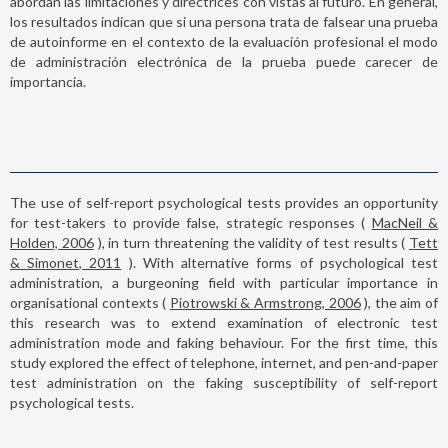
abordan las limitaciones y directrices con vistas al futuro. En general,
los resultados indican que si una persona trata de falsear una prueba
de autoinforme en el contexto de la evaluación profesional el modo
de administración electrónica de la prueba puede carecer de
importancia.
The use of self-report psychological tests provides an opportunity
for test-takers to provide false, strategic responses (
MacNeil &
Holden, 2006
), in turn threatening the validity of test results (
Tett
& Simonet, 2011
). With alternative forms of psychological test
administration, a burgeoning field with particular importance in
organisational contexts (
Piotrowski & Armstrong, 2006
), the aim of
this research was to extend examination of electronic test
administration mode and faking behaviour. For the first time, this
study explored the effect of telephone, internet, and pen-and-paper
test administration on the faking susceptibility of self-report
psychological tests.