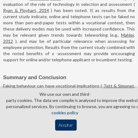
evaluation of the role of technology in selection and assessment (
Ryan & Ployhart, 2014
) has been noted. If, as results from the
current study indicate, online and telephone tests can be faked no
more than pen-and-paper tests within a vocational context, then
these delivery modes may be used with increased confidence. This
may be relevant given trends towards teleworking (e.g.,
Mahler,
2012
), and may be of particular relevance when assessing for
employee promotion. Results from the current study combined with
the noted benefits of
e
-assessment may provide encouraging
support for online and/or telephone applicant or incumbent testing.
Summary and Conclusion
Faking behaviour can have vocational implications (
Tett & Simonet,
2011
), and given the increasing use of non-traditional methods in
We use our own and third­
organisational assessment (
Piotrowski & Armstrong, 2006
),
party cookies. The data we compile is analysed to improve the websi
investigation of faking as a function of test administration mode is
personalized services. By continuing to browse, you are agreeing to 
indicated. The current study aimed to examine this behaviour across
cookies policy
electronic administration modes by including telephone
administration for the first time and by incorporating a refined
Aceptar
methodology.