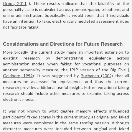
Groot, 2011
). These results indicate that the fakability of the
personality scale is equivalent across pen-and-paper, telephone, and
online administration. Specifically, it would seem that if individuals
have an intention to fake, electronically mediated assessment does
not facilitate faking.
Considerations and Directions for Future Research
More broadly, the current study made an important extension to
existing research by demonstrating equivalence across
administration modes when faking for vocational purposes on
another personality measure, the IPIP version of the Big Five (
Goldberg, 1999
). It was suggested by
Buchanan (2002)
that all
measures be assessed for equivalence, and thus the current
research provides additional useful insight. Future vocational faking
research should include other measures to examine faking across
electronic media.
It was not known to what degree memory effects influenced
participants’ faked scores in the current study, as original and faked
measures were completed in the same testing session. Although
distractor measures were included between original and faked