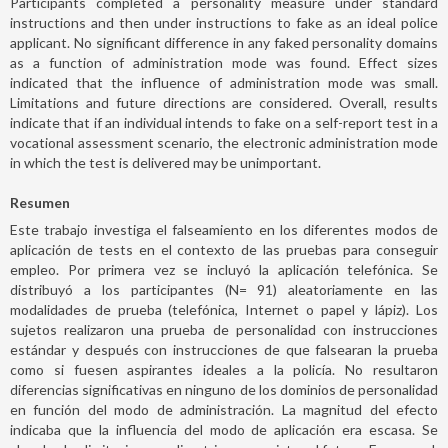
Participants completed a personality measure under standard
instructions and then under instructions to fake as an ideal police
applicant. No significant difference in any faked personality domains
as a function of administration mode was found. Effect sizes
indicated that the influence of administration mode was small.
Limitations and future directions are considered. Overall, results
indicate that if an individual intends to fake on a self-report test in a
vocational assessment scenario, the electronic administration mode
in which the test is delivered may be unimportant.
Resumen
Este trabajo investiga el falseamiento en los diferentes modos de
aplicación de tests en el contexto de las pruebas para conseguir
empleo. Por primera vez se incluyó la aplicación telefónica. Se
distribuyó a los participantes (N= 91) aleatoriamente en las
modalidades de prueba (telefónica, Internet o papel y lápiz). Los
sujetos realizaron una prueba de personalidad con instrucciones
estándar y después con instrucciones de que falsearan la prueba
como si fuesen aspirantes ideales a la policía. No resultaron
diferencias significativas en ninguno de los dominios de personalidad
en función del modo de administración. La magnitud del efecto
indicaba que la influencia del modo de aplicación era escasa. Se