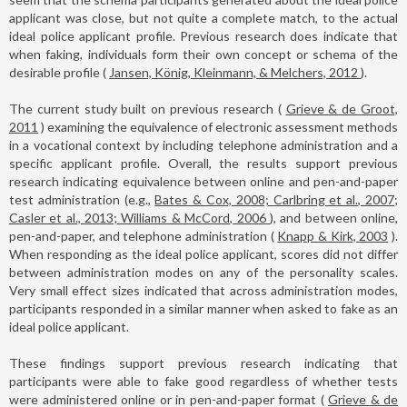
applicant was close, but not quite a complete match, to the actual
ideal police applicant profile. Previous research does indicate that
when faking, individuals form their own concept or schema of the
desirable profile (
Jansen, König, Kleinmann, & Melchers, 2012
).
The current study built on previous research (
Grieve & de Groot,
2011
) examining the equivalence of electronic assessment methods
in a vocational context by including telephone administration and a
specific applicant profile. Overall, the results support previous
research indicating equivalence between online and pen-and-paper
test administration (e.g.,
Bates & Cox, 2008; Carlbring et al., 2007;
Casler et al., 2013; Williams & McCord, 2006
), and between online,
pen-and-paper, and telephone administration (
Knapp & Kirk, 2003
).
When responding as the ideal police applicant, scores did not differ
between administration modes on any of the personality scales.
Very small effect sizes indicated that across administration modes,
participants responded in a similar manner when asked to fake as an
ideal police applicant.
These findings support previous research indicating that
participants were able to fake good regardless of whether tests
were administered online or in pen-and-paper format (
Grieve & de