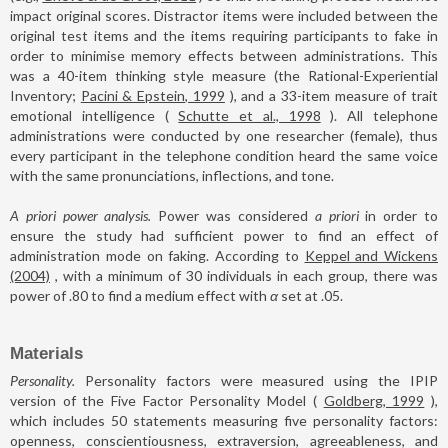
impact original scores. Distractor items were included between the
original test items and the items requiring participants to fake in
order to minimise memory effects between administrations. This
was a 40-item thinking style measure (the Rational-Experiential
Inventory;
Pacini & Epstein, 1999
), and a 33-item measure of trait
emotional intelligence (
Schutte et al., 1998
). All telephone
administrations were conducted by one researcher (female), thus
every participant in the telephone condition heard the same voice
with the same pronunciations, inflections, and tone.
A priori power analysis.
Power was considered
a priori
in order to
ensure the study had sufficient power to find an effect of
administration mode on faking. According to
Keppel and Wickens
(2004)
, with a minimum of 30 individuals in each group, there was
power of .80 to find a medium effect with
α
set at .05.
Materials
Personality.
Personality factors were measured using the IPIP
version of the Five Factor Personality Model (
Goldberg, 1999
),
which includes 50 statements measuring five personality factors:
openness, conscientiousness, extraversion, agreeableness, and