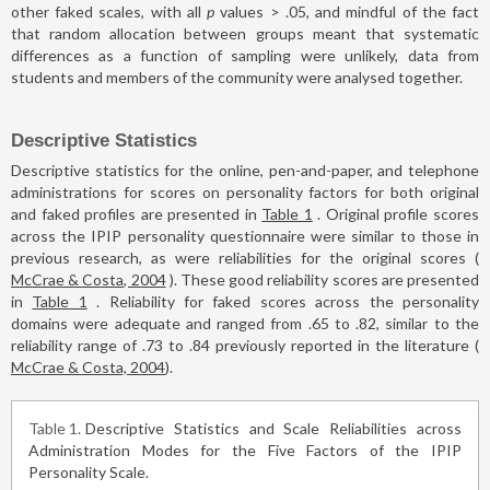
other faked scales, with all
p
values > .05, and mindful of the fact
that random allocation between groups meant that systematic
differences as a function of sampling were unlikely, data from
students and members of the community were analysed together.
Descriptive Statistics
Descriptive statistics for the online, pen-and-paper, and telephone
administrations for scores on personality factors for both original
and faked profiles are presented in
Table 1
. Original profile scores
across the IPIP personality questionnaire were similar to those in
previous research, as were reliabilities for the original scores (
McCrae & Costa, 2004
). These good reliability scores are presented
in
Table 1
. Reliability for faked scores across the personality
domains were adequate and ranged from .65 to .82, similar to the
reliability range of .73 to .84 previously reported in the literature (
McCrae & Costa, 2004
).
Table 1
Descriptive Statistics and Scale Reliabilities across
Administration Modes for the Five Factors of the IPIP
Personality Scale.