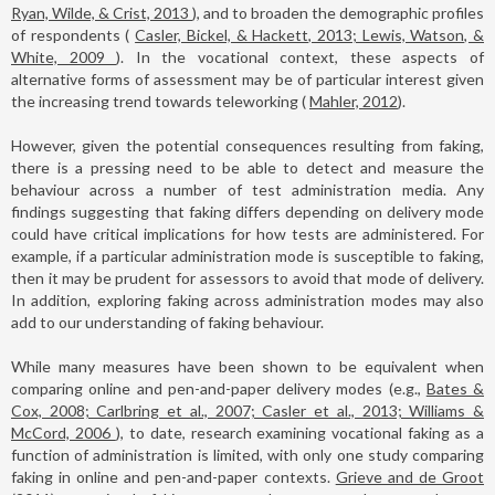
Ryan, Wilde, & Crist, 2013
), and to broaden the demographic profiles
of respondents (
Casler, Bickel, & Hackett, 2013; Lewis, Watson, &
White, 2009
). In the vocational context, these aspects of
alternative forms of assessment may be of particular interest given
the increasing trend towards teleworking (
Mahler, 2012
).
However, given the potential consequences resulting from faking,
there is a pressing need to be able to detect and measure the
behaviour across a number of test administration media. Any
findings suggesting that faking differs depending on delivery mode
could have critical implications for how tests are administered. For
example, if a particular administration mode is susceptible to faking,
then it may be prudent for assessors to avoid that mode of delivery.
In addition, exploring faking across administration modes may also
add to our understanding of faking behaviour.
While many measures have been shown to be equivalent when
comparing online and pen-and-paper delivery modes (e.g.,
Bates &
Cox, 2008; Carlbring et al., 2007; Casler et al., 2013; Williams &
McCord, 2006
), to date, research examining vocational faking as a
function of administration is limited, with only one study comparing
faking in online and pen-and-paper contexts.
Grieve and de Groot