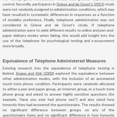
control. Secondly, participants in
Grieve and de Groot's (2011)
study
were not randomly assigned to administration conditions, which may
have resulted in systematic differences in responses as a function
of modality preference. Finally, telephone administration was not
considered in Grieve and de Groot's study. If telephone
administration were to yield different results to online and pen-and-
paper delivery modes when faking, this would add insight into the
use of the telephone for psychological testing and
e
-assessment
more broadly.
Equivalence of Telephone Administered Measures
Existing research into the equivalence of telephone testing is
limited.
Knapp and Kirk (2003)
explored the equivalence between
other administration modes, with the inclusion of an automated
touch-tone phone condition. Participants were randomly allocated
to either a pen-and-paper group, an Internet group, or a touch-tone
phone group and asked to answer highly sensitive questions (for
example, ‘Have you ever had phone sex?’) and also rated how
honestly they had answered the questionnaire. The results showed
no significant difference between groups on any of the
questionnaire items and no significant difference in how honestly