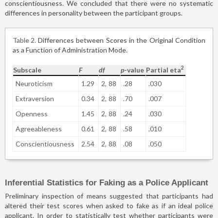
conscientiousness. We concluded that there were no systematic
differences in personality between the participant groups.
Table 2
Differences between Scores in the Original Condition
as a Function of Administration Mode.
2
Subscale
F
df
p
-value
Partial eta
Neuroticism
1.29
2,
88
.28
.030
Extraversion
0.34
2,
88
.70
.007
Openness
1.45
2,
88
.24
.030
Agreeableness
0.61
2,
88
.58
.010
Conscientiousness
2.54
2,
88
.08
.050
Inferential Statistics for Faking as a Police Applicant
Preliminary inspection of means suggested that participants had
altered their test scores when asked to fake as if an ideal police
applicant. In order to statistically test whether participants were