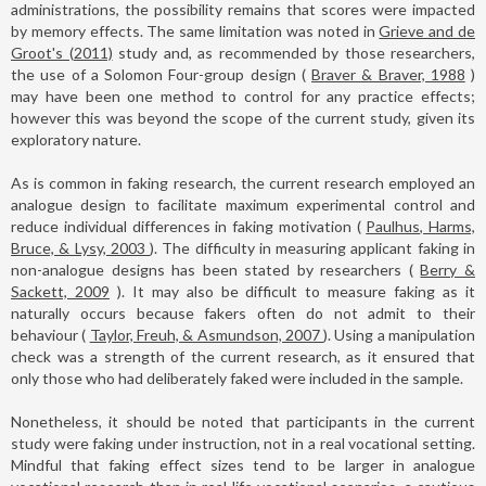
administrations, the possibility remains that scores were impacted
by memory effects. The same limitation was noted in
Grieve and de
Groot's (2011)
study and, as recommended by those researchers,
the use of a Solomon Four-group design (
Braver & Braver, 1988
)
may have been one method to control for any practice effects;
however this was beyond the scope of the current study, given its
exploratory nature.
As is common in faking research, the current research employed an
analogue design to facilitate maximum experimental control and
reduce individual differences in faking motivation (
Paulhus, Harms,
Bruce, & Lysy, 2003
). The difficulty in measuring applicant faking in
non-analogue designs has been stated by researchers (
Berry &
Sackett, 2009
). It may also be difficult to measure faking as it
naturally occurs because fakers often do not admit to their
behaviour (
Taylor, Freuh, & Asmundson, 2007
). Using a manipulation
check was a strength of the current research, as it ensured that
only those who had deliberately faked were included in the sample.
Nonetheless, it should be noted that participants in the current
study were faking under instruction, not in a real vocational setting.
Mindful that faking effect sizes tend to be larger in analogue