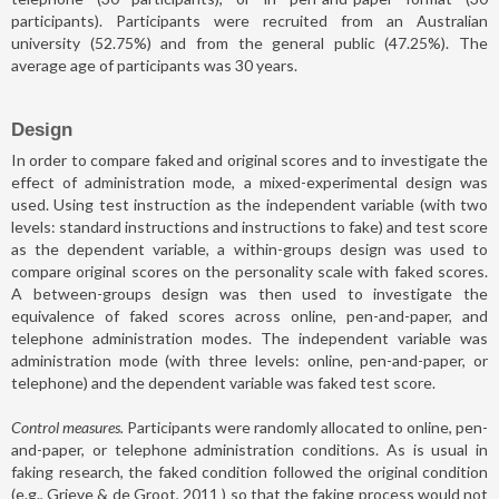
participants). Participants were recruited from an Australian
university (52.75%) and from the general public (47.25%). The
average age of participants was 30 years.
Design
In order to compare faked and original scores and to investigate the
effect of administration mode, a mixed-experimental design was
used. Using test instruction as the independent variable (with two
levels: standard instructions and instructions to fake) and test score
as the dependent variable, a within-groups design was used to
compare original scores on the personality scale with faked scores.
A between-groups design was then used to investigate the
equivalence of faked scores across online, pen-and-paper, and
telephone administration modes. The independent variable was
administration mode (with three levels: online, pen-and-paper, or
telephone) and the dependent variable was faked test score.
Control measures.
Participants were randomly allocated to online, pen-
and-paper, or telephone administration conditions. As is usual in
faking research, the faked condition followed the original condition
(e.g.,
Grieve & de Groot, 2011
) so that the faking process would not