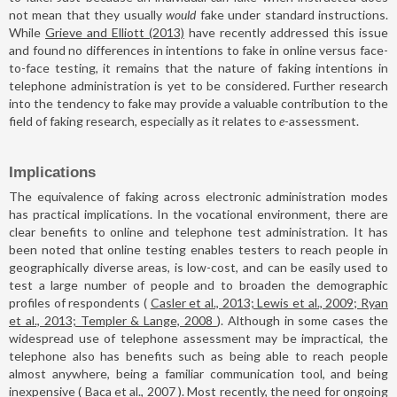
not mean that they usually
would
fake under standard instructions.
While
Grieve and Elliott (2013)
have recently addressed this issue
and found no differences in intentions to fake in online versus face-
to-face testing, it remains that the nature of faking intentions in
telephone administration is yet to be considered. Further research
into the tendency to fake may provide a valuable contribution to the
field of faking research, especially as it relates to
e
-assessment.
Implications
The equivalence of faking across electronic administration modes
has practical implications. In the vocational environment, there are
clear benefits to online and telephone test administration. It has
been noted that online testing enables testers to reach people in
geographically diverse areas, is low-cost, and can be easily used to
test a large number of people and to broaden the demographic
profiles of respondents (
Casler et al., 2013; Lewis et al., 2009; Ryan
et al., 2013; Templer & Lange, 2008
). Although in some cases the
widespread use of telephone assessment may be impractical, the
telephone also has benefits such as being able to reach people
almost anywhere, being a familiar communication tool, and being
inexpensive (
Baca et al., 2007
). Most recently, the need for ongoing