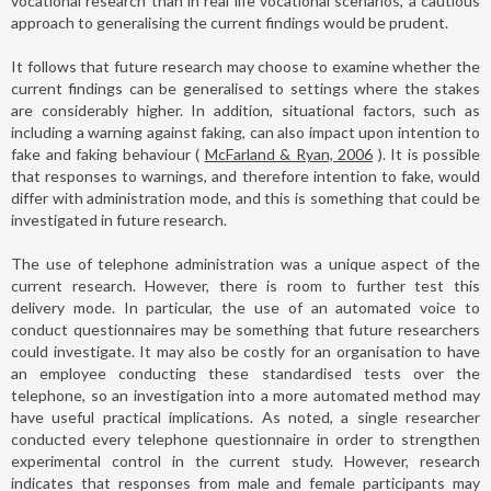
vocational research than in real life vocational scenarios, a cautious
approach to generalising the current findings would be prudent.
It follows that future research may choose to examine whether the
current findings can be generalised to settings where the stakes
are considerably higher. In addition, situational factors, such as
including a warning against faking, can also impact upon intention to
fake and faking behaviour (
McFarland & Ryan, 2006
). It is possible
that responses to warnings, and therefore intention to fake, would
differ with administration mode, and this is something that could be
investigated in future research.
The use of telephone administration was a unique aspect of the
current research. However, there is room to further test this
delivery mode. In particular, the use of an automated voice to
conduct questionnaires may be something that future researchers
could investigate. It may also be costly for an organisation to have
an employee conducting these standardised tests over the
telephone, so an investigation into a more automated method may
have useful practical implications. As noted, a single researcher
conducted every telephone questionnaire in order to strengthen
experimental control in the current study. However, research
indicates that responses from male and female participants may