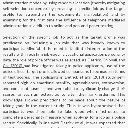
administration modes by using random allocation (thereby mitigating
self-selection concerns), by providing a specific job as the target
profile (to strengthen the experimental manipulation) and by
examining for the first time the influence of telephone mediated
administration in addition to online and pen-and-paper testing.
Selection of the specific job to act as the target profile was
predicated on including a job role that was broadly known to
participants. Mindful of the need to facilitate interpretation of the
results within existing job-specific vocational application personality
data, the role of police officer was selected. As
Detrick, Chibnall, and
Call (2010)
had investigated faking in police applicants, use of the
police officer target profile allowed comparisons to be made in terms
of test scores. The applicants in
Detrick et al.’s (2010)
study self-
reported high on emotional stability, agreeableness, extraversion,
and conscientiousness, and were able to significantly change their
scores to such an extent as to alter their rank ordering. This
knowledge allowed predictions to be made about the nature of
faking good in the current study. Thus, it was hypothesised that
participants would be able to fake good when instructed to
complete a personality measure when applying for a job as a police
recruit. Specifically, in line with Detrick et al., it was expected that