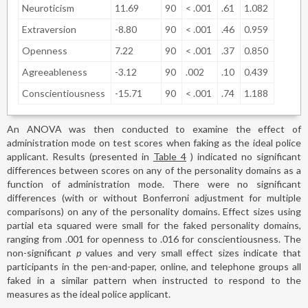
Neuroticism
11.69
90
< .001
.61
1.082
Extraversion
-8.80
90
< .001
.46
0.959
Openness
7.22
90
< .001
.37
0.850
Agreeableness
-3.12
90
.002
.10
0.439
Conscientiousness
-15.71
90
< .001
.74
1.188
An ANOVA was then conducted to examine the effect of
administration mode on test scores when faking as the ideal police
applicant. Results (presented in
Table 4
) indicated no significant
differences between scores on any of the personality domains as a
function of administration mode. There were no significant
differences (with or without Bonferroni adjustment for multiple
comparisons) on any of the personality domains. Effect sizes using
partial eta squared were small for the faked personality domains,
ranging from .001 for openness to .016 for conscientiousness. The
non-significant
p
values and very small effect sizes indicate that
participants in the pen-and-paper, online, and telephone groups all
faked in a similar pattern when instructed to respond to the
measures as the ideal police applicant.