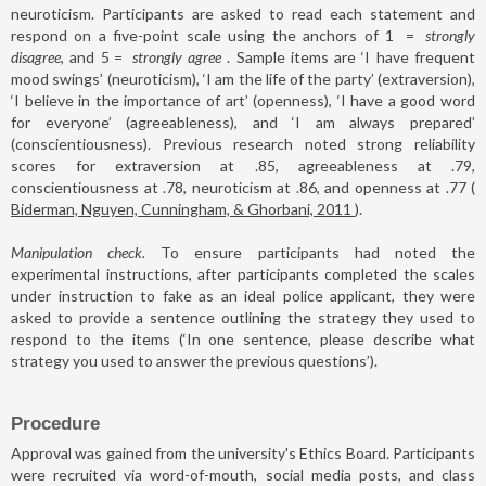
neuroticism. Participants are asked to read each statement and
respond on a five-point scale using the anchors of 1
=
strongly
disagree
, and 5
=
strongly agree
. Sample items are ‘I have frequent
mood swings’ (neuroticism), ‘I am the life of the party’ (extraversion),
‘I believe in the importance of art’ (openness), ‘I have a good word
for everyone’ (agreeableness), and ‘I am always prepared’
(conscientiousness). Previous research noted strong reliability
scores for extraversion at .85, agreeableness at .79,
conscientiousness at .78, neuroticism at .86, and openness at .77 (
Biderman, Nguyen, Cunningham, & Ghorbani, 2011
).
Manipulation check.
To ensure participants had noted the
experimental instructions, after participants completed the scales
under instruction to fake as an ideal police applicant, they were
asked to provide a sentence outlining the strategy they used to
respond to the items (‘In one sentence, please describe what
strategy you used to answer the previous questions’).
Procedure
Approval was gained from the university's Ethics Board. Participants
were recruited via word-of-mouth, social media posts, and class