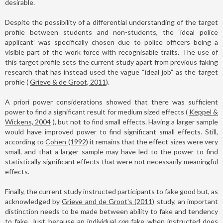
desirable.
Despite the possibility of a differential understanding of the target
profile between students and non-students, the ‘ideal police
applicant’ was specifically chosen due to police officers being a
visible part of the work force with recognisable traits. The use of
this target profile sets the current study apart from previous faking
research that has instead used the vague “ideal job” as the target
profile (
Grieve & de Groot, 2011
).
A priori power considerations showed that there was sufficient
power to find a significant result for medium sized effects (
Keppel &
Wickens, 2004
), but not to find small effects. Having a larger sample
would have improved power to find significant small effects. Still,
according to
Cohen (1992)
it remains that the effect sizes were very
small, and that a larger sample may have led to the power to find
statistically significant effects that were not necessarily meaningful
effects.
Finally, the current study instructed participants to fake good but, as
acknowledged by
Grieve and de Groot's (2011)
study, an important
distinction needs to be made between ability to fake and tendency
to fake. Just because an individual
can
fake when instructed does