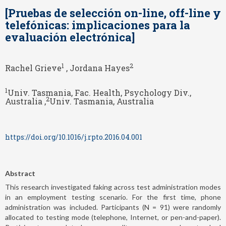
[Pruebas de selección on-line, off-line y
telefónicas: implicaciones para la
evaluación electrónica]
1
2
Rachel Grieve
, Jordana Hayes
1
Univ. Tasmania, Fac. Health, Psychology Div.,
2
Australia ,
Univ. Tasmania, Australia
https://doi.org/10.1016/j.rpto.2016.04.001
Abstract
This research investigated faking across test administration modes
in an employment testing scenario. For the first time, phone
administration was included. Participants (N = 91) were randomly
allocated to testing mode (telephone, Internet, or pen-and-paper).