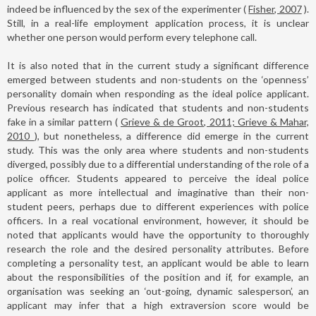
indeed be influenced by the sex of the experimenter (
Fisher, 2007
).
Still, in a real-life employment application process, it is unclear
whether one person would perform every telephone call.
It is also noted that in the current study a significant difference
emerged between students and non-students on the ‘openness’
personality domain when responding as the ideal police applicant.
Previous research has indicated that students and non-students
fake in a similar pattern (
Grieve & de Groot, 2011; Grieve & Mahar,
2010
), but nonetheless, a difference did emerge in the current
study. This was the only area where students and non-students
diverged, possibly due to a differential understanding of the role of a
police officer. Students appeared to perceive the ideal police
applicant as more intellectual and imaginative than their non-
student peers, perhaps due to different experiences with police
officers. In a real vocational environment, however, it should be
noted that applicants would have the opportunity to thoroughly
research the role and the desired personality attributes. Before
completing a personality test, an applicant would be able to learn
about the responsibilities of the position and if, for example, an
organisation was seeking an ‘out-going, dynamic salesperson’, an
applicant may infer that a high extraversion score would be