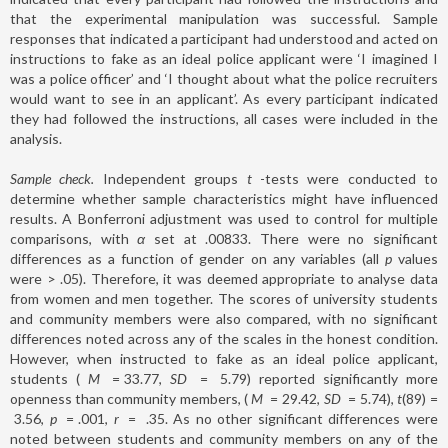
that the experimental manipulation was successful. Sample
responses that indicated a participant had understood and acted on
instructions to fake as an ideal police applicant were ‘I imagined I
was a police officer’ and ‘I thought about what the police recruiters
would want to see in an applicant’. As every participant indicated
they had followed the instructions, all cases were included in the
analysis.
Sample check.
Independent groups
t
-tests were conducted to
determine whether sample characteristics might have influenced
results. A Bonferroni adjustment was used to control for multiple
comparisons, with
α
set at .00833. There were no significant
differences as a function of gender on any variables (all
p
values
were > .05). Therefore, it was deemed appropriate to analyse data
from women and men together. The scores of university students
and community members were also compared, with no significant
differences noted across any of the scales in the honest condition.
However, when instructed to fake as an ideal police applicant,
students (
M
=
33.77,
SD
=
5.79) reported significantly more
openness than community members, (
M
=
29.42,
SD
=
5.74),
t
(89)
=
3.56,
p
=
.001,
r
=
.35. As no other significant differences were
noted between students and community members on any of the