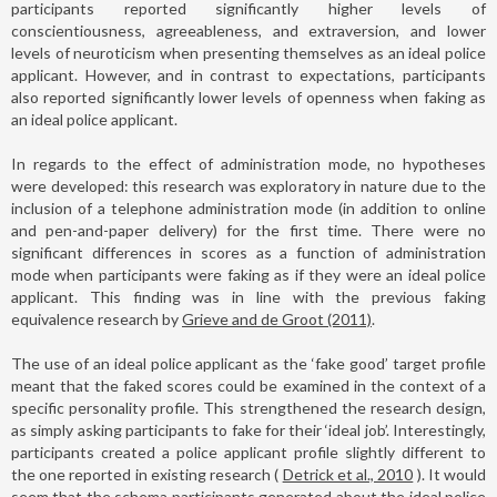
participants reported significantly higher levels of
conscientiousness, agreeableness, and extraversion, and lower
levels of neuroticism when presenting themselves as an ideal police
applicant. However, and in contrast to expectations, participants
also reported significantly lower levels of openness when faking as
an ideal police applicant.
In regards to the effect of administration mode, no hypotheses
were developed: this research was exploratory in nature due to the
inclusion of a telephone administration mode (in addition to online
and pen-and-paper delivery) for the first time. There were no
significant differences in scores as a function of administration
mode when participants were faking as if they were an ideal police
applicant. This finding was in line with the previous faking
equivalence research by
Grieve and de Groot (2011)
.
The use of an ideal police applicant as the ‘fake good’ target profile
meant that the faked scores could be examined in the context of a
specific personality profile. This strengthened the research design,
as simply asking participants to fake for their ‘ideal job’. Interestingly,
participants created a police applicant profile slightly different to
the one reported in existing research (
Detrick et al., 2010
). It would
seem that the schema participants generated about the ideal police