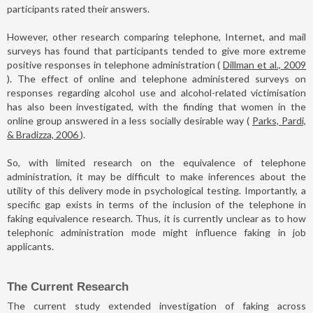
participants rated their answers.
However, other research comparing telephone, Internet, and mail
surveys has found that participants tended to give more extreme
positive responses in telephone administration (
Dillman et al., 2009
). The effect of online and telephone administered surveys on
responses regarding alcohol use and alcohol-related victimisation
has also been investigated, with the finding that women in the
online group answered in a less socially desirable way (
Parks, Pardi,
& Bradizza, 2006
).
So, with limited research on the equivalence of telephone
administration, it may be difficult to make inferences about the
utility of this delivery mode in psychological testing. Importantly, a
specific gap exists in terms of the inclusion of the telephone in
faking equivalence research. Thus, it is currently unclear as to how
telephonic administration mode might influence faking in job
applicants.
The Current Research
The current study extended investigation of faking across