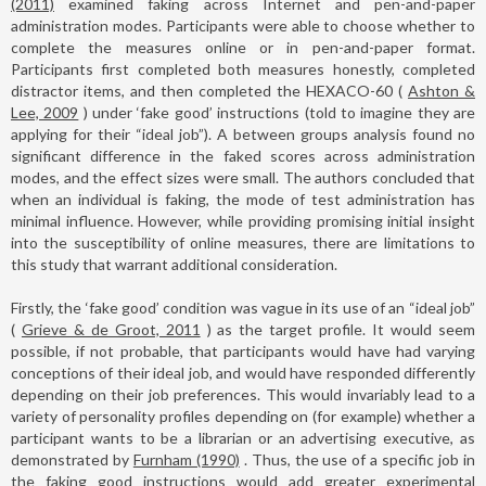
(2011)
examined faking across Internet and pen-and-paper
administration modes. Participants were able to choose whether to
complete the measures online or in pen-and-paper format.
Participants first completed both measures honestly, completed
distractor items, and then completed the HEXACO-60 (
Ashton &
Lee, 2009
) under ‘fake good’ instructions (told to imagine they are
applying for their “ideal job”). A between groups analysis found no
significant difference in the faked scores across administration
modes, and the effect sizes were small. The authors concluded that
when an individual is faking, the mode of test administration has
minimal influence. However, while providing promising initial insight
into the susceptibility of online measures, there are limitations to
this study that warrant additional consideration.
Firstly, the ‘fake good’ condition was vague in its use of an “ideal job”
(
Grieve & de Groot, 2011
) as the target profile. It would seem
possible, if not probable, that participants would have had varying
conceptions of their ideal job, and would have responded differently
depending on their job preferences. This would invariably lead to a
variety of personality profiles depending on (for example) whether a
participant wants to be a librarian or an advertising executive, as
demonstrated by
Furnham (1990)
. Thus, the use of a specific job in
the faking good instructions would add greater experimental