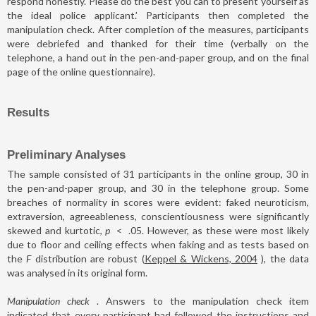
respond honestly. Please do the best you can to present yourself as
the ideal police applicant.’ Participants then completed the
manipulation check. After completion of the measures, participants
were debriefed and thanked for their time (verbally on the
telephone, a hand out in the pen-and-paper group, and on the final
page of the online questionnaire).
Results
Preliminary Analyses
The sample consisted of 31 participants in the online group, 30 in
the pen-and-paper group, and 30 in the telephone group. Some
breaches of normality in scores were evident: faked neuroticism,
extraversion, agreeableness, conscientiousness were significantly
skewed and kurtotic,
p
<
.05. However, as these were most likely
due to floor and ceiling effects when faking and as tests based on
the
F
distribution are robust (
Keppel & Wickens, 2004
), the data
was analysed in its original form.
Manipulation check
. Answers to the manipulation check item
indicated that every participant had followed the instructions and