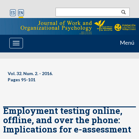
Menú
Toggle
navigation
Vol. 32. Num. 2. - 2016.
Pages 95-101
Employment testing online,
offline, and over the phone:
Implications for e-assessment