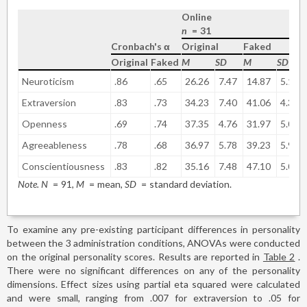
Online
n
=
31
Cronbach's α
Original
Faked
Original
Faked
M
SD
M
SD
Neuroticism
.86
.65
26.26
7.47
14.87
5.19
Extraversion
.83
.73
34.23
7.40
41.06
4.37
Openness
.69
.74
37.35
4.76
31.97
5.02
Agreeableness
.78
.68
36.97
5.78
39.23
5.93
Conscientiousness
.83
.82
35.16
7.48
47.10
5.09
Note. N
=
91,
M
=
mean,
SD
=
standard deviation.
To examine any pre-existing participant differences in personality
between the 3 administration conditions, ANOVAs were conducted
on the original personality scores. Results are reported in
Table 2
.
There were no significant differences on any of the personality
dimensions. Effect sizes using partial eta squared were calculated
and were small, ranging from .007 for extraversion to .05 for