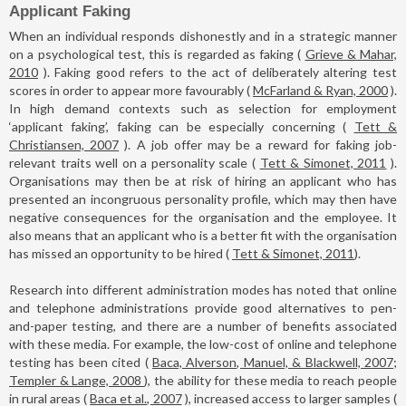
Applicant Faking
When an individual responds dishonestly and in a strategic manner
on a psychological test, this is regarded as faking (
Grieve & Mahar,
2010
). Faking good refers to the act of deliberately altering test
scores in order to appear more favourably (
McFarland & Ryan, 2000
).
In high demand contexts such as selection for employment
‘applicant faking’, faking can be especially concerning (
Tett &
Christiansen, 2007
). A job offer may be a reward for faking job-
relevant traits well on a personality scale (
Tett & Simonet, 2011
).
Organisations may then be at risk of hiring an applicant who has
presented an incongruous personality profile, which may then have
negative consequences for the organisation and the employee. It
also means that an applicant who is a better fit with the organisation
has missed an opportunity to be hired (
Tett & Simonet, 2011
).
Research into different administration modes has noted that online
and telephone administrations provide good alternatives to pen-
and-paper testing, and there are a number of benefits associated
with these media. For example, the low-cost of online and telephone
testing has been cited (
Baca, Alverson, Manuel, & Blackwell, 2007;
Templer & Lange, 2008
), the ability for these media to reach people
in rural areas (
Baca et al., 2007
), increased access to larger samples (