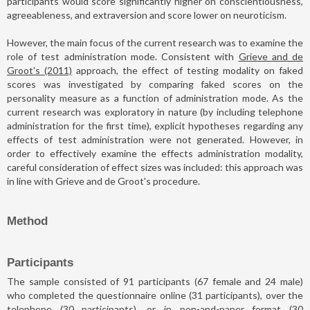
participants would score significantly higher on conscientiousness,
agreeableness, and extraversion and score lower on neuroticism.
However, the main focus of the current research was to examine the
role of test administration mode. Consistent with
Grieve and de
Groot's (2011)
approach, the effect of testing modality on faked
scores was investigated by comparing faked scores on the
personality measure as a function of administration mode. As the
current research was exploratory in nature (by including telephone
administration for the first time), explicit hypotheses regarding any
effects of test administration were not generated. However, in
order to effectively examine the effects administration modality,
careful consideration of effect sizes was included: this approach was
in line with Grieve and de Groot's procedure.
Method
Participants
The sample consisted of 91 participants (67 female and 24 male)
who completed the questionnaire online (31 participants), over the
telephone (30 participants), or in pen-and-paper format (30