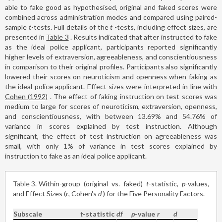
able to fake good as hypothesised, original and faked scores were
combined across administration modes and compared using paired-
sample
t
-tests. Full details of the
t
-tests, including effect sizes, are
presented in
Table 3
. Results indicated that after instructed to fake
as the ideal police applicant, participants reported significantly
higher levels of extraversion, agreeableness, and conscientiousness
in comparison to their original profiles. Participants also significantly
lowered their scores on neuroticism and openness when faking as
the ideal police applicant. Effect sizes were interpreted in line with
Cohen (1992)
. The effect of faking instruction on test scores was
medium to large for scores of neuroticism, extraversion, openness,
and conscientiousness, with between 13.69% and 54.76% of
variance in scores explained by test instruction. Although
significant, the effect of test instruction on agreeableness was
small, with only 1% of variance in test scores explained by
instruction to fake as an ideal police applicant.
Table 3
Within-group (original vs. faked)
t
-statistic,
p
-values,
and Effect Sizes (
r
, Cohen's
d
) for the Five Personality Factors.
Subscale
t
-statistic
df
p
-value
r
d