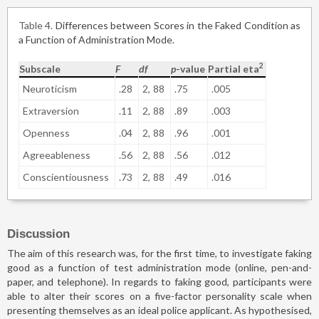
Table 4
Differences between Scores in the Faked Condition as
a Function of Administration Mode.
2
Subscale
F
df
p
-value
Partial eta
Neuroticism
.28
2,
88
.75
.005
Extraversion
.11
2,
88
.89
.003
Openness
.04
2,
88
.96
.001
Agreeableness
.56
2,
88
.56
.012
Conscientiousness
.73
2,
88
.49
.016
Discussion
The aim of this research was, for the first time, to investigate faking
good as a function of test administration mode (online, pen-and-
paper, and telephone). In regards to faking good, participants were
able to alter their scores on a five-factor personality scale when
presenting themselves as an ideal police applicant. As hypothesised,