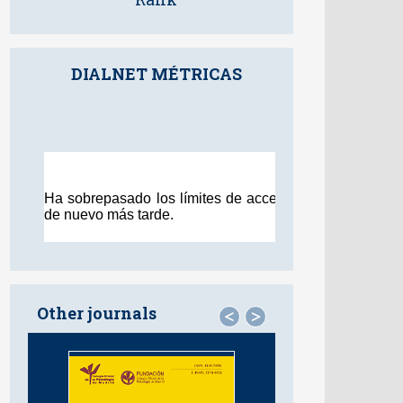
DIALNET MÉTRICAS
Other journals
<
>