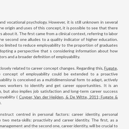
nd vocational psychology. However, it is still unknown in several
e origin and uses of this concept, it is possible to see that there
s about it. The first came from a clinical context, referring to labor
he second one alludes to a quality indicator of higher education.
too limited to reduce employability to the proportion of graduates
dopting a perspective that s considering information about how
rs and a broader definition of employability.
closely related to career concept changes. Regarding this,
Fugate,
e concept of employability could be extended to a proactive
bility is conceived as a multidimensional form to adapt, actively
lows workers to identify and get career opportunities. It is an
b, but also implies job satisfaction and long-term career success
oyability (
Cuyper, Van der Heijden, & De Witte, 2011; Fugate &
).
struct centred in personal factors: career identity, personal
 two meta-skills: proactivity and career identity. The first, as a
 management and the second one, career identity, will be crucial to