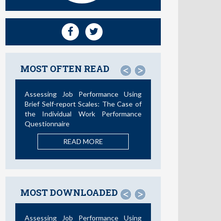
MOST OFTEN READ
<
>
Not All Telework is Valuable
READ MORE
MOST DOWNLOADED
<
>
La Teoría de las Demandas y
Recursos Laborales: Nuevos
Desarrollos en la Última Década