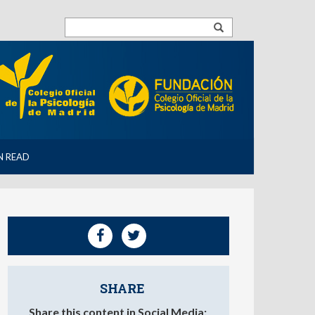
N READ
SHARE
Share this content in Social Media: