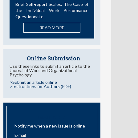
READ MORE
Online Submission
Use these links to submit an article to the
Journal of Work and Organizational
Psychology
>Submit an article online
>Instructions for Authors (PDF)
EMAIL ALERT
Notify me when a new issue is online
I have read and accept the
information about Privacy