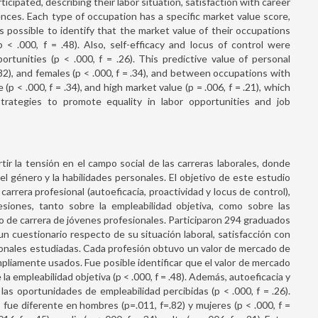
ipated, describing their labor situation, satisfaction with career
ences. Each type of occupation has a specific market value score,
as possible to identify that the market value of their occupations
p < .000, f = .48). Also, self-efficacy and locus of control were
ortunities (p < .000, f = .26). This predictive value of personal
82), and females (p < .000, f = .34), and between occupations with
p < .000, f = .34), and high market value (p = .006, f = .21), which
trategies to promote equality in labor opportunities and job
tir la tensión en el campo social de las carreras laborales, donde
l género y la habilidades personales. El objetivo de este estudio
carrera profesional (autoeficacia, proactividad y locus de control),
esiones, tanto sobre la empleabilidad objetiva, como sobre las
o de carrera de jóvenes profesionales. Participaron 294 graduados
n cuestionario respecto de su situación laboral, satisfacción con
sonales estudiadas. Cada profesión obtuvo un valor de mercado de
mpliamente usados. Fue posible identificar que el valor de mercado
la empleabilidad objetiva (p < .000, f = .48). Además, autoeficacia y
las oportunidades de empleabilidad percibidas (p < .000, f = .26).
fue diferente en hombres (p=.011, f=.82) y mujeres (p < .000, f =