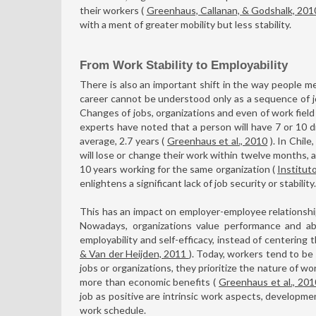
their workers (
Greenhaus, Callanan, & Godshalk, 20
with a ment of greater mobility but less stability.
From Work Stability to Employability
There is also an important shift in the way people me
career cannot be understood only as a sequence of jo
Changes of jobs, organizations and even of work fiel
experts have noted that a person will have 7 or 10 diff
average, 2.7 years (
Greenhaus et al., 2010
). In Chile
will lose or change their work within twelve months, 
10 years working for the same organization (
Institut
enlightens a significant lack of job security or stability.
This has an impact on employer-employee relationshi
Nowadays, organizations value performance and abi
employability and self-efficacy, instead of centering 
& Van der Heijden, 2011
). Today, workers tend to b
jobs or organizations, they prioritize the nature of w
more than economic benefits (
Greenhaus et al., 201
job as positive are intrinsic work aspects, developmen
work schedule.