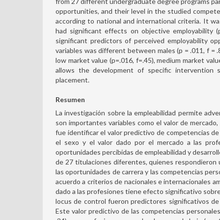
from 27 different undergraduate degree programs partic
opportunities, and their level in the studied compet
according to national and international criteria. It w
had significant effects on objective employability (
significant predictors of perceived employability opp
variables was different between males (p = .011, f = .
low market value (p=.016, f=.45), medium market value (
allows the development of specific intervention s
placement.
Resumen
La investigación sobre la empleabilidad permite adver
son importantes variables como el valor de mercado, e
fue identificar el valor predictivo de competencias de 
el sexo y el valor dado por el mercado a las prof
oportunidades percibidas de empleabilidad y desarroll
de 27 titulaciones diferentes, quienes respondieron u
las oportunidades de carrera y las competencias per
acuerdo a criterios de nacionales e internacionales a
dado a las profesiones tiene efecto significativo sobre 
locus de control fueron predictores significativos de 
Este valor predictivo de las competencias personales 