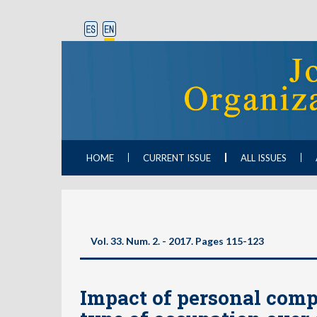
HOME
CURRENT ISSUE
ALL ISSUES
Vol. 33. Num. 2. - 2017. Pages 115-123
Impact of personal comp