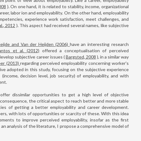
ex point of view about employability. Like a career, employability
008
). On one hand, it is related to stability, income, organizational
career, labor ion and employability. On the other hand, employability
ompetencies, experience work satisfaction, meet challenges, and
l., 2012
). This aspect had received several names, like subjective
eijde and Van der Heijden (2006)
have an interesting research
antos et al. (2012)
offered a conceptualisation of perceived
 develop subjective career issues (
Bargsted, 2008
), in a similar way
per (2013)
regarding perceived employability concerning worker's
ive adopted in this study, focusing on the subjective experience
(income, decision level, job security) of employability, and with
ent.
ffer dissimilar opportunities to get a high level of objective
consequence, the critical aspect to reach better and more stable
ties of getting a better employability and career development.
ers, with lots of opportunities or scarcity of these. With this idea
ements to improve perceived employability, insofar as the first
m an analysis of the literature, I propose a comprehensive model of