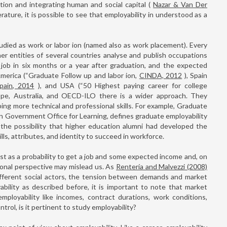
ation and integrating human and social capital (
Nazar & Van Der
terature, it is possible to see that employability in understood as a
udied as work or labor ion (named also as work placement). Every
her entities of several countries analyse and publish occupations
a job in six months or a year after graduation, and the expected
 America (“Graduate Follow up and labor ion,
CINDA, 2012
), Spain
pain, 2014
), and USA (“50 Highest paying career for college
ope, Australia, and OECD-ILO there is a wider approach. They
ing more technical and professional skills. For example, Graduate
an Government Office for Learning, defines graduate employability
 the possibility that higher education alumni had developed the
lls, attributes, and identity to succeed in workforce.
just as a probability to get a job and some expected income and, on
sonal perspective may mislead us. As
Rentería and Malvezzi (2008)
s different social actors, the tension between demands and market
ability as described before, it is important to note that market
employability like incomes, contract durations, work conditions,
ontrol, is it pertinent to study employability?