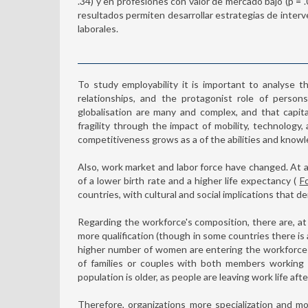
.34) y en profesiones con valor de mercado bajo (p = .016
resultados permiten desarrollar estrategias de interv
laborales.
To study employability it is important to analyse t
relationships, and the protagonist role of person
globalisation are many and complex, and that capita
fragility through the impact of mobility, technolog
competitiveness grows as a of the abilities and knowl
Also, work market and labor force have changed. At a
of a lower birth rate and a higher life expectancy (
F
countries, with cultural and social implications that de
Regarding the workforce's composition, there are, at l
more qualification (though in some countries there is 
higher number of women are entering the workforce in
of families or couples with both members working wh
population is older, as people are leaving work life af
Therefore, organizations more specialization and m