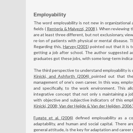
Employability
The word employability is not new in organizational a
fields (
Rentería & Malvezzi, 2008
). When reviewing th
are at least three different, but not exclusionary, view
re-ion of patients with physical or mental disease. T
Regarding this,
Harvey (2001)
pointed out that it is 
getting a job after school. The author suggested a
graduates got these jobs, with some long-term indicato
The third perspective to understand employability is 
Kinicki, and Ashforth (2004)
pointed out that th
management of one's own career. In this way, employa
and specifically, to the work environment. This al
integrative concept that not only s maintaining a jo
with objective and subjective indicators of this empl
Kinicki, 2008; Van der Heijde & Van der Heijden, 2006
Fugate et al. (2004)
defined employability as a con
adaptability, and human and social capital. There are
general attitude, is the key for adaptation and career