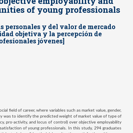
 objective employability and
unities of young professionals
s personales y del valor de mercado
idad objetiva y la percepción de
ofesionales jóvenes]
ial field of career, where variables such as market value, gender,
dy was to identify the predicted weight of market value of type of
, pro-activity, and locus of control) over objective employability
satisfaction of young professionals. In this study, 294 graduates