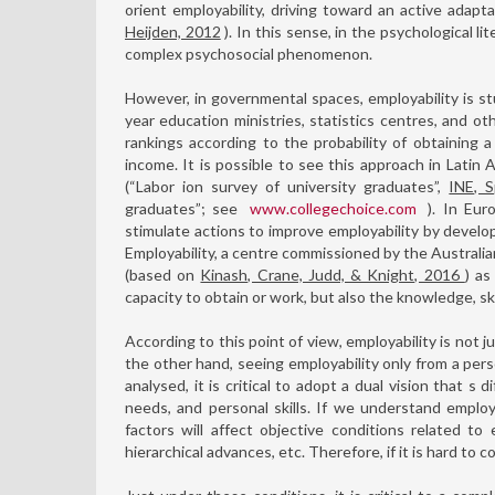
orient employability, driving toward an active adapt
Heijden, 2012
). In this sense, in the psychological li
complex psychosocial phenomenon.
However, in governmental spaces, employability is st
year education ministries, statistics centres, and ot
rankings according to the probability of obtaining 
income. It is possible to see this approach in Latin
(“Labor ion survey of university graduates”,
INE, S
graduates”; see
www.collegechoice.com
). In Eur
stimulate actions to improve employability by develop
Employability, a centre commissioned by the Australi
(based on
Kinash, Crane, Judd, & Knight, 2016
) as
capacity to obtain or work, but also the knowledge, ski
According to this point of view, employability is not 
the other hand, seeing employability only from a per
analysed, it is critical to adopt a dual vision that 
needs, and personal skills. If we understand employ
factors will affect objective conditions related to 
hierarchical advances, etc. Therefore, if it is hard to c