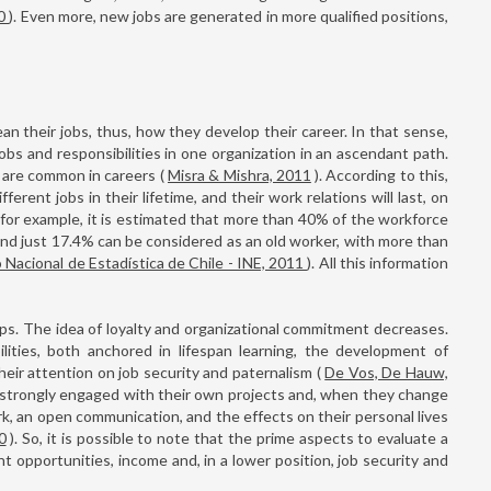
10
). Even more, new jobs are generated in more qualified positions,
an their jobs, thus, how they develop their career. In that sense,
bs and responsibilities in one organization in an ascendant path.
d are common in careers (
Misra & Mishra, 2011
). According to this,
erent jobs in their lifetime, and their work relations will last, on
, for example, it is estimated that more than 40% of the workforce
and just 17.4% can be considered as an old worker, with more than
o Nacional de Estadística de Chile - INE, 2011
). All this information
ps. The idea of loyalty and organizational commitment decreases.
lities, both anchored in lifespan learning, the development of
their attention on job security and paternalism (
De Vos, De Hauw,
e strongly engaged with their own projects and, when they change
ork, an open communication, and the effects on their personal lives
0
). So, it is possible to note that the prime aspects to evaluate a
t opportunities, income and, in a lower position, job security and