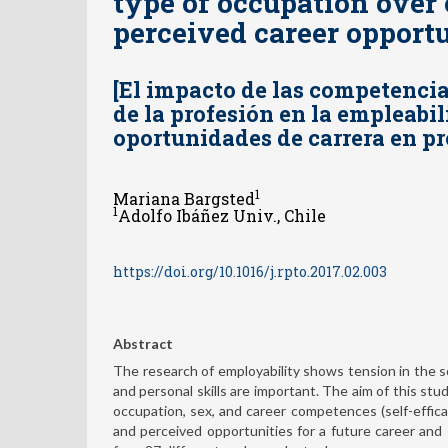
type of occupation over
perceived career opport
[El impacto de las competencia
de la profesión en la empleabil
oportunidades de carrera en pr
1
Mariana Bargsted
1
Adolfo Ibáñez Univ., Chile
https://doi.org/10.1016/j.rpto.2017.02.003
Abstract
The research of employability shows tension in the soc
and personal skills are important. The aim of this stu
occupation, sex, and career competences (self-efficacy
and perceived opportunities for a future career and 