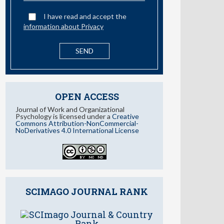
OPEN ACCESS
Journal of Work and Organizational
Psychology is licensed under a
Creative
Commons Attribution-NonCommercial-
NoDerivatives 4.0 International License
SCIMAGO JOURNAL RANK