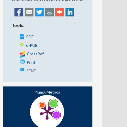
Tools:
PDF
e-PUB
CrossRef
Print
SEND
PlumX Metrics