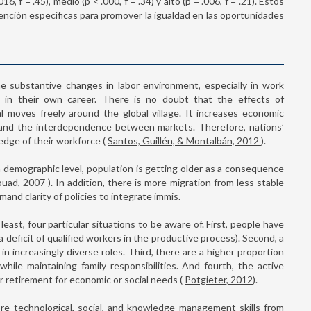
, f = .45), medio (p < .000, f = .34) y alto (p = .006, f = .21). Estos
ención específicas para promover la igualdad en las oportunidades
he substantive changes in labor environment, especially in work
s in their own career. There is no doubt that the effects of
l moves freely around the global village. It increases economic
y, and the interdependence between markets. Therefore, nations’
edge of their workforce (
Santos, Guillén, & Montalbán, 2012
).
 demographic level, population is getting older as a consequence
ouad, 2007
). In addition, there is more migration from less stable
mand clarity of policies to integrate immis.
east, four particular situations to be aware of. First, people have
a deficit of qualified workers in the productive process). Second, a
 increasingly diverse roles. Third, there are a higher proportion
ile maintaining family responsibilities. And fourth, the active
ter retirement for economic or social needs (
Potgieter, 2012
).
ore technological, social, and knowledge management skills from