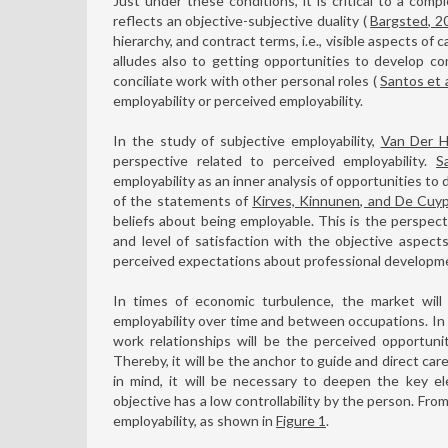
Just under these conditions, it is critical to a compl
reflects an objective-subjective duality (
Bargsted, 2
hierarchy, and contract terms, i.e., visible aspects of 
alludes also to getting opportunities to develop c
conciliate work with other personal roles (
Santos et a
employability or perceived employability.
In the study of subjective employability,
Van Der H
perspective related to perceived employability.
S
employability as an inner analysis of opportunities to
of the statements of
Kirves, Kinnunen, and De Cuy
beliefs about being employable. This is the perspect
and level of satisfaction with the objective aspects 
perceived expectations about professional developm
In times of economic turbulence, the market will o
employability over time and between occupations. In 
work relationships will be the perceived opportuni
Thereby, it will be the anchor to guide and direct care
in mind, it will be necessary to deepen the key el
objective has a low controllability by the person. Fro
employability, as shown in
Figure 1
.