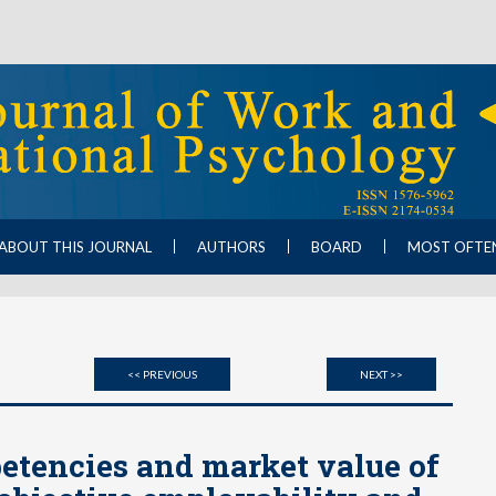
ABOUT THIS JOURNAL
AUTHORS
BOARD
MOST OFTE
<< PREVIOUS
NEXT >>
etencies and market value of