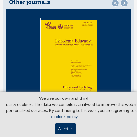
Other journals
<
>
We use our own and third­
party cookies. The data we compile is analysed to improve the websi
personalized services. By continuing to browse, you are agreeing to 
cookies policy
© Copyright 2026. Colegio Oficial de la Psicología de Madrid
Aceptar
Contact
Privacy Policy
Cookies Policy