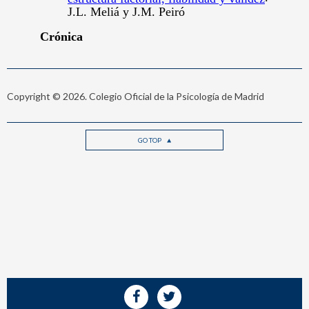
Copyright © 2026. Colegio Oficial de la Psicología de Madrid
GO TOP