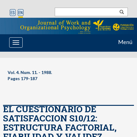
Menú
Toggle
navigation
Vol. 4. Num. 11. - 1988.
Pages 179-187
EL CUESTIONARIO DE
SATISFACCION S10/12:
ESTRUCTURA FACTORIAL,
FIABILIDAD Y VALIDEZ