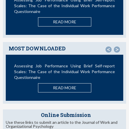
Scales: The Case of the Individual Work Performance
Questionnaire
READ MORE
MOST DOWNLOADED
<
>
Assessing Job Performance Using Brief Self-report
Scales: The Case of the Individual Work Performance
Questionnaire
READ MORE
Online Submission
Use these links to submit an article to the Journal of Work and
Organizational Psychology