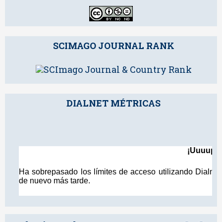
SCIMAGO JOURNAL RANK
DIALNET MÉTRICAS