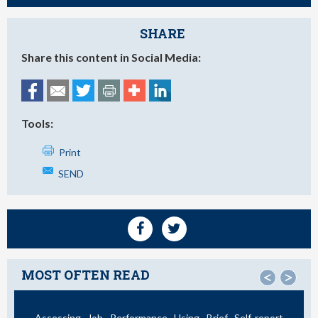
SHARE
Share this content in Social Media:
Tools:
Print
SEND
MOST OFTEN READ
<
>
Assessing Job Performance Using Brief Self-report