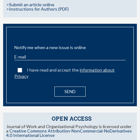
>Submit an article online
>Instructions for Authors (PDF)
EMAIL ALERT
Notify me when a new issue is online
I have read and accept the
information about
Privacy
OPEN ACCESS
Journal of Work and Organizational Psychology is licensed under
a
Creative Commons Attribution-NonCommercial-NoDerivatives
4.0 International License