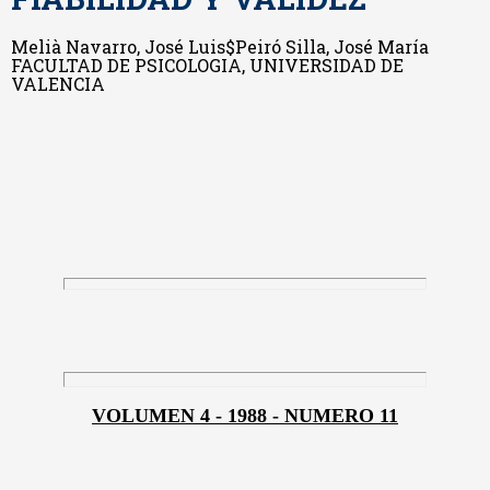
Melià Navarro, José Luis$Peiró Silla, José María
FACULTAD DE PSICOLOGIA, UNIVERSIDAD DE
VALENCIA