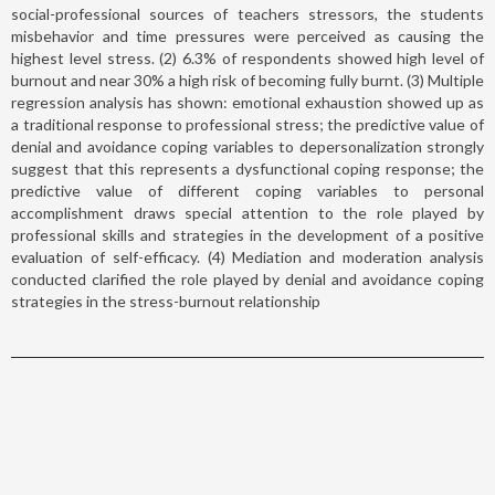
social-professional sources of teachers stressors, the students
misbehavior and time pressures were perceived as causing the
highest level stress. (2) 6.3% of respondents showed high level of
burnout and near 30% a high risk of becoming fully burnt. (3) Multiple
regression analysis has shown: emotional exhaustion showed up as
a traditional response to professional stress; the predictive value of
denial and avoidance coping variables to depersonalization strongly
suggest that this represents a dysfunctional coping response; the
predictive value of different coping variables to personal
accomplishment draws special attention to the role played by
professional skills and strategies in the development of a positive
evaluation of self-efficacy. (4) Mediation and moderation analysis
conducted clarified the role played by denial and avoidance coping
strategies in the stress-burnout relationship