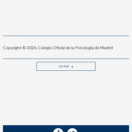
Copyright © 2026. Colegio Oficial de la Psicología de Madrid
GO TOP