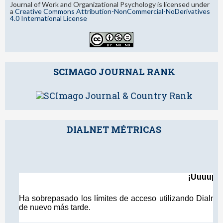
Journal of Work and Organizational Psychology is licensed under
a
Creative Commons Attribution-NonCommercial-NoDerivatives
4.0 International License
SCIMAGO JOURNAL RANK
DIALNET MÉTRICAS