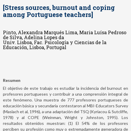
[Stress sources, burnout and coping
among Portuguese teachers]
Pinto, Alexandra Marqués Lima, Maria Luísa Pedroso
de Silva, Adelina Lopes da
Univ. Lisboa, Fac. Psicología y Ciencias de la
Educación, Lisboa, Portugal
Resumen
El objetivo de este trabajo es estudiar la incidencia del burnout en
profesores portugueses y contribuir a una comprensión integral de
este fenómeno. Una muestra de 777 profesores portugueses de
educación básica y secundaria contestaron al MBI-Educators Survey
(Maslach et al, 1996), a una adaptación del TSQ (Kyriacou & Sutcliffe,
1978) y al COPE (Weinman, Wright y Johnston, 1995). Los
resultados obtenidos muestran: (1) El 54% de los profesores
perciben su profesión como muy o extremadamente generadora de