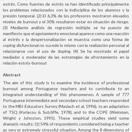
estrés. Como fuentes de estrés se han identificado principalmente
los problemas relacionados con la indisciplina de los alumnos y la
presión temporal. (2) El 6,3% de los profesores mostraron elevados
niveles de burnout y el 30% resultaron estar en situación de riesgo.
(3) Mediante análisis de regresión múltiple se ha puesto de
manifiesto que el agotamiento emocional aparece como una reacción
al estrés y la despersonalización se muestra como una forma de
coping disfuncional no sucede lo mismo con la realización personal al
relacionarse con el uso de doping. (4) Se ha mostrado el papel
mediador o moderador de las estrategias de afrontamiento en la
relación estrés-burnout
Abstract
The aim of this study is to examine the incidence of professional
burnout among Portuguese teachers and to contribute to an
integrated understanding of this phenomenon. A sample of 777
Portuguese intermediate and secondary school teachers responded
to the MBI-Educators Survey (Maslach et al, 1996), to an adaptation
of TSQ (Kyriacou & Sutcliffe, 1978), and to the COPE (Weinman,
Wright y Johnston, 1995). These empirical studies yield some
dramatic results: (1) 54% of respondents considered being a teacher
as very or extremely stressful situation. Among the 8 dimensions of