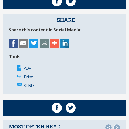
SHARE
Share this content in Social Media:
Tools:
PDF
Print
SEND
MOST OFTEN READ
<
>