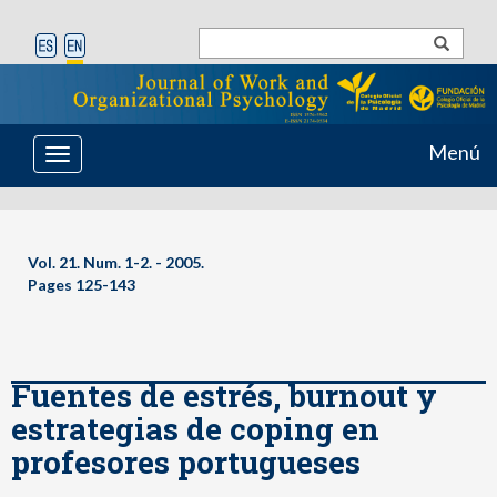
Menú
Toggle
navigation
Vol. 21. Num. 1-2. - 2005.
Pages 125-143
Fuentes de estrés, burnout y
estrategias de coping en
profesores portugueses