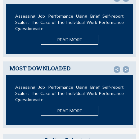
ance Using Brief Self-report
Not All Telework is Valuable
e Individual Work Performance
READ M
AD MORE
MOST DOWNLOADED
<
>
ance Using Brief Self-report
La Teoría de las Demandas 
e Individual Work Performance
Nuevos Desarrollos en la Últim
READ M
AD MORE