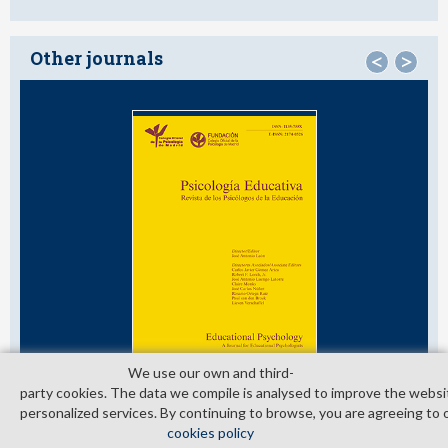
Other journals
<
>
We use our own and third­
party cookies. The data we compile is analysed to improve the websi
personalized services. By continuing to browse, you are agreeing to 
cookies policy