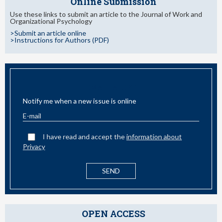
Online Submission
Use these links to submit an article to the Journal of Work and
Organizational Psychology
>Submit an article online
>Instructions for Authors (PDF)
EMAIL ALERT
Notify me when a new issue is online
I have read and accept the
information about
Privacy
OPEN ACCESS