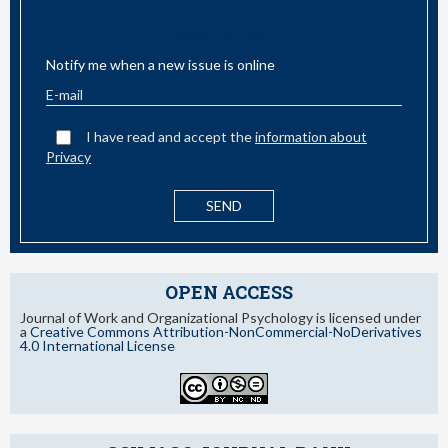
EMAIL ALERT
Notify me when a new issue is online
I have read and accept the
information about
Privacy
OPEN ACCESS
Journal of Work and Organizational Psychology is licensed under
a
Creative Commons Attribution-NonCommercial-NoDerivatives
4.0 International License