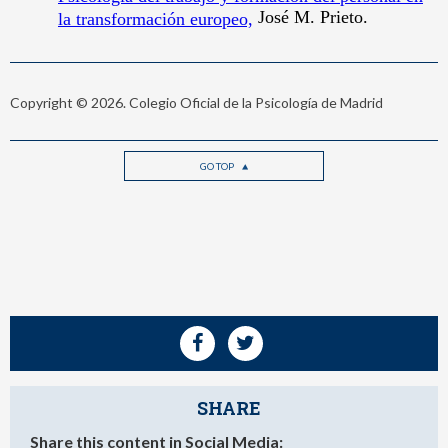
Copyright © 2026. Colegio Oficial de la Psicología de Madrid
GO TOP
SHARE
Share this content in Social Media: