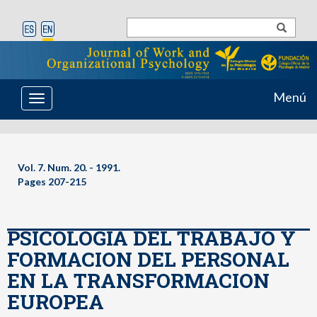
Menú
Toggle
navigation
Vol. 7. Num. 20. - 1991.
Pages 207-215
PSICOLOGIA DEL TRABAJO Y
FORMACION DEL PERSONAL
EN LA TRANSFORMACION
EUROPEA