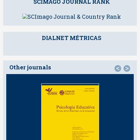
SCIMAGO JOURNAL RANK
DIALNET MÉTRICAS
Other journals
<
>