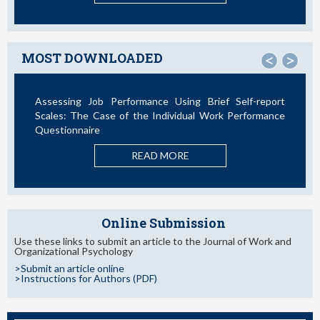
MOST DOWNLOADED
<
>
Assessing Job Performance Using Brief Self-report
Scales: The Case of the Individual Work Performance
Questionnaire
READ MORE
Online Submission
Use these links to submit an article to the Journal of Work and
Organizational Psychology
>Submit an article online
>Instructions for Authors (PDF)