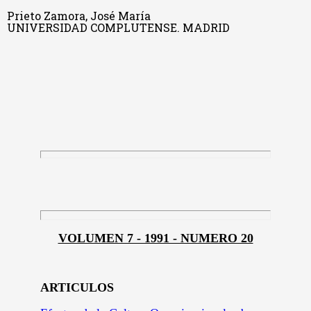
Prieto Zamora, José María
UNIVERSIDAD COMPLUTENSE. MADRID