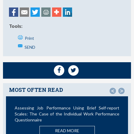
Tools:
Print
SEND
MOST OFTEN READ
<
>
Assessing Job Performance Using Brief Self-report
Scales: The Case of the Individual Work Performance
Questionnaire
READ MORE