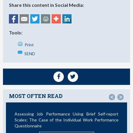
Share this content in Social Media:
Tools:
Print
SEND
MOST OFTEN READ
<
>
Assessing Job Performance Using Brief Self-report
Scales: The Case of the Individual Work Performance
Questionnaire