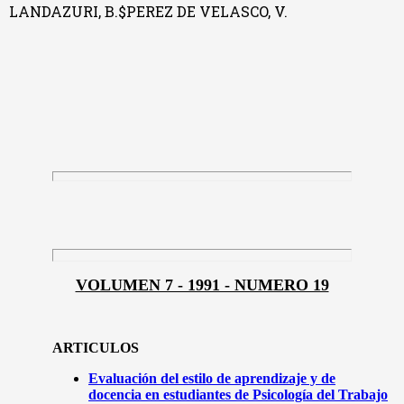
LANDAZURI, B.$PEREZ DE VELASCO, V.