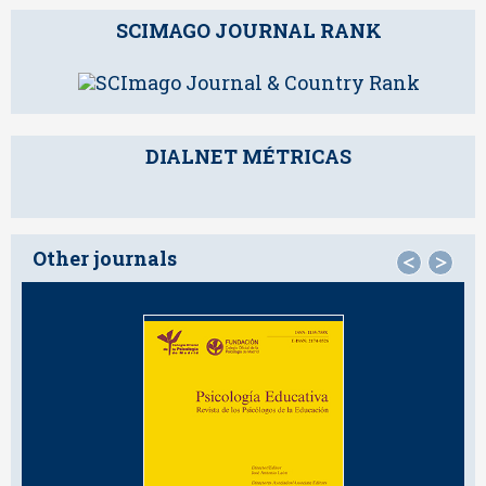
SCIMAGO JOURNAL RANK
DIALNET MÉTRICAS
Other journals
<
>