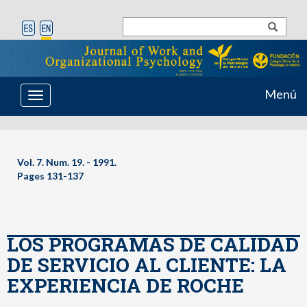
Menú
Toggle
navigation
Vol. 7. Num. 19. - 1991.
Pages 131-137
LOS PROGRAMAS DE CALIDAD
DE SERVICIO AL CLIENTE: LA
EXPERIENCIA DE ROCHE