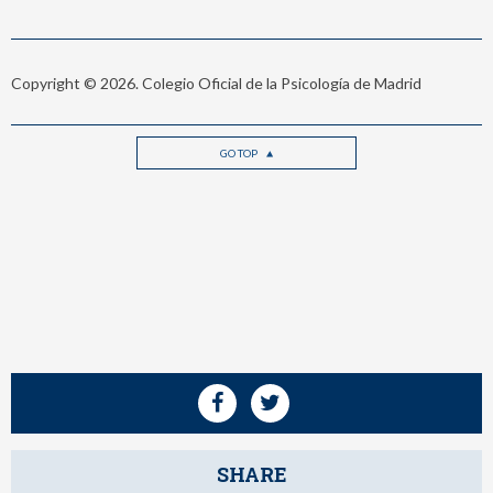
Copyright © 2026. Colegio Oficial de la Psicología de Madrid
GO TOP
SHARE