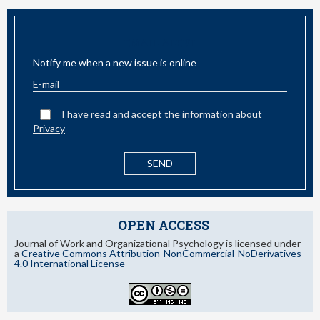
EMAIL ALERT
Notify me when a new issue is online
I have read and accept the
information about
Privacy
OPEN ACCESS
Journal of Work and Organizational Psychology is licensed under
a
Creative Commons Attribution-NonCommercial-NoDerivatives
4.0 International License