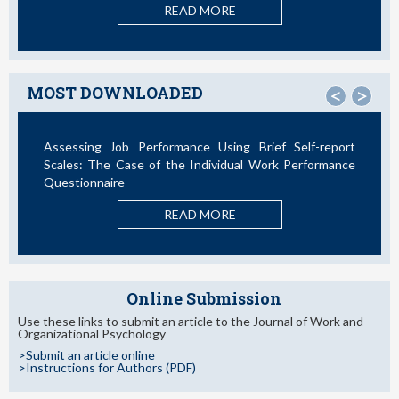
READ MORE
MOST DOWNLOADED
<
>
Assessing Job Performance Using Brief Self-report
Scales: The Case of the Individual Work Performance
Questionnaire
READ MORE
Online Submission
Use these links to submit an article to the Journal of Work and
Organizational Psychology
>Submit an article online
>Instructions for Authors (PDF)