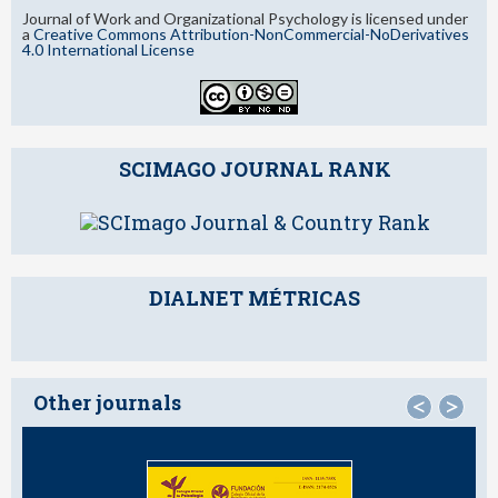
Journal of Work and Organizational Psychology is licensed under
a
Creative Commons Attribution-NonCommercial-NoDerivatives
4.0 International License
SCIMAGO JOURNAL RANK
DIALNET MÉTRICAS
Other journals
<
>