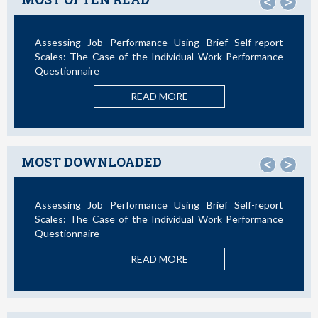
<
>
Assessing Job Performance Using Brief Self-report
Scales: The Case of the Individual Work Performance
Questionnaire
READ MORE
MOST DOWNLOADED
<
>
Assessing Job Performance Using Brief Self-report
Scales: The Case of the Individual Work Performance
Questionnaire
READ MORE