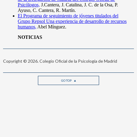
Copyright © 2026. Colegio Oficial de la Psicología de Madrid
GO TOP