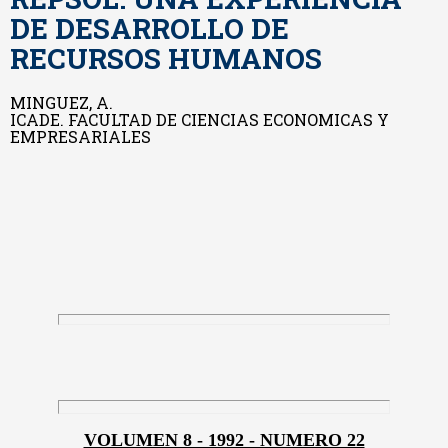
DE DESARROLLO DE
RECURSOS HUMANOS
MINGUEZ, A.
ICADE. FACULTAD DE CIENCIAS ECONOMICAS Y
EMPRESARIALES