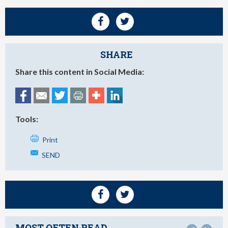
SHARE
Share this content in Social Media:
Tools:
Print
SEND
MOST OFTEN READ