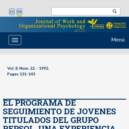
Menú
Toggle
navigation
Vol. 8. Num. 22. - 1992.
Pages 131-143
EL PROGRAMA DE
SEGUIMIENTO DE JOVENES
TITULADOS DEL GRUPO
REPSOL. UNA EXPERIENCIA