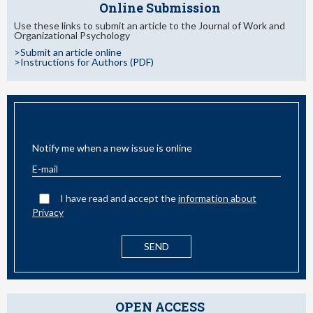
Online Submission
Use these links to submit an article to the Journal of Work and
Organizational Psychology
>Submit an article online
>Instructions for Authors (PDF)
EMAIL ALERT
Notify me when a new issue is online
I have read and accept the
information about
Privacy
OPEN ACCESS