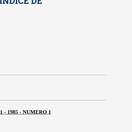
INDICE DE