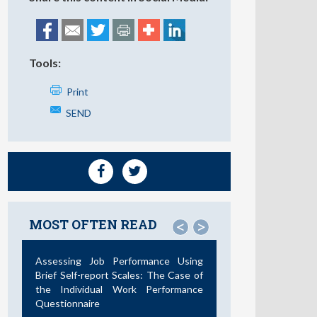
Tools:
Print
SEND
MOST OFTEN READ
<
>
Assessing Job Performance Using
Brief Self-report Scales: The Case of
the Individual Work Performance
Questionnaire