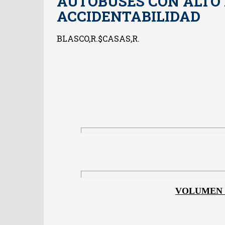
AUTOBUSES CON ALTO 
ACCIDENTABILIDAD
BLASCO,R.$CASAS,R.