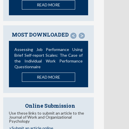
READ MORE
MOST DOWNLOADED
<
>
Assessing Job Performance Using
Brief Self-report Scales: The Case of
the Individual Work Performance
Questionnaire
READ MORE
Online Submission
Use these links to submit an article to the
Journal of Work and Organizational
Psychology
>Submit an article online