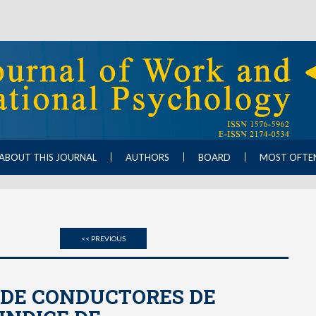
ABOUT THIS JOURNAL
AUTHORS
BOARD
MOST OFTE
<< PREVIOUS
 DE CONDUCTORES DE