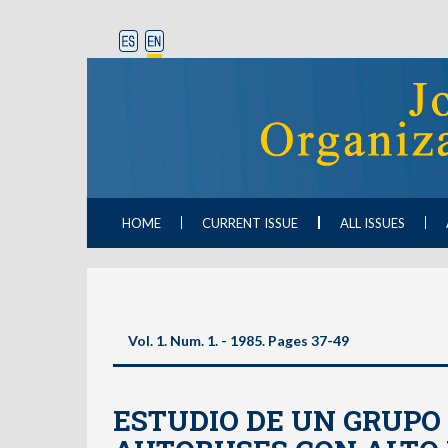
HOME
CURRENT ISSUE
ALL ISSUES
Vol. 1. Num. 1. - 1985. Pages 37-49
ESTUDIO DE UN GRUPO