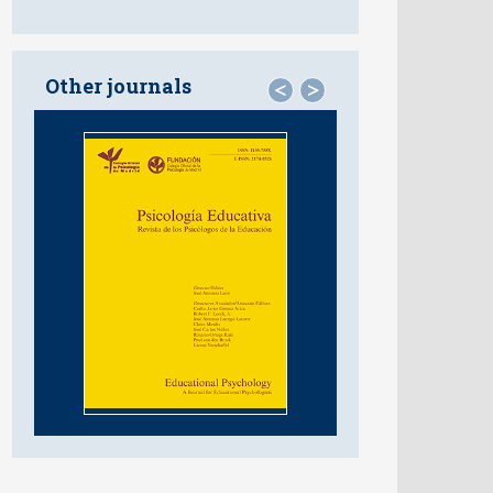
Other journals
<
>