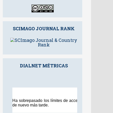
SCIMAGO JOURNAL RANK
DIALNET MÉTRICAS