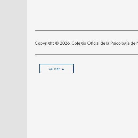
Copyright © 2026. Colegio Oficial de la Psicología de
GO TOP