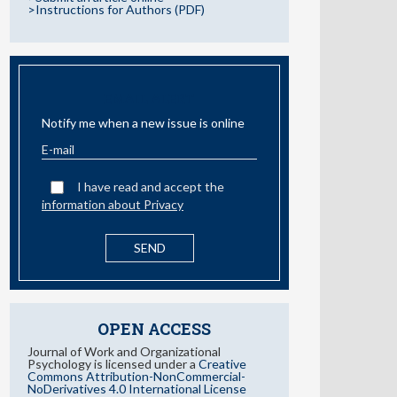
>Instructions for Authors (PDF)
EMAIL ALERT
Notify me when a new issue is online
I have read and accept the
information about Privacy
OPEN ACCESS
Journal of Work and Organizational
Psychology is licensed under a
Creative
Commons Attribution-NonCommercial-
NoDerivatives 4.0 International License