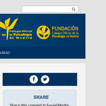
N READ
SHARE
Share this content in Social Media: