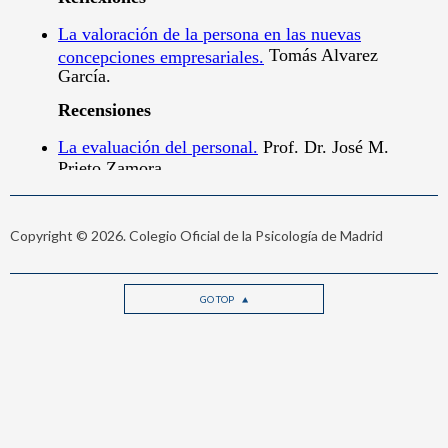
Copyright © 2026. Colegio Oficial de la Psicología de Madrid
GO TOP