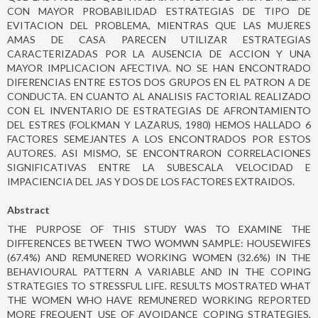
CON MAYOR PROBABILIDAD ESTRATEGIAS DE TIPO DE
EVITACION DEL PROBLEMA, MIENTRAS QUE LAS MUJERES
AMAS DE CASA PARECEN UTILIZAR ESTRATEGIAS
CARACTERIZADAS POR LA AUSENCIA DE ACCION Y UNA
MAYOR IMPLICACION AFECTIVA. NO SE HAN ENCONTRADO
DIFERENCIAS ENTRE ESTOS DOS GRUPOS EN EL PATRON A DE
CONDUCTA. EN CUANTO AL ANALISIS FACTORIAL REALIZADO
CON EL INVENTARIO DE ESTRATEGIAS DE AFRONTAMIENTO
DEL ESTRES (FOLKMAN Y LAZARUS, 1980) HEMOS HALLADO 6
FACTORES SEMEJANTES A LOS ENCONTRADOS POR ESTOS
AUTORES. ASI MISMO, SE ENCONTRARON CORRELACIONES
SIGNIFICATIVAS ENTRE LA SUBESCALA VELOCIDAD E
IMPACIENCIA DEL JAS Y DOS DE LOS FACTORES EXTRAIDOS.
Abstract
THE PURPOSE OF THIS STUDY WAS TO EXAMINE THE
DIFFERENCES BETWEEN TWO WOMWN SAMPLE: HOUSEWIFES
(67.4%) AND REMUNERED WORKING WOMEN (32.6%) IN THE
BEHAVIOURAL PATTERN A VARIABLE AND IN THE COPING
STRATEGIES TO STRESSFUL LIFE. RESULTS MOSTRATED WHAT
THE WOMEN WHO HAVE REMUNERED WORKING REPORTED
MORE FREQUENT USE OF AVOIDANCE COPING STRATEGIES,