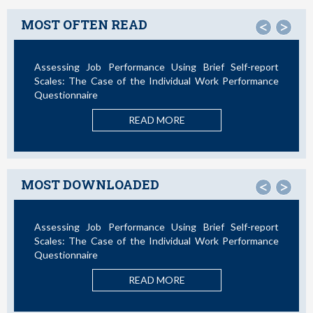
MOST OFTEN READ
<
>
Assessing Job Performance Using Brief Self-report
Not All
Scales: The Case of the Individual Work Performance
Questionnaire
READ MORE
MOST DOWNLOADED
<
>
Assessing Job Performance Using Brief Self-report
La Te
Scales: The Case of the Individual Work Performance
Nuevos
Questionnaire
READ MORE