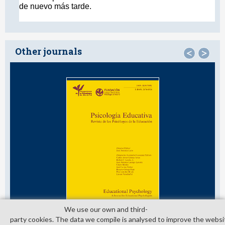
Other journals
<
>
We use our own and third­
party cookies. The data we compile is analysed to improve the websi