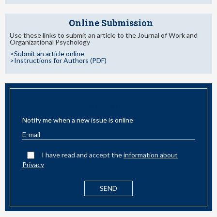
Online Submission
Use these links to submit an article to the Journal of Work and
Organizational Psychology
>Submit an article online
>Instructions for Authors (PDF)
EMAIL ALERT
Notify me when a new issue is online
I have read and accept the
information about
Privacy