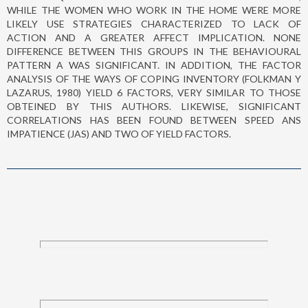
WHILE THE WOMEN WHO WORK IN THE HOME WERE MORE
LIKELY USE STRATEGIES CHARACTERIZED TO LACK OF
ACTION AND A GREATER AFFECT IMPLICATION. NONE
DIFFERENCE BETWEEN THIS GROUPS IN THE BEHAVIOURAL
PATTERN A WAS SIGNIFICANT. IN ADDITION, THE FACTOR
ANALYSIS OF THE WAYS OF COPING INVENTORY (FOLKMAN Y
LAZARUS, 1980) YIELD 6 FACTORS, VERY SIMILAR TO THOSE
OBTEINED BY THIS AUTHORS. LIKEWISE, SIGNIFICANT
CORRELATIONS HAS BEEN FOUND BETWEEN SPEED ANS
IMPATIENCE (JAS) AND TWO OF YIELD FACTORS.