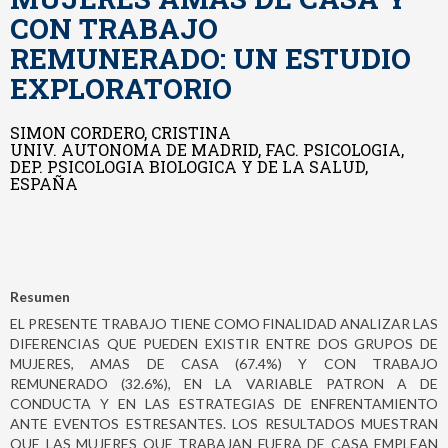
CON TRABAJO
REMUNERADO: UN ESTUDIO
EXPLORATORIO
SIMON CORDERO, CRISTINA
UNIV. AUTONOMA DE MADRID, FAC. PSICOLOGIA,
DEP. PSICOLOGIA BIOLOGICA Y DE LA SALUD,
ESPAÑA
Resumen
EL PRESENTE TRABAJO TIENE COMO FINALIDAD ANALIZAR LAS
DIFERENCIAS QUE PUEDEN EXISTIR ENTRE DOS GRUPOS DE
MUJERES, AMAS DE CASA (67.4%) Y CON TRABAJO
REMUNERADO (32.6%), EN LA VARIABLE PATRON A DE
CONDUCTA Y EN LAS ESTRATEGIAS DE ENFRENTAMIENTO
ANTE EVENTOS ESTRESANTES. LOS RESULTADOS MUESTRAN
QUE LAS MUJERES QUE TRABAJAN FUERA DE CASA EMPLEAN