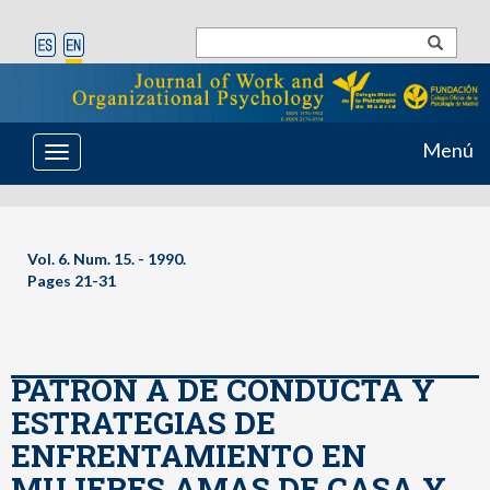
Menú
Toggle
navigation
Vol. 6. Num. 15. - 1990.
Pages 21-31
PATRON A DE CONDUCTA Y
ESTRATEGIAS DE
ENFRENTAMIENTO EN
MUJERES AMAS DE CASA Y