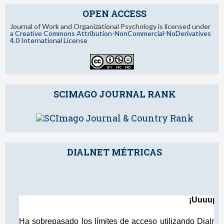
OPEN ACCESS
Journal of Work and Organizational Psychology is licensed under
a
Creative Commons Attribution-NonCommercial-NoDerivatives
4.0 International License
SCIMAGO JOURNAL RANK
DIALNET MÉTRICAS