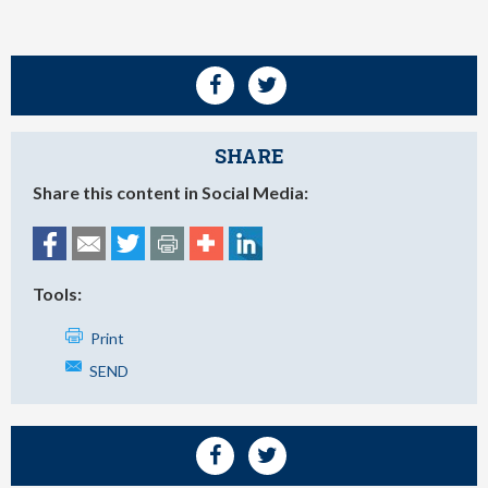
SHARE
Share this content in Social Media:
Tools:
Print
SEND