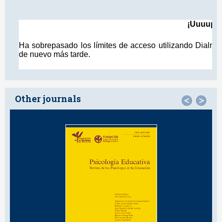
Other journals
<
>