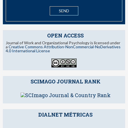
OPEN ACCESS
Journal of Work and Organizational Psychology is licensed under
a
Creative Commons Attribution-NonCommercial-NoDerivatives
4.0 International License
SCIMAGO JOURNAL RANK
DIALNET MÉTRICAS