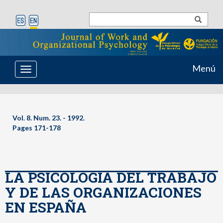
Menú
Toggle
navigation
Vol. 8. Num. 23. - 1992.
Pages 171-178
LA PSICOLOGIA DEL TRABAJO
Y DE LAS ORGANIZACIONES
EN ESPAÑA