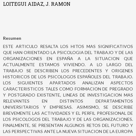
LOITEGUI AIDAZ, J. RAMON
Resumen
ESTE ARTICULO RESALTA LOS HITOS MAS SIGNIFICATIVOS
QUE HAN ORIENTADO LA PSICOLOGIA DEL TRABAJO Y DE LAS
ORGANIZACIONES EN ESPAÑA A LA SITUACION QUE
ACTUALMENTE ESTAMOS VIVIENDO. A LO LARGO DEL
TRABAJO SE DESCRIBEN LOS PRECEDENTES Y ORIGENES
HISTORICOS DE LOS PSICOLOGOS ESPAÑOLES DEL TRABAJO.
LOS SIGUIENTES APARTADOS ANALIZAN ASPECTOS
CARACTERISTICOS TALES COMO FORMACION DE PREGRADO
Y POSTGRADO EXISTENTE, LINEAS DE INVESTIGACION MAS
RELEVANTES EN DISTINTOS DEPARTAMENTOS
UNIVERSITARIOS Y EMPRESAS. ASIMISMO, SE DESCRIBE
BREVEMENTE LAS ACTIVIDADES Y EL PERFIL PROFESIONAL DE
LOS PSICOLOGOS DEL TRABAJO Y DE LAS ORGANIZACIONES.
FINALMENTE, SE PRESENTAN ALGUNOS RETOS DEL FUTURO Y
LAS PERSPECTIVAS ANTE LA NUEVA SITUACION DE LA EUROPA