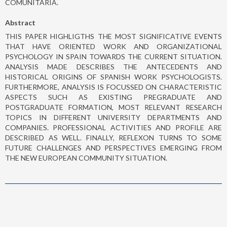
COMUNITARIA.
Abstract
THIS PAPER HIGHLIGTHS THE MOST SIGNIFICATIVE EVENTS
THAT HAVE ORIENTED WORK AND ORGANIZATIONAL
PSYCHOLOGY IN SPAIN TOWARDS THE CURRENT SITUATION.
ANALYSIS MADE DESCRIBES THE ANTECEDENTS AND
HISTORICAL ORIGINS OF SPANISH WORK PSYCHOLOGISTS.
FURTHERMORE, ANALYSIS IS FOCUSSED ON CHARACTERISTIC
ASPECTS SUCH AS EXISTING PREGRADUATE AND
POSTGRADUATE FORMATION, MOST RELEVANT RESEARCH
TOPICS IN DIFFERENT UNIVERSITY DEPARTMENTS AND
COMPANIES. PROFESSIONAL ACTIVITIES AND PROFILE ARE
DESCRIBED AS WELL. FINALLY, REFLEXON TURNS TO SOME
FUTURE CHALLENGES AND PERSPECTIVES EMERGING FROM
THE NEW EUROPEAN COMMUNITY SITUATION.