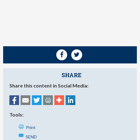
SHARE
Share this content in Social Media:
Tools:
Print
SEND