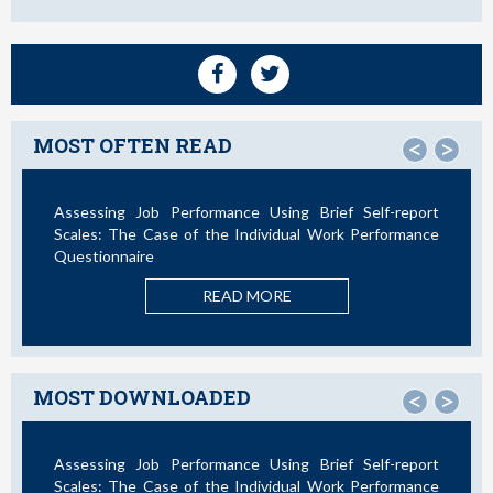
MOST OFTEN READ
<
>
Assessing Job Performance Using Brief Self-report
Not
Scales: The Case of the Individual Work Performance
Questionnaire
READ MORE
MOST DOWNLOADED
<
>
Assessing Job Performance Using Brief Self-report
La 
Scales: The Case of the Individual Work Performance
Nue