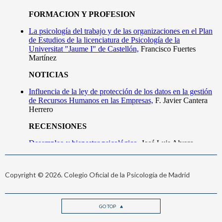
Copyright © 2026. Colegio Oficial de la Psicología de Madrid
GO TOP