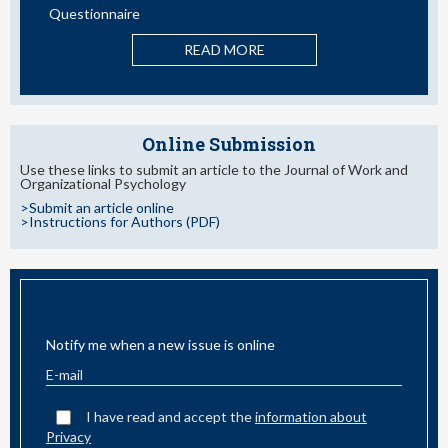
Questionnaire
READ MORE
Online Submission
Use these links to submit an article to the Journal of Work and
Organizational Psychology
>Submit an article online
>Instructions for Authors (PDF)
EMAIL ALERT
Notify me when a new issue is online
I have read and accept the
information about
Privacy