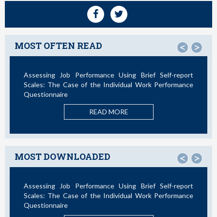
MOST OFTEN READ
<
>
Assessing Job Performance Using Brief Self-report
Not All
Scales: The Case of the Individual Work Performance
Questionnaire
READ MORE
MOST DOWNLOADED
<
>
Assessing Job Performance Using Brief Self-report
La Te
Scales: The Case of the Individual Work Performance
Nuevos
Questionnaire