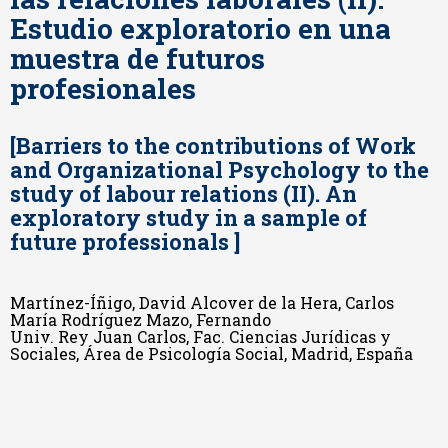
Estudio exploratorio en una
muestra de futuros
profesionales
[Barriers to the contributions of Work
and Organizational Psychology to the
study of labour relations (II). An
exploratory study in a sample of
future professionals ]
Martínez-Íñigo, David Alcover de la Hera, Carlos
María Rodríguez Mazo, Fernando
Univ. Rey Juan Carlos, Fac. Ciencias Jurídicas y
Sociales, Área de Psicología Social, Madrid, España