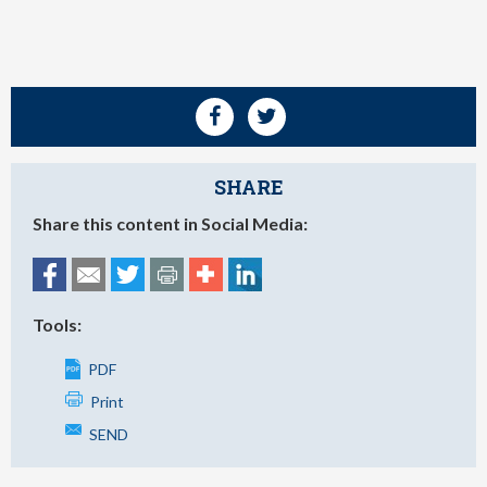
SHARE
Share this content in Social Media:
Tools:
PDF
Print
SEND