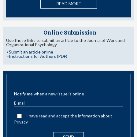
READ MORE
Online Submission
Use these links to submit an article to the Journal of Work and
Organizational Psychology
>Submit an article online
>Instructions for Authors (PDF)
EMAIL ALERT
Notify me when a new issue is online
I have read and accept the
information about
Privacy