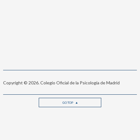
Copyright © 2026. Colegio Oficial de la Psicología de Madrid
GO TOP