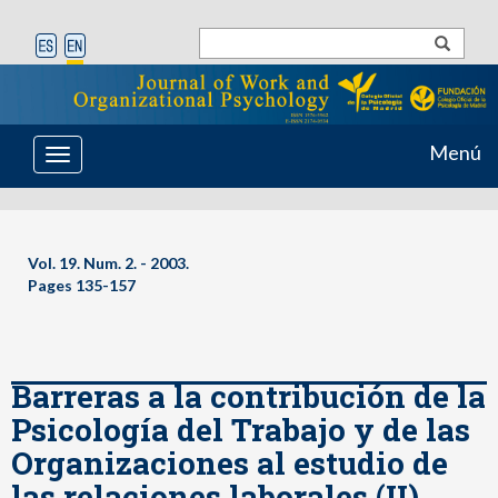
Menú
Toggle
navigation
Vol. 19. Num. 2. - 2003.
Pages 135-157
Barreras a la contribución de la
Psicología del Trabajo y de las
Organizaciones al estudio de
las relaciones laborales (II).