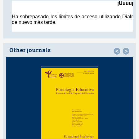
Other journals
<
>