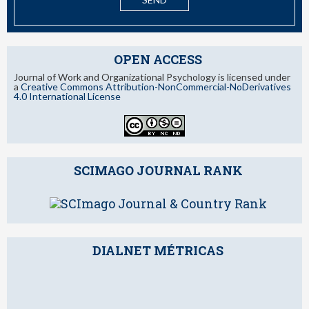
OPEN ACCESS
Journal of Work and Organizational Psychology is licensed under
a
Creative Commons Attribution-NonCommercial-NoDerivatives
4.0 International License
SCIMAGO JOURNAL RANK
DIALNET MÉTRICAS