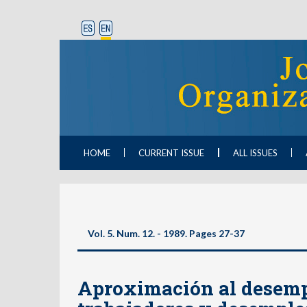
HOME
CURRENT ISSUE
ALL ISSUES
Vol. 5. Num. 12. - 1989. Pages 27-37
Aproximación al desempl