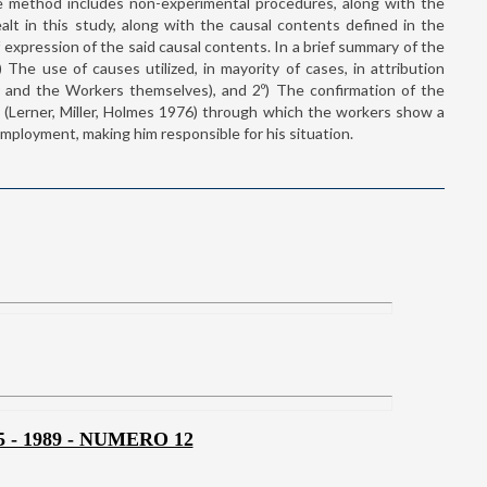
e method includes non-experimental procedures, along with the
t in this study, along with the causal contents defined in the
 expression of the said causal contents. In a brief summary of the
The use of causes utilized, in mayority of cases, in attribution
and the Workers themselves), and 2º) The confirmation of the
 (Lerner, Miller, Holmes 1976) through which the workers show a
mployment, making him responsible for his situation.