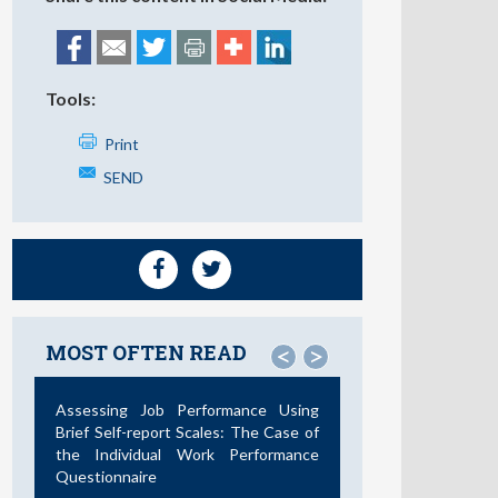
Tools:
Print
SEND
MOST OFTEN READ
<
>
Assessing Job Performance Using
Brief Self-report Scales: The Case of
the Individual Work Performance
Questionnaire