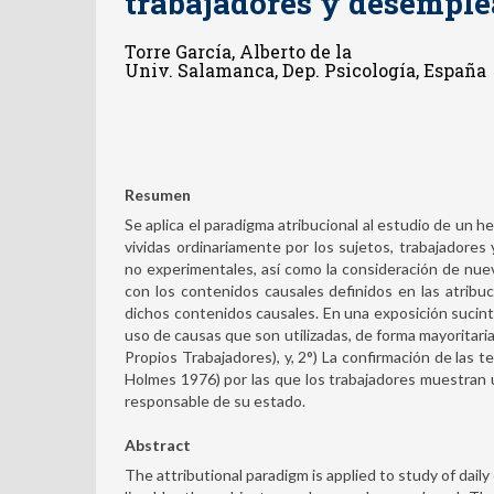
trabajadores y desempl
Torre García, Alberto de la
Univ. Salamanca, Dep. Psicología, España
Resumen
Se aplica el paradigma atribucional al estudio de un h
vividas ordinariamente por los sujetos, trabajadores
no experimentales, así como la consideración de n
con los contenidos causales definidos en las atrib
dichos contenidos causales. En una exposición sucint
uso de causas que son utilizadas, de forma mayoritari
Propios Trabajadores), y, 2°) La confirmación de las t
Holmes 1976) por las que los trabajadores muestran un
responsable de su estado.
Abstract
The attributional paradigm is applied to study of daily