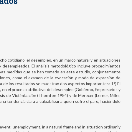
eados
echo cotidiano, el desempleo, en un marco natural y en situaciones
 y desempleados. El análisis metodológico incluye procedimientos
uevas medidas que se han tomado en este estudio, conjuntamente
uciones, como el examen de la evocación y modo de expresión de
a de los resultados se muestran dos aspectos importantes: 1°) El
a, en el proceso atributivo del desempleo (Gobierno, Empresarios y
esis de Victimización (Thornton 1984) y de Merecer (Lerner, Miller,
a tendencia clara a culpabilizar a quien sufre el paro, haciéndole
 event, unemployment, in a natural frame and in situation ordinarily