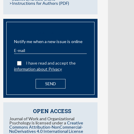
>Instructions for Authors (PDF)
EMAIL ALERT
Notify me when a new issue is online
I have read and accept the
information about Privacy
OPEN ACCESS
Journal of Work and Organizational
Psychology is licensed under a
Creative
Commons Attribution-NonCommercial-
NoDerivatives 4.0 International License