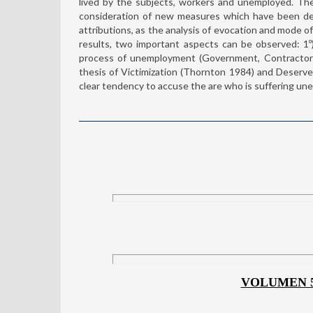
lived by the subjects, workers and unemployed. Th
consideration of new measures which have been deal
attributions, as the analysis of evocation and mode of
results, two important aspects can be observed: 1º) 
process of unemployment (Government, Contractor 
thesis of Victimization (Thornton 1984) and Deserve
clear tendency to accuse the are who is suffering une