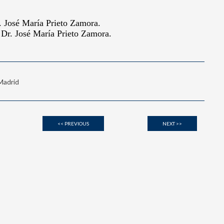
 Madrid
<< PREVIOUS
NEXT >>