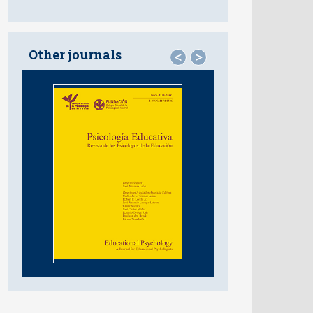
Other journals
<
>