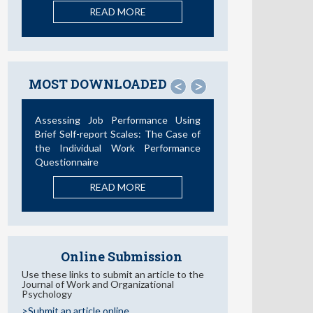
READ MORE
MOST DOWNLOADED
<
>
Assessing Job Performance Using
Brief Self-report Scales: The Case of
the Individual Work Performance
Questionnaire
READ MORE
Online Submission
Use these links to submit an article to the
Journal of Work and Organizational
Psychology
>Submit an article online