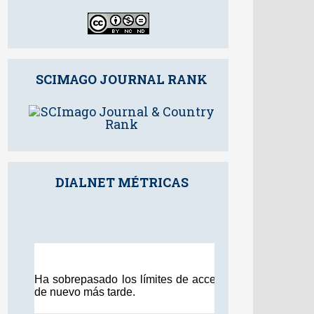
SCIMAGO JOURNAL RANK
DIALNET MÉTRICAS