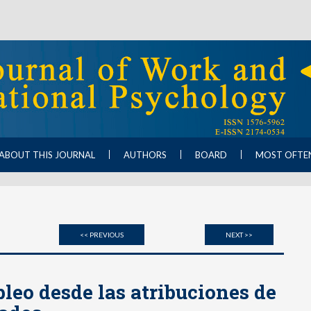
ABOUT THIS JOURNAL
AUTHORS
BOARD
MOST OFTE
<< PREVIOUS
NEXT >>
eo desde las atribuciones de