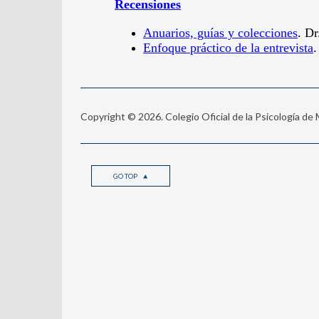
Copyright © 2026. Colegio Oficial de la Psicología de
GO TOP