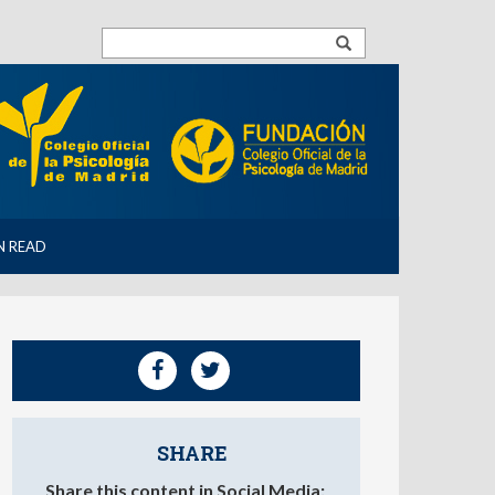
N READ
SHARE
Share this content in Social Media: