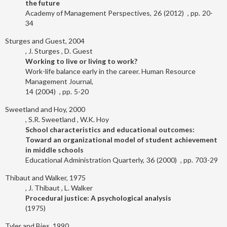
the future
Academy of Management Perspectives
26
2012
20-
34
Sturges and Guest, 2004
J. Sturges
D. Guest
Working to live or living to work?
Work-life balance early in the career. Human Resource
Management Journal
14
2004
5-20
Sweetland and Hoy, 2000
S.R. Sweetland
W.K. Hoy
School characteristics and educational outcomes:
Toward an organizational model of student achievement
in middle schools
Educational Administration Quarterly
36
2000
703-29
Thibaut and Walker, 1975
J. Thibaut
L. Walker
Procedural justice: A psychological analysis
1975
Tyler and Bies, 1990