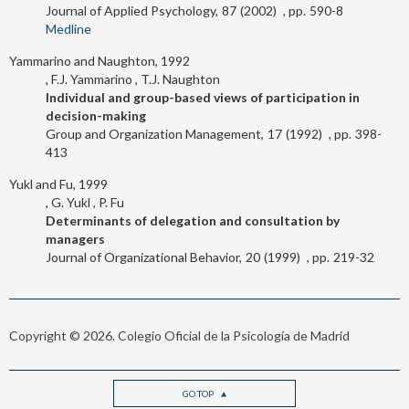
Journal of Applied Psychology
87
2002
590-8
Medline
Yammarino and Naughton, 1992
F.J. Yammarino
T.J. Naughton
Individual and group-based views of participation in
decision-making
Group and Organization Management
17
1992
398-
413
Yukl and Fu, 1999
G. Yukl
P. Fu
Determinants of delegation and consultation by
managers
Journal of Organizational Behavior
20
1999
219-32
Copyright © 2026. Colegio Oficial de la Psicología de Madrid
GO TOP