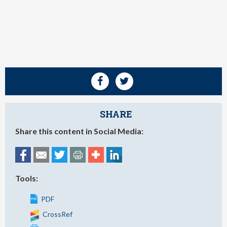
SHARE
Share this content in Social Media:
Tools:
PDF
CrossRef