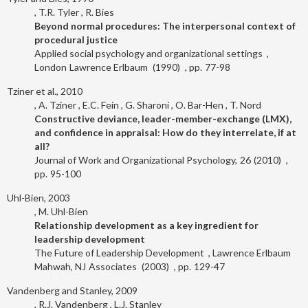
T.R. Tyler
R. Bies
Beyond normal procedures: The interpersonal context of
procedural justice
Applied social psychology and organizational settings
London
Lawrence Erlbaum
1990
77-98
Tziner et al., 2010
A. Tziner
E.C. Fein
G. Sharoni
O. Bar-Hen
T. Nord
Constructive deviance, leader-member-exchange (LMX),
and confidence in appraisal: How do they interrelate, if at
all?
Journal of Work and Organizational Psychology
26
2010
95-100
Uhl-Bien, 2003
M. Uhl-Bien
Relationship development as a key ingredient for
leadership development
The Future of Leadership Development
Lawrence Erlbaum
Mahwah, NJ
Associates
2003
129-47
Vandenberg and Stanley, 2009
R.J. Vandenberg
L.J. Stanley