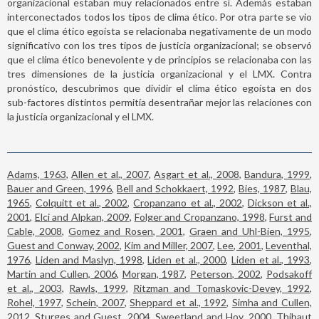
organizacional estaban muy relacionados entre sí. Además estaban
interconectados todos los tipos de clima ético. Por otra parte se vio
que el clima ético egoísta se relacionaba negativamente de un modo
significativo con los tres tipos de justicia organizacional; se observó
que el clima ético benevolente y de principios se relacionaba con las
tres dimensiones de la justicia organizacional y el LMX. Contra
pronóstico, descubrimos que dividir el clima ético egoísta en dos
sub-factores distintos permitía desentrañar mejor las relaciones con
la justicia organizacional y el LMX.
Adams, 1963
,
Allen et al., 2007
,
Asgart et al., 2008
,
Bandura, 1999
,
Bauer and Green, 1996
,
Bell and Schokkaert, 1992
,
Bies, 1987
,
Blau,
1965
,
Colquitt et al., 2002
,
Cropanzano et al., 2002
,
Dickson et al.,
2001
,
Elci and Alpkan, 2009
,
Folger and Cropanzano, 1998
,
Furst and
Cable, 2008
,
Gomez and Rosen, 2001
,
Graen and Uhl-Bien, 1995
,
Guest and Conway, 2002
,
Kim and Miller, 2007
,
Lee, 2001
,
Leventhal,
1976
,
Liden and Maslyn, 1998
,
Liden et al., 2000
,
Liden et al., 1993
,
Martin and Cullen, 2006
,
Morgan, 1987
,
Peterson, 2002
,
Podsakoff
et al., 2003
,
Rawls, 1999
,
Ritzman and Tomaskovic-Devey, 1992
,
Rohel, 1997
,
Schein, 2007
,
Sheppard et al., 1992
,
Simha and Cullen,
2012
,
Sturges and Guest, 2004
,
Sweetland and Hoy, 2000
,
Thibaut