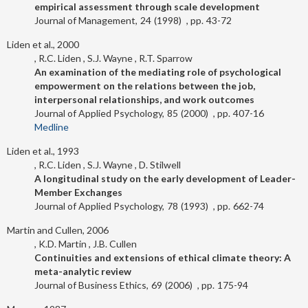
empirical assessment through scale development
Journal of Management
24
1998
43-72
Liden et al., 2000
R.C. Liden
S.J. Wayne
R.T. Sparrow
An examination of the mediating role of psychological
empowerment on the relations between the job,
interpersonal relationships, and work outcomes
Journal of Applied Psychology
85
2000
407-16
Medline
Liden et al., 1993
R.C. Liden
S.J. Wayne
D. Stilwell
A longitudinal study on the early development of Leader-
Member Exchanges
Journal of Applied Psychology
78
1993
662-74
Martin and Cullen, 2006
K.D. Martin
J.B. Cullen
Continuities and extensions of ethical climate theory: A
meta-analytic review
Journal of Business Ethics
69
2006
175-94