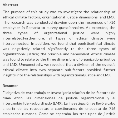
Abstract
The purpose of this study was to investigate the relationship of
ethical climate factors, organizational justice dimensions, and LMX.
The research was conducted drawing upon the responses of 716
employees in Romania to survey questionnaires. As expected, the
three types of organizational justice were highly
interrelated.Furthermore, all types of ethical climate were
interconnected. In addition, we found that egoisticethical climate
was negatively related significantly to the three types of
organizational justice; the principle and benevolent ethical climate
was found to relate to the three dimensions of organizational justice
and LMX. Unexpectedly, we revealed that a division of the egoistic
ethical climate into two separate sub-factors provided further
insights into the relationships with organizational justice and LMX.
Resumen
El objetivo de este trabajo es investigar la relación de los factores de
clima ético, las dimensiones de justicia organizacional y el
intercambio líder-subordinado (LMX). La investigación se llevó a cabo
a partir de las respuestas a cuestionarios de encuesta de 716
empleados rumanos. Como se esperaba, los tres tipos de justicia