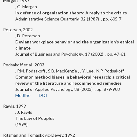
Morgan, 1987
G. Morgan
In defense of organization theory: A reply to the critics
Administrative Science Quarterly
32
1987
605-7
Peterson, 2002
D. Peterson
Deviant workplace behavior and the organization's ethical
climate
Journal of Business and Psychology
17
2002
47-61
Podsakoff et al., 2003
P.M. Podsakoff
S.B. MacKenzie
J.Y. Lee
N.P. Podsakoff
Common method biases in behavioral research: a critical
review of the literature and recommended remedies
Journal of Applied Psychology
88
2003
879-903
Medline
DOI
Rawls, 1999
J. Rawls
The Law of Peoples
1999
Ritzman and Tomaskovic-Devey, 1992