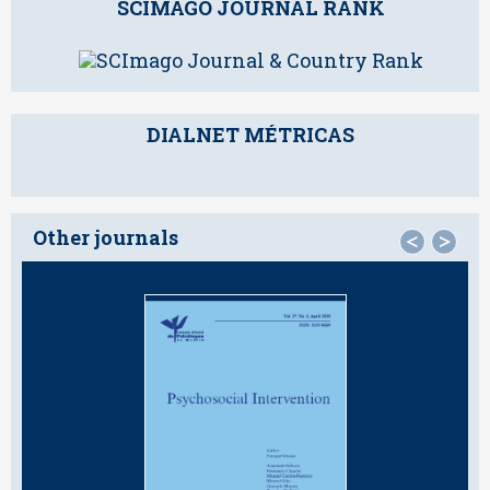
SCIMAGO JOURNAL RANK
DIALNET MÉTRICAS
Other journals
<
>