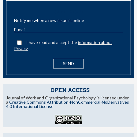
EMAIL ALERT
Notify me when a new issue is online
I have read and accept the
information about
Privacy
OPEN ACCESS
Journal of Work and Organizational Psychology is licensed under
a
Creative Commons Attribution-NonCommercial-NoDerivatives
4.0 International License