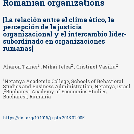
Romanian organizations
[La relación entre el clima ético, la
percepción de la justicia
organizacional y el intercambio líder-
subordinado en organizaciones
rumanas]
1
2
2
Aharon Tziner
, Mihai Felea
, Cristinel Vasiliu
1
Netanya Academic College, Schools of Behavioral
Studies and Business Administration, Netanya, Israel
2
,
Bucharest Academy of Economics Studies,
Bucharest, Rumania
https://doi.org/10.1016/j.rpto.2015.02.005