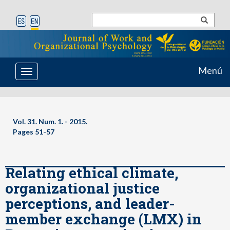
Menú
Toggle
navigation
Vol. 31. Num. 1. - 2015.
Pages 51-57
Relating ethical climate,
organizational justice
perceptions, and leader-
member exchange (LMX) in