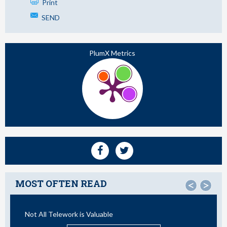
Print
SEND
PlumX Metrics
MOST OFTEN READ
<
>
Not All Telework is Valuable