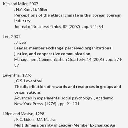
Kim and Miller, 2007
N.Y. Kim
G. Miller
Perceptions of the ethical climate in the Korean tourism
industry
Journal of Business Ethics
82
2007
941-54
Lee, 2001
J. Lee
Leader-member exchange, perceived organizational
justice, and cooperative communication
Management Communication Quarterly
14
2001
574-
89
Leventhal, 1976
G.S. Leventhal
The distribution of rewards and resources in groups and
organizations
Advances in experimental social psychology
Academic
New York
Press
1976
91-131
Liden and Maslyn, 1998
R.C. Liden
J.M. Maslyn
Multidimensionality of Leader-Member Exchange: An