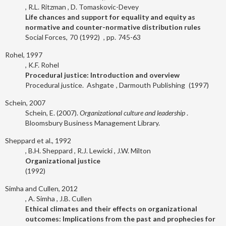
R.L. Ritzman
D. Tomaskovic-Devey
Life chances and support for equality and equity as
normative and counter-normative distribution rules
Social Forces
70
1992
745-63
Rohel, 1997
K.F. Rohel
Procedural justice: Introduction and overview
Procedural justice.
Ashgate
Darmouth Publishing
1997
Schein, 2007
Schein, E. (2007).
Organizational culture and leadership
.
Bloomsbury Business Management Library.
Sheppard et al., 1992
B.H. Sheppard
R.J. Lewicki
J.W. Milton
Organizational justice
1992
Simha and Cullen, 2012
A. Simha
J.B. Cullen
Ethical climates and their effects on organizational
outcomes: Implications from the past and prophecies for