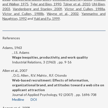
and Walker, 1975
,
Tyler and Bies, 1990
,
Tziner et al., 2010
,
Uhl-Bien,
2003
,
Vandenberg and Stanley, 2009
,
Victor and Cullen, 1988a
,
Victor and Cullen, 1988b
,
Wayne et al., 2002
,
Yammarino and
Naughton, 1992
and
Yukl and Fu, 1999
.
References
Adams, 1963
J.S. Adams
Wage inequities, productivity, and work quality
Industrial Relations
3
1963
9-16
Allen et al., 2007
D.G. Allen
R.V. Mahto
R.F. Otondo
Web-based recruitment: Effects of information,
organizational brand, and attitudes toward a web site on
applicant attraction
Journal of Applied Psychology
92
2007
1696-708
Medline
DOI
Asgart et al., 2008