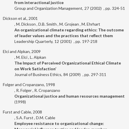
from interactional justice
Group and Organization Management
27
2002
324-51
Dickson et al., 2001
M. Dickson
D.B. Smith
M. Grojean
M. Ehrhart
An organizational climate regarding ethics: The outcome
of leader values and the practices that reflect them
Leadership Quarterly
12
2001
197-218
Elci and Alpkan, 2009
M. Elci
L. Alpkan
The Impact of Perceived Organizational Ethical Climate
on Work Satisfaction’
Journal of Business Ethics
84
2009
297-311
Folger and Cropanzano, 1998
R. Folger
R. Cropanzano
Organizational justice and human resources management
1998
Furst and Cable, 2008
S.A. Furst
D.M. Cable
Employee resistance to organizational change: