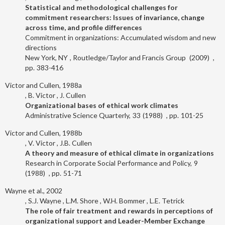
Statistical and methodological challenges for
commitment researchers: Issues of invariance, change
across time, and profile differences
Commitment in organizations: Accumulated wisdom and new
directions
New York, NY
Routledge/Taylor and Francis Group
2009
383-416
Victor and Cullen, 1988a
B. Victor
J. Cullen
Organizational bases of ethical work climates
Administrative Science Quarterly
33
1988
101-25
Victor and Cullen, 1988b
V. Victor
J.B. Cullen
A theory and measure of ethical climate in organizations
Research in Corporate Social Performance and Policy
9
1988
51-71
Wayne et al., 2002
S.J. Wayne
L.M. Shore
W.H. Bommer
L.E. Tetrick
The role of fair treatment and rewards in perceptions of
organizational support and Leader-Member Exchange