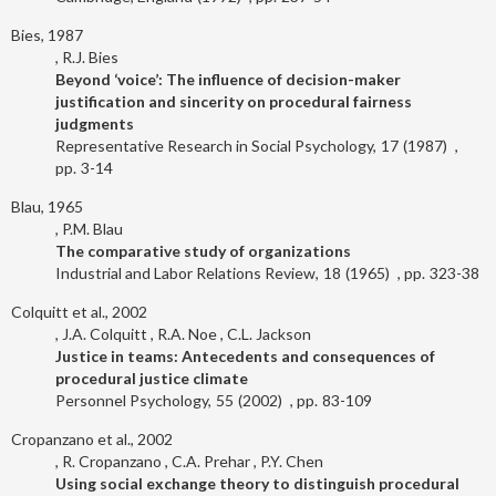
Bies, 1987
R.J. Bies
Beyond ‘voice’: The influence of decision-maker
justification and sincerity on procedural fairness
judgments
Representative Research in Social Psychology
17
1987
3-14
Blau, 1965
P.M. Blau
The comparative study of organizations
Industrial and Labor Relations Review
18
1965
323-38
Colquitt et al., 2002
J.A. Colquitt
R.A. Noe
C.L. Jackson
Justice in teams: Antecedents and consequences of
procedural justice climate
Personnel Psychology
55
2002
83-109
Cropanzano et al., 2002
R. Cropanzano
C.A. Prehar
P.Y. Chen
Using social exchange theory to distinguish procedural