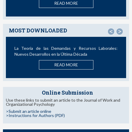
READ MORE
MOST DOWNLOADED
<
>
La Teoría de las Demandas y Recursos Laborales:
Nuevos Desarrollos en la Última Década
READ MORE
Online Submission
Use these links to submit an article to the Journal of Work and
Organizational Psychology
>Submit an article online
>Instructions for Authors (PDF)