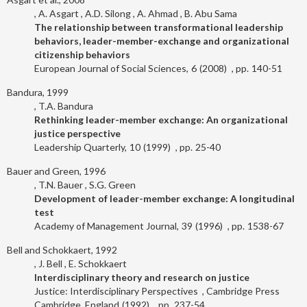
A. Asgart
A.D. Silong
A. Ahmad
B. Abu Sama
The relationship between transformational leadership
behaviors, leader-member-exchange and organizational
citizenship behaviors
European Journal of Social Sciences
6
2008
140-51
Bandura, 1999
T.A. Bandura
Rethinking leader-member exchange: An organizational
justice perspective
Leadership Quarterly
10
1999
25-40
Bauer and Green, 1996
T.N. Bauer
S.G. Green
Development of leader-member exchange: A longitudinal
test
Academy of Management Journal
39
1996
1538-67
Bell and Schokkaert, 1992
J. Bell
E. Schokkaert
Interdisciplinary theory and research on justice
Justice: Interdisciplinary Perspectives
Cambridge Press
Cambridge, England
1992
237-54