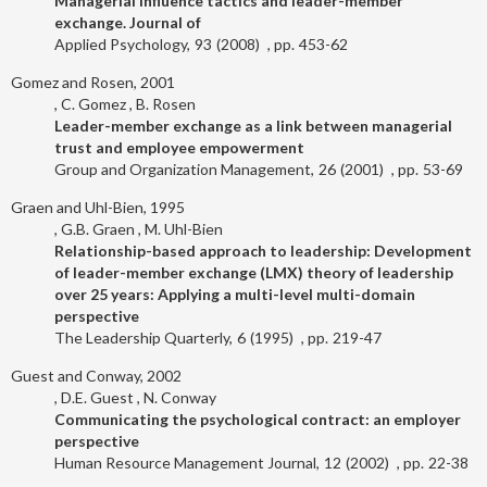
Managerial influence tactics and leader-member
exchange. Journal of
Applied Psychology
93
2008
453-62
Gomez and Rosen, 2001
C. Gomez
B. Rosen
Leader-member exchange as a link between managerial
trust and employee empowerment
Group and Organization Management
26
2001
53-69
Graen and Uhl-Bien, 1995
G.B. Graen
M. Uhl-Bien
Relationship-based approach to leadership: Development
of leader-member exchange (LMX) theory of leadership
over 25 years: Applying a multi-level multi-domain
perspective
The Leadership Quarterly
6
1995
219-47
Guest and Conway, 2002
D.E. Guest
N. Conway
Communicating the psychological contract: an employer
perspective
Human Resource Management Journal
12
2002
22-38