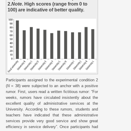
2.
Note
. High scores (range from 0 to
100) are indicative of better quality.
Participants assigned to the experimental condition 2
(
N
= 38) were subjected to an anchor with a positive
rumor. First, users read a written fictitious rumor: “For
weeks, rumors have circulated insistently about the
excellent quality of administrative services at the
University. According to these rumors, students and
teachers have indicated that these administrative
services provide very good service and show great
efficiency in service delivery”. Once participants had