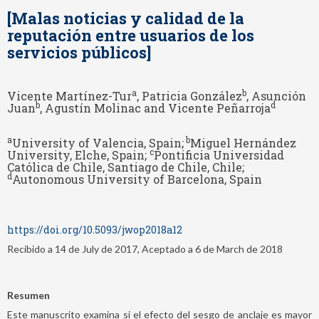
[Malas noticias y calidad de la
reputación entre usuarios de los
servicios públicos]
a
b
Vicente Martínez-Tur
, Patricia González
, Asunción
b
d
Juan
, Agustín Molinac and Vicente Peñarroja
a
b
University of Valencia, Spain;
Miguel Hernández
c
University, Elche, Spain;
Pontificia Universidad
Católica de Chile, Santiago de Chile, Chile;
d
Autonomous University of Barcelona, Spain
https://doi.org/10.5093/jwop2018a12
Recibido a 14 de July de 2017, Aceptado a 6 de March de 2018
Resumen
Este manuscrito examina si el efecto del sesgo de anclaje es mayor