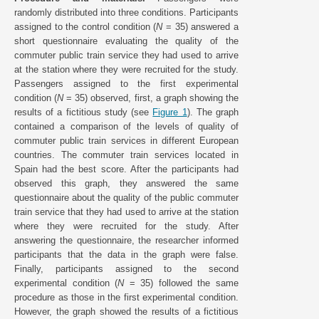
randomly distributed into three conditions. Participants
assigned to the control condition (
N
= 35) answered a
short questionnaire evaluating the quality of the
commuter public train service they had used to arrive
at the station where they were recruited for the study.
Passengers assigned to the first experimental
condition (
N
= 35) observed, first, a graph showing the
results of a fictitious study (see
Figure 1
). The graph
contained a comparison of the levels of quality of
commuter public train services in different European
countries. The commuter train services located in
Spain had the best score. After the participants had
observed this graph, they answered the same
questionnaire about the quality of the public commuter
train service that they had used to arrive at the station
where they were recruited for the study. After
answering the questionnaire, the researcher informed
participants that the data in the graph were false.
Finally, participants assigned to the second
experimental condition (
N
= 35) followed the same
procedure as those in the first experimental condition.
However, the graph showed the results of a fictitious