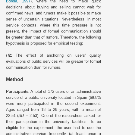
Bordia, 1997
), where the need to make quick
decisions about buying and selling cannot wait for
confirmed news, and rumors make it possible to make
sense of uncertain situations. Nevertheless, in most
service contexts, where this time pressure is not
present, the impact of formal communication should
be greater than that of rumors. Therefore, the following
hypothesis is proposed for empirical testing:
H
2:
The effect of anchoring on users’ quality
evaluations of public services will be greater for formal
communication than for rumors.
Method
Participants.
A total of 172 users of an administrative
service of a public university located in Spain (69.8%
were men) participated in the second experiment.
Ages ranged from 18 to 29 years, with a mean of
22.51 (
SD
= 2.53). One of the researchers asked for
their participation in the university facilities. To be
eligible for the experiment, the user had to use the
administrative service frequently (at least once a