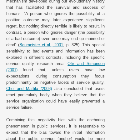
mechanism developed during our evolutionary history
that has facilitated the survival and success of
humans: “A person who ignores the possibility of a
positive outcome may later experience significant
regret, but nothing directly terrible is likely to result. In
contrast, a person who ignores danger (the possibility
of a bad outcome) even once may end up maimed or
dead” (
Baumeister et al., 2001
, p. 325). This special
sensitivity to bad events and information has been
explored in different contexts, including the specific
service quality research area.
Ofir and Simonson
(2001)
found that, unless users have low
expectations, during consumption they focus
predominantly on negative facets of service quality.
Choi and Mattila (2008)
also concluded that users
react particularly badly when they believe that the
service organization could have easily prevented a
service failure.
Combining this negativity bias with the anchoring
phenomenon in public services, it is reasonable to
expect that the bias toward the initial information
about the public service (anchor) would be more