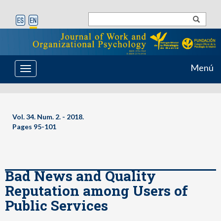
Menú
Toggle
navigation
Vol. 34. Num. 2. - 2018.
Pages 95-101
Bad News and Quality
Reputation among Users of
Public Services