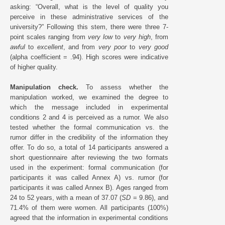
asking: “Overall, what is the level of quality you
perceive in these administrative services of the
university?” Following this stem, there were three 7-
point scales ranging from
very low
to
very high
, from
awful
to
excellent
, and from
very poor
to
very good
(alpha coefficient = .94). High scores were indicative
of higher quality.
Manipulation check.
To assess whether the
manipulation worked, we examined the degree to
which the message included in experimental
conditions 2 and 4 is perceived as a rumor. We also
tested whether the formal communication vs. the
rumor differ in the credibility of the information they
offer. To do so, a total of 14 participants answered a
short questionnaire after reviewing the two formats
used in the experiment: formal communication (for
participants it was called Annex A) vs. rumor (for
participants it was called Annex B). Ages ranged from
24 to 52 years, with a mean of 37.07 (
SD
= 9.86), and
71.4% of them were women. All participants (100%)
agreed that the information in experimental conditions