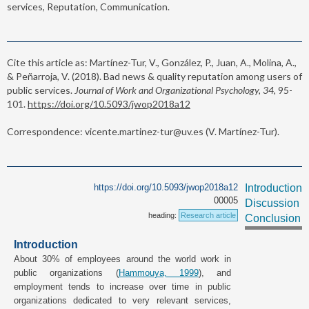
services, Reputation, Communication.
Cite this article as: Martínez-Tur, V., González, P., Juan, A., Molina, A.,
& Peñarroja, V. (2018). Bad news & quality reputation among users of
public services.
Journal of Work and Organizational Psychology, 34,
95-
101.
https://doi.org/10.5093/jwop2018a12
Correspondence: vicente.martinez-tur@uv.es (V. Martínez-Tur).
https://doi.org/10.5093/jwop2018a12
Introduction
00005
Discussion
heading:
Research article
Conclusion
Introduction
About 30% of employees around the world work in
public organizations (
Hammouya, 1999
), and
employment tends to increase over time in public
organizations dedicated to very relevant services,