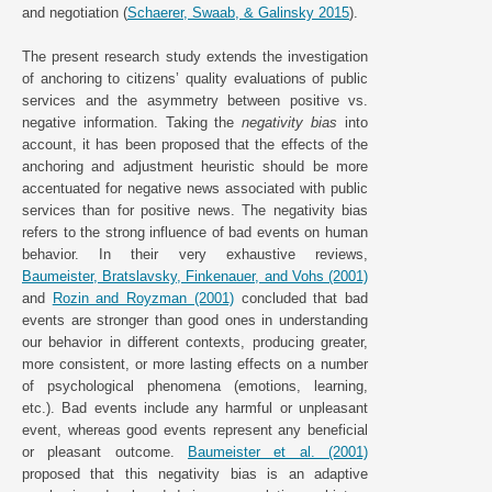
and negotiation (
Schaerer, Swaab, & Galinsky 2015
).
The present research study extends the investigation
of anchoring to citizens’ quality evaluations of public
services and the asymmetry between positive vs.
negative information. Taking the
negativity bias
into
account, it has been proposed that the effects of the
anchoring and adjustment heuristic should be more
accentuated for negative news associated with public
services than for positive news. The negativity bias
refers to the strong influence of bad events on human
behavior. In their very exhaustive reviews,
Baumeister, Bratslavsky, Finkenauer, and Vohs (2001)
and
Rozin and Royzman (2001)
concluded that bad
events are stronger than good ones in understanding
our behavior in different contexts, producing greater,
more consistent, or more lasting effects on a number
of psychological phenomena (emotions, learning,
etc.). Bad events include any harmful or unpleasant
event, whereas good events represent any beneficial
or pleasant outcome.
Baumeister et al. (2001)
proposed that this negativity bias is an adaptive