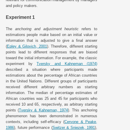
and policy makers.
Experiment 1
The
anchoring and adjustment heuristic
refers to
estimations people make based on an initial value or
information that is adjusted to give a final answer
(
Epley & Gilovich, 2001
). Therefore, different starting
points lead to different responses that are biased
toward the initial information. For example, the classic
experiment by
Tversky and Kahneman (1974)
described a situation where participants made
estimations about the percentage of African countries
in the United Nations. Different groups of participants
received different arbitrary numbers as starting
information. The median of percentage estimates of
African countries was 25 and 45 for participants who
received 10 and 65, respectively, as arbitrary starting
points (
Tversky & Kahneman, 1974
). This anchoring
phenomenon has been demonstrated in numerous
contexts, including self-efficacy (
Cervone & Peake,
1986
), future performance (
Switzer & Sniezek, 1991
),