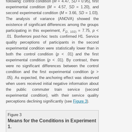
following: control condition (
M
= 4.47,
SD
= 0.95), first
experimental condition (
M
= 4.57,
SD
= 1.20), and
second experimental condition (
M
= 3.66,
SD
= 1.03).
The analysis of variance (ANOVA) showed the
existence of significant differences among the groups
participating in this experiment,
F
= 7.75,
p
<
(2, 102)
.01. Bonferroni post-hoc tests confirmed
H
1. Service
quality perceptions of participants in the second
experimental condition were statistically lower than in
both the control condition (
p
< .01) and the first
experimental condition (
p
< .01). By contrast, there
were no significant differences between the control
condition and the first experimental condition (
p
>
.05). As expected, the anchoring effect was observed
when users received initial negative information about
the public commuter train service (second
experimental condition), with their service quality
perceptions declining significantly (see
Figure 3
).
Figure 3
Means for the Conditions in Experiment
1.