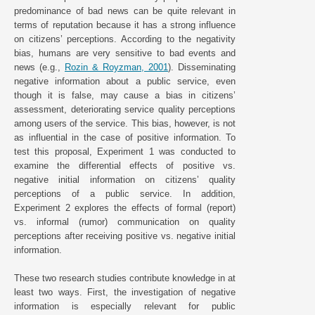
predominance of bad news can be quite relevant in
terms of reputation because it has a strong influence
on citizens’ perceptions. According to the negativity
bias, humans are very sensitive to bad events and
news (e.g.,
Rozin & Royzman, 2001
). Disseminating
negative information about a public service, even
though it is false, may cause a bias in citizens’
assessment, deteriorating service quality perceptions
among users of the service. This bias, however, is not
as influential in the case of positive information. To
test this proposal, Experiment 1 was conducted to
examine the differential effects of positive vs.
negative initial information on citizens’ quality
perceptions of a public service. In addition,
Experiment 2 explores the effects of formal (report)
vs. informal (rumor) communication on quality
perceptions after receiving positive vs. negative initial
information.
These two research studies contribute knowledge in at
least two ways. First, the investigation of negative
information is especially relevant for public