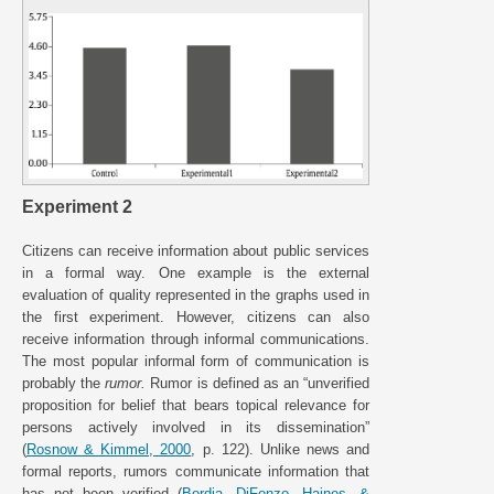
Experiment 2
Citizens can receive information about public services
in a formal way. One example is the external
evaluation of quality represented in the graphs used in
the first experiment. However, citizens can also
receive information through informal communications.
The most popular informal form of communication is
probably the
rumor.
Rumor is defined as an “unverified
proposition for belief that bears topical relevance for
persons actively involved in its dissemination”
(
Rosnow & Kimmel, 2000
, p. 122). Unlike news and
formal reports, rumors communicate information that
has not been verified (
Bordia, DiFonzo, Haines, &