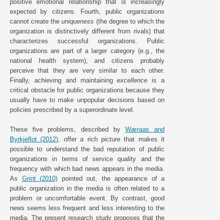
positive emotional relationship that is increasingly
expected by citizens. Fourth, public organizations
cannot create the
uniqueness
(the degree to which the
organization is distinctively different from rivals) that
characterizes successful organizations. Public
organizations are part of a larger category (e.g., the
national health system), and citizens probably
perceive that they are very similar to each other.
Finally, achieving and maintaining
excellence
is a
critical obstacle for public organizations because they
usually have to make unpopular decisions based on
policies prescribed by a superordinate level.
These five problems, described by
Wæraas and
Byrkjeflot (2012)
, offer a rich picture that makes it
possible to understand the bad reputation of public
organizations in terms of service quality and the
frequency with which bad news appears in the media.
As
Grint (2010)
pointed out, the appearance of a
public organization in the media is often related to a
problem or uncomfortable event. By contrast, good
news seems less frequent and less interesting to the
media. The present research study proposes that the