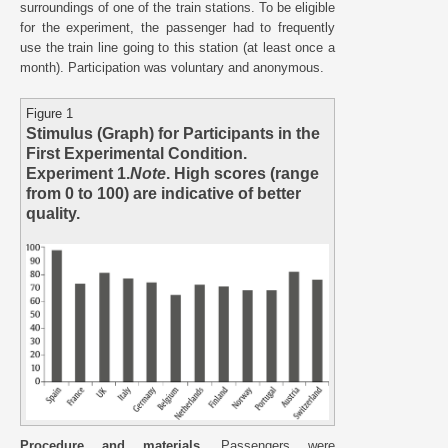
surroundings of one of the train stations. To be eligible
for the experiment, the passenger had to frequently
use the train line going to this station (at least once a
month). Participation was voluntary and anonymous.
Figure 1
Stimulus (Graph) for Participants in the
First Experimental Condition.
Experiment 1.
Note
. High scores (range
from 0 to 100) are indicative of better
quality.
Procedure and materials.
Passengers were