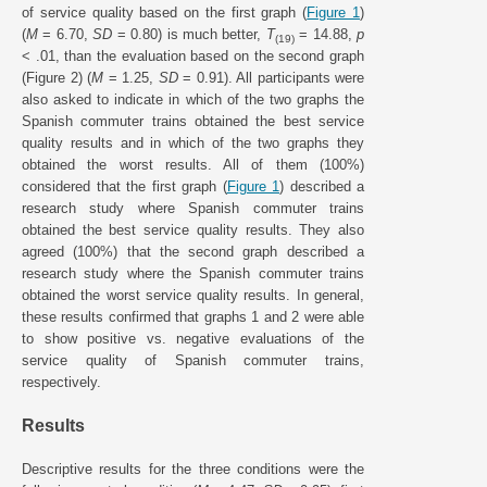
of service quality based on the first graph (
Figure 1
)
(
M
= 6.70,
SD
= 0.80) is much better,
T
= 14.88,
p
(19)
< .01, than the evaluation based on the second graph
(Figure 2) (
M
= 1.25,
SD
= 0.91). All participants were
also asked to indicate in which of the two graphs the
Spanish commuter trains obtained the best service
quality results and in which of the two graphs they
obtained the worst results. All of them (100%)
considered that the first graph (
Figure 1
) described a
research study where Spanish commuter trains
obtained the best service quality results. They also
agreed (100%) that the second graph described a
research study where the Spanish commuter trains
obtained the worst service quality results. In general,
these results confirmed that graphs 1 and 2 were able
to show positive vs. negative evaluations of the
service quality of Spanish commuter trains,
respectively.
Results
Descriptive results for the three conditions were the