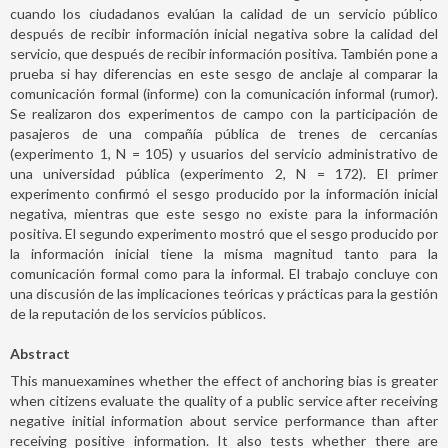
cuando los ciudadanos evalúan la calidad de un servicio público
después de recibir información inicial negativa sobre la calidad del
servicio, que después de recibir información positiva. También pone a
prueba si hay diferencias en este sesgo de anclaje al comparar la
comunicación formal (informe) con la comunicación informal (rumor).
Se realizaron dos experimentos de campo con la participación de
pasajeros de una compañía pública de trenes de cercanías
(experimento 1, N = 105) y usuarios del servicio administrativo de
una universidad pública (experimento 2, N = 172). El primer
experimento confirmó el sesgo producido por la información inicial
negativa, mientras que este sesgo no existe para la información
positiva. El segundo experimento mostró que el sesgo producido por
la información inicial tiene la misma magnitud tanto para la
comunicación formal como para la informal. El trabajo concluye con
una discusión de las implicaciones teóricas y prácticas para la gestión
de la reputación de los servicios públicos.
Abstract
This manuexamines whether the effect of anchoring bias is greater
when citizens evaluate the quality of a public service after receiving
negative initial information about service performance than after
receiving positive information. It also tests whether there are