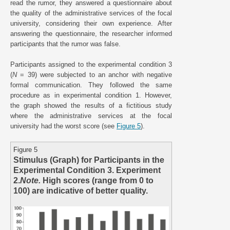
read the rumor, they answered a questionnaire about
the quality of the administrative services of the focal
university, considering their own experience. After
answering the questionnaire, the researcher informed
participants that the rumor was false.
Participants assigned to the experimental condition 3
(
N
= 39) were subjected to an anchor with negative
formal communication. They followed the same
procedure as in experimental condition 1. However,
the graph showed the results of a fictitious study
where the administrative services at the focal
university had the worst score (see
Figure 5
).
Figure 5
Stimulus (Graph) for Participants in the
Experimental Condition 3. Experiment
2.
Note.
High scores (range from 0 to
100) are indicative of better quality.