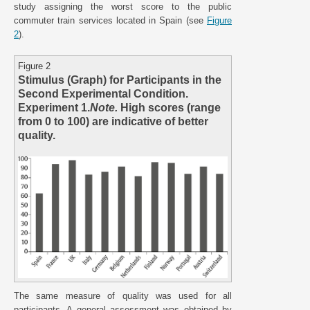
study assigning the worst score to the public
commuter train services located in Spain (see
Figure
2
).
Figure 2
Stimulus (Graph) for Participants in the
Second Experimental Condition.
Experiment 1.
Note.
High scores (range
from 0 to 100) are indicative of better
quality.
The same measure of quality was used for all
participants. A general assessment was obtained by