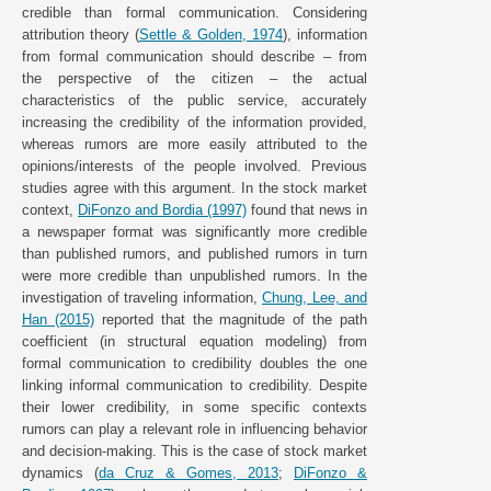
credible than formal communication. Considering
attribution theory (
Settle & Golden, 1974
), information
from formal communication should describe – from
the perspective of the citizen – the actual
characteristics of the public service, accurately
increasing the credibility of the information provided,
whereas rumors are more easily attributed to the
opinions/interests of the people involved. Previous
studies agree with this argument. In the stock market
context,
DiFonzo and Bordia (1997)
found that news in
a newspaper format was significantly more credible
than published rumors, and published rumors in turn
were more credible than unpublished rumors. In the
investigation of traveling information,
Chung, Lee, and
Han (2015)
reported that the magnitude of the path
coefficient (in structural equation modeling) from
formal communication to credibility doubles the one
linking informal communication to credibility. Despite
their lower credibility, in some specific contexts
rumors can play a relevant role in influencing behavior
and decision-making. This is the case of stock market
dynamics (
da Cruz & Gomes, 2013
;
DiFonzo &