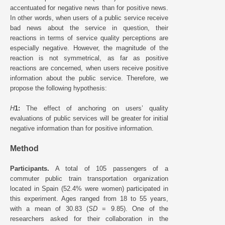
accentuated for negative news than for positive news.
In other words, when users of a public service receive
bad news about the service in question, their
reactions in terms of service quality perceptions are
especially negative. However, the magnitude of the
reaction is not symmetrical, as far as positive
reactions are concerned, when users receive positive
information about the public service. Therefore, we
propose the following hypothesis:
H
1:
The effect of anchoring on users’ quality
evaluations of public services will be greater for initial
negative information than for positive information.
Method
Participants.
A total of 105 passengers of a
commuter public train transportation organization
located in Spain (52.4% were women) participated in
this experiment. Ages ranged from 18 to 55 years,
with a mean of 30.83 (
SD
= 9.85). One of the
researchers asked for their collaboration in the