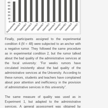
Finally, participants assigned to the experimental
condition 4 (
N
= 48) were subjected to an anchor with
a negative rumor. They followed the same procedure
as in experimental condition 2, but the rumor talked
about the bad quality of the administrative services at
the focal university: “For weeks rumors have
circulated insistently about the bad quality of the
administrative services at the University. According to
these rumors, students and teachers have complained
about poor attention and inefficiency in the provision
of administrative services in this university”.
The same measure of quality was used as in
Experiment 1, but adapted to the administrative
services. A general assessment was obtained by