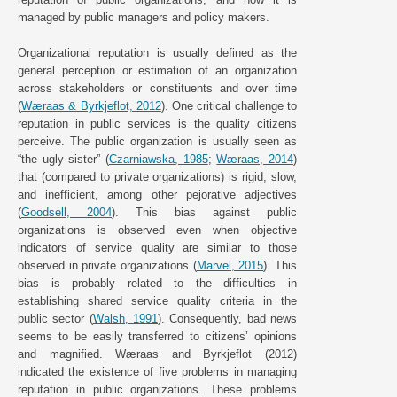
managed by public managers and policy makers.
Organizational reputation is usually defined as the
general perception or estimation of an organization
across stakeholders or constituents and over time
(
Wæraas & Byrkjeflot, 2012
). One critical challenge to
reputation in public services is the quality citizens
perceive. The public organization is usually seen as
“the ugly sister” (
Czarniawska, 1985
;
Wæraas, 2014
)
that (compared to private organizations) is rigid, slow,
and inefficient, among other pejorative adjectives
(
Goodsell, 2004
). This bias against public
organizations is observed even when objective
indicators of service quality are similar to those
observed in private organizations (
Marvel, 2015
). This
bias is probably related to the difficulties in
establishing shared service quality criteria in the
public sector (
Walsh, 1991
). Consequently, bad news
seems to be easily transferred to citizens’ opinions
and magnified. Wæraas and Byrkjeflot (2012)
indicated the existence of five problems in managing
reputation in public organizations. These problems