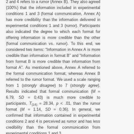
2 and 4 refers to a rumor (Annex B). They also agreed
(100%) that the information included in experimental
conditions 1 and 3 (formal communication, Annex A)
has more credibility than the information delivered in
experimental conditions 1 and 3 (rumor). Participants
also indicated the degree to which each format for
offering information is more credible than the other
(formal communication vs. rumor). To this end, we
considered two items: “Information in Annex A is more
credible than information in format B” and “Information
from format B is more credible than information from
format A”. As mentioned above, Annex A referred to
the formal communication format, whereas Annex B
referred to the rumor format. We used a scale ranging
from 1 (
strongly disagree
) to 7 (
strongly agree
).
Results indicated that formal communication (
M
=
6.79,
SD
= 0.43) is much more credible to
participants,
T
= 28.34,
p
< .01, than the rumor
(14)
format (
M
= 1.14,
SD
= 0.36). In general, we
confirmed that information contained in experimental
conditions 2 and 4 is perceived as rumor and has less
credibility than the formal communication from
experimental conditions 1 and 3.