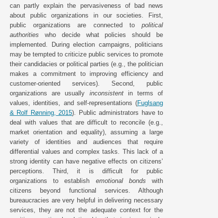
can partly explain the pervasiveness of bad news
about public organizations in our societies. First,
public organizations are connected to
political
authorities
who decide what policies should be
implemented. During election campaigns, politicians
may be tempted to criticize public services to promote
their candidacies or political parties (e.g., the politician
makes a commitment to improving efficiency and
customer-oriented services). Second, public
organizations are usually
inconsistent
in terms of
values, identities, and self-representations (
Fuglsang
& Rolf Rønning, 2015
). Public administrators have to
deal with values that are difficult to reconcile (e.g.,
market orientation and equality), assuming a large
variety of identities and audiences that require
differential values and complex tasks. This lack of a
strong identity can have negative effects on citizens’
perceptions. Third, it is difficult for public
organizations to establish
emotional bonds
with
citizens beyond functional services. Although
bureaucracies are very helpful in delivering necessary
services, they are not the adequate context for the