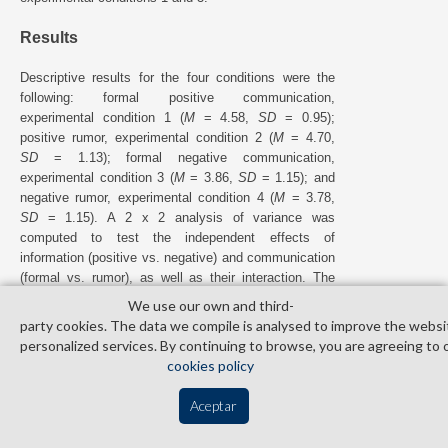
Results
Descriptive results for the four conditions were the
following: formal positive communication,
experimental condition 1 (
M
= 4.58,
SD
= 0.95);
positive rumor, experimental condition 2 (
M
= 4.70,
SD
= 1.13); formal negative communication,
experimental condition 3 (
M
= 3.86,
SD
= 1.15); and
negative rumor, experimental condition 4 (
M
= 3.78,
SD
= 1.15). A 2 x 2 analysis of variance was
computed to test the independent effects of
information (positive vs. negative) and communication
(formal vs. rumor), as well as their interaction. The
main effect of information was significant,
F
=
(1, 168)
We use our own and third­
23.92,
p
< .01, indicating that quality perceptions were
party cookies. The data we compile is analysed to improve the websi
worse for users who received initial negative
personalized services. By continuing to browse, you are agreeing to 
information than for those who received initial positive
cookies policy
information. By contrast, neither the main effect of
communication,
F
= 0.01,
p
> .05, nor the effect
(1, 168)
Aceptar
of the interaction,
F
= 0.33,
p
> .05, was
(1, 168)
significant. Thus,
H
2 was not confirmed. The