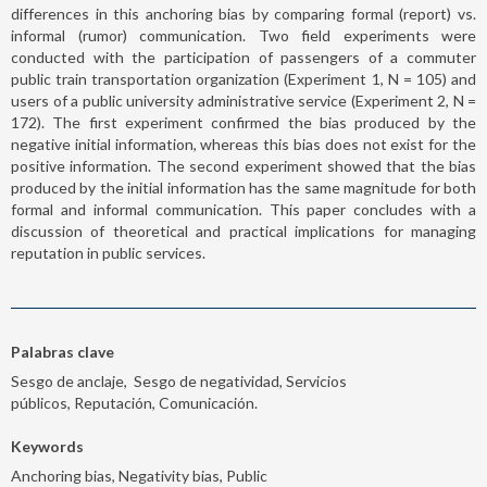
differences in this anchoring bias by comparing formal (report) vs.
informal (rumor) communication. Two field experiments were
conducted with the participation of passengers of a commuter
public train transportation organization (Experiment 1, N = 105) and
users of a public university administrative service (Experiment 2, N =
172). The first experiment confirmed the bias produced by the
negative initial information, whereas this bias does not exist for the
positive information. The second experiment showed that the bias
produced by the initial information has the same magnitude for both
formal and informal communication. This paper concludes with a
discussion of theoretical and practical implications for managing
reputation in public services.
Palabras clave
Sesgo de anclaje, Sesgo de negatividad, Servicios
públicos, Reputación, Comunicación.
Keywords
Anchoring bias, Negativity bias, Public