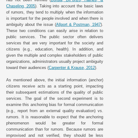
Chaseling, 2005
). Taking into account the basic laws
of rumors, they tend to multiply when the information
is important for the people involved and when there is
ambiguity about the issue (
Allport & Postman, 1947
).
These two conditions can easily arise in relation to
public services. The public sector often delivers
services that are very important for the society and
citizens (e.g., education, health). In addition, and
given the multiple and complex stakeholders of public
organizations, administrators usually project ambiguity
toward their audiences (
Carpenter & Krause, 2012
).
As mentioned above, the initial information (anchor)
citizens receive acts as a starting point, impacting
their subsequent estimations of the quality of public
services. The goal of the second experiment is to
examine this anchoring bias for formal communication
(e.g., report from an external quality evaluation) vs.
rumors. It is reasonable to expect that the anchoring
phenomenon would be greater for formal
communication than for rumors. Because rumors are
improvised and not verified, they should be less