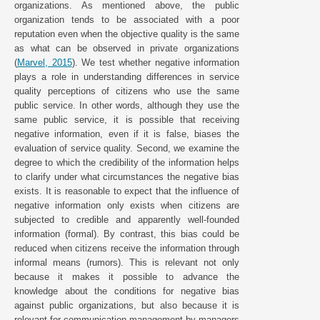
organizations. As mentioned above, the public
organization tends to be associated with a poor
reputation even when the objective quality is the same
as what can be observed in private organizations
(
Marvel, 2015
). We test whether negative information
plays a role in understanding differences in service
quality perceptions of citizens who use the same
public service. In other words, although they use the
same public service, it is possible that receiving
negative information, even if it is false, biases the
evaluation of service quality. Second, we examine the
degree to which the credibility of the information helps
to clarify under what circumstances the negative bias
exists. It is reasonable to expect that the influence of
negative information only exists when citizens are
subjected to credible and apparently well-founded
information (formal). By contrast, this bias could be
reduced when citizens receive the information through
informal means (rumors). This is relevant not only
because it makes it possible to advance the
knowledge about the conditions for negative bias
against public organizations, but also because it is
relevant for communication management by managers