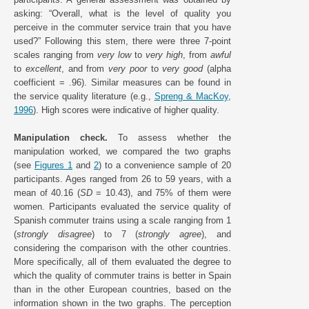
asking: “Overall, what is the level of quality you
perceive in the commuter service train that you have
used?” Following this stem, there were three 7-point
scales ranging from
very low
to
very high
, from
awful
to
excellent
, and from
very poor
to
very good
(alpha
coefficient = .96). Similar measures can be found in
the service quality literature (e.g.,
Spreng & MacKoy,
1996
). High scores were indicative of higher quality.
Manipulation check.
To assess whether the
manipulation worked, we compared the two graphs
(see
Figures 1
and
2
) to a convenience sample of 20
participants. Ages ranged from 26 to 59 years, with a
mean of 40.16 (
SD
= 10.43), and 75% of them were
women. Participants evaluated the service quality of
Spanish commuter trains using a scale ranging from 1
(
strongly disagree
) to 7 (
strongly agree
), and
considering the comparison with the other countries.
More specifically, all of them evaluated the degree to
which the quality of commuter trains is better in Spain
than in the other European countries, based on the
information shown in the two graphs. The perception