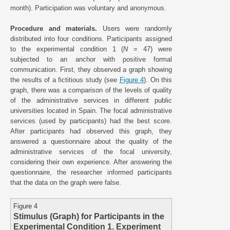
month). Participation was voluntary and anonymous.
Procedure and materials.
Users were randomly
distributed into four conditions. Participants assigned
to the experimental condition 1 (
N
= 47) were
subjected to an anchor with positive formal
communication. First, they observed a graph showing
the results of a fictitious study (see
Figure 4
). On this
graph, there was a comparison of the levels of quality
of the administrative services in different public
universities located in Spain. The focal administrative
services (used by participants) had the best score.
After participants had observed this graph, they
answered a questionnaire about the quality of the
administrative services of the focal university,
considering their own experience. After answering the
questionnaire, the researcher informed participants
that the data on the graph were false.
Figure 4
Stimulus (Graph) for Participants in the
Experimental Condition 1. Experiment