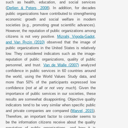
such as health, education, and social services
(
Derlien & Peters, 2008
). In addition, for decades
public organizations have contributed to strengthening
economic growth and social welfare in modern
societies (e.g., promoting great scientific advances).
However, the reputation of public organizations among
citizens is not very positive.
Mizrahi, Vigoda-Gadot,
and Van Ryzin (2010)
observed that the image of
public organizations in the United States is relatively
low. They considered indicators such as the image-
reputation of public organizations, quality of public
personnel, and trust.
Van de Walle (2007)
analyzed
confidence in public services in 60 countries around
the world, using the World Values Study data, and
more than 50% of the participants expressed low
confidence (
not at all
or
not very much
). Given the
importance of public services in our societies, these
results are somewhat disappointing. Objective quality
indicators tend to be very similar when specific public
and private companies are compared (
Marvel, 2015
).
Therefore, an important factor to consider seems to
be the information citizens receive about the quality
reputation of public organizations, and how it is