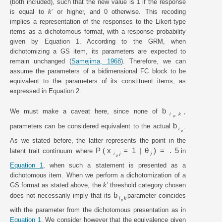
(both included), such that the new value is 1 if the response
is equal to
k’
or higher, and 0 otherwise. This recoding
implies a representation of the responses to the Likert-type
items as a dichotomous format, with a response probability
given by Equation 1. According to the GRM, when
dichotomizing a GS item, its parameters are expected to
remain unchanged (
Samejima, 1968
). Therefore, we can
assume the parameters of a bidimensional FC block to be
equivalent to the parameters of its constituent items, as
expressed in Equation 2.
b
We must make a caveat here, since none of
,
i
k
p
b
parameters can be considered equivalent to the actual
.
i
p
As we stated before, the latter represents the point in the
P
x
=
1
|
θ
=
.
5
latent trait continuum where
in
i
j
j
p
Equation 1
, when such a statement is presented as a
dichotomous item. When we perform a dichotomization of a
GS format as stated above, the
k’
threshold category chosen
b
does not necessarily imply that its
parameter coincides
i
k
p
with the parameter from the dichotomous presentation as in
Equation 1
. We consider however that the equivalence given