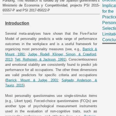
Funding: This research is funded by the Spanish government’s
Ministerio de Economia y Competitividad, projects PSI 2015-
Implica
65557-P and PSI 2017-85022-P
for the
Practic
Person
Introduction
Selecti
Several meta-analyses have shown that the Five-Factor
Limitat
Model of personality predicts a wide range of performance
Conclu
outcomes in the workplace and is a useful framework for
organizing most personality measures (see, e.g.,
Barrick &
Mount, 1991
;
Judge, Rodell, Klinger, Simon, & Crawford,
2013
;
Tett, Rothstein, & Jackson, 1991
). Conscientiousness
and emotional stability are consistently found to predict job
performance for all occupations. The other three dimensions
are valid predictors for specific criteria and occupations
(
Barrick, Mount, & Judge, 2001
;
Salgado, Anderson, &
Tauriz, 2015
).
Most personality questionnaires use single-stimulus items
(e.g., Likert type). Forced-choice questionnaires (FCQs) are
another type of psychological measurement instruments
used in the evaluation of non-cognitive traits, such as