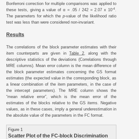
Bonferroni correction for multiple comparisons was applied to
-4
these tests, giving a value of α = .05 / 242 = 2.07 x 10
.
The parameters for which the
p
-value of the likelihood ratio
test was less than were considered non-invariant.
Results
The correlations of the block parameter estimates with their
item counterparts are given in
Table 2
, along with the
descriptive statistics of the deviations (Correlations through
MRE columns). Mean error column is the mean difference of
the block parameter estimates concerning the GS format
estimates (the expected value in the corresponding block, as
a linear combination of the item parameters, in the case of
the intercept parameters). The MRE column shows the
“mean relative error”, which is the mean error of the
estimates of the blocks relative to the GS items. Negative
values, as in these cases, imply a general underestimation in
the absolute value of the parameters in the FC format.
Figure 1
Scatter Plot of the FC-block Discrimination