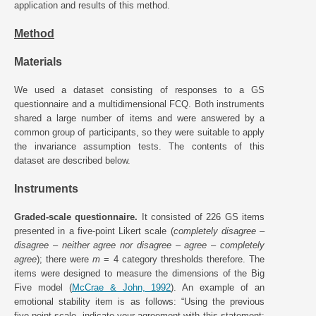
application and results of this method.
Method
Materials
We used a dataset consisting of responses to a GS
questionnaire and a multidimensional FCQ. Both instruments
shared a large number of items and were answered by a
common group of participants, so they were suitable to apply
the invariance assumption tests. The contents of this
dataset are described below.
Instruments
Graded-scale questionnaire.
It consisted of 226 GS items
presented in a five-point Likert scale (
completely disagree
–
disagree
–
neither agree nor disagree
–
agree
–
completely
agree
); there were
m
= 4 category thresholds therefore. The
items were designed to measure the dimensions of the Big
Five model (
McCrae & John, 1992
). An example of an
emotional stability item is as follows: “Using the previous
five-point scale, indicate your agreement with this statement: