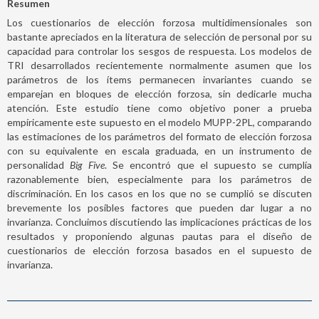
Resumen
Los cuestionarios de elección forzosa multidimensionales son
bastante apreciados en la literatura de selección de personal por su
capacidad para controlar los sesgos de respuesta. Los modelos de
TRI desarrollados recientemente normalmente asumen que los
parámetros de los ítems permanecen invariantes cuando se
emparejan en bloques de elección forzosa, sin dedicarle mucha
atención. Este estudio tiene como objetivo poner a prueba
empíricamente este supuesto en el modelo MUPP-2PL, comparando
las estimaciones de los parámetros del formato de elección forzosa
con su equivalente en escala graduada, en un instrumento de
personalidad
Big Five
. Se encontró que el supuesto se cumplía
razonablemente bien, especialmente para los parámetros de
discriminación. En los casos en los que no se cumplió se discuten
brevemente los posibles factores que pueden dar lugar a no
invarianza. Concluimos discutiendo las implicaciones prácticas de los
resultados y proponiendo algunas pautas para el diseño de
cuestionarios de elección forzosa basados en el supuesto de
invarianza.