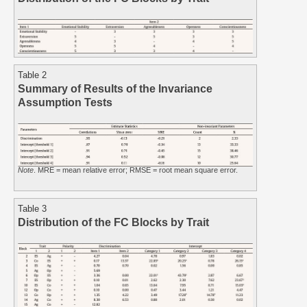
Table 2
Summary of Results of the Invariance
Assumption Tests
Note
. MRE = mean relative error; RMSE = root mean square error.
Table 3
Distribution of the FC Blocks by Trait