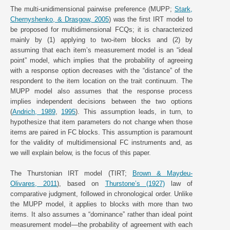
The multi-unidimensional pairwise preference (MUPP;
Stark,
Chernyshenko, & Drasgow, 2005
) was the first IRT model to
be proposed for multidimensional FCQs; it is characterized
mainly by (1) applying to two-item blocks and (2) by
assuming that each item’s measurement model is an “ideal
point” model, which implies that the probability of agreeing
with a response option decreases with the “distance” of the
respondent to the item location on the trait continuum. The
MUPP model also assumes that the response process
implies independent decisions between the two options
(
Andrich, 1989
,
1995
). This assumption leads, in turn, to
hypothesize that item parameters do not change when those
items are paired in FC blocks. This assumption is paramount
for the validity of multidimensional FC instruments and, as
we will explain below, is the focus of this paper.
The Thurstonian IRT model (TIRT;
Brown & Maydeu-
Olivares, 2011
), based on
Thurstone’s (1927)
law of
comparative judgment, followed in chronological order. Unlike
the MUPP model, it applies to blocks with more than two
items. It also assumes a “dominance” rather than ideal point
measurement model—the probability of agreement with each