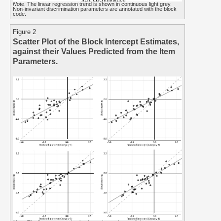
Note
. The linear regression trend is shown in continuous light grey.
Non-invariant discrimination parameters are annotated with the block
code.
Figure 2
Scatter Plot of the Block Intercept Estimates,
against their Values Predicted from the Item
Parameters.