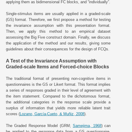
applying them as bidimensional FC blocks, and “individually”.
Single-stimulus items are usually applied in a graded-scale
(GS) format. Therefore, we first propose a method for testing
the invariance assumption with this presentation format.
Then, we apply this method to an empirical dataset
assessing the Big Five construct domain. Finally, we discuss
the application of the method and our results, giving some
guidelines about their consequences for the design of FCQs.
A Test of the Invariance Assumption with
Graded-scale Items and Forced-choice Blocks
The traditional format of presenting non-cognitive items in
questionnaires is the GS or Likert format. This format implies
a series of responses graded in their level of agreement with
the item statement. Compared to the dichotomous format,
the additional categories in the response scale provide a
surplus of information that yields more reliable latent trait
scores (
Lozano, García-Cueto, & Muñiz, 2008
).
The Graded Response Model (GRM;
Samejima, 1968
) can
be applied to the response data from a GS questionnaire.