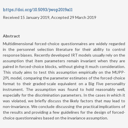
https://doi.org/10.5093/jwop2019a11
Received 15 January 2019, Accepted 29 March 2019
Abstract
Multidimensional forced-choice questionnaires are widely regarded
in the personnel selection literature for their ability to control
response biases. Recently developed IRT models usually rely on the
assumption that item parameters remain invariant when they are
paired in forced-choice blocks, without giving it much consideration.
This study aims to test this assumption empirically on the MUPP-
2PL model, comparing the parameter estimates of the forced-choice
format to their graded-scale equivalent on a Big Five personality
instrument. The assumption was found to hold reasonably well,
especially for the discrimination parameters. In the cases in which it
was violated, we briefly discuss the likely factors that may lead to
non-invariance. We conclude discussing the practical implications of
the results and providing a few guidelines for the design of forced-
choice questionnaires based on the invariance assumption.