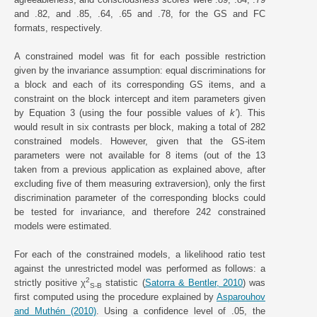
and .82, and .85, .64, .65 and .78, for the GS and FC
formats, respectively.
A constrained model was fit for each possible restriction
given by the invariance assumption: equal discriminations for
a block and each of its corresponding GS items, and a
constraint on the block intercept and item parameters given
by Equation 3 (using the four possible values of
k’
). This
would result in six contrasts per block, making a total of 282
constrained models. However, given that the GS-item
parameters were not available for 8 items (out of the 13
taken from a previous application as explained above, after
excluding five of them measuring extraversion), only the first
discrimination parameter of the corresponding blocks could
be tested for invariance, and therefore 242 constrained
models were estimated.
For each of the constrained models, a likelihood ratio test
against the unrestricted model was performed as follows: a
2
strictly positive χ
statistic (
Satorra & Bentler, 2010
) was
S-B
first computed using the procedure explained by
Asparouhov
and Muthén (2010)
. Using a confidence level of .05, the