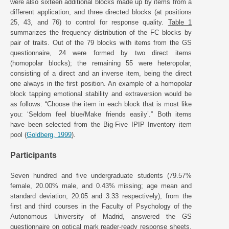
were also sixteen additional blocks made up by items from a
different application, and three directed blocks (at positions
25, 43, and 76) to control for response quality.
Table 1
summarizes the frequency distribution of the FC blocks by
pair of traits. Out of the 79 blocks with items from the GS
questionnaire, 24 were formed by two direct items
(homopolar blocks); the remaining 55 were heteropolar,
consisting of a direct and an inverse item, being the direct
one always in the first position. An example of a homopolar
block tapping emotional stability and extraversion would be
as follows: “Choose the item in each block that is most like
you: ‘Seldom feel blue/Make friends easily’.” Both items
have been selected from the Big-Five IPIP Inventory item
pool (
Goldberg, 1999
).
Participants
Seven hundred and five undergraduate students (79.57%
female, 20.00% male, and 0.43% missing; age mean and
standard deviation, 20.05 and 3.33 respectively), from the
first and third courses in the Faculty of Psychology of the
Autonomous University of Madrid, answered the GS
questionnaire on optical mark reader-ready response sheets.