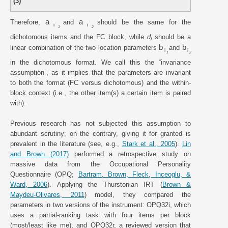
(3)
a
a
Therefore,
and
should be the same for the
i
i
1
2
dichotomous items and the FC block, while
d
should be a
i
b
b
linear combination of the two location parameters
and
i
i
1
2
in the dichotomous format. We call this the “invariance
assumption”, as it implies that the parameters are invariant
to both the format (FC versus dichotomous) and the within-
block context (i.e., the other item(s) a certain item is paired
with).
Previous research has not subjected this assumption to
abundant scrutiny; on the contrary, giving it for granted is
prevalent in the literature (see, e.g.,
Stark et al., 2005
).
Lin
and Brown (2017)
performed a retrospective study on
massive data from the Occupational Personality
Questionnaire (OPQ;
Bartram, Brown, Fleck, Inceoglu, &
Ward, 2006
). Applying the Thurstonian IRT (
Brown &
Maydeu-Olivares, 2011
) model, they compared the
parameters in two versions of the instrument: OPQ32i, which
uses a partial-ranking task with four items per block
(most/least like me), and OPQ32r, a reviewed version that