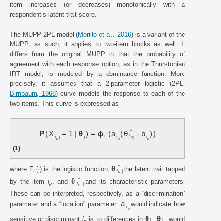
item increases (or decreases) monotonically with a
respondent’s latent trait score.
The MUPP-2PL model (
Morillo et al., 2016
) is a variant of the
MUPP; as such, it applies to two-item blocks as well. It
differs from the original MUPP in that the probability of
agreement with each response option, as in the Thurstonian
IRT model, is modeled by a dominance function. More
precisely, it assumes that a 2-parameter logistic (2PL;
Birnbaum, 1968
) curve models the response to each of the
two items. This curve is expressed as
~
P
X
=
1
|
θ
=
ϕ
a
θ
-
b
i
i
j
j
L
i
j
i
p
p
p
p
(1)
~
θ
where F
(·) is the logistic function,
the latent trait tapped
i
L
j
p
~
θ
by the item
i
, and
and its characteristic parameters.
i
p
j
p
These can be interpreted, respectively, as a “discrimination”
a
parameter and a “location” parameter:
would indicate how
i
p
~
~
θ
θ
sensitive or discriminant
i
is to differences in
would
i
i
p