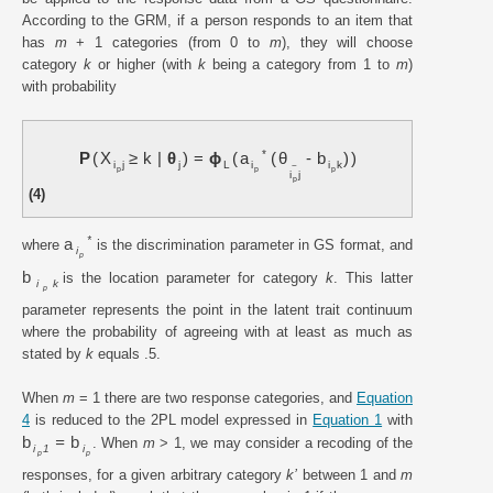
According to the GRM, if a person responds to an item that
has
m
+ 1 categories (from 0 to
m
), they will choose
category
k
or higher (with
k
being a category from 1 to
m
)
with probability
*
P
X
≥
k
|
θ
=
ϕ
a
θ
-
b
i
j
j
L
i
i
k
~
p
p
p
i
j
p
(4)
*
a
where
is the discrimination parameter in GS format, and
i
p
b
is the location parameter for category
k
. This latter
i
k
p
parameter represents the point in the latent trait continuum
where the probability of agreeing with at least as much as
stated by
k
equals .5.
When
m
= 1 there are two response categories, and
Equation
4
is reduced to the 2PL model expressed in
Equation 1
with
b
=
b
. When
m
> 1, we may consider a recoding of the
i
1
i
p
p
responses, for a given arbitrary category
k’
between 1 and
m