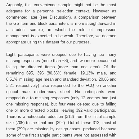
Arguably, this convenience sample might not be the most
adequate for a personnel selection context. However, as
commented later (see Discussion), a comparison between
the GS item and block parameters is more straightforward in
a student sample, in which the role of impression
management is expected to be weak. Therefore, we deemed
appropriate using this dataset for our purposes.
Eight participants were dropped due to having too many
missing responses (more than 68), and two more because of
failing the directed items (more than one error). Of the
remaining 695, 396 (80.36% female, 19.13% male, and
0.51% missing; age mean and standard deviation, 20.86 and
3.21 respectively) also responded to the FCQ on another
optical mark reader-ready sheet. No participants were
dropped due to missing responses (only 12 vectors had just
one missing response), but four were deleted due to failing
one or more directed blocks, leaving 392 valid participants.
There is a noticeable reduction (313) from the initial sample
size (705) to the final one (392). Out of these 313, most of
them (299) are missing by design cases, produced because
some of the first sample participants were not assessed with