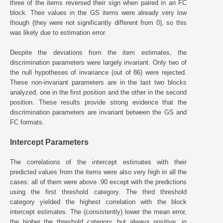
three of the items reversed their sign when paired in an FC
block. Their values in the GS items were already very low
though (they were not significantly different from 0), so this
was likely due to estimation error.
Despite the deviations from the item estimates, the
discrimination parameters were largely invariant. Only two of
the null hypotheses of invariance (out of 86) were rejected.
These non-invariant parameters are in the last two blocks
analyzed, one in the first position and the other in the second
position. These results provide strong evidence that the
discrimination parameters are invariant between the GS and
FC formats.
Intercept Parameters
The correlations of the intercept estimates with their
predicted values from the items were also very high in all the
cases: all of them were above .90 except with the predictions
using the first threshold category. The third threshold
category yielded the highest correlation with the block
intercept estimates. The (consistently) lower the mean error,
the higher the threshold category, but always positive, in