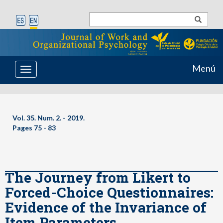
Menú
Toggle
navigation
Vol. 35. Num. 2. - 2019.
Pages 75 - 83
The Journey from Likert to
Forced-Choice Questionnaires:
Evidence of the Invariance of
Item Parameters