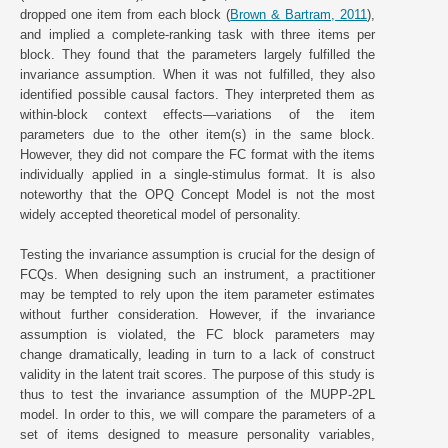
dropped one item from each block (
Brown & Bartram, 2011
),
and implied a complete-ranking task with three items per
block. They found that the parameters largely fulfilled the
invariance assumption. When it was not fulfilled, they also
identified possible causal factors. They interpreted them as
within-block context effects—variations of the item
parameters due to the other item(s) in the same block.
However, they did not compare the FC format with the items
individually applied in a single-stimulus format. It is also
noteworthy that the OPQ Concept Model is not the most
widely accepted theoretical model of personality.
Testing the invariance assumption is crucial for the design of
FCQs. When designing such an instrument, a practitioner
may be tempted to rely upon the item parameter estimates
without further consideration. However, if the invariance
assumption is violated, the FC block parameters may
change dramatically, leading in turn to a lack of construct
validity in the latent trait scores. The purpose of this study is
thus to test the invariance assumption of the MUPP-2PL
model. In order to this, we will compare the parameters of a
set of items designed to measure personality variables,