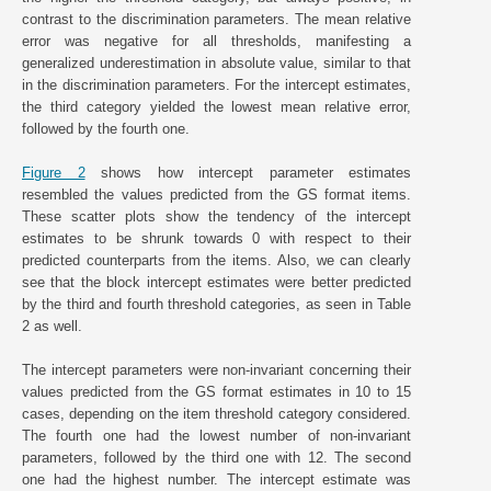
contrast to the discrimination parameters. The mean relative
error was negative for all thresholds, manifesting a
generalized underestimation in absolute value, similar to that
in the discrimination parameters. For the intercept estimates,
the third category yielded the lowest mean relative error,
followed by the fourth one.
Figure 2
shows how intercept parameter estimates
resembled the values predicted from the GS format items.
These scatter plots show the tendency of the intercept
estimates to be shrunk towards 0 with respect to their
predicted counterparts from the items. Also, we can clearly
see that the block intercept estimates were better predicted
by the third and fourth threshold categories, as seen in Table
2 as well.
The intercept parameters were non-invariant concerning their
values predicted from the GS format estimates in 10 to 15
cases, depending on the item threshold category considered.
The fourth one had the lowest number of non-invariant
parameters, followed by the third one with 12. The second
one had the highest number. The intercept estimate was