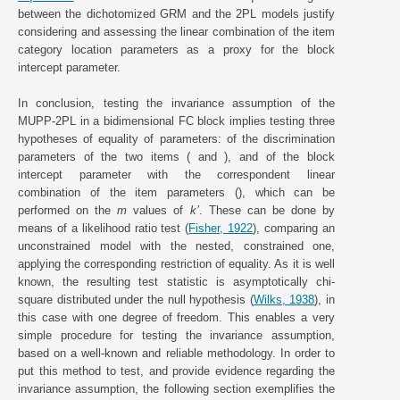
between the dichotomized GRM and the 2PL models justify
considering and assessing the linear combination of the item
category location parameters as a proxy for the block
intercept parameter.
In conclusion, testing the invariance assumption of the
MUPP-2PL in a bidimensional FC block implies testing three
hypotheses of equality of parameters: of the discrimination
parameters of the two items ( and ), and of the block
intercept parameter with the correspondent linear
combination of the item parameters (), which can be
performed on the
m
values of
k’
. These can be done by
means of a likelihood ratio test (
Fisher, 1922
), comparing an
unconstrained model with the nested, constrained one,
applying the corresponding restriction of equality. As it is well
known, the resulting test statistic is asymptotically chi-
square distributed under the null hypothesis (
Wilks, 1938
), in
this case with one degree of freedom. This enables a very
simple procedure for testing the invariance assumption,
based on a well-known and reliable methodology. In order to
put this method to test, and provide evidence regarding the
invariance assumption, the following section exemplifies the