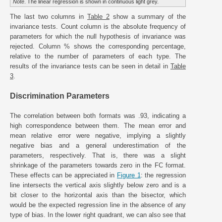
Note
. The linear regression is shown in continuous light grey.
The last two columns in
Table 2
show a summary of the
invariance tests. Count column is the absolute frequency of
parameters for which the null hypothesis of invariance was
rejected. Column % shows the corresponding percentage,
relative to the number of parameters of each type. The
results of the invariance tests can be seen in detail in
Table
3
.
Discrimination Parameters
The correlation between both formats was .93, indicating a
high correspondence between them. The mean error and
mean relative error were negative, implying a slightly
negative bias and a general underestimation of the
parameters, respectively. That is, there was a slight
shrinkage of the parameters towards zero in the FC format.
These effects can be appreciated in
Figure 1
: the regression
line intersects the vertical axis slightly below zero and is a
bit closer to the horizontal axis than the bisector, which
would be the expected regression line in the absence of any
type of bias. In the lower right quadrant, we can also see that