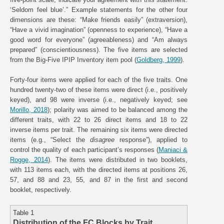
‘Seldom feel blue’.” Example statements for the other four
dimensions are these: “Make friends easily” (extraversion),
“Have a vivid imagination” (openness to experience), “Have a
good word for everyone” (agreeableness) and “Am always
prepared” (conscientiousness). The five items are selected
from the Big-Five IPIP Inventory item pool (
Goldberg, 1999
).
Forty-four items were applied for each of the five traits. One
hundred twenty-two of these items were direct (i.e., positively
keyed), and 98 were inverse (i.e., negatively keyed; see
Morillo, 2018
); polarity was aimed to be balanced among the
different traits, with 22 to 26 direct items and 18 to 22
inverse items per trait. The remaining six items were directed
items (e.g., “Select the
disagree
response”), applied to
control the quality of each participant’s responses (
Maniaci &
Rogge, 2014
). The items were distributed in two booklets,
with 113 items each, with the directed items at positions 26,
57, and 88 and 23, 55, and 87 in the first and second
booklet, respectively.
Table 1
Distribution of the FC Blocks by Trait