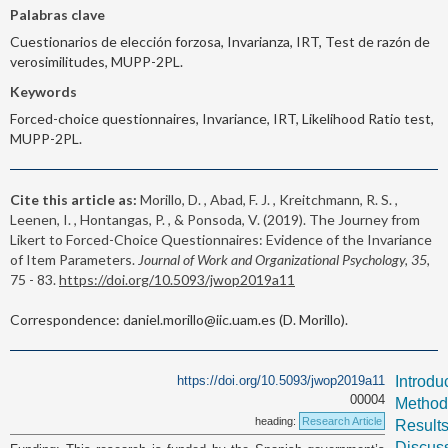
Palabras clave
Cuestionarios de elección forzosa, Invarianza, IRT, Test de razón de
verosimilitudes, MUPP-2PL.
Keywords
Forced-choice questionnaires, Invariance, IRT, Likelihood Ratio test,
MUPP-2PL.
Cite this article as:
Morillo, D. , Abad, F. J. , Kreitchmann, R. S. ,
Leenen, I. , Hontangas, P. , & Ponsoda, V. (2019). The Journey from
Likert to Forced-Choice Questionnaires: Evidence of the Invariance
of Item Parameters.
Journal of Work and Organizational Psychology, 35,
75 - 83.
https://doi.org/10.5093/jwop2019a11
Correspondence: daniel.morillo@iic.uam.es (D. Morillo).
https://doi.org/10.5093/jwop2019a11
Introdu
00004
Method
heading:
Research Article
Result
Discus