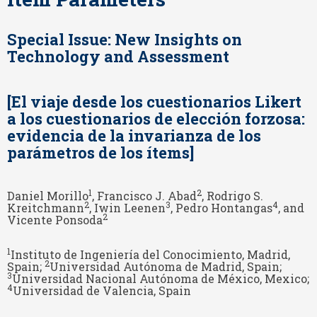
Special Issue: New Insights on
Technology and Assessment
[El viaje desde los cuestionarios Likert
a los cuestionarios de elección forzosa:
evidencia de la invarianza de los
parámetros de los ítems]
1
2
Daniel Morillo
, Francisco J. Abad
, Rodrigo S.
2
3
4
Kreitchmann
, Iwin Leenen
, Pedro Hontangas
, and
2
Vicente Ponsoda
1
Instituto de Ingeniería del Conocimiento, Madrid,
2
Spain;
Universidad Autónoma de Madrid, Spain;
3
Universidad Nacional Autónoma de México, Mexico;
4
Universidad de Valencia, Spain