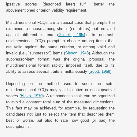
ipsative scores (described later) fulfill better the
abovementioned criterion validity requirement.
Multidimensional FCQs are a special case that prompts the
examinee to choose among stimuli (i.e., items) that are valid
against different criteria (
Ghiselli, 1954
). In contrast,
unidimensional FCQs prompt to choose among items that
are valid against the same criterion, or among valid and
invalid (i.e., “suppressor”) items (
Sisson, 1948
). Although the
suppressor-item format was the original proposal, the
multidimensional format rapidly imposed itself, due to its
ability to assess several traits simultaneously (
Scott, 1968
).
Depending on the method used to score the traits,
multidimensional FCQs may yield ipsative or quasi-ipsative
scores (
Hicks, 1970
). A respondent’s task can be organized
to avoid a constant total sum of the measured dimensions.
This fact may be achieved, for example, by requesting the
candidates not just to select the item that describes them
best or worse, but also to rate how good (or bad) the
description is.