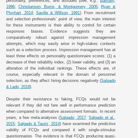
personality, preferences, and attitudes (see, e.g.,
Bartram,
1996
;
Christiansen, Burns, & Montgomery, 2005
;
Ryan &
Ployhart, 2014
;
Saville & Willson, 1991
). From recruitment
and selection professionals’ point of view, the main interest
for these instruments is their ability to control for certain
responses biases. Evidence suggests they are
comparatively robust against impression management
attempts, which may easily arise in high-stakes contexts
such as a selection process. Impression management has at
least three effects on personality questionnaire scores: (1) a
decrease of their reliability index, (2) lower validity, and (3) an
alteration of the individual rankings. These effects are, of
course, especially relevant in the domain of personnel
selection, as they affect hiring decisions negatively (
Salgado
& Lado, 2018
).
Despite their resistance to faking, FCQs would not be
relevant if they did not fare well in performance prediction
when compared to alternative assessment formats. In recent
years, a few meta-analyses (
Salgado, 2017
;
Salgado et al.,
2015
;
Salgado & Tauriz, 2014
) have examined the predictive
validity of FCQs and compared it with single-stimulus
questionnaires. The evidence is that FCQs producing quasi-