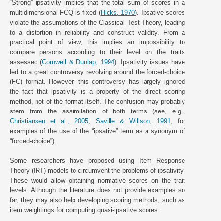
“Strong” ipsativity implies that the total sum of scores in a
multidimensional FCQ is fixed (
Hicks, 1970
). Ipsative scores
violate the assumptions of the Classical Test Theory, leading
to a distortion in reliability and construct validity. From a
practical point of view, this implies an impossibility to
compare persons according to their level on the traits
assessed (
Cornwell & Dunlap, 1994
). Ipsativity issues have
led to a great controversy revolving around the forced-choice
(FC) format. However, this controversy has largely ignored
the fact that ipsativity is a property of the direct scoring
method, not of the format itself. The confusion may probably
stem from the assimilation of both terms (see, e.g.,
Christiansen et al., 2005
;
Saville & Willson, 1991
, for
examples of the use of the “ipsative” term as a synonym of
“forced-choice”).
Some researchers have proposed using Item Response
Theory (IRT) models to circumvent the problems of ipsativity.
These would allow obtaining normative scores on the trait
levels. Although the literature does not provide examples so
far, they may also help developing scoring methods, such as
item weightings for computing quasi-ipsative scores.