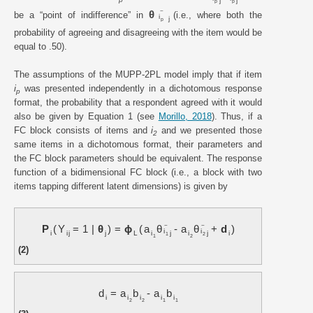
j
j
p
p
~
θ
be a “point of indifference” in
(i.e., where both the
i
j
p
probability of agreeing and disagreeing with the item would be
equal to .50).
The assumptions of the MUPP-2PL model imply that if item
i
was presented independently in a dichotomous response
p
format, the probability that a respondent agreed with it would
also be given by Equation 1 (see
Morillo, 2018
). Thus, if a
FC block consists of items and
i
and we presented those
2
same items in a dichotomous format, their parameters and
the FC block parameters should be equivalent. The response
function of a bidimensional FC block (i.e., a block with two
items tapping different latent dimensions) is given by
~
~
P
Y
=
1
|
θ
=
ϕ
a
θ
-
a
θ
+
d
i
i
i
i
j
j
L
i
j
i
j
i
1
2
1
2
(2)
d
=
a
b
-
a
b
i
i
i
i
i
2
2
1
1