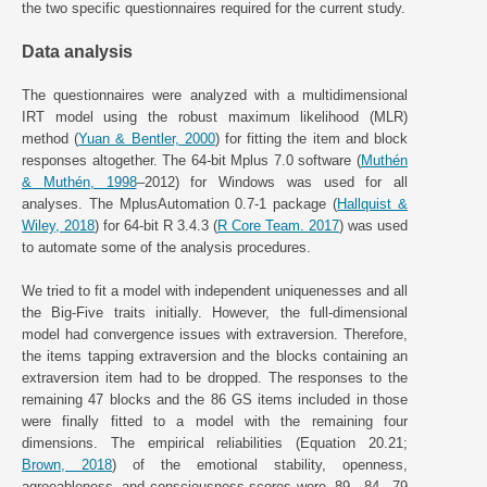
the two specific questionnaires required for the current study.
Data analysis
The questionnaires were analyzed with a multidimensional
IRT model using the robust maximum likelihood (MLR)
method (
Yuan & Bentler, 2000
) for fitting the item and block
responses altogether. The 64-bit Mplus 7.0 software (
Muthén
& Muthén, 1998
–2012) for Windows was used for all
analyses. The MplusAutomation 0.7-1 package (
Hallquist &
Wiley, 2018
) for 64-bit R 3.4.3 (
R Core Team. 2017
) was used
to automate some of the analysis procedures.
We tried to fit a model with independent uniquenesses and all
the Big-Five traits initially. However, the full-dimensional
model had convergence issues with extraversion. Therefore,
the items tapping extraversion and the blocks containing an
extraversion item had to be dropped. The responses to the
remaining 47 blocks and the 86 GS items included in those
were finally fitted to a model with the remaining four
dimensions. The empirical reliabilities (Equation 20.21;
Brown, 2018
) of the emotional stability, openness,
agreeableness, and consciousness scores were .89, .84, .79