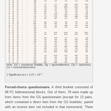
Note
. ES = emotional Stability; Ag = agreeableness; Op = openness;
Co = conscientiousness.
-4
1 Significant at α = 2.07 × 10
.
Forced-choice questionnaire.
A third booklet consisted of
98 FC bidimensional blocks. Out of them, 79 were made up
from items from the GS questionnaire (except for 13 pairs,
which contained a direct item from the GS booklets, paired
with an inverse item not included in that instrument). There