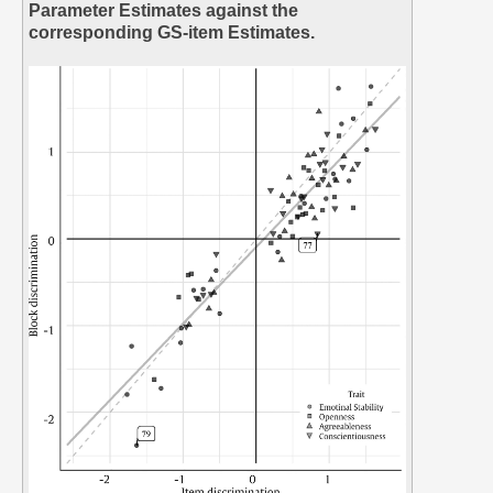
Parameter Estimates against the
corresponding GS-item Estimates.