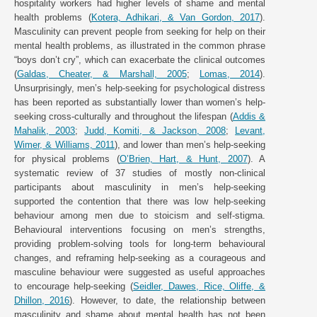
hospitality workers had higher levels of shame and mental
health problems (
Kotera, Adhikari, & Van Gordon, 2017
).
Masculinity can prevent people from seeking for help on their
mental health problems, as illustrated in the common phrase
“boys don’t cry”, which can exacerbate the clinical outcomes
(
Galdas, Cheater, & Marshall, 2005
;
Lomas, 2014
).
Unsurprisingly, men’s help-seeking for psychological distress
has been reported as substantially lower than women’s help-
seeking cross-culturally and throughout the lifespan (
Addis &
Mahalik, 2003
;
Judd, Komiti, & Jackson, 2008
;
Levant,
Wimer, & Williams, 2011
), and lower than men’s help-seeking
for physical problems (
O’Brien, Hart, & Hunt, 2007
). A
systematic review of 37 studies of mostly non-clinical
participants about masculinity in men’s help-seeking
supported the contention that there was low help-seeking
behaviour among men due to stoicism and self-stigma.
Behavioural interventions focusing on men’s strengths,
providing problem-solving tools for long-term behavioural
changes, and reframing help-seeking as a courageous and
masculine behaviour were suggested as useful approaches
to encourage help-seeking (
Seidler, Dawes, Rice, Oliffe, &
Dhillon, 2016
). However, to date, the relationship between
masculinity and shame about mental health has not been