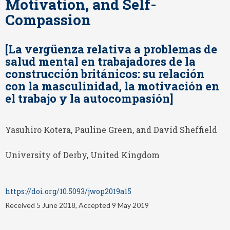
Motivation, and Self-
Compassion
[La vergüenza relativa a problemas de
salud mental en trabajadores de la
construcción británicos: su relación
con la masculinidad, la motivación en
el trabajo y la autocompasión]
Yasuhiro Kotera, Pauline Green, and David Sheffield
University of Derby, United Kingdom
https://doi.org/10.5093/jwop2019a15
Received 5 June 2018, Accepted 9 May 2019