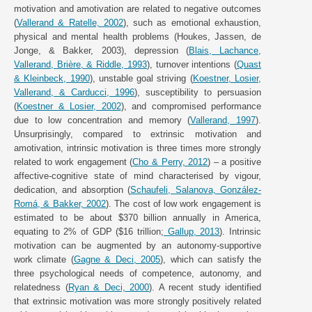
motivation and amotivation are related to negative outcomes
(
Vallerand & Ratelle, 2002
), such as emotional exhaustion,
physical and mental health problems (Houkes, Jassen, de
Jonge, & Bakker, 2003), depression (
Blais, Lachance,
Vallerand, Brière, & Riddle, 1993
), turnover intentions (
Quast
& Kleinbeck, 1990
), unstable goal striving (
Koestner, Losier,
Vallerand, & Carducci, 1996
), susceptibility to persuasion
(
Koestner & Losier, 2002
), and compromised performance
due to low concentration and memory (
Vallerand, 1997
).
Unsurprisingly, compared to extrinsic motivation and
amotivation, intrinsic motivation is three times more strongly
related to work engagement (
Cho & Perry, 2012
) – a positive
affective-cognitive state of mind characterised by vigour,
dedication, and absorption (
Schaufeli, Salanova, González-
Romá, & Bakker, 2002
). The cost of low work engagement is
estimated to be about $370 billion annually in America,
equating to 2% of GDP ($16 trillion;
Gallup, 2013
). Intrinsic
motivation can be augmented by an autonomy-supportive
work climate (
Gagne & Deci, 2005
), which can satisfy the
three psychological needs of competence, autonomy, and
relatedness (
Ryan & Deci, 2000
). A recent study identified
that extrinsic motivation was more strongly positively related