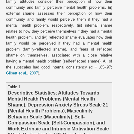
family attitudes consider their perception of how their
community and family perceive mental health problems, (ii)
external shame assesses their perception of how their
community and family would perceive them if they had a
mental health problem, respectively, (iii) internal shame
relates to how they perceive themselves if they had a mental
health problem, and (iv) reflected shame evaluates how their
family would be perceived if they had a mental health
problem (family-reflected shame), and fears of reflected
shame on themselves, associated with a close relative
having a mental health problem (self-reflected shame). All of
the subscales had good internal consistency (α = .85-.97;
Gilbert et al., 2007
).
Table 1
Descriptive Statistics: Attitudes Towards
Mental Health Problems (Mental Health
Shame), Depression Anxiety Stress Scale 21
(Mental Health Problems), Masculinity
Behavior Scale (Masculinity), Self-
Compassion Scale (Self-Compassion), and
Work Extrinsic and Intrinsic Motivation Scale