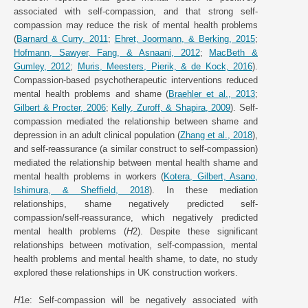
associated with self-compassion, and that strong self-
compassion may reduce the risk of mental health problems
(
Barnard & Curry, 2011
;
Ehret, Joormann, & Berking, 2015
;
Hofmann, Sawyer, Fang, & Asnaani, 2012
;
MacBeth &
Gumley, 2012
;
Muris, Meesters, Pierik, & de Kock, 2016
).
Compassion-based psychotherapeutic interventions reduced
mental health problems and shame (
Braehler et al., 2013
;
Gilbert & Procter, 2006
;
Kelly, Zuroff, & Shapira, 2009
). Self-
compassion mediated the relationship between shame and
depression in an adult clinical population (
Zhang et al., 2018
),
and self-reassurance (a similar construct to self-compassion)
mediated the relationship between mental health shame and
mental health problems in workers (
Kotera, Gilbert, Asano,
Ishimura, & Sheffield, 2018
). In these mediation
relationships, shame negatively predicted self-
compassion/self-reassurance, which negatively predicted
mental health problems (
H
2). Despite these significant
relationships between motivation, self-compassion, mental
health problems and mental health shame, to date, no study
explored these relationships in UK construction workers.
H
1e: Self-compassion will be negatively associated with