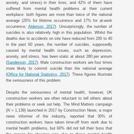
anxiety, and stress) in their lives, and 42% of them have
suffered from mental health problems at their current
workplace: both figures are more than twice of the national
average (25% for lifetime occurrence and 17% for at-work
occurrence;
Alderson, 2017
). Unsurprisingly, the number of
suicides is also relatively high in this population. Whilst the
deaths due to accidents on site have reduced from 200 to 40
in the past 60 years, the number of suicides, supposedly
caused by mental health issues, such as depression,
anxiety, and stress, has been static at about 280 per annum
(
Sanderson, 2017
). Male construction workers are four times
more likely to commit suicide than the national average
(
Office for National Statistics, 2017
). These figures illustrate
the seriousness of this problem.
Despite the seriousness of mental health, however, UK
construction workers are often reluctant to tell others about
their problems or seek out help. The Mind Matters campaign
(
N
= 1,139) launched in 2017 by Construction News, a major
news informer of the industry, reported that 30% of
construction workers have taken time-off from work due to
mental health problems, but 60% did not tell their boss that