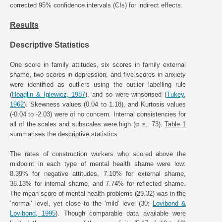
corrected 95% confidence intervals (CIs) for indirect effects.
Results
Descriptive Statistics
One score in family attitudes, six scores in family external
shame, two scores in depression, and five scores in anxiety
were identified as outliers using the outlier labelling rule
(
Hoaglin & Iglewicz, 1987
), and so were winsorised (
Tukey,
1962
). Skewness values (0.04 to 1.18), and Kurtosis values
(-0.04 to -2.03) were of no concern. Internal consistencies for
all of the scales and subscales were high (α ≥;. 73).
Table 1
summarises the descriptive statistics.
The rates of construction workers who scored above the
midpoint in each type of mental health shame were low:
8.39% for negative attitudes, 7.10% for external shame,
36.13% for internal shame, and 7.74% for reflected shame.
The mean score of mental health problems (29.32) was in the
‘normal’ level, yet close to the ‘mild’ level (30;
Lovibond &
Lovibond, 1995
). Though comparable data available were