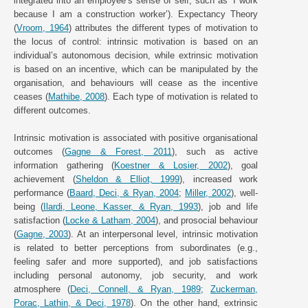
integrated into an employee’s sense of self, such as ‘I work
because I am a construction worker’). Expectancy Theory
(
Vroom, 1964
) attributes the different types of motivation to
the locus of control: intrinsic motivation is based on an
individual’s autonomous decision, while extrinsic motivation
is based on an incentive, which can be manipulated by the
organisation, and behaviours will cease as the incentive
ceases (
Mathibe, 2008
). Each type of motivation is related to
different outcomes.
Intrinsic motivation is associated with positive organisational
outcomes (
Gagne & Forest, 2011
), such as active
information gathering (
Koestner & Losier, 2002
), goal
achievement (
Sheldon & Elliot, 1999
), increased work
performance (
Baard, Deci, & Ryan, 2004
;
Miller, 2002
), well-
being (
Ilardi, Leone, Kasser, & Ryan, 1993
), job and life
satisfaction (
Locke & Latham, 2004
), and prosocial behaviour
(
Gagne, 2003
). At an interpersonal level, intrinsic motivation
is related to better perceptions from subordinates (e.g.,
feeling safer and more supported), and job satisfactions
including personal autonomy, job security, and work
atmosphere (
Deci, Connell, & Ryan, 1989
;
Zuckerman,
Porac, Lathin, & Deci, 1978
). On the other hand, extrinsic