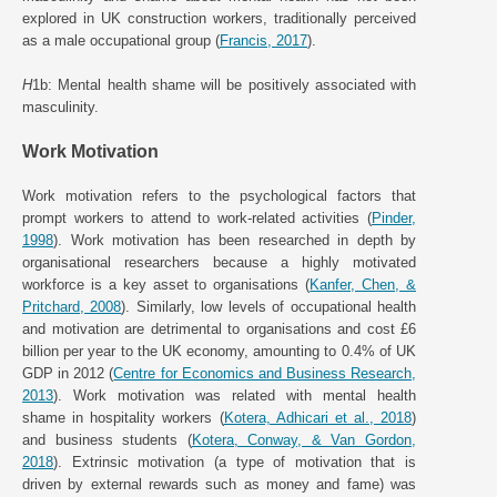
explored in UK construction workers, traditionally perceived
as a male occupational group (
Francis, 2017
).
H
1b: Mental health shame will be positively associated with
masculinity.
Work Motivation
Work motivation refers to the psychological factors that
prompt workers to attend to work-related activities (
Pinder,
1998
). Work motivation has been researched in depth by
organisational researchers because a highly motivated
workforce is a key asset to organisations (
Kanfer, Chen, &
Pritchard, 2008
). Similarly, low levels of occupational health
and motivation are detrimental to organisations and cost £6
billion per year to the UK economy, amounting to 0.4% of UK
GDP in 2012 (
Centre for Economics and Business Research,
2013
). Work motivation was related with mental health
shame in hospitality workers (
Kotera, Adhicari et al., 2018
)
and business students (
Kotera, Conway, & Van Gordon,
2018
). Extrinsic motivation (a type of motivation that is
driven by external rewards such as money and fame) was