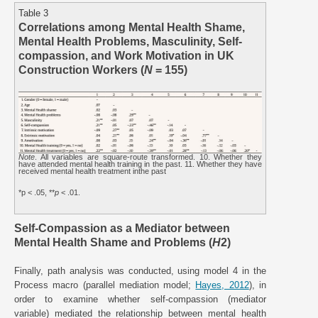
Table 3
Correlations among Mental Health Shame,
Mental Health Problems, Masculinity, Self-
compassion, and Work Motivation in UK
Construction Workers (
N
= 155)
Note
. All variables are square-route transformed. 10. Whether they
have attended mental health training in the past. 11. Whether they have
received mental health treatment inthe past
*p < .05, **
p
< .01.
Self-Compassion as a Mediator between
Mental Health Shame and Problems (
H
2)
Finally, path analysis was conducted, using model 4 in the
Process macro (parallel mediation model;
Hayes, 2012
), in
order to examine whether self-compassion (mediator
variable) mediated the relationship between mental health