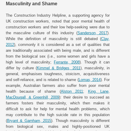
Masculinity and Shame
The Construction Industry Helpline, a supporting agency for
UK construction workers, noted that poor mental health of
construction workers and their low help-seeking were due to
the masculine culture of this industry (
Sanderson, 2017
).
While the definition of masculinity is still debated (
Clay,
2012
), commonly it is considered as a set of qualities that
are traditionally associated with being male, and is different
from the biological sex (i.e., some women and girls have a
high level of masculinity;
Ferrante, 2008
). Though it can
differ by culture (
Kimmel & Bridges, 2011
), masculinity, in
general, emphasises toughness, stoicism, acquisitiveness
and self-reliance, and is related to shame (
Lomas, 2014
). For
example, Australian farmers also suffer from poor mental
health because of shame (
Alston 2011
;
King, Lane,
MacDougall, & Greenhill, 2009
): their desire to succeed as
farmers fosters their masculinity, which then makes it
difficult to ask for help for mental health problems, which
may contribute to the high suicide rate in this population
(
Bryant & Garnham, 2015
). Though masculinity is different
from biological sex, males and highly-positioned UK