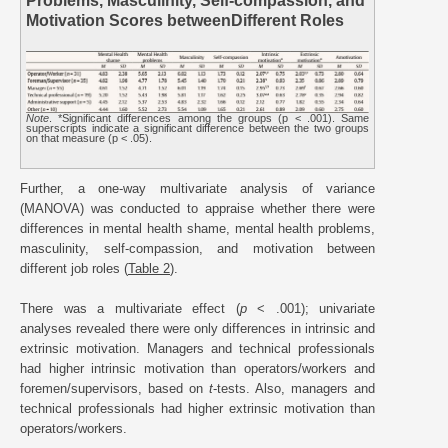
Problems, Masculinity, Self-compassion, and
Motivation Scores betweenDifferent Roles
Note
. *Significant differences among the groups (p < .001). Same
superscripts indicate a significant difference between the two groups
on that measure (p < .05).
Further, a one-way multivariate analysis of variance
(MANOVA) was conducted to appraise whether there were
differences in mental health shame, mental health problems,
masculinity, self-compassion, and motivation between
different job roles (
Table 2
).
There was a multivariate effect (
p
< .001); univariate
analyses revealed there were only differences in intrinsic and
extrinsic motivation. Managers and technical professionals
had higher intrinsic motivation than operators/workers and
foremen/supervisors, based on
t
-tests. Also, managers and
technical professionals had higher extrinsic motivation than
operators/workers.