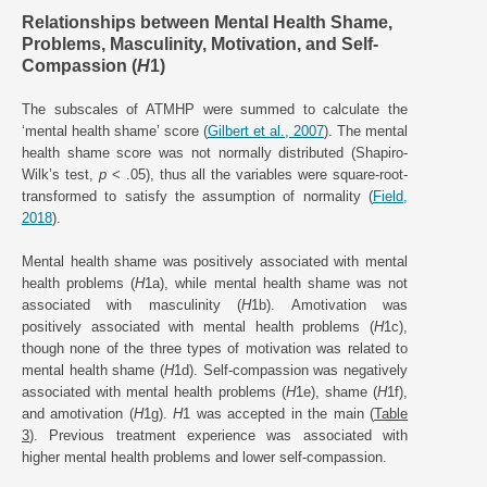
Relationships between Mental Health Shame,
Problems, Masculinity, Motivation, and Self-
Compassion (
H
1)
The subscales of ATMHP were summed to calculate the
‘mental health shame’ score (
Gilbert et al., 2007
). The mental
health shame score was not normally distributed (Shapiro-
Wilk’s test,
p
< .05), thus all the variables were square-root-
transformed to satisfy the assumption of normality (
Field,
2018
).
Mental health shame was positively associated with mental
health problems (
H
1a), while mental health shame was not
associated with masculinity (
H
1b). Amotivation was
positively associated with mental health problems (
H
1c),
though none of the three types of motivation was related to
mental health shame (
H
1d). Self-compassion was negatively
associated with mental health problems (
H
1e), shame (
H
1f),
and amotivation (
H
1g).
H
1 was accepted in the main (
Table
3
). Previous treatment experience was associated with
higher mental health problems and lower self-compassion.