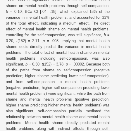
shame on mental health problems through self-compassion,
b
= 0.10, BCa CI [.04, .18], which explained 15% of the
variance in mental health problems, and accounted for 33%
of the total effect, indicating a medium effect. The direct
effect of mental health shame on mental health problems,
controlling for the self-compassion, was still significant,
b
=
0.20,
t
(152) = 2.71,
p
= .008, implying that mental health
shame could directly predict the variance in mental health
problems. The total effect of mental health shame on mental
health problems, including self-compassion, was also
significant,
b
= 0.30,
t
(152) = 3.78,
p
= .00002. Because both
of the paths from shame to self-compassion (negative
prediction; higher shame predicting lower self-compassion),
and from self-compassion to mental health problems
(negative prediction; higher self-compassion predicting lower
mental health problems) were significant, while the path from
shame and mental health problems (positive prediction;
higher shame predicting higher mental health problems) was
also significant, self-compassion partially mediated the
relationship between mental health shame and mental health
problems. Mental health shame directly predicted mental
health problems along with indirect effects through self-