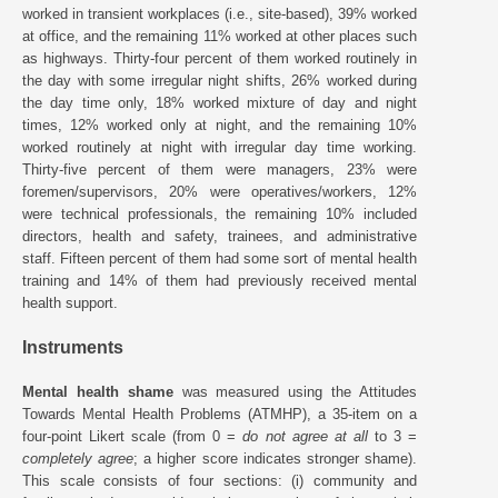
worked in transient workplaces (i.e., site-based), 39% worked
at office, and the remaining 11% worked at other places such
as highways. Thirty-four percent of them worked routinely in
the day with some irregular night shifts, 26% worked during
the day time only, 18% worked mixture of day and night
times, 12% worked only at night, and the remaining 10%
worked routinely at night with irregular day time working.
Thirty-five percent of them were managers, 23% were
foremen/supervisors, 20% were operatives/workers, 12%
were technical professionals, the remaining 10% included
directors, health and safety, trainees, and administrative
staff. Fifteen percent of them had some sort of mental health
training and 14% of them had previously received mental
health support.
Instruments
Mental health shame
was measured using the Attitudes
Towards Mental Health Problems (ATMHP), a 35-item on a
four-point Likert scale (from 0 =
do not agree at all
to 3 =
completely agree
; a higher score indicates stronger shame).
This scale consists of four sections: (i) community and