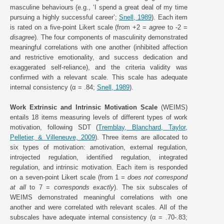
masculine behaviours (e.g., ‘I spend a great deal of my time
pursuing a highly successful career’;
Snell, 1989
). Each item
is rated on a five-point Likert scale (from +2 =
agree
to -2 =
disagree
). The four components of masculinity demonstrated
meaningful correlations with one another (inhibited affection
and restrictive emotionality, and success dedication and
exaggerated self-reliance), and the criteria validity was
confirmed with a relevant scale. This scale has adequate
internal consistency (α = .84;
Snell, 1989
).
Work Extrinsic and Intrinsic Motivation Scale
(WEIMS)
entails 18 items measuring levels of different types of work
motivation, following SDT (
Tremblay, Blanchard, Taylor,
Pelletier, & Villeneuve, 2009
). Three items are allocated to
six types of motivation: amotivation, external regulation,
introjected regulation, identified regulation, integrated
regulation, and intrinsic motivation. Each item is responded
on a seven-point Likert scale (from 1 =
does not correspond
at all
to 7 =
corresponds exactly
). The six subscales of
WEIMS demonstrated meaningful correlations with one
another and were correlated with relevant scales. All of the
subscales have adequate internal consistency (α = .70-.83;