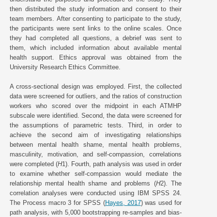
then distributed the study information and consent to their
team members. After consenting to participate to the study,
the participants were sent links to the online scales. Once
they had completed all questions, a debrief was sent to
them, which included information about available mental
health support. Ethics approval was obtained from the
University Research Ethics Committee.
A cross-sectional design was employed. First, the collected
data were screened for outliers, and the ratios of construction
workers who scored over the midpoint in each ATMHP
subscale were identified. Second, the data were screened for
the assumptions of parametric tests. Third, in order to
achieve the second aim of investigating relationships
between mental health shame, mental health problems,
masculinity, motivation, and self-compassion, correlations
were completed (
H
1). Fourth, path analysis was used in order
to examine whether self-compassion would mediate the
relationship mental health shame and problems (
H
2). The
correlation analyses were conducted using IBM SPSS 24.
The Process macro 3 for SPSS (
Hayes, 2017
) was used for
path analysis, with 5,000 bootstrapping re-samples and bias-