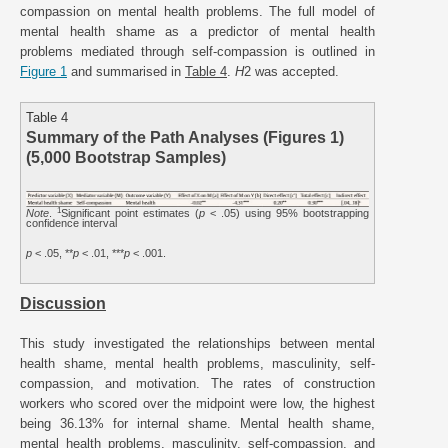
compassion on mental health problems. The full model of
mental health shame as a predictor of mental health
problems mediated through self-compassion is outlined in
Figure 1
and summarised in
Table 4
.
H
2 was accepted.
Table 4
Summary of the Path Analyses (Figures 1)
(5,000 Bootstrap Samples)
1
Note
.
Significant point estimates (
p
< .05) using 95% bootstrapping
confidence interval
p
< .05, **
p
< .01, ***
p
< .001.
Discussion
This study investigated the relationships between mental
health shame, mental health problems, masculinity, self-
compassion, and motivation. The rates of construction
workers who scored over the midpoint were low, the highest
being 36.13% for internal shame. Mental health shame,
mental health problems, masculinity, self-compassion, and