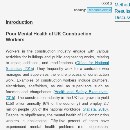
00010
Method
heading:
Research Article
Result
Discus
Introduction
Poor Mental Health of UK Construction
Workers
Workers in the construction industry engage with various
activities for buildings and public engineering works, relating
to repair, additions, and modifications (
Office for National
Statistics, 2015
). They frequently work for a contractor who
manages and supervises the entire process of construction
work. Examples of construction workers include plumbers,
electricians, scaffolders, as well as supervisors such as
foremen and chargehands (
Health and Safety Executives,
2015
). The construction industry in the UK has grown to yield
£150 billion annually (6% of the economy) and employ 2.7
million people (8% of the national workforce;
Statista, 2018
).
Despite its significance, the mental health of UK construction
workers is challenging. Fifty-five percent of them have
experienced mental health problems (i.e., depression,