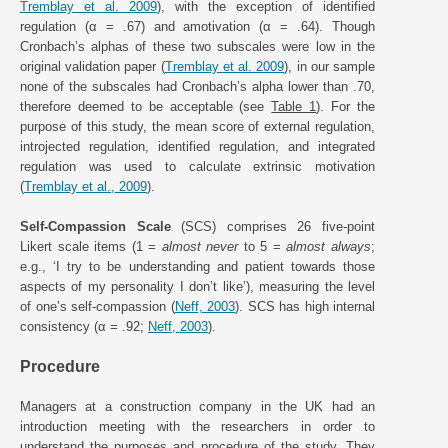
Tremblay et al. 2009
), with the exception of identified
regulation (α = .67) and amotivation (α = .64). Though
Cronbach’s alphas of these two subscales were low in the
original validation paper (
Tremblay et al. 2009
), in our sample
none of the subscales had Cronbach’s alpha lower than .70,
therefore deemed to be acceptable (see
Table 1
). For the
purpose of this study, the mean score of external regulation,
introjected regulation, identified regulation, and integrated
regulation was used to calculate extrinsic motivation
(
Tremblay et al., 2009
).
Self-Compassion Scale
(SCS) comprises 26 five-point
Likert scale items (1 =
almost never
to 5 =
almost always
;
e.g., ‘I try to be understanding and patient towards those
aspects of my personality I don’t like’), measuring the level
of one’s self-compassion (
Neff, 2003
). SCS has high internal
consistency (α = .92;
Neff, 2003
).
Procedure
Managers at a construction company in the UK had an
introduction meeting with the researchers in order to
understand the purposes and procedure of the study. They