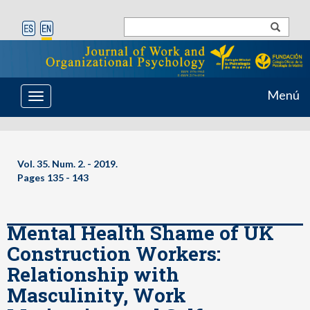
Menú
Toggle
navigation
Vol. 35. Num. 2. - 2019.
Pages 135 - 143
Mental Health Shame of UK
Construction Workers:
Relationship with
Masculinity, Work