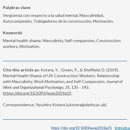
Palabras clave
Vergüenza con respecto a la salud mental, Masculinidad,
Autocompasión, Trabajadores de la construcción, Motivación.
Keywords
Mental health shame, Masculinity, Self-compassion, Construction
workers, Motivation.
Cite this article as:
Kotera, Y. , Green, P. , & Sheffield, D. (2019).
Mental Health Shame of UK Construction Workers: Relationship
with Masculinity, Work Motivation, and Self-Compassion.
Journal of
Work and Organizational Psychology, 35,
135 - 143.
https://doi.org/10.5093/jwop2019a15
Correspondence: Yasuhiro Kotera (y.kotera@derby.ac.uk)
https://doi.org/10.5093/jwop2019a15
Introdu