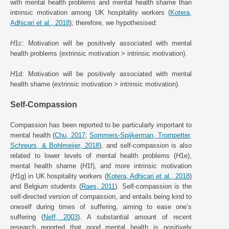
with mental health problems and mental health shame than
intrinsic motivation among UK hospitality workers (
Kotera,
Adhicari et al., 2018
); therefore, we hypothesised:
H
1c: Motivation will be positively associated with mental
health problems (extrinsic motivation > intrinsic motivation).
H
1d: Motivation will be positively associated with mental
health shame (extrinsic motivation > intrinsic motivation).
Self-Compassion
Compassion has been reported to be particularly important to
mental health (
Chu, 2017
;
Sommers-Spijkerman, Trompetter,
Schreurs, & Bohlmeijer, 2018
), and self-compassion is also
related to lower levels of mental health problems (
H
1e),
mental health shame (
H
1f), and more intrinsic motivation
(
H
1g) in UK hospitality workers (
Kotera, Adhicari et al., 2018
)
and Belgium students (
Raes, 2011
). Self-compassion is the
self-directed version of compassion, and entails being kind to
oneself during times of suffering, aiming to ease one’s
suffering (
Neff, 2003
). A substantial amount of recent
research reported that good mental health is positively