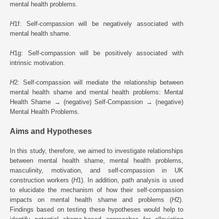
mental health problems.
H
1f: Self-compassion will be negatively associated with
mental health shame.
H
1g: Self-compassion will be positively associated with
intrinsic motivation.
H
2: Self-compassion will mediate the relationship between
mental health shame and mental health problems: Mental
Health Shame → (negative) Self-Compassion → (negative)
Mental Health Problems.
Aims and Hypotheses
In this study, therefore, we aimed to investigate relationships
between mental health shame, mental health problems,
masculinity, motivation, and self-compassion in UK
construction workers (
H
1). In addition, path analysis is used
to elucidate the mechanism of how their self-compassion
impacts on mental health shame and problems (
H
2).
Findings based on testing these hypotheses would help to