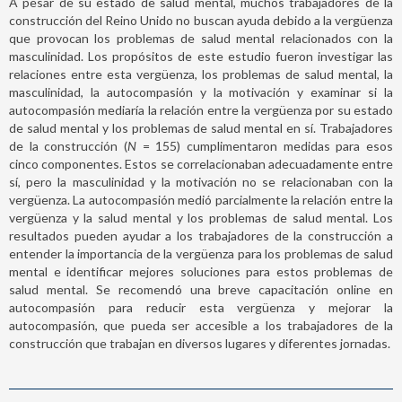
A pesar de su estado de salud mental, muchos trabajadores de la
construcción del Reino Unido no buscan ayuda debido a la vergüenza
que provocan los problemas de salud mental relacionados con la
masculinidad. Los propósitos de este estudio fueron investigar las
relaciones entre esta vergüenza, los problemas de salud mental, la
masculinidad, la autocompasión y la motivación y examinar si la
autocompasión mediaría la relación entre la vergüenza por su estado
de salud mental y los problemas de salud mental en sí. Trabajadores
de la construcción (
N
= 155) cumplimentaron medidas para esos
cinco componentes. Estos se correlacionaban adecuadamente entre
sí, pero la masculinidad y la motivación no se relacionaban con la
vergüenza. La autocompasión medió parcialmente la relación entre la
vergüenza y la salud mental y los problemas de salud mental. Los
resultados pueden ayudar a los trabajadores de la construcción a
entender la importancia de la vergüenza para los problemas de salud
mental e identificar mejores soluciones para estos problemas de
salud mental. Se recomendó una breve capacitación online en
autocompasión para reducir esta vergüenza y mejorar la
autocompasión, que pueda ser accesible a los trabajadores de la
construcción que trabajan en diversos lugares y diferentes jornadas.