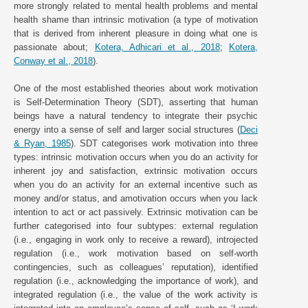
more strongly related to mental health problems and mental
health shame than intrinsic motivation (a type of motivation
that is derived from inherent pleasure in doing what one is
passionate about;
Kotera, Adhicari et al., 2018
;
Kotera,
Conway et al., 2018
).
One of the most established theories about work motivation
is Self-Determination Theory (SDT), asserting that human
beings have a natural tendency to integrate their psychic
energy into a sense of self and larger social structures (
Deci
& Ryan, 1985
). SDT categorises work motivation into three
types: intrinsic motivation occurs when you do an activity for
inherent joy and satisfaction, extrinsic motivation occurs
when you do an activity for an external incentive such as
money and/or status, and amotivation occurs when you lack
intention to act or act passively. Extrinsic motivation can be
further categorised into four subtypes: external regulation
(i.e., engaging in work only to receive a reward), introjected
regulation (i.e., work motivation based on self-worth
contingencies, such as colleagues’ reputation), identified
regulation (i.e., acknowledging the importance of work), and
integrated regulation (i.e., the value of the work activity is