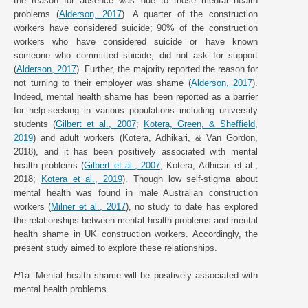
the reason for absence was due to those mental health
problems (
Alderson, 2017
). A quarter of the construction
workers have considered suicide; 90% of the construction
workers who have considered suicide or have known
someone who committed suicide, did not ask for support
(
Alderson, 2017
). Further, the majority reported the reason for
not turning to their employer was shame (
Alderson, 2017
).
Indeed, mental health shame has been reported as a barrier
for help-seeking in various populations including university
students (
Gilbert et al., 2007
;
Kotera, Green, & Sheffield,
2019
) and adult workers (Kotera, Adhikari, & Van Gordon,
2018), and it has been positively associated with mental
health problems (
Gilbert et al., 2007
; Kotera, Adhicari et al.,
2018;
Kotera et al., 2019
). Though low self-stigma about
mental health was found in male Australian construction
workers (
Milner et al., 2017
), no study to date has explored
the relationships between mental health problems and mental
health shame in UK construction workers. Accordingly, the
present study aimed to explore these relationships.
H
1a: Mental health shame will be positively associated with
mental health problems.