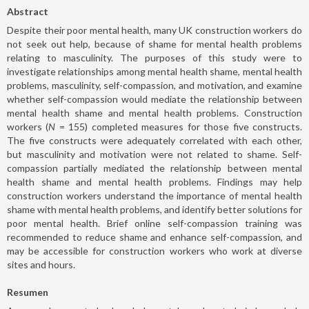
Abstract
Despite their poor mental health, many UK construction workers do
not seek out help, because of shame for mental health problems
relating to masculinity. The purposes of this study were to
investigate relationships among mental health shame, mental health
problems, masculinity, self-compassion, and motivation, and examine
whether self-compassion would mediate the relationship between
mental health shame and mental health problems. Construction
workers (
N
= 155) completed measures for those five constructs.
The five constructs were adequately correlated with each other,
but masculinity and motivation were not related to shame. Self-
compassion partially mediated the relationship between mental
health shame and mental health problems. Findings may help
construction workers understand the importance of mental health
shame with mental health problems, and identify better solutions for
poor mental health. Brief online self-compassion training was
recommended to reduce shame and enhance self-compassion, and
may be accessible for construction workers who work at diverse
sites and hours.
Resumen