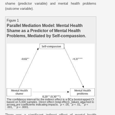
shame (predictor variable) and mental health problems
(outcome variable).
Figure 1
Parallel Mediation Model: Mental Health
Shame as a Predictor of Mental Health
Problems, Mediated by Self-compassion.
The confidence interval for the indirect effect is a BCa bootstrapped CI
based on 5,000 samples. Direct effect (total effect). Values attached to
*
**
***
arrows are coefficients indicating impacts.
p
< .05,
p
< .01,
p
<
****
.001,
p
< .0001.
There was a significant indirect effect of mental health