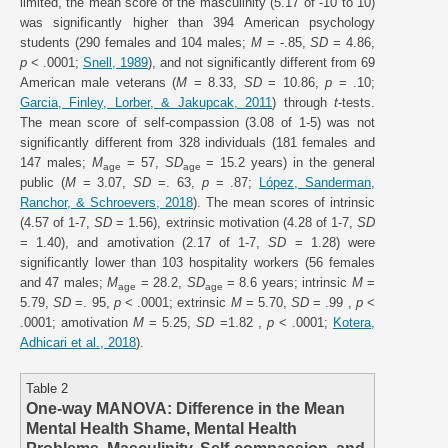
limited, the mean score of the masculinity (5.17 of -10 to 10)
was significantly higher than 394 American psychology
students (290 females and 104 males;
M
= -.85,
SD
= 4.86,
p
< .0001;
Snell, 1989
), and not significantly different from 69
American male veterans (
M
= 8.33,
SD
= 10.86,
p
= .10;
Garcia, Finley, Lorber, & Jakupcak, 2011
) through
t
-tests.
The mean score of self-compassion (3.08 of 1-5) was not
significantly different from 328 individuals (181 females and
147 males;
M
= 57,
SD
= 15.2 years) in the general
age
age
public (
M
= 3.07,
SD
=. 63,
p
= .87;
López, Sanderman,
Ranchor, & Schroevers, 2018
). The mean scores of intrinsic
(4.57 of 1-7,
SD
= 1.56), extrinsic motivation (4.28 of 1-7,
SD
= 1.40), and amotivation (2.17 of 1-7,
SD
= 1.28) were
significantly lower than 103 hospitality workers (56 females
and 47 males;
M
= 28.2,
SD
= 8.6 years; intrinsic
M
=
age
age
5.79,
SD
=. 95,
p
< .0001; extrinsic
M
= 5.70,
SD
= .99 ,
p
<
.0001; amotivation
M
= 5.25,
SD
=1.82 ,
p
< .0001;
Kotera,
Adhicari et al., 2018
).
Table 2
One-way MANOVA: Difference in the Mean
Mental Health Shame, Mental Health