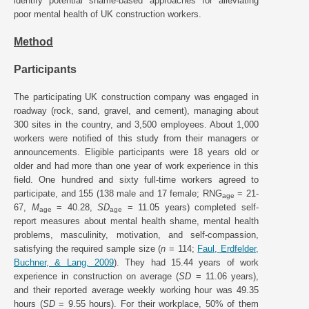
identify potential shame-based approaches for alleviating
poor mental health of UK construction workers.
Method
Participants
The participating UK construction company was engaged in
roadway (rock, sand, gravel, and cement), managing about
300 sites in the country, and 3,500 employees. About 1,000
workers were notified of this study from their managers or
announcements. Eligible participants were 18 years old or
older and had more than one year of work experience in this
field. One hundred and sixty full-time workers agreed to
participate, and 155 (138 male and 17 female; RNG
= 21-
age
67,
M
= 40.28,
SD
= 11.05 years) completed self-
age
age
report measures about mental health shame, mental health
problems, masculinity, motivation, and self-compassion,
satisfying the required sample size (
n
= 114;
Faul, Erdfelder,
Buchner, & Lang, 2009
). They had 15.44 years of work
experience in construction on average (
SD
= 11.06 years),
and their reported average weekly working hour was 49.35
hours (
SD
= 9.55 hours). For their workplace, 50% of them