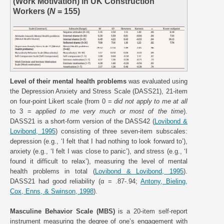
(Work Motivation) in UK Construction
Workers (
N
= 155)
Level of their mental health problems
was evaluated using
the Depression Anxiety and Stress Scale (DASS21), 21-item
on four-point Likert scale (from 0 =
did not apply to me at all
to 3 =
applied to me very much or most of the time
).
DASS21 is a short-form version of the DASS42 (
Lovibond &
Lovibond, 1995
) consisting of three seven-item subscales:
depression (e.g., ‘I felt that I had nothing to look forward to’),
anxiety (e.g., ‘I felt I was close to panic’), and stress (e.g., ‘I
found it difficult to relax’), measuring the level of mental
health problems in total (
Lovibond & Lovibond, 1995
).
DASS21 had good reliability (α = .87-.94;
Antony, Bieling,
Cox, Enns, & Swinson, 1998
).
Masculine Behavior Scale (MBS)
is a 20-item self-report
instrument measuring the degree of one’s engagement with