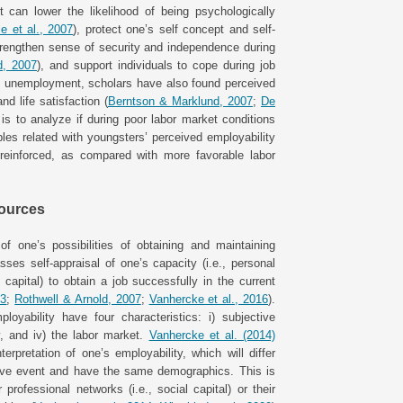
t can lower the likelihood of being psychologically
e et al., 2007
), protect one’s self concept and self-
rengthen sense of security and independence during
d, 2007
), and support individuals to cope during job
ing unemployment, scholars have also found perceived
nd life satisfaction (
Berntson & Marklund, 2007
;
De
is to analyze if during poor labor market conditions
les related with youngsters’ perceived employability
 reinforced, as compared with more favorable labor
sources
of one’s possibilities of obtaining and maintaining
sses self-appraisal of one’s capacity (i.e., personal
apital) to obtain a job successfully in the current
03
;
Rothwell & Arnold, 2007
;
Vanhercke et al., 2016
).
loyability have four characteristics: i) subjective
ity, and iv) the labor market.
Vanhercke et al. (2014)
erpretation of one’s employability, which will differ
tive event and have the same demographics. This is
rofessional networks (i.e., social capital) or their