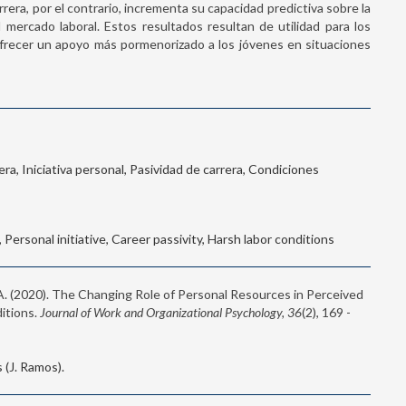
rrera, por el contrario, incrementa su capacidad predictiva sobre la
mercado laboral. Estos resultados resultan de utilidad para los
l ofrecer un apoyo más pormenorizado a los jóvenes en situaciones
ra, Iniciativa personal, Pasividad de carrera, Condiciones
Personal initiative, Career passivity, Harsh labor conditions
 A. (2020). The Changing Role of Personal Resources in Perceived
itions.
Journal of Work and Organizational Psychology, 36
(2), 169 -
(J. Ramos).