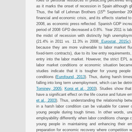
roles of personal resources in predicting perceived emp
as it marks the onset of recession in Spain although g
th
Thus, the fall of Lehman Brothers (15
September 2008
financial and economic crisis, and its effects started t
2008, as economic press reflected. Spanish GDP increa
period of 2008 GPD decreased a 0.8%. Year 2011 is lab
the midst of recession with distinctly high unemploy
(21.4% in 2011 vs. 11.3% in 2008;
Eurostat, 2015c
)
because they are more vulnerable to labor market flu
fixed-term contracts), due to its low entry requirement
entry into the labor market. However, the strict EPL and
labor market conditions or economic situation becam
studies indicate that it is tougher for young people
conditions (
Eurofound, 2013
). Thus, during harsh time
falling into long term unemployment, which can be detrime
Tominey, 2005
;
Korpi et al., 2003
). Studies show tha
have a significant effect on the life course and future e
et al., 2003
). Thus, understanding the relationship be
in a harsh labor condition can be valuable for career 
young people during tough times. In other words, und
employability differently when labor conditions change c
young people in maintaining and enhancing their em
preparation for economic recovery where competition wi