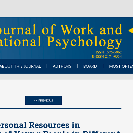
ABOUT THIS JOURNAL
AUTHORS
BOARD
MOST OFTE
<< PREVIOUS
rsonal Resources in