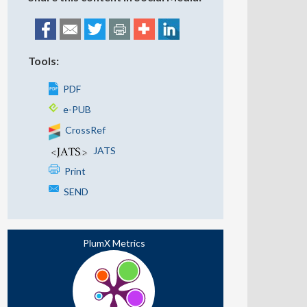
Tools:
PDF
e-PUB
CrossRef
JATS
Print
SEND
PlumX Metrics