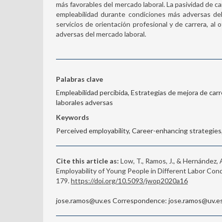
más favorables del mercado laboral. La pasividad de ca
empleabilidad durante condiciones más adversas del 
servicios de orientación profesional y de carrera, a
adversas del mercado laboral.
Palabras clave
Empleabilidad percibida, Estrategias de mejora de carre
laborales adversas
Keywords
Perceived employability, Career-enhancing strategies, 
Cite this article as:
Low, T., Ramos, J., & Hernández,
Employability of Young People in Different Labor Cond
179.
https://doi.org/10.5093/jwop2020a16
jose.ramos@uv.es Correspondence: jose.ramos@uv.es 