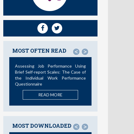
MOST OFTEN READ
<
>
Not All Telework is Valuable
READ MORE
MOST DOWNLOADED
<
>
La Teoría de las Demandas y
Recursos Laborales: Nuevos