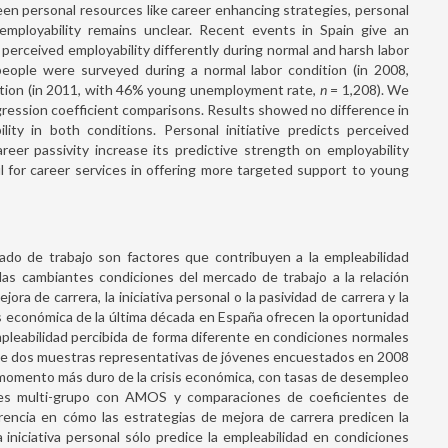
een personal resources like career enhancing strategies, personal
d employability remains unclear. Recent events in Spain give an
perceived employability differently during normal and harsh labor
eople were surveyed during a normal labor condition (in 2008,
ition (in 2011, with 46% young unemployment rate,
n
= 1,208). We
gression coefficient comparisons. Results showed no difference in
ity in both conditions. Personal initiative predicts perceived
reer passivity increase its predictive strength on employability
ul for career services in offering more targeted support to young
ado de trabajo son factores que contribuyen a la empleabilidad
las cambiantes condiciones del mercado de trabajo a la relación
ra de carrera, la iniciativa personal o la pasividad de carrera y la
is económica de la última década en España ofrecen la oportunidad
mpleabilidad percibida de forma diferente en condiciones normales
 de dos muestras representativas de jóvenes encuestados en 2008
 momento más duro de la crisis económica, con tasas de desempleo
ones multi-grupo con AMOS y comparaciones de coeficientes de
rencia en cómo las estrategias de mejora de carrera predicen la
iniciativa personal sólo predice la empleabilidad en condiciones