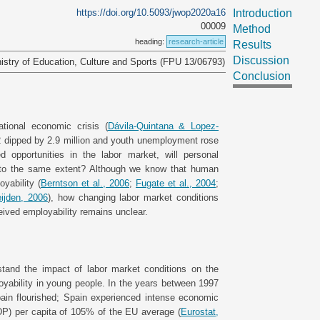
https://doi.org/10.5093/jwop2020a16
Introduction
00009
Method
heading:
research-article
Results
Discussion
istry of Education, Culture and Sports (FPU 13/06793)
Conclusion
ational economic crisis (
Dávila-Quintana & Lopez-
12 dipped by 2.9 million and youth unemployment rose
ed opportunities in the labor market, will personal
y to the same extent? Although we know that human
yability (
Berntson et al., 2006
;
Fugate et al., 2004
;
ijden, 2006
), how changing labor market conditions
eived employability remains unclear.
stand the impact of labor market conditions on the
yability in young people. In the years between 1997
pain flourished; Spain experienced intense economic
P) per capita of 105% of the EU average (
Eurostat,