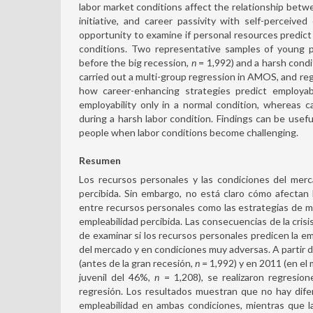
labor market conditions affect the relationship betw
initiative, and career passivity with self-perceive
opportunity to examine if personal resources predict 
conditions. Two representative samples of young p
before the big recession,
n
= 1,992) and a harsh cond
carried out a multi-group regression in AMOS, and re
how career-enhancing strategies predict employabil
employability only in a normal condition, whereas ca
during a harsh labor condition. Findings can be usef
people when labor conditions become challenging.
Resumen
Los recursos personales y las condiciones del merc
percibida. Sin embargo, no está claro cómo afectan 
entre recursos personales como las estrategias de mejo
empleabilidad percibida. Las consecuencias de la cris
de examinar si los recursos personales predicen la e
del mercado y en condiciones muy adversas. A partir
(antes de la gran recesión,
n
= 1,992) y en 2011 (en el
juvenil del 46%,
n
= 1,208), se realizaron regresi
regresión. Los resultados muestran que no hay dife
empleabilidad en ambas condiciones, mientras que la 