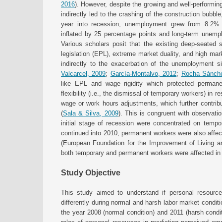
2016
). However, despite the growing and well-performing
indirectly led to the crashing of the construction bu
year into recession, unemployment grew from 8.2%
inflated by 25 percentage points and long-term unem
Various scholars posit that the existing deep-seated s
legislation (EPL), extreme market duality, and high mark
indirectly to the exacerbation of the unemployment sit
Valcarcel, 2009
;
García-Montalvo, 2012
;
Rocha Sánch
like EPL and wage rigidity which protected permanen
flexibility (i.e., the dismissal of temporary workers) in
wage or work hours adjustments, which further contribut
(
Sala & Silva, 2009
). This is congruent with observatio
initial stage of recession were concentrated on tempo
continued into 2010, permanent workers were also affec
(European Foundation for the Improvement of Living a
both temporary and permanent workers were affected in 
Study Objective
This study aimed to understand if personal resource
differently during normal and harsh labor market condit
the year 2008 (normal condition) and 2011 (harsh conditi