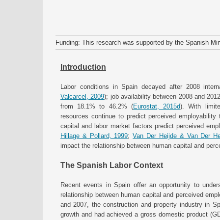
Funding: This research was supported by the Spanish Min
Introduction
Labor conditions in Spain decayed after 2008 intern
Valcarcel, 2009
); job availability between 2008 and 20
from 18.1% to 46.2% (
Eurostat, 2015d
). With limit
resources continue to predict perceived employabilit
capital and labor market factors predict perceived emplo
Hillage & Pollard, 1999
;
Van Der Heijde & Van Der He
impact the relationship between human capital and perc
The Spanish Labor Context
Recent events in Spain offer an opportunity to under
relationship between human capital and perceived emplo
and 2007, the construction and property industry in S
growth and had achieved a gross domestic product (GD