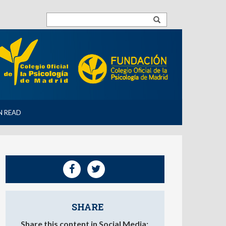
N READ
SHARE
Share this content in Social Media: