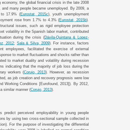
 economy, the global financial crisis in the late 2008
bble, and many people became unemployed. By 2009, a
 to 17.9% (
Eurostat, 2015c
), youth unemployment
ployment rose from 1.7% to 4.3% (
Eurostat, 2015b
).
tructural issues, such as rigid employee protection
et volatility in the Spanish labor market, contributed
uation during the crisis (
Dávila-Quintana & Lopez-
ez, 2012
;
Sala & Silva, 2009
). For instance, factors
t employees, facilitated the exercise of external
 response to market fluctuations and shocks rather than
ed to market duality and volatility during recession
ns indicating that the majority of job loss during the
rary workers (
Corujo, 2013
). However, as recession
ted, as job creation and recovery prognosis were low
nd Working Conditions [Eurofound, 2013]). By 2012,
a similar manner (
Corujo, 2013
).
s predict perceived employability in young people
ions by using two cross-sectional sample collected in
on). For the purpose of investigating the differential