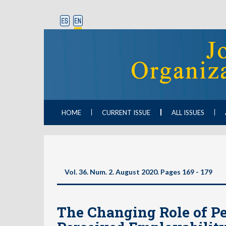
HOME
CURRENT ISSUE
ALL ISSUES
Vol. 36. Num. 2. August 2020. Pages 169 - 179
The Changing Role of Pe