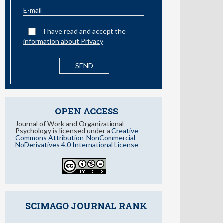
information about Privacy
OPEN ACCESS
Journal of Work and Organizational
Psychology is licensed under a
Creative
Commons Attribution-NonCommercial-
NoDerivatives 4.0 International License
SCIMAGO JOURNAL RANK