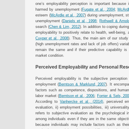
one’s employability perception is important because i
harmed by unemployment (
Fugate et al., 2004
;
McArdl
esteem (
McArdle et al., 2007
) during unemployment, st
unemployment (
Daniels et al., 1998
;
Rothwell & Arnol
search (
Chen & Lim, 2012
). In addition to coping dur
employability to positively relate to health, well-being, a
Cuyper et al., 2008
). Thus, the main aim of our study 
(high unemployment rates and lack of job offers) variab
remain the same and if their predictive capability is
market condition.
Perceived Employability and Personal Re
Perceived employability is the subjective perception 
employment (
Berntson & Marklund, 2007
). It encompa
factors such as competence, dispositions, and human c
labor market (
Berntson et al., 2006
;
Forrier & Sels, 20
According to
Vanhercke et al., (2014)
, perceived emp
evaluation, ii) employment possibilities, iii) universal
refers to subjective evaluation as the psychological int
among individuals even if they are in the same objec
because individuals may include factors such as their p