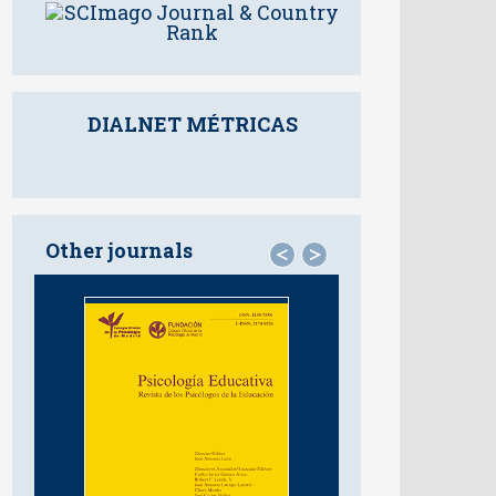
DIALNET MÉTRICAS
Other journals
<
>