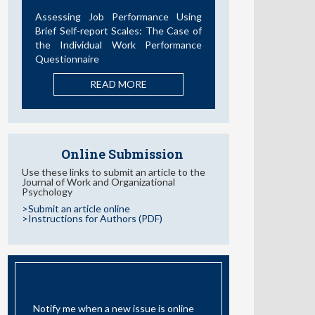
Desarrollos en la Última Década
READ MORE
Online Submission
Use these links to submit an article to the
Journal of Work and Organizational
Psychology
>Submit an article online
>Instructions for Authors (PDF)
EMAIL ALERT
Notify me when a new issue is online
I have read and accept the