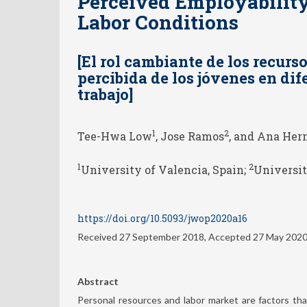
Perceived Employability
Labor Conditions
[El rol cambiante de los recurs
percibida de los jóvenes en di
trabajo]
1
2
Tee-Hwa Low
, Jose Ramos
, and Ana Her
1
2
University of Valencia, Spain;
Universit
https://doi.org/10.5093/jwop2020a16
Received 27 September 2018, Accepted 27 May 202
Abstract
Personal resources and labor market are factors th