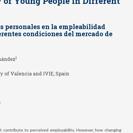
 of Young People in Different
os personales en la empleabilidad
ferentes condiciones del mercado de
1
nández
y of Valencia and IVIE, Spain
0
at contribute to perceived employability. However, how changing