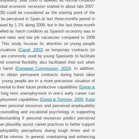
loyability, year 2008 is labelled as normal condition
lobal economic recession started in about late 2007.
) could be considered as the starting point of the
o be perceived in Spain at last three-months period in
sed by 1.1% along 2008, but in the last three-month
elled as harsh condition as Spanish economy was in
ment rates and low job vacancies compared to 2008
. This study focuses its attention on young people
ctuations (
Gangl, 2002
) as temporary contracts (or
s, are commonly used by young Spaniards to facilitate
 external flexibility also facilitated their exit when
e harsh (
European Commission, 2010
). In addition,
 to obtain permanent contracts during harsh labor
s young people are in a more precarious situation of
ntal to their future productive capabilities (
Gregg &
t long term unemployment in one’s early career can
mployment capabilities (
Gregg & Tominey, 2005
;
Korpi
tween personal resources and perceived employability
counselling and vocational psychology in supporting
erstanding if personal resources predict perceived
an plausibly assist career practices to better support
ployability perceptions during tough times and in
ll be intense. In general, maintaining and enhancing