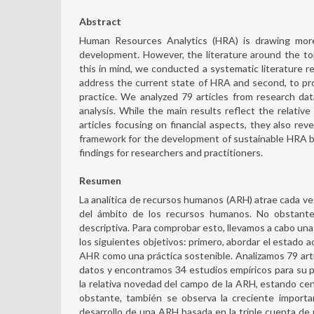
Abstract
Human Resources Analytics (HRA) is drawing more 
development. However, the literature around the to
this in mind, we conducted a systematic literature re
address the current state of HRA and second, to p
practice. We analyzed 79 articles from research d
analysis. While the main results reflect the relativ
articles focusing on financial aspects, they also rev
framework for the development of sustainable HRA bas
findings for researchers and practitioners.
Resumen
La analítica de recursos humanos (ARH) atrae cada vez 
del ámbito de los recursos humanos. No obstante,
descriptiva. Para comprobar esto, llevamos a cabo una 
los siguientes objetivos: primero, abordar el estado a
AHR como una práctica sostenible. Analizamos 79 artí
datos y encontramos 34 estudios empíricos para su pos
la relativa novedad del campo de la ARH, estando cent
obstante, también se observa la creciente importa
desarrollo de una ARH basada en la triple cuenta de 