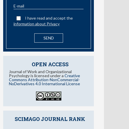
information about Privacy
OPEN ACCESS
Journal of Work and Organizational
Psychology is licensed under a
Creative
Commons Attribution-NonCommercial-
NoDerivatives 4.0 International License
SCIMAGO JOURNAL RANK