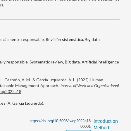
os.
Socialmente responsable, Revisión sistemática, Big data,
lly responsible, Systematic review, Big data, Artificial intelligence
 L., Castaño, A. M., & García-Izquierdo, A. L. (2022). Human
ustainable Management Approach.
Journal of Work and Organizational
jwop2022a18
s (A. García Izquierdo).
https://doi.org/10.5093/jwop2022a18
Introduction
00001
Method