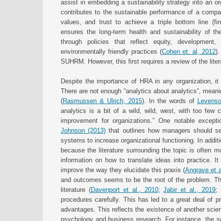
assist in embedding a sustainability strategy into an 
contributes to the sustainable performance of a compa
values, and trust to achieve a triple bottom line (fin
ensures the long-term health and sustainability of the
through policies that reflect equity, development
environmentally friendly practices (
Cohen et. al, 2012
)
SUHRM. However, this first requires a review of the lit
Despite the importance of HRA in any organization, it 
There are not enough “analytics about analytics”, meani
(
Rasmussen & Ulrich, 2015
). In the words of
Levenso
analytics is a bit of a wild, wild, west, with too few
improvement for organizations.” One notable excep
Johnson (2013)
that outlines how managers should se
systems to increase organizational functioning. In additi
because the literature surrounding the topic is often m
information on how to translate ideas into practice. 
improve the way they elucidate this praxis (
Angrave et a
and outcomes seems to be the root of the problem. Th
literature (
Davenport et al., 2010
;
Jabir et al., 2019
;
procedures carefully. This has led to a great deal of 
advantages. This reflects the existence of another scien
psychology and business research. For instance, the sc