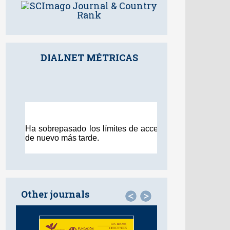
DIALNET MÉTRICAS
Other journals
<
>