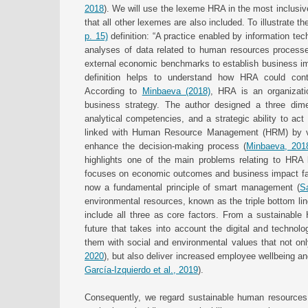
2018
). We will use the lexeme HRA in the most inclusive
that all other lexemes are also included. To illustrate t
p. 15)
definition: “A practice enabled by information tech
analyses of data related to human resources processe
external economic benchmarks to establish business im
definition helps to understand how HRA could co
According to
Minbaeva (2018)
, HRA is an organizatio
business strategy. The author designed a three dimen
analytical competencies, and a strategic ability to ac
linked with Human Resource Management (HRM) by virtue
enhance the decision-making process (
Minbaeva, 201
highlights one of the main problems relating to HRA l
focuses on economic outcomes and business impact fail
now a fundamental principle of smart management (
S
environmental resources, known as the triple bottom li
include all three as core factors. From a sustainabl
future that takes into account the digital and technol
them with social and environmental values that not only
2020
), but also deliver increased employee wellbeing a
García-Izquierdo et al., 2019
).
Consequently, we regard sustainable human resourc