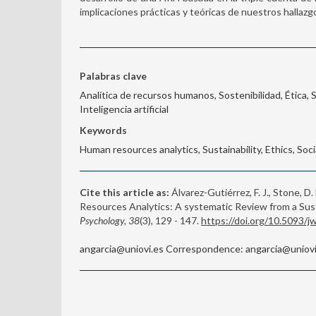
implicaciones prácticas y teóricas de nuestros hallazg
Palabras clave
Analítica de recursos humanos, Sostenibilidad, Ética, 
Inteligencia artificial
Keywords
Human resources analytics, Sustainability, Ethics, Socia
Cite this article as:
Álvarez-Gutiérrez, F. J., Stone, D.
Resources Analytics: A systematic Review from a S
Psychology, 38
(3), 129 - 147.
https://doi.org/10.5093/
angarcia@uniovi.es Correspondence: angarcia@uniovi.e