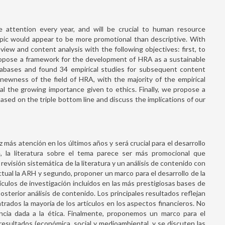
attention every year, and will be crucial to human resource
pic would appear to be more promotional than descriptive. With
view and content analysis with the following objectives: first, to
ropose a framework for the development of HRA as a sustainable
atabases and found 34 empirical studies for subsequent content
e newness of the field of HRA, with the majority of the empirical
eal the growing importance given to ethics. Finally, we propose a
ed on the triple bottom line and discuss the implications of our
más atención en los últimos años y será crucial para el desarrollo
 la literatura sobre el tema parece ser más promocional que
revisión sistemática de la literatura y un análisis de contenido con
ctual la ARH y segundo, proponer un marco para el desarrollo de la
culos de investigación incluidos en las más prestigiosas bases de
terior análisis de contenido. Los principales resultados reflejan
rados la mayoría de los artículos en los aspectos financieros. No
ncia dada a la ética. Finalmente, proponemos un marco para el
resultados (económica, social y medioambiental, y se discuten las