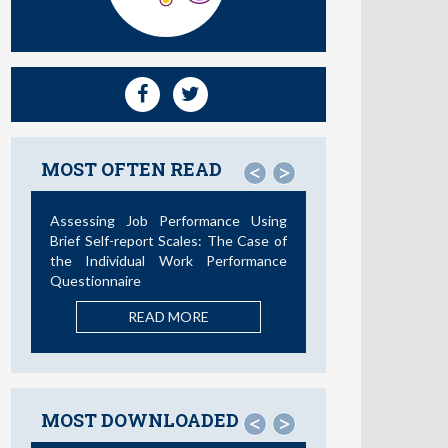
MOST OFTEN READ
<
>
Not All Telework is Valuable
READ MORE
MOST DOWNLOADED
<
>
La Teoría de las Demandas y
Recursos Laborales: Nuevos