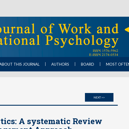
ABOUT THIS JOURNAL
AUTHORS
BOARD
MOST OFTE
NEXT >>
ics: A systematic Review