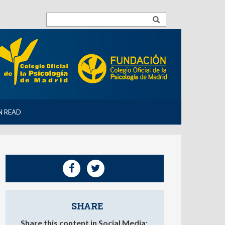
N READ
SHARE
Share this content in Social Media: