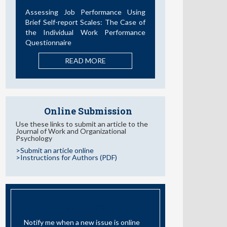
Desarrollos en la Última Década
READ MORE
Online Submission
Use these links to submit an article to the
Journal of Work and Organizational
Psychology
>Submit an article online
>Instructions for Authors (PDF)
EMAIL ALERT
Notify me when a new issue is online
I have read and accept the