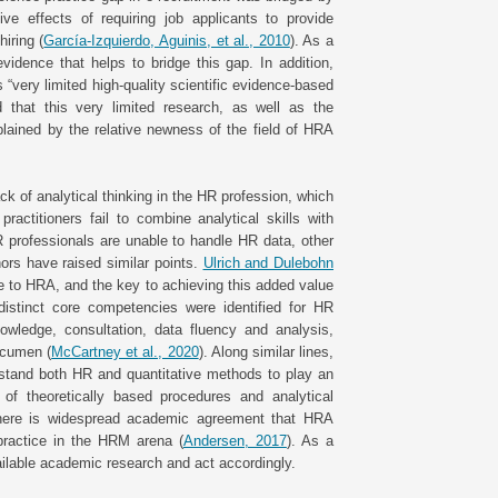
ive effects of requiring job applicants to provide
hiring (
García-Izquierdo, Aguinis, et al., 2010
). As a
idence that helps to bridge this gap. In addition,
 “very limited high-quality scientific evidence-based
 that this very limited research, as well as the
xplained by the relative newness of the field of HRA
ck of analytical thinking in the HR profession, which
ractitioners fail to combine analytical skills with
HR professionals are unable to handle HR data, other
thors have raised similar points.
Ulrich and Dulebohn
 to HRA, and the key to achieving this added value
distinct core competencies were identified for HR
nowledge, consultation, data fluency and analysis,
acumen (
McCartney et al., 2020
). Along similar lines,
stand both HR and quantitative methods to play an
of theoretically based procedures and analytical
 there is widespread academic agreement that HRA
practice in the HRM arena (
Andersen, 2017
). As a
available academic research and act accordingly.