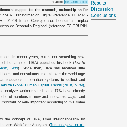
heading:
research-article
Results
Discussion
financial support for the research, authorship and/or
ómicos y Transformación Digital (reference TED2021-
Conclusions
 CATI-04-2018), and Consejería de Economía, Empleo
opeos de Desarrollo Regional (reference FC-GRUPIN-
tance in recent years, but is not something new.
ered the father of HRA) published his book
How to
-enz, 1984
). Since then, HRA has received little
titioners and consultants from all over the world urge
man resources information systems to collect and
Deloitte Global Human Capital Trends (2018, p. 89)
,
 to analyze worker-related data, 17% have already
anche of numbers in new and innovative ways, and
important or very important according to this same
r to the concept of HRA, used interchangeably by
ics and Workforce Analytics (
Tursunbayeva et al.,