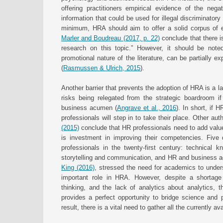
offering practitioners empirical evidence of the negat
information that could be used for illegal discriminatory 
minimum, HRA should aim to offer a solid corpus of ev
Marler and Boudreau (2017, p. 22)
conclude that there is
research on this topic.” However, it should be noted
promotional nature of the literature, can be partially e
(
Rasmussen & Ulrich, 2015
).
Another barrier that prevents the adoption of HRA is a la
risks being relegated from the strategic boardroom if p
business acumen (
Angrave et al., 2016
). In short, if 
professionals will step in to take their place. Other au
(2015)
conclude that HR professionals need to add value
is investment in improving their competencies. Five 
professionals in the twenty-first century: technical k
storytelling and communication, and HR and business 
King (2016)
, stressed the need for academics to under
important role in HRA. However, despite a shortage 
thinking, and the lack of analytics about analytics,
provides a perfect opportunity to bridge science and 
result, there is a vital need to gather all the currently 