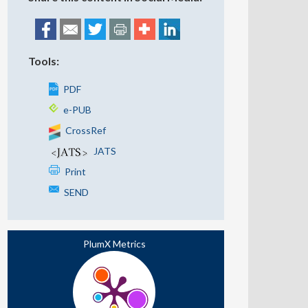
Tools:
PDF
e-PUB
CrossRef
JATS
Print
SEND
PlumX Metrics