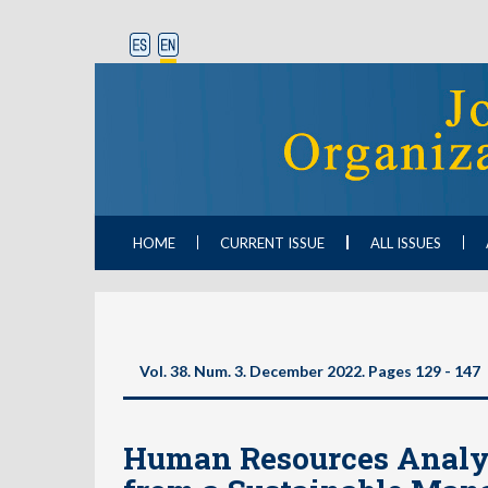
HOME
CURRENT ISSUE
ALL ISSUES
Vol. 38. Num. 3. December 2022. Pages 129 - 147
Human Resources Analyt