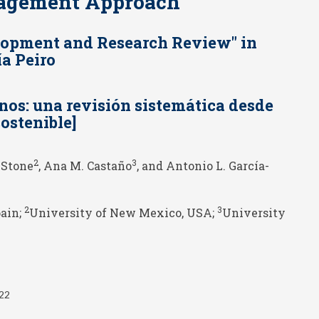
nagement Approach
elopment and Research Review" in
a Peiro
nos: una revisión sistemática desde
ostenible]
2
3
. Stone
, Ana M. Castaño
, and Antonio L. García-
2
3
pain;
University of New Mexico, USA;
University
022