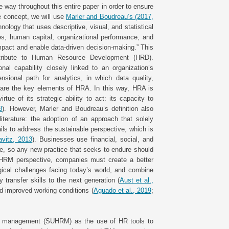
 way throughout this entire paper in order to ensure
he concept, we will use
Marler and Boudreau’s (2017,
nology that uses descriptive, visual, and statistical
s, human capital, organizational performance, and
pact and enable data-driven decision-making.” This
ntribute to Human Resource Development (HRD).
nal capability closely linked to an organization’s
sional path for analytics, in which data quality,
t are the key elements of HRA. In this way, HRA is
 of its strategic ability to act: its capacity to
8
). However, Marler and Boudreau’s definition also
iterature: the adoption of an approach that solely
s to address the sustainable perspective, which is
avitz, 2013
). Businesses use financial, social, and
ne, so any new practice that seeks to endure should
e HRM perspective, companies must create a better
ogical challenges facing today’s world, and combine
 transfer skills to the next generation (
Aust et al.,
nd improved working conditions (
Aguado et al., 2019
;
es management (SUHRM) as the use of HR tools to