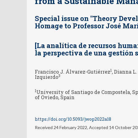
from a Sustainable Ma
Special issue on "Theory Dev
Homage to Professor José Marí
[La analítica de recursos huma
la perspectiva de una gestión s
1
Francisco J. Álvarez-Gutiérrez
, Dianna L
3
Izquierdo
1
University of Santiago de Compostela, S
of Oviedo, Spain
https://doi.org/10.5093/jwop2022a18
Received 24 February 2022, Accepted 14 October 2