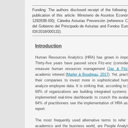
Funding: The authors disclosed receipt of the following 
publication of this article: Ministerio de Asuntos Econ
129283B-I00), Cátedra Asturias Prevención (reference
del Gobierno del Principado de Asturias and Fondos Eur
IDI/2018/000132).
Introduction
Human Resources Analytics (HRA) has grown in impor
Thirty-five years have passed since Fitz-enz (consid
measure human resources management
(
Jac & Fitz
academic interest (
Marler & Boudreau, 2017
). Yet, prac
their companies to invest more in sophisticated hu
analyze employee data. It is striking that, according to
69% of organizations are building integrated systems
implemented real-time dashboards to crunch the aval
84% of practitioners see the implementation of HRA as 
report.
The most frequently used alternative terms to refe
academics and the business world, are People Analyt