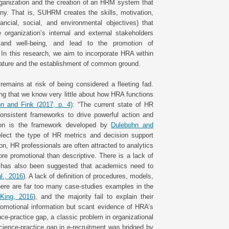
organization and the creation of an HRM system that
ny. That is, SUHRM creates the skills, motivation,
ancial, social, and environmental objectives) that
 organization’s internal and external stakeholders
, and well-being, and lead to the promotion of
. In this research, we aim to incorporate HRA within
erature and the establishment of common ground.
remains at risk of being considered a fleeting fad.
ng that we know very little about how HRA functions
n and Fink (2017, p. 4)
: “The current state of HR
 consistent frameworks to drive powerful action and
tion is the framework developed by
Dulebohn and
lect the type of HR metrics and decision support
on, HR professionals are often attracted to analytics
ore promotional than descriptive. There is a lack of
It has also been suggested that academics need to
l., 2016
). A lack of definition of procedures, models,
ere are far too many case-studies examples in the
King, 2016
), and the majority fail to explain their
promotional information but scant evidence of HRA’s
ce-practice gap, a classic problem in organizational
ience-practice gap in e-recruitment was bridged by