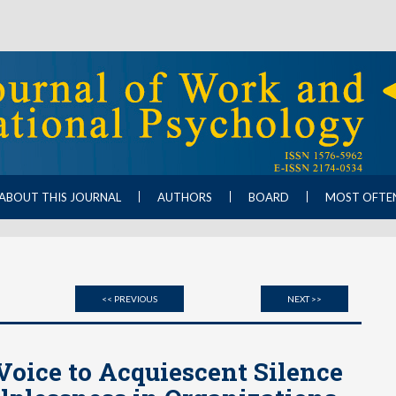
ABOUT THIS JOURNAL
AUTHORS
BOARD
MOST OFTE
<< PREVIOUS
NEXT >>
Voice to Acquiescent Silence