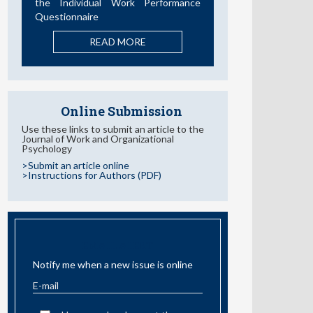
the Individual Work Performance
Questionnaire
READ MORE
Online Submission
Use these links to submit an article to the
Journal of Work and Organizational
Psychology
>Submit an article online
>Instructions for Authors (PDF)
EMAIL ALERT
Notify me when a new issue is online