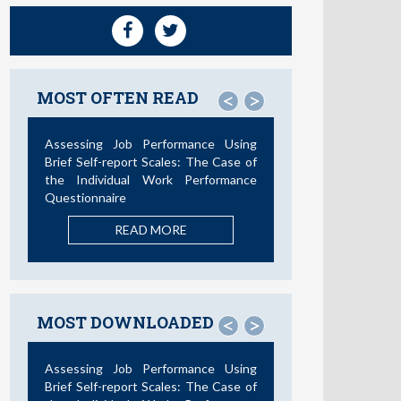
MOST OFTEN READ
<
>
Assessing Job Performance Using
Brief Self-report Scales: The Case of
the Individual Work Performance
Questionnaire
READ MORE
MOST DOWNLOADED
<
>
Assessing Job Performance Using
Brief Self-report Scales: The Case of