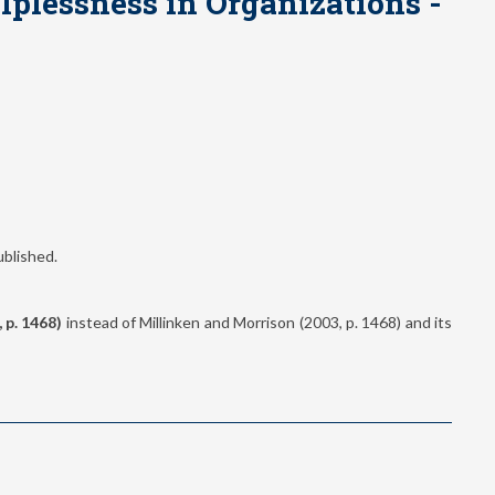
lplessness in Organizations -
ublished.
, p. 1468)
instead of Millinken and Morrison (2003, p. 1468) and its