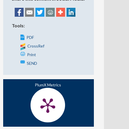
Tools:
PDF
CrossRef
Print
SEND
PlumX Metrics