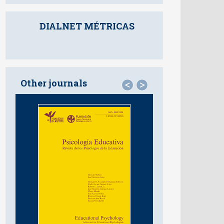
DIALNET MÉTRICAS
Other journals
<
>