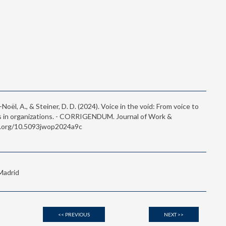
is-Noël, A., & Steiner, D. D. (2024). Voice in the void: From voice to
ss in organizations. - CORRIGENDUM. Journal of Work &
doi.org/10.5093jwop2024a9c
 Madrid
<< PREVIOUS
NEXT >>