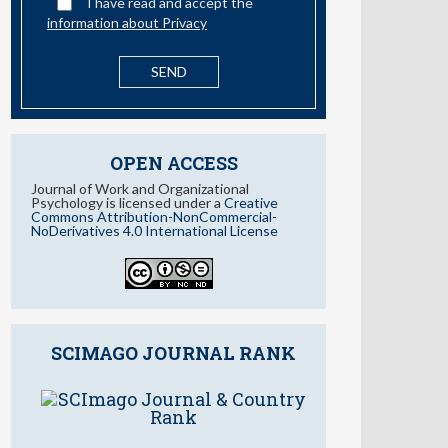
I have read and accept the
information about Privacy
OPEN ACCESS
Journal of Work and Organizational
Psychology is licensed under a
Creative
Commons Attribution-NonCommercial-
NoDerivatives 4.0 International License
SCIMAGO JOURNAL RANK