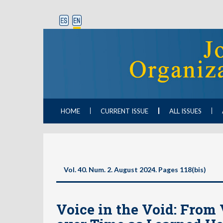
HOME
CURRENT ISSUE
ALL ISSUES
Vol. 40. Num. 2. August 2024. Pages 118(bis)
Voice in the Void: From 