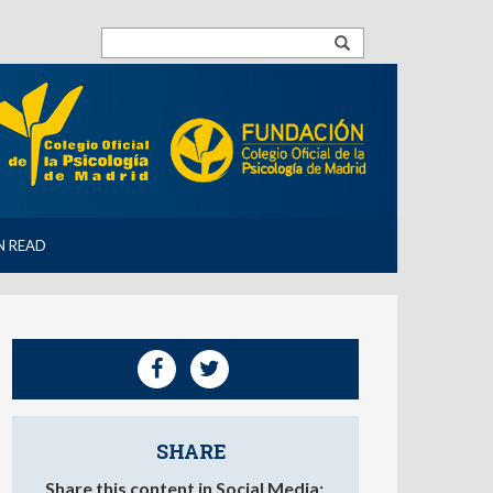
N READ
SHARE
Share this content in Social Media: