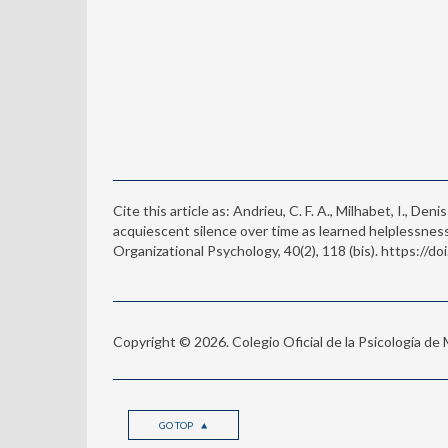
Cite this article as: Andrieu, C. F. A., Milhabet, I., Den
acquiescent silence over time as learned helplessne
Organizational Psychology, 40(2), 118 (bis). https://
Copyright © 2026. Colegio Oficial de la Psicología de
GO TOP