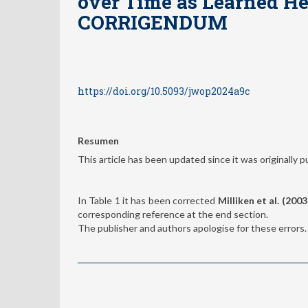
over Time as Learned He
CORRIGENDUM
https://doi.org/10.5093/jwop2024a9c
Resumen
This article has been updated since it was originally p
In Table 1 it has been corrected
Milliken et al. (2003
corresponding reference at the end section.
The publisher and authors apologise for these errors.