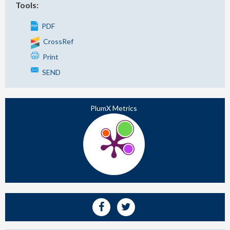
Tools:
PDF
CrossRef
Print
SEND
PlumX Metrics