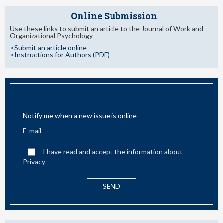
Online Submission
Use these links to submit an article to the Journal of Work and
Organizational Psychology
>Submit an article online
>Instructions for Authors (PDF)
EMAIL ALERT
Notify me when a new issue is online
I have read and accept the
information about
Privacy