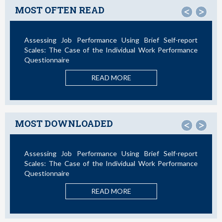
MOST OFTEN READ
<
>
Assessing Job Performance Using Brief Self-report
Not All
Scales: The Case of the Individual Work Performance
Questionnaire
READ MORE
MOST DOWNLOADED
<
>
Assessing Job Performance Using Brief Self-report
La Te
Scales: The Case of the Individual Work Performance
Nuevos
Questionnaire
READ MORE