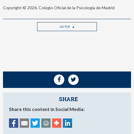
Copyright © 2026. Colegio Oficial de la Psicología de Madrid
GO TOP
SHARE
Share this content in Social Media: