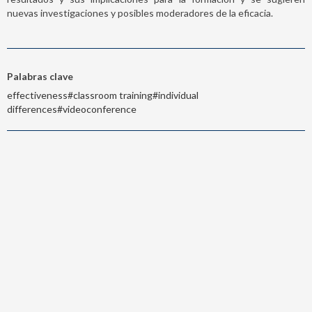
nuevas investigaciones y posibles moderadores de la eficacia.
Palabras clave
effectiveness#classroom training#individual
differences#videoconference