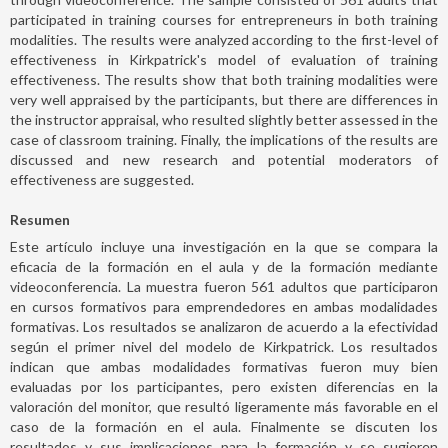
participated in training courses for entrepreneurs in both training
modalities. The results were analyzed according to the first-level of
effectiveness in Kirkpatrick's model of evaluation of training
effectiveness. The results show that both training modalities were
very well appraised by the participants, but there are differences in
the instructor appraisal, who resulted slightly better assessed in the
case of classroom training. Finally, the implications of the results are
discussed and new research and potential moderators of
effectiveness are suggested.
Resumen
Este artículo incluye una investigación en la que se compara la
eficacia de la formación en el aula y de la formación mediante
videoconferencia. La muestra fueron 561 adultos que participaron
en cursos formativos para emprendedores en ambas modalidades
formativas. Los resultados se analizaron de acuerdo a la efectividad
según el primer nivel del modelo de Kirkpatrick. Los resultados
indican que ambas modalidades formativas fueron muy bien
evaluadas por los participantes, pero existen diferencias en la
valoración del monitor, que resultó ligeramente más favorable en el
caso de la formación en el aula. Finalmente se discuten los
resultados y sus implicaciones para la formación y se sugieren