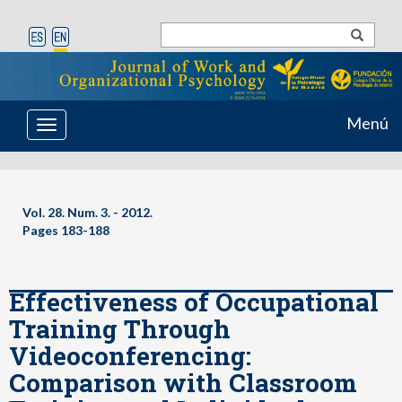
Menú
Toggle
navigation
Vol. 28. Num. 3. - 2012.
Pages 183-188
Effectiveness of Occupational
Training Through
Videoconferencing:
Comparison with Classroom