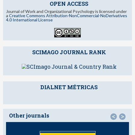
OPEN ACCESS
Journal of Work and Organizational Psychology is licensed under
a
Creative Commons Attribution-NonCommercial-NoDerivatives
4.0 International License
SCIMAGO JOURNAL RANK
DIALNET MÉTRICAS
Other journals
<
>