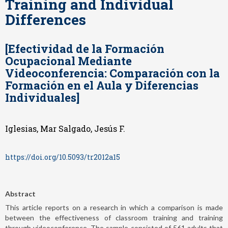
Training and Individual
Differences
[Efectividad de la Formación
Ocupacional Mediante
Videoconferencia: Comparación con la
Formación en el Aula y Diferencias
Individuales]
Iglesias, Mar Salgado, Jesús F.
https://doi.org/10.5093/tr2012a15
Abstract
This article reports on a research in which a comparison is made
between the effectiveness of classroom training and training
through videoconference. The sample consisted of 561 adults that