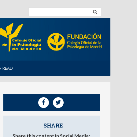
N READ
SHARE
Share this content in Social Media: