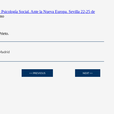
 Madrid
<< PREVIOUS
NEXT >>