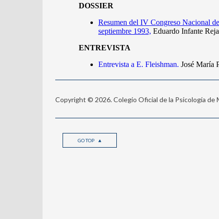
Copyright © 2026. Colegio Oficial de la Psicología de
GO TOP