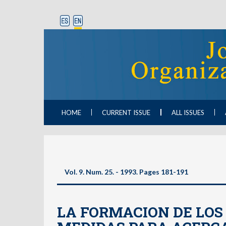
HOME
CURRENT ISSUE
ALL ISSUES
Vol. 9. Num. 25. - 1993. Pages 181-191
LA FORMACION DE LOS