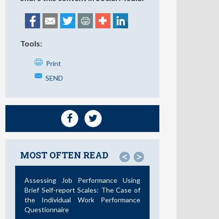
Tools:
Print
SEND
MOST OFTEN READ
<
>
Assessing Job Performance Using
Brief Self-report Scales: The Case of
the Individual Work Performance
Questionnaire