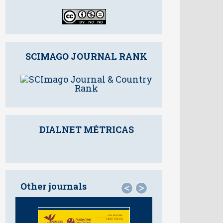
SCIMAGO JOURNAL RANK
DIALNET MÉTRICAS
Other journals
<
>