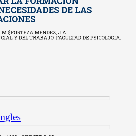
AR LA FORMACION
 NECESIDADES DE LAS
ACIONES
.M.$FORTEZA MENDEZ, J.A.
IAL Y DEL TRABAJO. FACULTAD DE PSICOLOGIA.