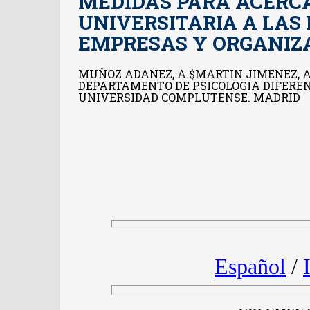
MEDIDAS PARA ACERC
UNIVERSITARIA A LAS
EMPRESAS Y ORGANIZ
MUÑOZ ADANEZ, A.$MARTIN JIMENEZ, A
DEPARTAMENTO DE PSICOLOGIA DIFERENC
UNIVERSIDAD COMPLUTENSE. MADRID