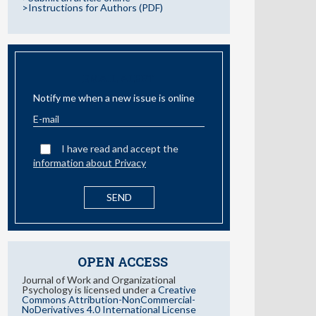
>Instructions for Authors (PDF)
EMAIL ALERT
Notify me when a new issue is online
I have read and accept the
information about Privacy
OPEN ACCESS
Journal of Work and Organizational
Psychology is licensed under a
Creative
Commons Attribution-NonCommercial-
NoDerivatives 4.0 International License