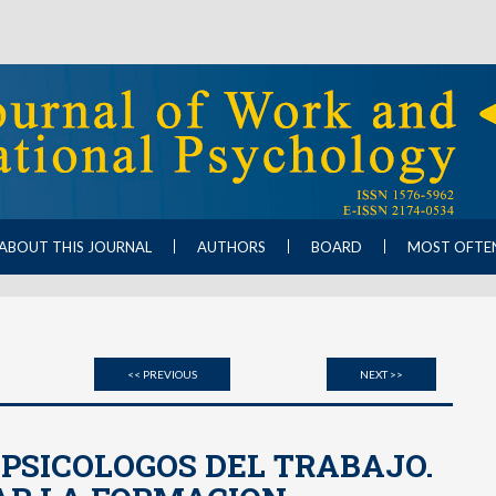
ABOUT THIS JOURNAL
AUTHORS
BOARD
MOST OFTE
<< PREVIOUS
NEXT >>
 PSICOLOGOS DEL TRABAJO.