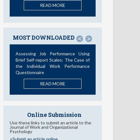
READ MORE
MOST DOWNLOADED
<
>
Assessing Job Performance Using
Brief Self-report Scales: The Case of
the Individual Work Performance
Questionnaire
READ MORE
Online Submission
Use these links to submit an article to the
Journal of Work and Organizational
Psychology
>Submit an article online