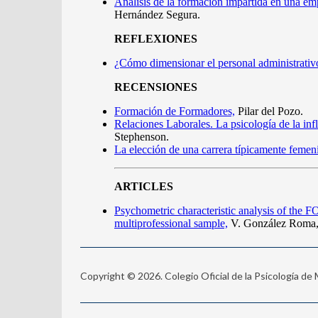
Copyright © 2026. Colegio Oficial de la Psicología de