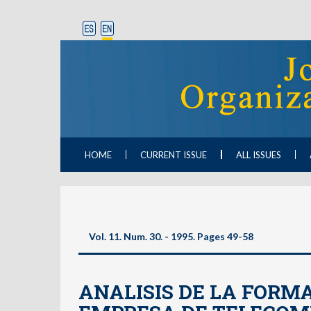
HOME
CURRENT ISSUE
ALL ISSUES
Vol. 11. Num. 30. - 1995. Pages 49-58
ANALISIS DE LA FORM