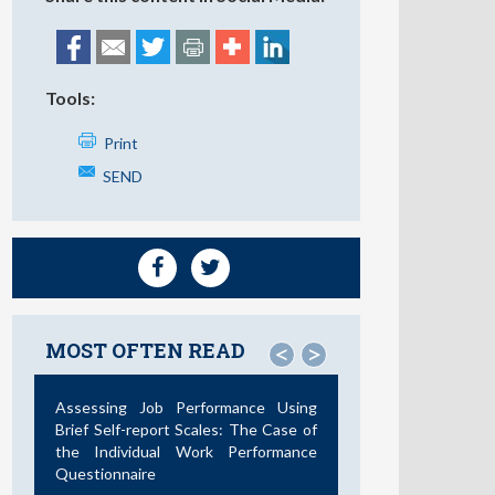
Tools:
Print
SEND
MOST OFTEN READ
<
>
Assessing Job Performance Using
Brief Self-report Scales: The Case of
the Individual Work Performance
Questionnaire