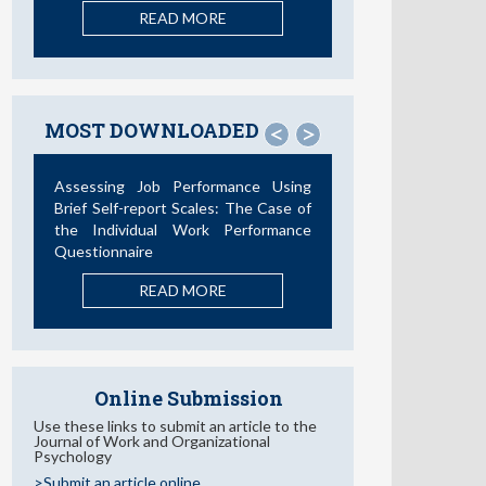
READ MORE
MOST DOWNLOADED
<
>
Assessing Job Performance Using
Brief Self-report Scales: The Case of
the Individual Work Performance
Questionnaire
READ MORE
Online Submission
Use these links to submit an article to the
Journal of Work and Organizational
Psychology
>Submit an article online