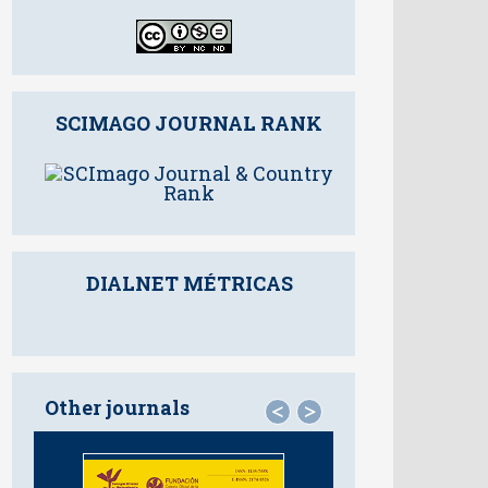
SCIMAGO JOURNAL RANK
DIALNET MÉTRICAS
Other journals
<
>