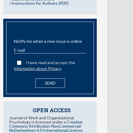
>Instructions for Authors (PDF)
EMAIL ALERT
Notify me when a new issue is online
I have read and accept the
information about Privacy
OPEN ACCESS
Journal of Work and Organizational
Psychology is licensed under a
Creative
Commons Attribution-NonCommercial-
NoDerivatives 4.0 International License