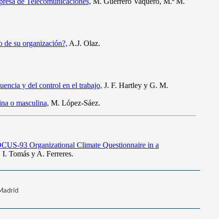
 Madrid