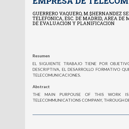
EMPRESA DE TELECOM
GUERRERO VAQUERO, M.$HERNANDEZ SE
TELEFONICA, ESC. DE MADRID, AREA DE
DE EVALUACION Y PLANIFICACION
Resumen
EL SIGUIENTE TRABAJO TIENE POR OBJET
DESCRIPTIVA, EL DESARROLLO FORMATIVO QU
TELECOMUNICACIONES.
Abstract
THE MAIN PURPOUSE OF THIS WORK IS
TELECOMMUNICATIONS COMPANY, THROUGH D