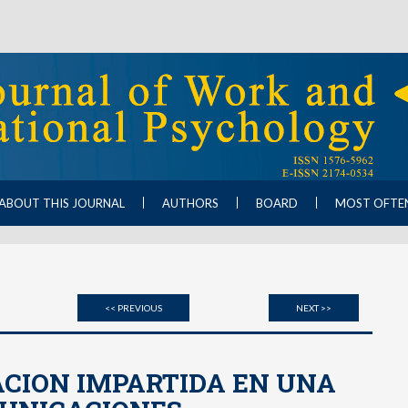
ABOUT THIS JOURNAL
AUTHORS
BOARD
MOST OFTE
<< PREVIOUS
NEXT >>
ACION IMPARTIDA EN UNA