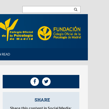
N READ
SHARE
Share this content in Social Media: