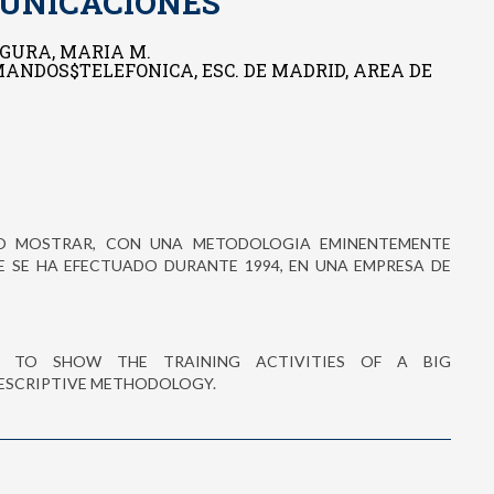
UNICACIONES
GURA, MARIA M.
 MANDOS$TELEFONICA, ESC. DE MADRID, AREA DE
IVO MOSTRAR, CON UNA METODOLOGIA EMINENTEMENTE
E SE HA EFECTUADO DURANTE 1994, EN UNA EMPRESA DE
 TO SHOW THE TRAINING ACTIVITIES OF A BIG
ESCRIPTIVE METHODOLOGY.