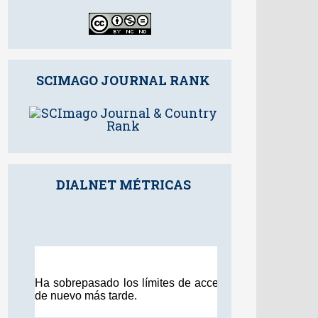
SCIMAGO JOURNAL RANK
DIALNET MÉTRICAS