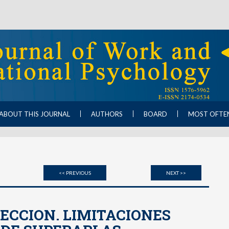
ABOUT THIS JOURNAL
AUTHORS
BOARD
MOST OFTE
<< PREVIOUS
NEXT >>
ECCION. LIMITACIONES