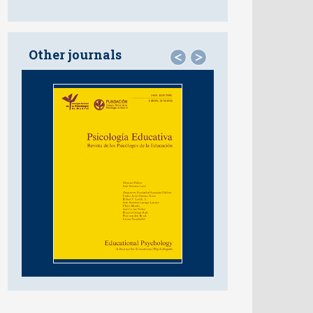
Other journals
<
>