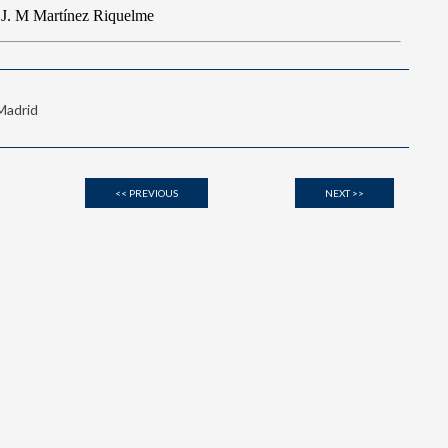
 Madrid
<< PREVIOUS
NEXT >>