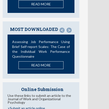
READ MORE
MOST DOWNLOADED
<
>
Assessing Job Performance Using
Brief Self-report Scales: The Case of
the Individual Work Performance
Questionnaire
READ MORE
Online Submission
Use these links to submit an article to the
Journal of Work and Organizational
Psychology
>Submit an article online