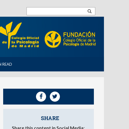
N READ
SHARE
Share this content in Social Media: