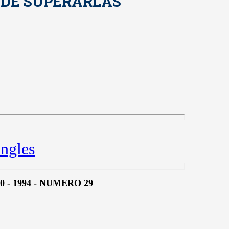
 DE SUPERARLAS