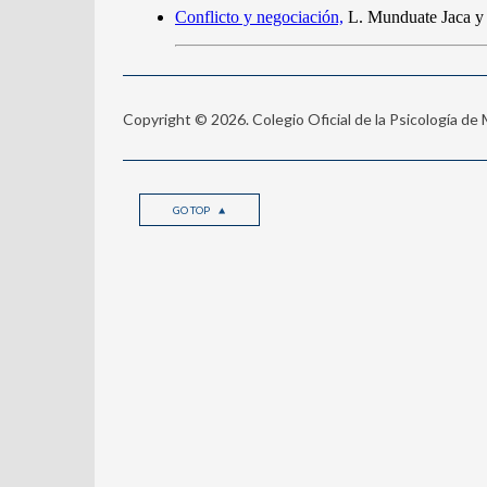
Copyright © 2026. Colegio Oficial de la Psicología de
GO TOP