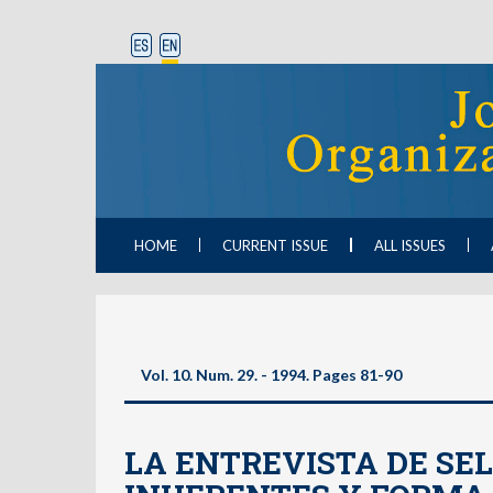
HOME
CURRENT ISSUE
ALL ISSUES
Vol. 10. Num. 29. - 1994. Pages 81-90
LA ENTREVISTA DE SEL