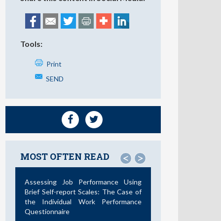
Tools:
Print
SEND
MOST OFTEN READ
<
>
Assessing Job Performance Using
Brief Self-report Scales: The Case of
the Individual Work Performance
Questionnaire