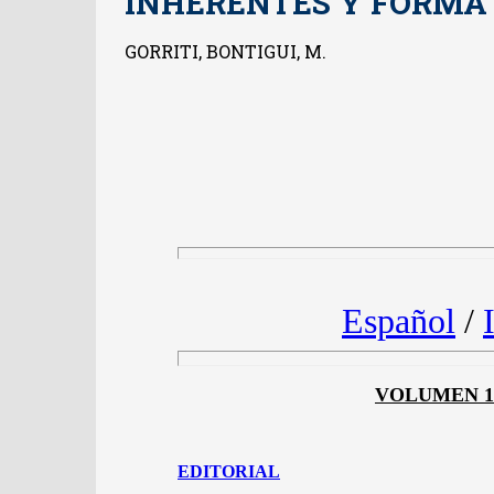
INHERENTES Y FORMA
GORRITI, BONTIGUI, M.