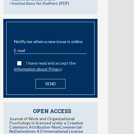
>Instructions for Authors (PDF)
EMAIL ALERT
Notify me when a new issue is online
I have read and accept the
information about Privacy
OPEN ACCESS
Journal of Work and Organizational
Psychology is licensed under a
Creative
Commons Attribution-NonCommercial-
NoDerivatives 4.0 International License