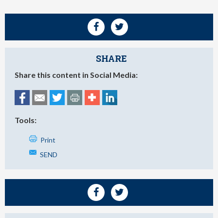
SHARE
Share this content in Social Media:
Tools:
Print
SEND