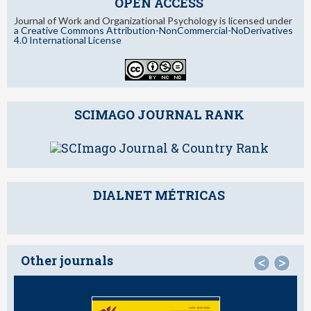
OPEN ACCESS
Journal of Work and Organizational Psychology is licensed under
a
Creative Commons Attribution-NonCommercial-NoDerivatives
4.0 International License
SCIMAGO JOURNAL RANK
DIALNET MÉTRICAS
Other journals
<
>