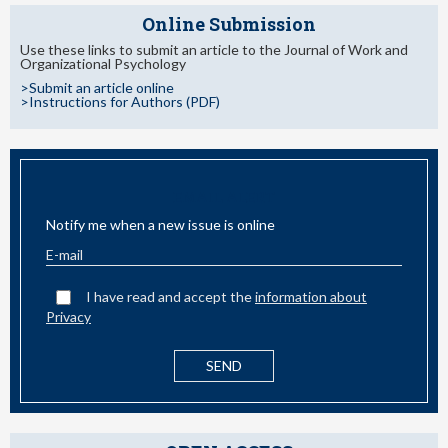
Online Submission
Use these links to submit an article to the Journal of Work and
Organizational Psychology
>Submit an article online
>Instructions for Authors (PDF)
EMAIL ALERT
Notify me when a new issue is online
I have read and accept the
information about
Privacy