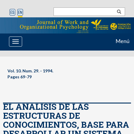
Menú
Toggle
navigation
Vol. 10. Num. 29. - 1994.
Pages 69-79
EL ANALISIS DE LAS
ESTRUCTURAS DE
CONOCIMIENTOS, BASE PARA
DESARROLLAR UN SISTEMA