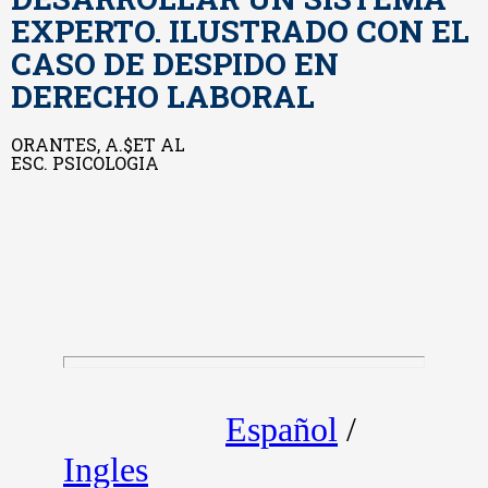
EXPERTO. ILUSTRADO CON EL
CASO DE DESPIDO EN
DERECHO LABORAL
ORANTES, A.$ET AL
ESC. PSICOLOGIA