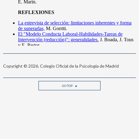
Copyright © 2026. Colegio Oficial de la Psicología de Madrid
GO TOP