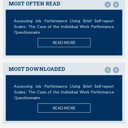
MOST OFTEN READ
<
>
Assessing Job Performance Using Brief Self-report
Scales: The Case of the Individual Work Performance
Questionnaire
READ MORE
MOST DOWNLOADED
<
>
Assessing Job Performance Using Brief Self-report
Scales: The Case of the Individual Work Performance
Questionnaire
READ MORE