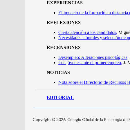
Copyright © 2026. Colegio Oficial de la Psicología de