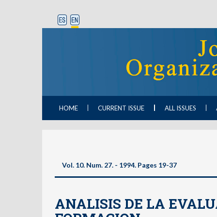
HOME
CURRENT ISSUE
ALL ISSUES
Vol. 10. Num. 27. - 1994. Pages 19-37
ANALISIS DE LA EVALU