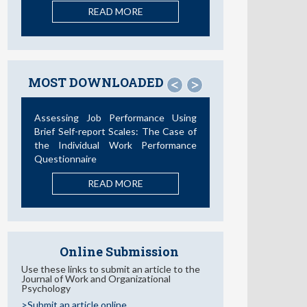
READ MORE
MOST DOWNLOADED
<
>
Assessing Job Performance Using
Brief Self-report Scales: The Case of
the Individual Work Performance
Questionnaire
READ MORE
Online Submission
Use these links to submit an article to the
Journal of Work and Organizational
Psychology
>Submit an article online