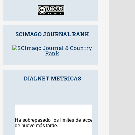
SCIMAGO JOURNAL RANK
DIALNET MÉTRICAS