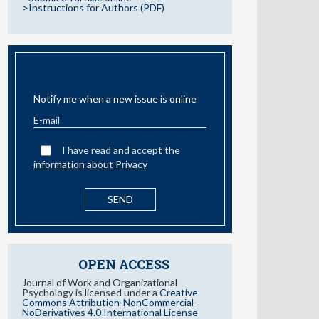
>Instructions for Authors (PDF)
EMAIL ALERT
Notify me when a new issue is online
I have read and accept the
information about Privacy
OPEN ACCESS
Journal of Work and Organizational
Psychology is licensed under a
Creative
Commons Attribution-NonCommercial-
NoDerivatives 4.0 International License