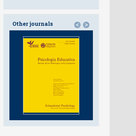
Other journals
<
>