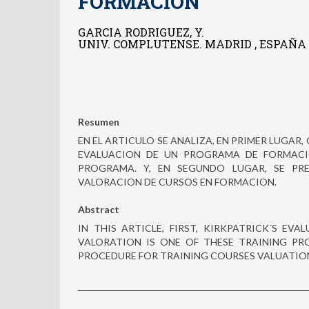
FORMACION
GARCIA RODRIGUEZ, Y.
UNIV. COMPLUTENSE. MADRID , ESPAÑA
Resumen
EN EL ARTICULO SE ANALIZA, EN PRIMER LUGAR, 
EVALUACION DE UN PROGRAMA DE FORMACIO
PROGRAMA. Y, EN SEGUNDO LUGAR, SE PR
VALORACION DE CURSOS EN FORMACION.
Abstract
IN THIS ARTICLE, FIRST, KIRKPATRICK´S EV
VALORATION IS ONE OF THESE TRAINING PR
PROCEDURE FOR TRAINING COURSES VALUATION