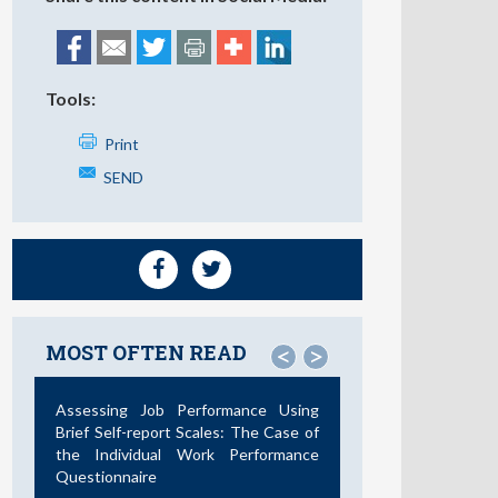
Tools:
Print
SEND
MOST OFTEN READ
<
>
Assessing Job Performance Using
Brief Self-report Scales: The Case of
the Individual Work Performance
Questionnaire