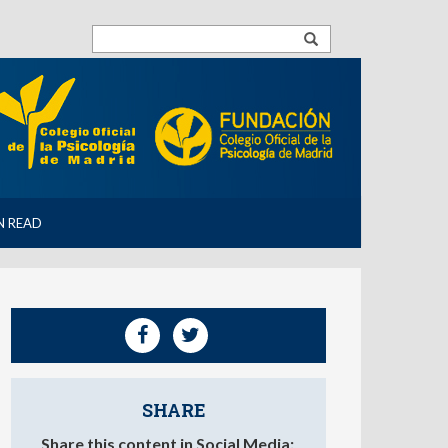
N READ
SHARE
Share this content in Social Media: