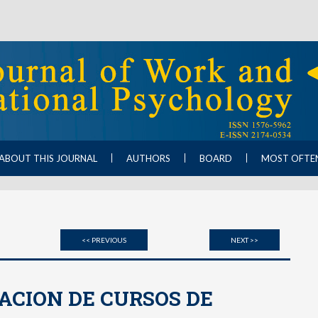
ABOUT THIS JOURNAL
AUTHORS
BOARD
MOST OFTE
<< PREVIOUS
NEXT >>
ACION DE CURSOS DE