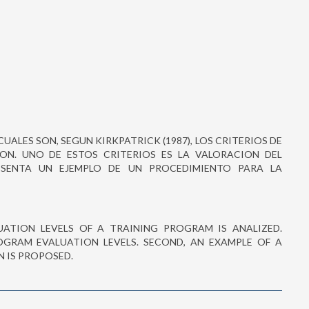
CUALES SON, SEGUN KIRKPATRICK (1987), LOS CRITERIOS DE
N. UNO DE ESTOS CRITERIOS ES LA VALORACION DEL
ESENTA UN EJEMPLO DE UN PROCEDIMIENTO PARA LA
ALUATION LEVELS OF A TRAINING PROGRAM IS ANALIZED.
OGRAM EVALUATION LEVELS. SECOND, AN EXAMPLE OF A
 IS PROPOSED.