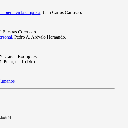
 Madrid