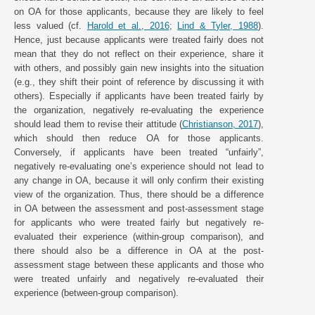
on OA for those applicants, because they are likely to feel
less valued (cf.
Harold et al., 2016
;
Lind & Tyler, 1988
).
Hence, just because applicants were treated fairly does not
mean that they do not reflect on their experience, share it
with others, and possibly gain new insights into the situation
(e.g., they shift their point of reference by discussing it with
others). Especially if applicants have been treated fairly by
the organization, negatively re-evaluating the experience
should lead them to revise their attitude (
Christianson, 2017
),
which should then reduce OA for those applicants.
Conversely, if applicants have been treated “unfairly”,
negatively re-evaluating one’s experience should not lead to
any change in OA, because it will only confirm their existing
view of the organization. Thus, there should be a difference
in OA between the assessment and post-assessment stage
for applicants who were treated fairly but negatively re-
evaluated their experience (within-group comparison), and
there should also be a difference in OA at the post-
assessment stage between these applicants and those who
were treated unfairly and negatively re-evaluated their
experience (between-group comparison).