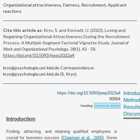
Organizational attractiveness, Fairness, Recruitment, Applicant
reactions
Cite this article as:
Krys, S. and Konradt, U. (2022). Losing and
Regaining Organizational Attractiveness During the Recruitment
Process: A Multiple-Segment Factorial Vignette Study.
Journal of
Work and Organizational Psychology, 38
(1), 43 - 58.
https://doi.org/10.5093/jwop2022a4
krys@psychologie.uni-kiel.de Correspondence:
krys@psychologie.uni-kiel.de (S. Krys).
https://doi.org/10.5093/jwop2022a4
Introdu
00004
Method
heading:
research-article
Result
Discus
Introduction
Finding, attracting, and retaining qualified employees is
crucial for business success (
Chapman et al., 2005
). Given