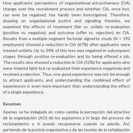
How applicants’ perceptions of organizational attractiveness (OA)
change over the recruitment process and whether OA, once lost,
can ever be regained, has hardly been investigated. Therefore,
drawing on organizational justice and signaling theories, we
examined the effects of treatment (fair vs. unfair), re-evaluation
(positive vs. negative), and outcome (offer vs. rejection) on OA.
Results from a multiple-segment factorial vignette study (
N
= 193
employees) showed a reduction in OA (67%) after applicants were
treated unfairly. Up to 24% of this loss was regained in subsequent
stages through positive re-evaluation and by being offered a job.
The results also showed a reduction in OA (52%) for applicants who
were treated fairly but re-evaluated their experience negatively and
received a rejection. Thus, one good experience may not be enough
to attract applicants, and understanding the combined effect of
experiences is even more important than understanding the effect
of a single experience.
Resumen
Apenas se ha indagado en cómo cambia la percepción del atractivo
de la organización (AO) de los aspirantes a lo largo del proceso de
reclutamiento y si puede recuperarse cuando se pierde. Así,
partiendo de la justicia organizativa y de las teorías de la señalización