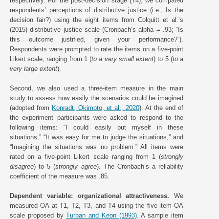
respectively. For the post-decision stage (T4), we compared
respondents’ perceptions of distributive justice (i.e., Is the
decision fair?) using the eight items from Colquitt et al.’s
(2015) distributive justice scale (Cronbach’s alpha = .93; “Is
this outcome justified, given your performance?”).
Respondents were prompted to rate the items on a five-point
Likert scale, ranging from 1 (
to a very small extent
) to 5 (
to a
very large extent
).
Second, we also used a three-item measure in the main
study to assess how easily the scenarios could be imagined
(adopted from
Konradt, Okimoto, et al., 2020
). At the end of
the experiment participants were asked to respond to the
following items: “I could easily put myself in these
situations,” “It was easy for me to judge the situations,” and
“Imagining the situations was no problem.” All items were
rated on a five-point Likert scale ranging from 1 (
strongly
disagree
) to 5 (
strongly agree
). The Cronbach’s a reliability
coefficient of the measure was .85.
Dependent variable: organizational attractiveness.
We
measured OA at T1, T2, T3, and T4 using the five-item OA
scale proposed by
Turban and Keon (1993)
. A sample item