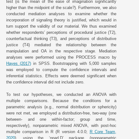
test (is the mean of the ease of imagination significantly
higher than the midpoint of the scale?). Furthermore, we also
conducted mediation analyses to examine whether the
incorporation of signaling theory is justified, which would in
turn support the validity of our material. We thus examined
whether respondents’ perceptions of procedural justice (T2),
counterfactual thinking (T3), and perceptions of distributive
justice (T4) mediated the relationship between the
manipulation and OA in the respective stage. Mediation
analyses were performed using the PROCESS macro by
Hayes (2017)
in SPSS. Bootstrapping with 5,000 samples
was employed to compute the confidence intervals and
inferential statistics. Effects were deemed significant when
the confidence interval did not include zero.
To test our hypotheses, we conducted an ANOVA with
multiple comparisons. Because the conditions for a
parametric analysis (e.g., normal distribution or sphericity)
were not met, we employed a distribution-free, two-way (one
between- and one within-factor; group and time,
respectively), nonparametric mixed ANOVA, with post-hoc
multiple comparison in R (R version 4.0.0;
R Core Team,
2020
), using the ‘nparLD’ package (nonparametric