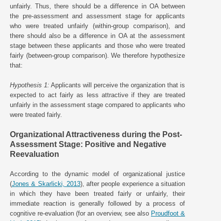
unfairly. Thus, there should be a difference in OA between
the pre-assessment and assessment stage for applicants
who were treated unfairly (within-group comparison), and
there should also be a difference in OA at the assessment
stage between these applicants and those who were treated
fairly (between-group comparison). We therefore hypothesize
that:
Hypothesis 1:
Applicants will perceive the organization that is
expected to act fairly as less attractive if they are treated
unfairly in the assessment stage compared to applicants who
were treated fairly.
Organizational Attractiveness during the Post-
Assessment Stage: Positive and Negative
Reevaluation
According to the dynamic model of organizational justice
(
Jones & Skarlicki, 2013
), after people experience a situation
in which they have been treated fairly or unfairly, their
immediate reaction is generally followed by a process of
cognitive re-evaluation (for an overview, see also
Proudfoot &