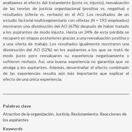
analizamos el efecto del tratamiento (justo vs. injusto), reevaluación
de las teorías de justicia organizacional (positiva vs. negativa) y
resultados (oferta vs. rechazo) en el AO. Los resultados de un
estudio factorial multisegmentario con viñetas (
N
= 193 empleados)
mostraron una disminución del AO (67%) después de haber tratado
a los aspirantes de modo injusto. Hasta un 24% de esta pérdida se
recuperó en etapas posteriores gracias a una reevaluación positiva y
a una oferta de trabajo. Los resultados igualmente mostraron una
disminución del AO (52%) en los aspirantes a los que se trató de
modo justo pero reevaluaron su experiencia negativamente y
sufrieron rechazo. Así, una buena experiencia no garantiza que se
atraiga a los aspirantes. Además, desentrañar el efecto combinado
de las experiencias resulta aún más importante que explicar el
efecto de una única experiencia.
Palabras clave
Atractivo de la organización, Justicia, Reclutamiento, Reacciones de
los aspirantes
Keywords