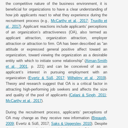
the competitive nature of the business environment, it is
beneficial for organizations to have a clear understanding of
how job applicants react to what they experience during the
recruitment process (e.g.,
McCarthy et al., 2017
;
Truxillo et
al., 2017
). Applicant reactions include applicants’ perceptions
of an organization’s attractiveness (OA), also termed as
applicant attraction, organization attraction, employer
attraction or attraction to firm. OA has been described as “an
attitude or expressed general positive affect toward an
organization, toward viewing the organization as a desirable
entity with which to initiate some relationship” (
Aiman-Smith
et al., 2001
, p. 221) and can be conceived of as an
applicant’s interest in pursuing employment with an
organization (
Evertz & Süß, 2017
;
Wilhelmy et al., 2019
).
Theory and research suggest that OA is a critical factor in
attracting high-performing job seekers and affects the size
and quality of the pool of applicants (
Celani & Singh, 2011
;
McCarthy et al., 2017
).
During the recruitment process, applicants’ perceptions of
OA may change as they receive new information (
Breaugh,
2009
; Evertz & Süß, 2017;
Saks & Uggerslev, 2010
). Despite