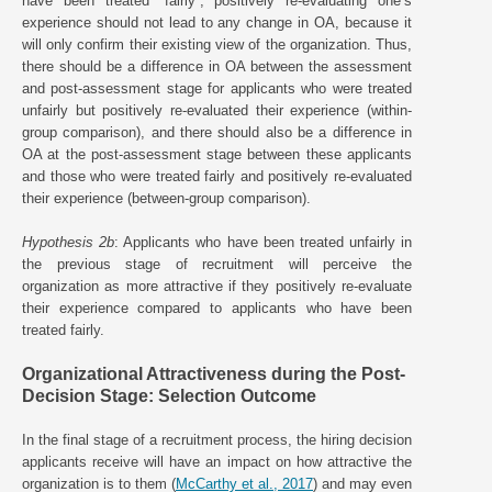
have been treated “fairly”, positively re-evaluating one’s
experience should not lead to any change in OA, because it
will only confirm their existing view of the organization. Thus,
there should be a difference in OA between the assessment
and post-assessment stage for applicants who were treated
unfairly but positively re-evaluated their experience (within-
group comparison), and there should also be a difference in
OA at the post-assessment stage between these applicants
and those who were treated fairly and positively re-evaluated
their experience (between-group comparison).
Hypothesis 2b
: Applicants who have been treated unfairly in
the previous stage of recruitment will perceive the
organization as more attractive if they positively re-evaluate
their experience compared to applicants who have been
treated fairly.
Organizational Attractiveness during the Post-
Decision Stage: Selection Outcome
In the final stage of a recruitment process, the hiring decision
applicants receive will have an impact on how attractive the
organization is to them (
McCarthy et al., 2017
) and may even