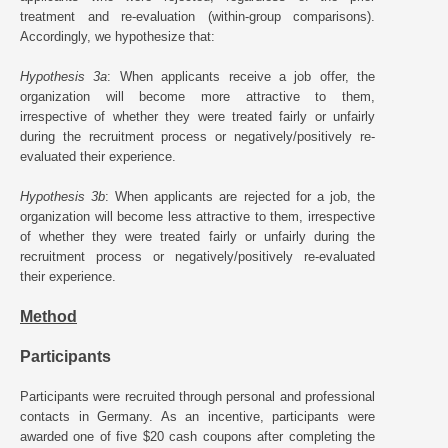
treatment and re-evaluation (within-group comparisons).
Accordingly, we hypothesize that:
Hypothesis 3a
: When applicants receive a job offer, the
organization will become more attractive to them,
irrespective of whether they were treated fairly or unfairly
during the recruitment process or negatively/positively re-
evaluated their experience.
Hypothesis 3b
: When applicants are rejected for a job, the
organization will become less attractive to them, irrespective
of whether they were treated fairly or unfairly during the
recruitment process or negatively/positively re-evaluated
their experience.
Method
Participants
Participants were recruited through personal and professional
contacts in Germany. As an incentive, participants were
awarded one of five $20 cash coupons after completing the