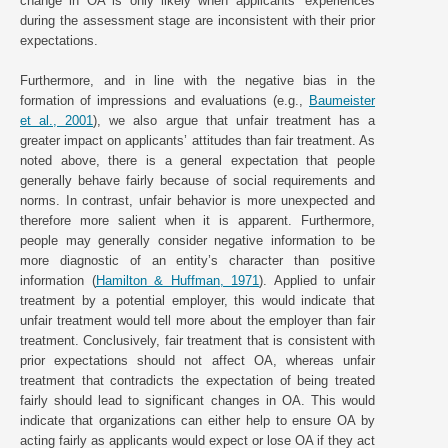
change in OA is only likely when applicants’ experiences
during the assessment stage are inconsistent with their prior
expectations.
Furthermore, and in line with the negative bias in the
formation of impressions and evaluations (e.g.,
Baumeister
et al., 2001
), we also argue that unfair treatment has a
greater impact on applicants’ attitudes than fair treatment. As
noted above, there is a general expectation that people
generally behave fairly because of social requirements and
norms. In contrast, unfair behavior is more unexpected and
therefore more salient when it is apparent. Furthermore,
people may generally consider negative information to be
more diagnostic of an entity’s character than positive
information (
Hamilton & Huffman, 1971
). Applied to unfair
treatment by a potential employer, this would indicate that
unfair treatment would tell more about the employer than fair
treatment. Conclusively, fair treatment that is consistent with
prior expectations should not affect OA, whereas unfair
treatment that contradicts the expectation of being treated
fairly should lead to significant changes in OA. This would
indicate that organizations can either help to ensure OA by
acting fairly as applicants would expect or lose OA if they act