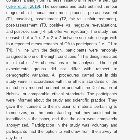
conflicts arising from fairness violations in real-life settings
(
Kiker et al., 2019
). The scenarios and texts outlined the four
stages of a fictional recruitment process: pre-assessment
(T1, baseline), assessment (T2, fair vs. unfair treatment),
post-assessment (T3, positive vs. negative re-evaluation),
and post-decision (T4, job offer vs. rejection). The study thus
consisted of a 1 x 2 x 2 x 2 between-subjects design with
four repeated measurements of OA to participants (i.e., T1 to
T4). In line with the design, participants were randomly
1
assigned to one of the eight conditions.
This design resulted
in a total of 776 observations in the analyses. The eight
experimental groups did not differ with respect to
demographic variables. All procedures carried out in this
study were in accordance with the ethical standards of the
institution’s research committee and with the Declaration of
Helsinki or comparable ethical standards. The participants
were informed about the study and scientific practice. They
gave their consent to the inclusion of material pertaining to
themselves, on the understanding that they could not be
identified via the paper, and that the data were completely
anonymized. Participation in the study was voluntary and
participants had the option to withdraw from the survey at
any time.