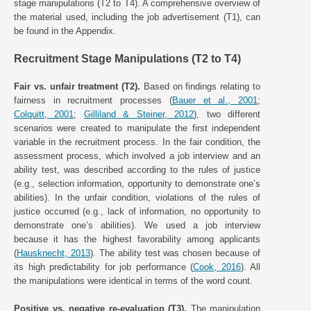
stage manipulations (T2 to T4). A comprehensive overview of
the material used, including the job advertisement (T1), can
be found in the Appendix.
Recruitment Stage Manipulations (T2 to T4)
Fair vs. unfair treatment (T2).
Based on findings relating to
fairness in recruitment processes (
Bauer et al., 2001
;
Colquitt, 2001
;
Gilliland & Steiner, 2012
), two different
scenarios were created to manipulate the first independent
variable in the recruitment process. In the fair condition, the
assessment process, which involved a job interview and an
ability test, was described according to the rules of justice
(e.g., selection information, opportunity to demonstrate one’s
abilities). In the unfair condition, violations of the rules of
justice occurred (e.g., lack of information, no opportunity to
demonstrate one’s abilities). We used a job interview
because it has the highest favorability among applicants
(
Hausknecht, 2013
). The ability test was chosen because of
its high predictability for job performance (
Cook, 2016
). All
the manipulations were identical in terms of the word count.
Positive vs. negative re-evaluation (T3).
The manipulation