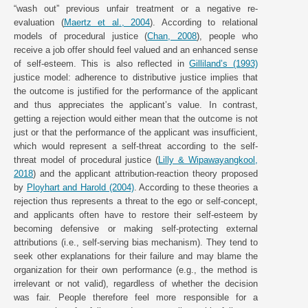
“wash out” previous unfair treatment or a negative re-
evaluation (
Maertz et al., 2004
). According to relational
models of procedural justice (
Chan, 2008
), people who
receive a job offer should feel valued and an enhanced sense
of self-esteem. This is also reflected in
Gilliland’s (1993)
justice model: adherence to distributive justice implies that
the outcome is justified for the performance of the applicant
and thus appreciates the applicant’s value. In contrast,
getting a rejection would either mean that the outcome is not
just or that the performance of the applicant was insufficient,
which would represent a self-threat according to the self-
threat model of procedural justice (
Lilly & Wipawayangkool,
2018
) and the applicant attribution-reaction theory proposed
by
Ployhart and Harold (2004)
. According to these theories a
rejection thus represents a threat to the ego or self-concept,
and applicants often have to restore their self-esteem by
becoming defensive or making self-protecting external
attributions (i.e., self-serving bias mechanism). They tend to
seek other explanations for their failure and may blame the
organization for their own performance (e.g., the method is
irrelevant or not valid), regardless of whether the decision
was fair. People therefore feel more responsible for a