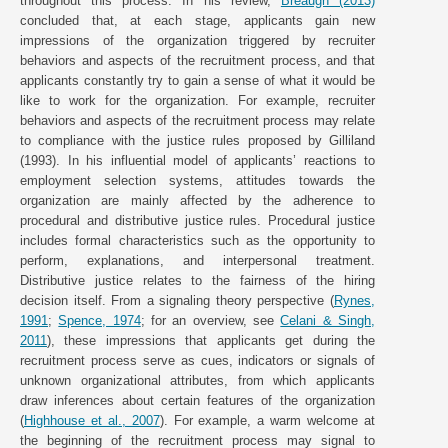
throughout this process. In his review,
Breaugh (2013)
concluded that, at each stage, applicants gain new
impressions of the organization triggered by recruiter
behaviors and aspects of the recruitment process, and that
applicants constantly try to gain a sense of what it would be
like to work for the organization. For example, recruiter
behaviors and aspects of the recruitment process may relate
to compliance with the justice rules proposed by Gilliland
(1993). In his influential model of applicants’ reactions to
employment selection systems, attitudes towards the
organization are mainly affected by the adherence to
procedural and distributive justice rules. Procedural justice
includes formal characteristics such as the opportunity to
perform, explanations, and interpersonal treatment.
Distributive justice relates to the fairness of the hiring
decision itself. From a signaling theory perspective (
Rynes,
1991
;
Spence, 1974
; for an overview, see
Celani & Singh,
2011
), these impressions that applicants get during the
recruitment process serve as cues, indicators or signals of
unknown organizational attributes, from which applicants
draw inferences about certain features of the organization
(
Highhouse et al., 2007
). For example, a warm welcome at
the beginning of the recruitment process may signal to