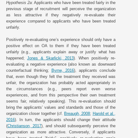
Hypothesis 2a
: Applicants who have been treated fairly in the
previous stage of recruitment will perceive the organization
as less attractive if they negatively re-evaluate their
experience compared to applicants who have been treated
unfairly.
Positively re-evaluating one’s experience should only have a
positive effect on OA to them if they have been treated
unfairly (e.g., applicants explain away or justify what has
happened;
Jones & Skarlicki, 2013
). When positively re-
evaluating a negative experience (also known as downward
counterfactual thinking;
Byrne, 2016
), applicants conclude
that, even though they felt the treatment they received was
unfair, the organization has probably acted appropriately in
the circumstances (e.g., peers report even worse
experiences, and from this perspective their own treatment
seems fair, relatively speaking). This re-evaluation should
bring the applicants’ values and standards and those of the
organization closer together (cf.
Breaugh, 2008
;
Harold et al.,
2016
). In turn, the applicants should change their attitude
(
Christianson, 2017
), and should subsequently perceive the
organization as more attractive. Conversely, if applicants