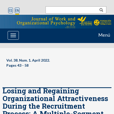
Menú
Toggle
navigation
Vol. 38. Num. 1. April 2022.
Pages 43 - 58
Losing and Regaining
Organizational Attractiveness
During the Recruitment
Process: A Multiple-Segment