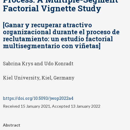
Factorial Vignette Study
[Ganar y recuperar atractivo
organizacional durante el proceso de
reclutamiento: un estudio factorial
multisegmentario con viñetas]
Sabrina Krys and Udo Konradt
Kiel University, Kiel, Germany
https://doi.org/10.5093/jwop2022a4
Received 15 January 2021, Accepted 13 January 2022
Abstract