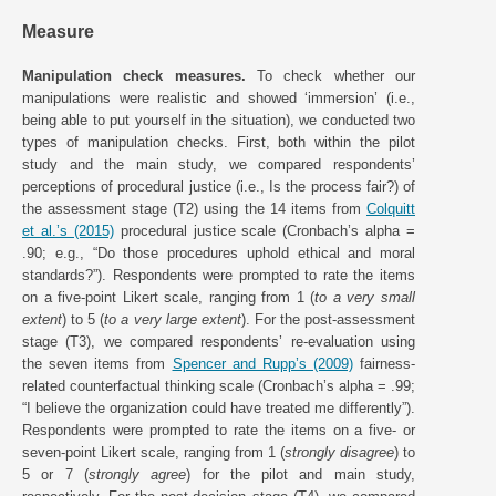
Measure
Manipulation check measures.
To check whether our
manipulations were realistic and showed ‘immersion’ (i.e.,
being able to put yourself in the situation), we conducted two
types of manipulation checks. First, both within the pilot
study and the main study, we compared respondents’
perceptions of procedural justice (i.e., Is the process fair?) of
the assessment stage (T2) using the 14 items from
Colquitt
et al.’s (2015)
procedural justice scale (Cronbach’s alpha =
.90; e.g., “Do those procedures uphold ethical and moral
standards?”). Respondents were prompted to rate the items
on a five-point Likert scale, ranging from 1 (
to a very small
extent
) to 5 (
to a very large extent
). For the post-assessment
stage (T3), we compared respondents’ re-evaluation using
the seven items from
Spencer and Rupp’s (2009)
fairness-
related counterfactual thinking scale (Cronbach’s alpha = .99;
“I believe the organization could have treated me differently”).
Respondents were prompted to rate the items on a five- or
seven-point Likert scale, ranging from 1 (
strongly disagree
) to
5 or 7 (
strongly agree
) for the pilot and main study,