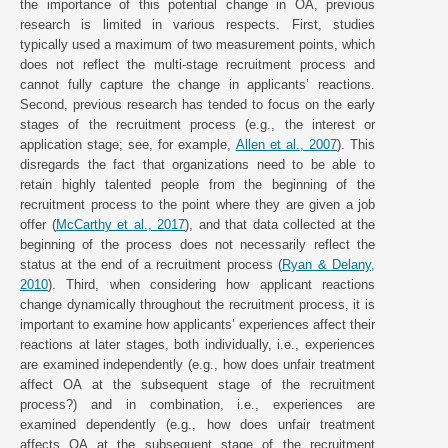
the importance of this potential change in OA, previous
research is limited in various respects. First, studies
typically used a maximum of two measurement points, which
does not reflect the multi-stage recruitment process and
cannot fully capture the change in applicants’ reactions.
Second, previous research has tended to focus on the early
stages of the recruitment process (e.g., the interest or
application stage; see, for example,
Allen et al., 2007
). This
disregards the fact that organizations need to be able to
retain highly talented people from the beginning of the
recruitment process to the point where they are given a job
offer (
McCarthy et al., 2017
), and that data collected at the
beginning of the process does not necessarily reflect the
status at the end of a recruitment process (
Ryan & Delany,
2010
). Third, when considering how applicant reactions
change dynamically throughout the recruitment process, it is
important to examine how applicants’ experiences affect their
reactions at later stages, both individually, i.e., experiences
are examined independently (e.g., how does unfair treatment
affect OA at the subsequent stage of the recruitment
process?) and in combination, i.e., experiences are
examined dependently (e.g., how does unfair treatment
affects OA at the subsequent stage of the recruitment