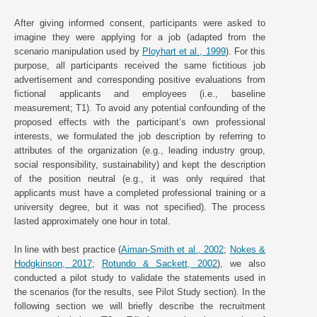
After giving informed consent, participants were asked to
imagine they were applying for a job (adapted from the
scenario manipulation used by
Ployhart et al., 1999
). For this
purpose, all participants received the same fictitious job
advertisement and corresponding positive evaluations from
fictional applicants and employees (i.e., baseline
measurement; T1). To avoid any potential confounding of the
proposed effects with the participant’s own professional
interests, we formulated the job description by referring to
attributes of the organization (e.g., leading industry group,
social responsibility, sustainability) and kept the description
of the position neutral (e.g., it was only required that
applicants must have a completed professional training or a
university degree, but it was not specified). The process
lasted approximately one hour in total.
In line with best practice (
Aiman-Smith et al., 2002
;
Nokes &
Hodgkinson, 2017
;
Rotundo & Sackett, 2002
), we also
conducted a pilot study to validate the statements used in
the scenarios (for the results, see Pilot Study section). In the
following section we will briefly describe the recruitment