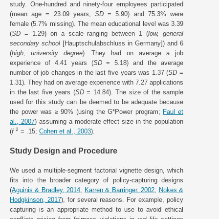
study. One-hundred and ninety-four employees participated
(mean age = 23.09 years,
SD
= 5.90) and 75.3% were
female (5.7% missing). The mean educational level was 3.39
(
SD
= 1.29) on a scale ranging between 1 (
low, general
secondary school
[Hauptschulabschluss in Germany]) and 6
(
high, university degree
). They had on average a job
experience of 4.41 years (
SD
= 5.18) and the average
number of job changes in the last five years was 1.37 (
SD
=
1.31). They had on average experience with 7.27 applications
in the last five years (
SD
= 14.84). The size of the sample
used for this study can be deemed to be adequate because
the power was ≥ 90% (using the G*Power program;
Faul et
al., 2007
) assuming a moderate effect size in the population
2
(
f
= .15;
Cohen et al., 2003
).
Study Design and Procedure
We used a multiple-segment factorial vignette design, which
fits into the broader category of policy-capturing designs
(
Aguinis & Bradley, 2014
;
Karren & Barringer, 2002
;
Nokes &
Hodgkinson, 2017
), for several reasons. For example, policy
capturing is an appropriate method to use to avoid ethical