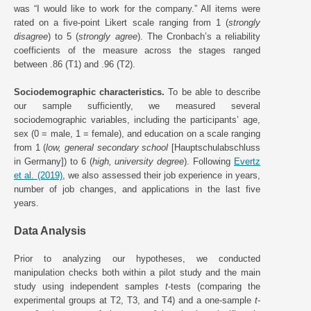
was “I would like to work for the company.” All items were
rated on a five-point Likert scale ranging from 1 (
strongly
disagree
) to 5 (
strongly agree
). The Cronbach’s a reliability
coefficients of the measure across the stages ranged
between .86 (T1) and .96 (T2).
Sociodemographic characteristics.
To be able to describe
our sample sufficiently, we measured several
sociodemographic variables, including the participants’ age,
sex (0 = male, 1 = female), and education on a scale ranging
from 1 (
low, general secondary school
[Hauptschulabschluss
in Germany]) to 6 (
high, university degree
). Following
Evertz
et al. (2019)
, we also assessed their job experience in years,
number of job changes, and applications in the last five
years.
Data Analysis
Prior to analyzing our hypotheses, we conducted
manipulation checks both within a pilot study and the main
study using independent samples
t
-tests (comparing the
experimental groups at T2, T3, and T4) and a one-sample
t
-