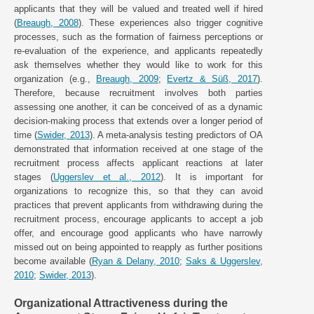
applicants that they will be valued and treated well if hired
(
Breaugh, 2008
). These experiences also trigger cognitive
processes, such as the formation of fairness perceptions or
re-evaluation of the experience, and applicants repeatedly
ask themselves whether they would like to work for this
organization (e.g.,
Breaugh, 2009
;
Evertz & Süß, 2017
).
Therefore, because recruitment involves both parties
assessing one another, it can be conceived of as a dynamic
decision-making process that extends over a longer period of
time (
Swider, 2013
). A meta-analysis testing predictors of OA
demonstrated that information received at one stage of the
recruitment process affects applicant reactions at later
stages (
Uggerslev et al., 2012
). It is important for
organizations to recognize this, so that they can avoid
practices that prevent applicants from withdrawing during the
recruitment process, encourage applicants to accept a job
offer, and encourage good applicants who have narrowly
missed out on being appointed to reapply as further positions
become available (
Ryan & Delany, 2010
;
Saks & Uggerslev,
2010
;
Swider, 2013
).
Organizational Attractiveness during the