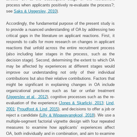
process when applicants positively re-evaluate the process?;
see
Saks & Uggerslev, 2010
).
Accordingly, the fundamental purpose of the present study is
to provide a nuanced understanding of OA by addressing two
critical gaps in the literature on applicant reactions. First, it
responds to calls for more research on changes in applicant
reactions that unfold across the entire recruitment process
(also including later stages in the process, such as the
decision stage). Second, determining the extent to which OA
may be affected by experiences at different stages would
improve our understanding not only of their individual
contributions but also their relative contributions. Factors that
might be significant in explaining changes in OA include
organizational practices such as fair or unfair treatment
(
Uggerslev et al., 2012
), cognitive processes such as the re-
evaluation of the experience (
Jones & Skarlicki, 2013
;
Lind,
2001
;
Proudfoot & Lind, 2015
), and decisions to offer a job or
reject a candidate (
Lilly & Wipawayangkool, 2018
). We use a
multiple-segment factorial vignette design with four repeated
measures to examine how applicants’ experiences affect
OA, both individually and in combination, and aim to examine