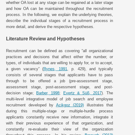
whether OA lost at any stage can be regained at a later stage
and how OA can be maintained throughout the recruitment
process. In the following, we explain the underlying theories,
describe the individual stages of a recruitment process in
more detail, and derive the respective hypotheses.
Literature Review and Hypotheses
Recruitment can be defined as covering “all organizational
practices and decisions that affect either the number, or
types, of individuals that are willing to apply for, or to accept,
a given vacancy” (
Rynes, 1991
, p. 429), and typically
consists of several stages that applicants have to pass
through to be offered a job (pre-assessment stage,
assessment stage, post-assessment stage, and post-
decision stage;
Barber, 1998
;
Evertz & Süß, 2017
). The
multi-level integrative model of job search and employee
recruitment developed by
Acikgoz (2019)
illustrates that
during this multiple-stage or multiple-hurdle process
applicants constantly receive new information, integrate it
with their previous experience of that organization, and
constantly re-evaluate their view of the organization