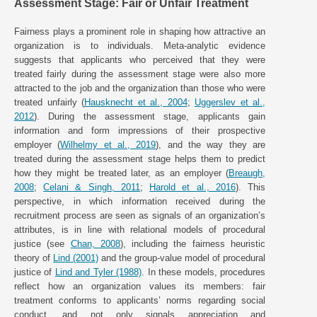
Assessment Stage: Fair or Unfair Treatment
Fairness plays a prominent role in shaping how attractive an
organization is to individuals. Meta-analytic evidence
suggests that applicants who perceived that they were
treated fairly during the assessment stage were also more
attracted to the job and the organization than those who were
treated unfairly (
Hausknecht et al., 2004
;
Uggerslev et al.,
2012
). During the assessment stage, applicants gain
information and form impressions of their prospective
employer (
Wilhelmy et al., 2019
), and the way they are
treated during the assessment stage helps them to predict
how they might be treated later, as an employer (
Breaugh,
2008
;
Celani & Singh, 2011
;
Harold et al., 2016
). This
perspective, in which information received during the
recruitment process are seen as signals of an organization’s
attributes, is in line with relational models of procedural
justice (see
Chan, 2008
), including the fairness heuristic
theory of
Lind (2001)
and the group-value model of procedural
justice of
Lind and Tyler (1988)
. In these models, procedures
reflect how an organization values its members: fair
treatment conforms to applicants’ norms regarding social
conduct, and not only signals appreciation and