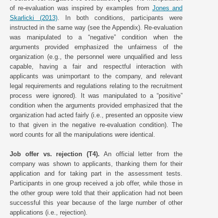
of re-evaluation was inspired by examples from
Jones and
Skarlicki (2013)
. In both conditions, participants were
instructed in the same way (see the Appendix). Re-evaluation
was manipulated to a “negative” condition when the
arguments provided emphasized the unfairness of the
organization (e.g., the personnel were unqualified and less
capable, having a fair and respectful interaction with
applicants was unimportant to the company, and relevant
legal requirements and regulations relating to the recruitment
process were ignored). It was manipulated to a “positive”
condition when the arguments provided emphasized that the
organization had acted fairly (i.e., presented an opposite view
to that given in the negative re-evaluation condition). The
word counts for all the manipulations were identical.
Job offer vs. rejection (T4).
An official letter from the
company was shown to applicants, thanking them for their
application and for taking part in the assessment tests.
Participants in one group received a job offer, while those in
the other group were told that their application had not been
successful this year because of the large number of other
applications (i.e., rejection).