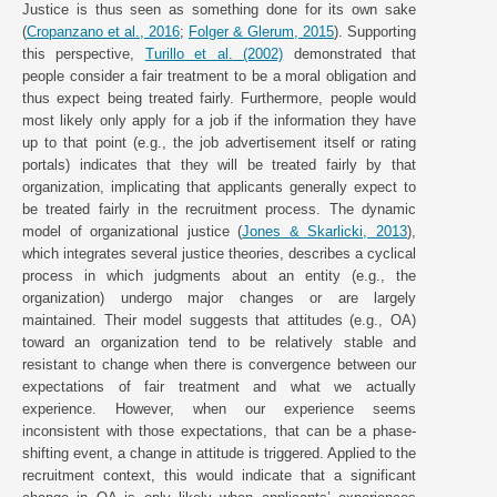
Justice is thus seen as something done for its own sake
(
Cropanzano et al., 2016
;
Folger & Glerum, 2015
). Supporting
this perspective,
Turillo et al. (2002)
demonstrated that
people consider a fair treatment to be a moral obligation and
thus expect being treated fairly. Furthermore, people would
most likely only apply for a job if the information they have
up to that point (e.g., the job advertisement itself or rating
portals) indicates that they will be treated fairly by that
organization, implicating that applicants generally expect to
be treated fairly in the recruitment process. The dynamic
model of organizational justice (
Jones & Skarlicki, 2013
),
which integrates several justice theories, describes a cyclical
process in which judgments about an entity (e.g., the
organization) undergo major changes or are largely
maintained. Their model suggests that attitudes (e.g., OA)
toward an organization tend to be relatively stable and
resistant to change when there is convergence between our
expectations of fair treatment and what we actually
experience. However, when our experience seems
inconsistent with those expectations, that can be a phase-
shifting event, a change in attitude is triggered. Applied to the
recruitment context, this would indicate that a significant