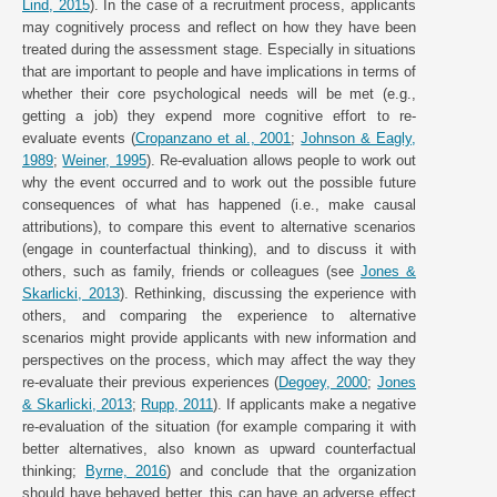
Lind, 2015
). In the case of a recruitment process, applicants
may cognitively process and reflect on how they have been
treated during the assessment stage. Especially in situations
that are important to people and have implications in terms of
whether their core psychological needs will be met (e.g.,
getting a job) they expend more cognitive effort to re-
evaluate events (
Cropanzano et al., 2001
;
Johnson & Eagly,
1989
;
Weiner, 1995
). Re-evaluation allows people to work out
why the event occurred and to work out the possible future
consequences of what has happened (i.e., make causal
attributions), to compare this event to alternative scenarios
(engage in counterfactual thinking), and to discuss it with
others, such as family, friends or colleagues (see
Jones &
Skarlicki, 2013
). Rethinking, discussing the experience with
others, and comparing the experience to alternative
scenarios might provide applicants with new information and
perspectives on the process, which may affect the way they
re-evaluate their previous experiences (
Degoey, 2000
;
Jones
& Skarlicki, 2013
;
Rupp, 2011
). If applicants make a negative
re-evaluation of the situation (for example comparing it with
better alternatives, also known as upward counterfactual
thinking;
Byrne, 2016
) and conclude that the organization
should have behaved better, this can have an adverse effect