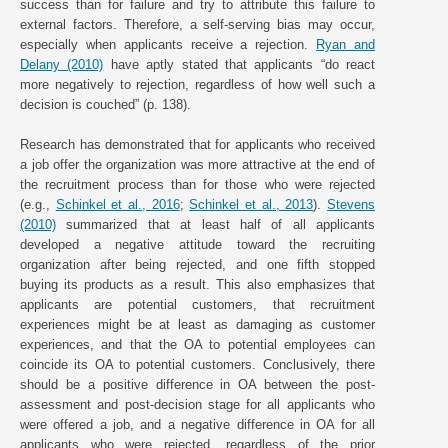
success than for failure and try to attribute this failure to
external factors. Therefore, a self-serving bias may occur,
especially when applicants receive a rejection.
Ryan and
Delany (2010)
have aptly stated that applicants “do react
more negatively to rejection, regardless of how well such a
decision is couched” (p. 138).
Research has demonstrated that for applicants who received
a job offer the organization was more attractive at the end of
the recruitment process than for those who were rejected
(e.g.,
Schinkel et al., 2016
;
Schinkel et al., 2013
).
Stevens
(2010)
summarized that at least half of all applicants
developed a negative attitude toward the recruiting
organization after being rejected, and one fifth stopped
buying its products as a result. This also emphasizes that
applicants are potential customers, that recruitment
experiences might be at least as damaging as customer
experiences, and that the OA to potential employees can
coincide its OA to potential customers. Conclusively, there
should be a positive difference in OA between the post-
assessment and post-decision stage for all applicants who
were offered a job, and a negative difference in OA for all
applicants who were rejected, regardless of the prior