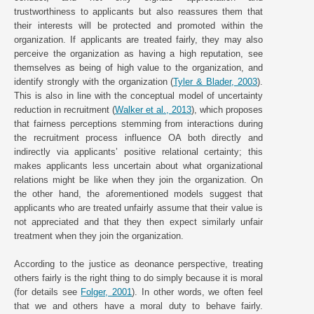
trustworthiness to applicants but also reassures them that
their interests will be protected and promoted within the
organization. If applicants are treated fairly, they may also
perceive the organization as having a high reputation, see
themselves as being of high value to the organization, and
identify strongly with the organization (
Tyler & Blader, 2003
).
This is also in line with the conceptual model of uncertainty
reduction in recruitment (
Walker et al., 2013
), which proposes
that fairness perceptions stemming from interactions during
the recruitment process influence OA both directly and
indirectly via applicants’ positive relational certainty; this
makes applicants less uncertain about what organizational
relations might be like when they join the organization. On
the other hand, the aforementioned models suggest that
applicants who are treated unfairly assume that their value is
not appreciated and that they then expect similarly unfair
treatment when they join the organization.
According to the justice as deonance perspective, treating
others fairly is the right thing to do simply because it is moral
(for details see
Folger, 2001
). In other words, we often feel
that we and others have a moral duty to behave fairly.