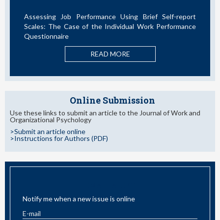
rformance Using Brief Self-report
La Teoría de las Dem
 of the Individual Work Performance
Nuevos Desarrollos en la
RE
READ MORE
Online Submission
Use these links to submit an article to the Journal of Work and
Organizational Psychology
>Submit an article online
>Instructions for Authors (PDF)
EMAIL ALERT
Notify me when a new issue is online