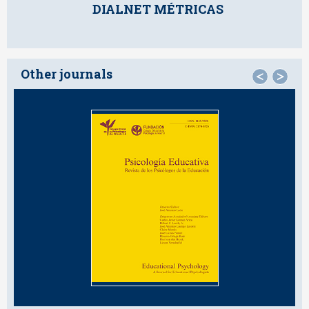
DIALNET MÉTRICAS
Other journals
<
>