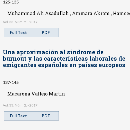
125-135
Muhammad Ali Asadullah , Ammara Akram , Hameed 
Vol. 33. Núm. 2. - 2017
Full Text
PDF
Una aproximación al síndrome de
burnout y las características laborales de
emigrantes españoles en países europeos
137-145
Macarena Vallejo Martín
Vol. 33. Núm. 2. - 2017
Full Text
PDF