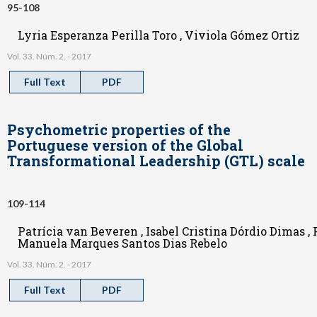
95-108
Lyria Esperanza Perilla Toro , Viviola Gómez Ortiz
Vol. 33. Núm. 2. - 2017
Full Text
PDF
Psychometric properties of the
Portuguese version of the Global
Transformational Leadership (GTL) scale
109-114
Patrícia van Beveren , Isabel Cristina Dórdio Dimas ,
Manuela Marques Santos Dias Rebelo
Vol. 33. Núm. 2. - 2017
Full Text
PDF