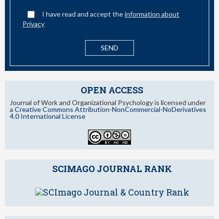
I have read and accept the
information about
Privacy
OPEN ACCESS
Journal of Work and Organizational Psychology is licensed under
a
Creative Commons Attribution-NonCommercial-NoDerivatives
4.0 International License
SCIMAGO JOURNAL RANK