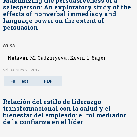
Maximizing the persuasiveness of a
salesperson: An exploratory study of the
effects of nonverbal immediacy and
language power on the extent of
persuasion
83-93
Natavan M. Gadzhiyeva , Kevin L. Sager
Vol. 33. Núm. 2. - 2017
Full Text
PDF
Relación del estilo de liderazgo
transformacional con la salud y el
bienestar del empleado: el rol mediador
de la confianza en el líder