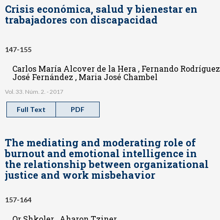
Crisis económica, salud y bienestar en
trabajadores con discapacidad
147-155
Carlos María Alcover de la Hera , Fernando Rodríguez
José Fernández , Maria José Chambel
Vol. 33. Núm. 2. - 2017
Full Text
PDF
The mediating and moderating role of
burnout and emotional intelligence in
the relationship between organizational
justice and work misbehavior
157-164
Or Shkoler , Aharon Tziner