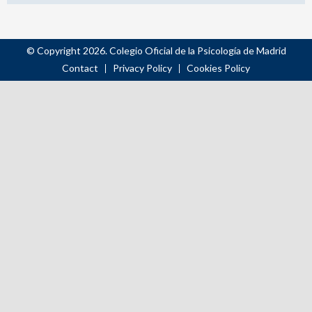
© Copyright 2026. Colegio Oficial de la Psicología de Madrid
Contact
Privacy Policy
Cookies Policy