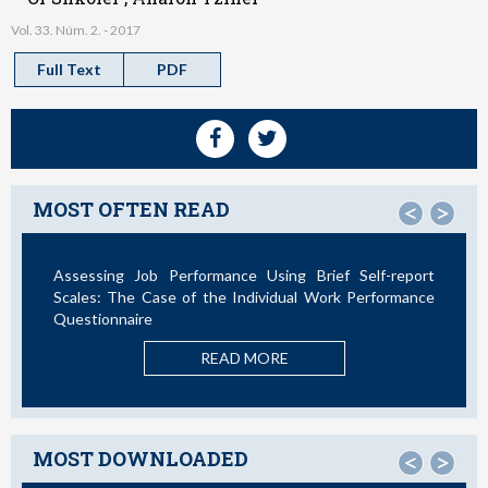
Vol. 33. Núm. 2. - 2017
Full Text
PDF
MOST OFTEN READ
<
>
rformance Using Brief Self-report
Not All Telework is Valua
 of the Individual Work Performance
RE
READ MORE
MOST DOWNLOADED
<
>