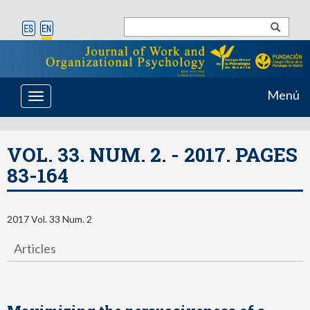
Menú
Toggle
navigation
VOL. 33. NUM. 2. - 2017. PAGES
83-164
2017 Vol. 33 Num. 2
Articles