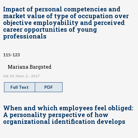
Impact of personal competencies and
market value of type of occupation over
objective employability and perceived
career opportunities of young
professionals
115-123
Mariana Bargsted
Vol. 33. Núm. 2. - 2017
Full Text
PDF
When and which employees feel obliged:
A personality perspective of how
organizational identification develops