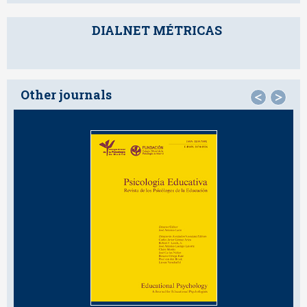
DIALNET MÉTRICAS
Other journals
<
>