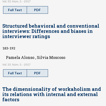
Vol. 33. Núm. 3. - 2017
Full Text
PDF
Structured behavioral and conventional
interviews: Differences and biases in
interviewer ratings
183-192
Pamela Alonso , Silvia Moscoso
Vol. 33. Núm. 3. - 2017
Full Text
PDF
The dimensionality of workaholism and
its relations with internal and external
factors