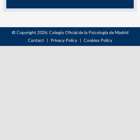
© Copyright 2026. Colegio Oficial de la Psicología de Madrid
Contact
Privacy Policy
Cookies Policy