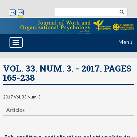
Menú
Toggle
navigation
VOL. 33. NUM. 3. - 2017. PAGES
165-238
2017 Vol. 33 Num. 3
Articles