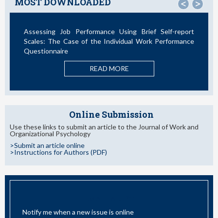
MOST DOWNLOADED
<
>
Assessing Job Performance Using Brief Self-report
La T
Scales: The Case of the Individual Work Performance
Nuevo
Questionnaire
READ MORE
Online Submission
Use these links to submit an article to the Journal of Work and
Organizational Psychology
>Submit an article online
>Instructions for Authors (PDF)
EMAIL ALERT
Notify me when a new issue is online