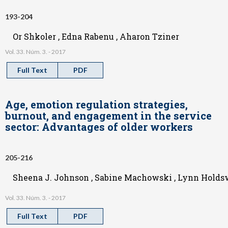
193-204
Or Shkoler , Edna Rabenu , Aharon Tziner
Vol. 33. Núm. 3. - 2017
Full Text
PDF
Age, emotion regulation strategies,
burnout, and engagement in the service
sector: Advantages of older workers
205-216
Sheena J. Johnson , Sabine Machowski , Lynn Holdswo
Vol. 33. Núm. 3. - 2017
Full Text
PDF