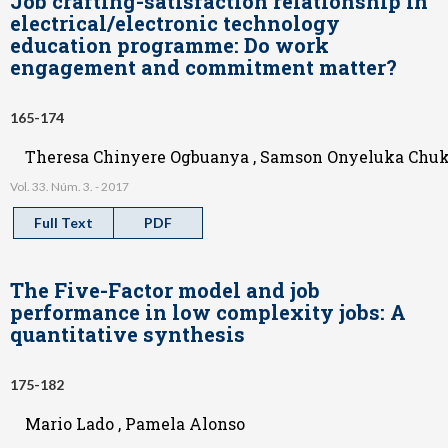
Job crafting-satisfaction relationship in
electrical/electronic technology
education programme: Do work
engagement and commitment matter?
165-174
Theresa Chinyere Ogbuanya , Samson Onyeluka Ch
Vol. 33. Núm. 3. - 2017
Full Text
PDF
The Five-Factor model and job
performance in low complexity jobs: A
quantitative synthesis
175-182
Mario Lado , Pamela Alonso