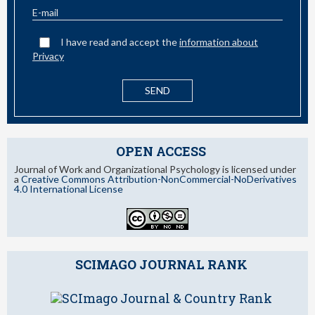
I have read and accept the
information about
Privacy
OPEN ACCESS
Journal of Work and Organizational Psychology is licensed under
a
Creative Commons Attribution-NonCommercial-NoDerivatives
4.0 International License
SCIMAGO JOURNAL RANK