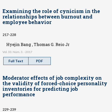
Examining the role of cynicism in the
relationships between burnout and
employee behavior
217-228
Hyejin Bang , Thomas G. Reio Jr
Vol. 33. Núm. 3. - 2017
Full Text
PDF
Moderator effects of job complexity on
the validity of forced-choice personality
inventories for predicting job
performance
229-239