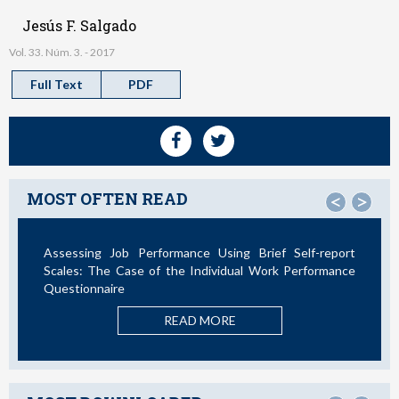
Jesús F. Salgado
Vol. 33. Núm. 3. - 2017
Full Text
PDF
MOST OFTEN READ
<
>
Assessing Job Performance Using Brief Self-report
Not All
Scales: The Case of the Individual Work Performance
Questionnaire
READ MORE