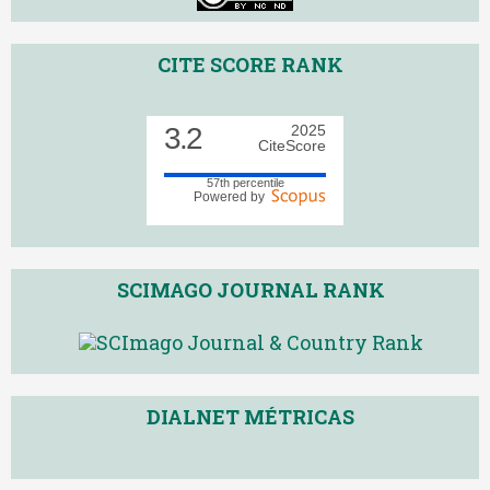
CITE SCORE RANK
3.2
2025
CiteScore
57th percentile
Powered by
SCIMAGO JOURNAL RANK
DIALNET MÉTRICAS