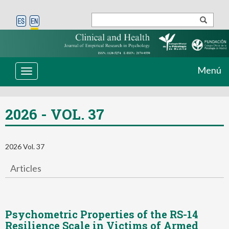
Menú
Toggle
navigation
2026 - VOL. 37
2026 Vol. 37
Articles
Psychometric Properties of the RS-14
Resilience Scale in Victims of Armed