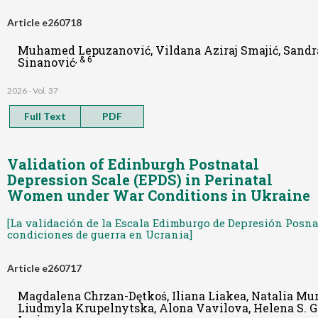
Article e260718
Muhamed Lepuzanović, Vildana Aziraj Smajić, Sandr
, & 6
Sinanović
2026 - Vol. 37
Full Text
PDF
Validation of Edinburgh Postnatal
Depression Scale (EPDS) in Perinatal
Women under War Conditions in Ukraine
[La validación de la Escala Edimburgo de Depresión Posna
condiciones de guerra en Ucrania]
Article e260717
Magdalena Chrzan-Dętkoś, Iliana Liakea, Natalia Mu
Liudmyla Krupelnytska, Alona Vavilova, Helena S. G