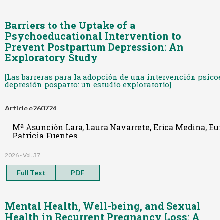
Barriers to the Uptake of a
Psychoeducational Intervention to
Prevent Postpartum Depression: An
Exploratory Study
[Las barreras para la adopción de una intervención psico
depresión posparto: un estudio exploratorio]
Article e260724
Mª Asunción Lara, Laura Navarrete, Erica Medina, Eun
Patricia Fuentes
2026 - Vol. 37
Full Text
PDF
Mental Health, Well-being, and Sexual
Health in Recurrent Pregnancy Loss: A