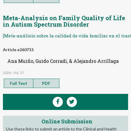
Meta-Analysis on Family Quality of Life
in Autism Spectrum Disorder
[Meta-análisis sobre la calidad de vida familiar en el tras
Article e260715
Ana Muiño, Guido Corradi, & Alejandro Arrillaga
2026 - Vol. 37
Full Text
PDF
Online Submission
Use these links to submit an article to the Clinical and Health