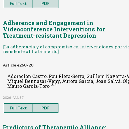
Full Text
PDF
Adherence and Engagement in
Videoconference Interventions for
Treatment-resistant Depression
[La adherencia y el compromiso en intervenciones por vi
resistente al tratamiento]
Article e260720
Adoración Castro, Pau Riera-Serra, Guillem Navarra-V
Miquel Bennasar-Veny, Aurora García, Joan Salvà, Ol
, & 8
Mauro García-Toro
2026 - Vol. 37
Full Text
PDF
Predictors of Therapeutic Alliance: