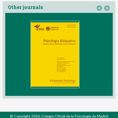
Other journals
<
>
© Copyright 2026. Colegio Oficial de la Psicología de Madrid
Contact
Privacy Policy
Cookies Policy