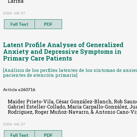
Larina
2026 - Vol. 37
Full Text
PDF
Latent Profile Analyses of Generalized
Anxiety and Depressive Symptoms in
Primary Care Patients
[Análisis de los perfiles latentes de los síntomas de ans
pacientes de atención primaria]
Article e260716
Maider Prieto-Vila, César González-Blanch, Rob Saun
Gabriel Esteller-Collado, María Carpallo-González, J
Rodríguez, Roger Muñoz-Navarro, & Antonio Cano-Vi
2026 - Vol. 37
Full Text
PDF