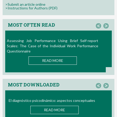
>Submit an article online
>Instructions for Authors (PDF)
MOST OFTEN READ
<
>
La Teoría de las Demandas y Recursos Laborales:
Nuevos Desarrollos en la Última Década
READ MORE
MOST DOWNLOADED
<
>
Bio/neurofeedback
READ MORE