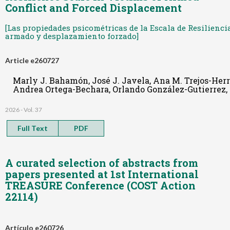
Conflict and Forced Displacement
[Las propiedades psicométricas de la Escala de Resilienci
armado y desplazamiento forzado]
Article e260727
Marly J. Bahamón, José J. Javela, Ana M. Trejos-He
Andrea Ortega-Bechara, Orlando González-Gutierrez,
2026 - Vol. 37
Full Text
PDF
A curated selection of abstracts from
papers presented at 1st International
TREASURE Conference (COST Action
22114)
Artículo e260726