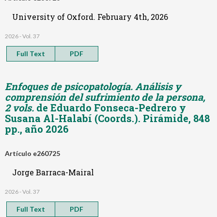
University of Oxford. February 4th, 2026
2026 - Vol. 37
Full Text
PDF
Enfoques de psicopatología. Análisis y
comprensión del sufrimiento de la persona,
2 vols.
de Eduardo Fonseca-Pedrero y
Susana Al-Halabí (Coords.). Pirámide, 848
pp., año 2026
Artículo e260725
Jorge Barraca-Mairal
2026 - Vol. 37
Full Text
PDF