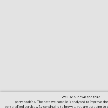
We use our own and third­
party cookies. The data we compile is analysed to improve th
personalized services. By continuing to browse, you are agreeing to 