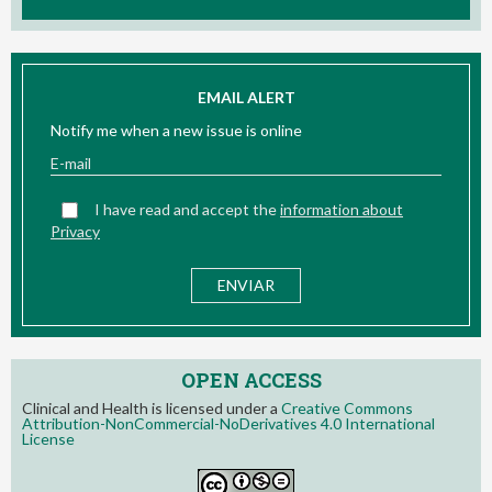
EMAIL ALERT
Notify me when a new issue is online
I have read and accept the
information about
Privacy
OPEN ACCESS
Clinical and Health is licensed under a
Creative Commons
Attribution-NonCommercial-NoDerivatives 4.0 International
License