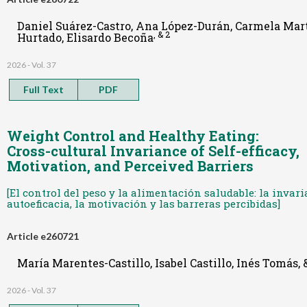
Daniel Suárez-Castro, Ana López-Durán, Carmela Mart
, & 2
Hurtado, Elisardo Becoña
2026 - Vol. 37
Full Text
PDF
Weight Control and Healthy Eating:
Cross-cultural Invariance of Self-efficacy,
Motivation, and Perceived Barriers
[El control del peso y la alimentación saludable: la invar
autoeficacia, la motivación y las barreras percibidas]
Article e260721
María Marentes-Castillo, Isabel Castillo, Inés Tomás,
2026 - Vol. 37