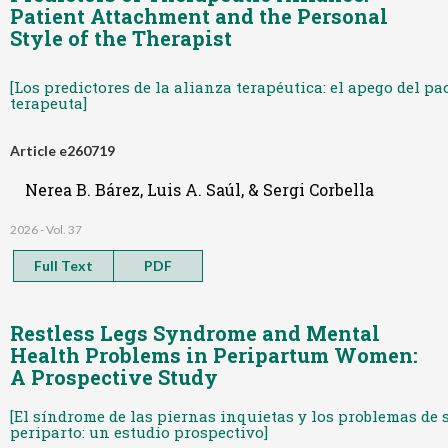
Patient Attachment and the Personal
Style of the Therapist
[Los predictores de la alianza terapéutica: el apego del pac
terapeuta]
Article e260719
Nerea B. Bárez, Luis A. Saúl, & Sergi Corbella
2026 - Vol. 37
Full Text
PDF
Restless Legs Syndrome and Mental
Health Problems in Peripartum Women:
A Prospective Study
[El síndrome de las piernas inquietas y los problemas de 
periparto: un estudio prospectivo]