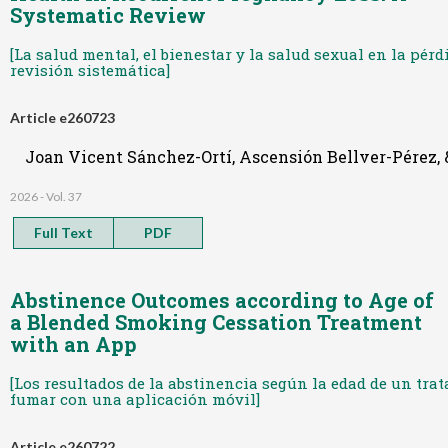
Systematic Review
[La salud mental, el bienestar y la salud sexual en la pér
revisión sistemática]
Article e260723
Joan Vicent Sánchez-Ortí, Ascensión Bellver-Pérez
2026 - Vol. 37
Full Text
PDF
Abstinence Outcomes according to Age of
a Blended Smoking Cessation Treatment
with an App
[Los resultados de la abstinencia según la edad de un tr
fumar con una aplicación móvil]
Article e260722